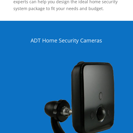
experts can help you design the ideal home security
system package to fit your needs and budget.
ADT Home Security Cameras