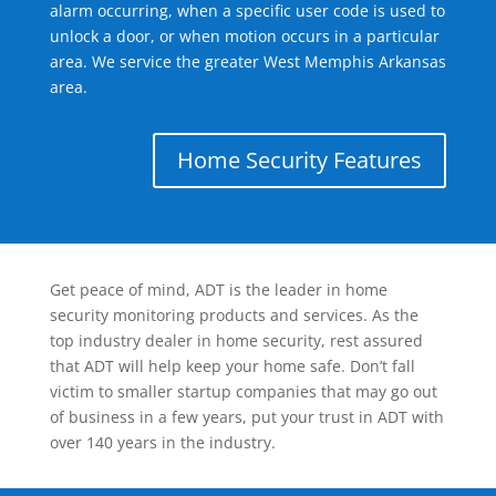
alarm occurring, when a specific user code is used to
unlock a door, or when motion occurs in a particular
area. We service the greater West Memphis Arkansas
area.
Home Security Features
Get peace of mind, ADT is the leader in home
security monitoring products and services. As the
top industry dealer in home security, rest assured
that ADT will help keep your home safe. Don’t fall
victim to smaller startup companies that may go out
of business in a few years, put your trust in ADT with
over 140 years in the industry.