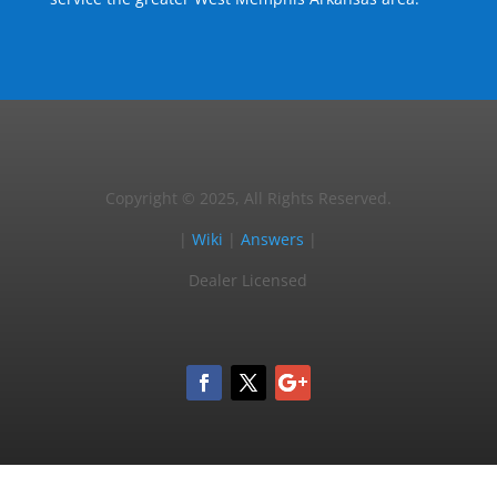
Copyright © 2025, All Rights Reserved.
|
Wiki
|
Answers
|
Dealer Licensed