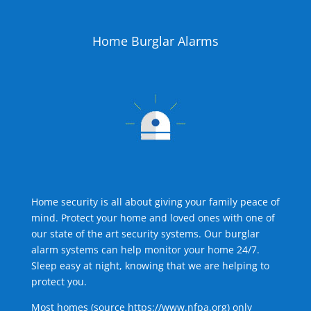
Home Burglar Alarms
Home security is all about giving your family peace of
mind. Protect your home and loved ones with one of
our state of the art security systems. Our burglar
alarm systems can help monitor your home 24/7.
Sleep easy at night, knowing that we are helping to
protect you.
Most homes (source
https://www.nfpa.org
) only