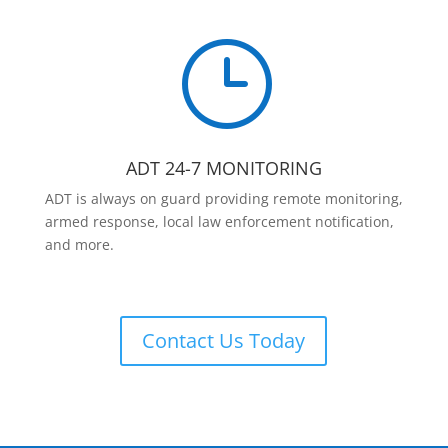
}
ADT 24-7 MONITORING
ADT is always on guard providing remote monitoring,
armed response, local law enforcement notification,
and more.
Contact Us Today