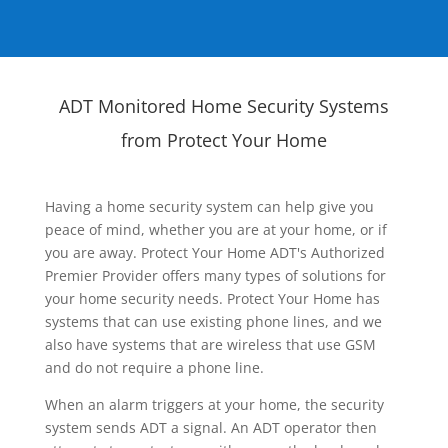
ADT Monitored Home Security Systems
from Protect Your Home
Having a home security system can help give you
peace of mind, whether you are at your home, or if
you are away. Protect Your Home ADT's Authorized
Premier Provider offers many types of solutions for
your home security needs. Protect Your Home has
systems that can use existing phone lines, and we
also have systems that are wireless that use GSM
and do not require a phone line.
When an alarm triggers at your home, the security
system sends ADT a signal. An ADT operator then