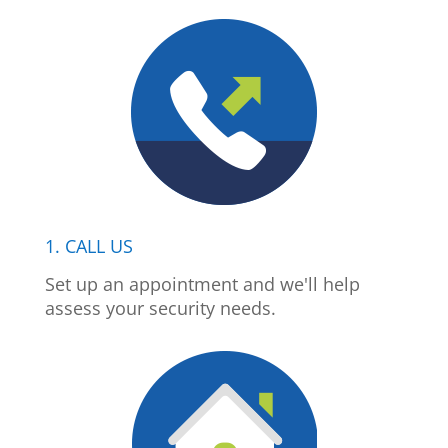
1. CALL US
Set up an appointment and we'll help
assess your security needs.