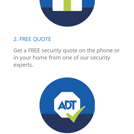
2. FREE QUOTE
Get a FREE security quote on the phone or
in your home from one of our security
experts.