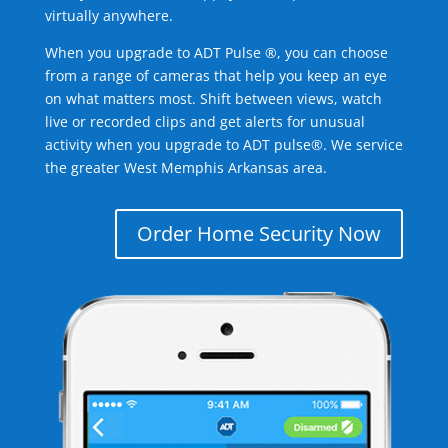
virtually anywhere.
When you upgrade to ADT Pulse ®, you can choose
from a range of cameras that help you keep an eye
on what matters most. Shift between views, watch
live or recorded clips and get alerts for unusual
activity when you upgrade to ADT pulse®. We service
the greater West Memphis Arkansas area.
Order Home Security Now