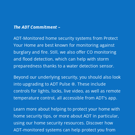
The ADT Commitment –
ADT-Monitored home security systems from Protect
Your Home are best known for monitoring against
burglary and fire. Still, we also offer CO monitoring
and flood detection, which can help with storm
preparedness thanks to a water detection sensor.
Beyond our underlying security, you should also look
into upgrading to ADT Pulse ®. These include
controls for lights, locks, live video, as well as remote
temperature control, all accessible from ADT's app.
Learn more about helping to protect your home with
home security tips, or more about ADT in particular,
using our home security resources. Discover how
ADT-monitored systems can help protect you from