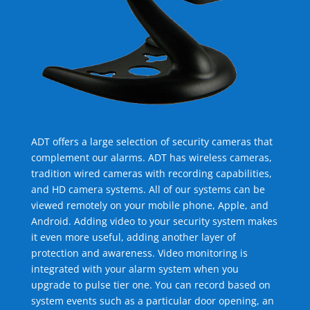
ADT offers a large selection of security cameras that
complement our alarms. ADT has wireless cameras,
tradition wired cameras with recording capabilities,
and HD camera systems. All of our systems can be
viewed remotely on your mobile phone, Apple, and
Android. Adding video to your security system makes
it even more useful, adding another layer of
protection and awareness. Video monitoring is
integrated with your alarm system when you
upgrade to pulse tier one. You can record based on
system events such as a particular door opening, an