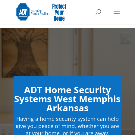
ADT Home Security
Systems West Memphis
Arkansas
Having a home security system can help
give you peace of mind, whether you are
at your home, or if you are away.