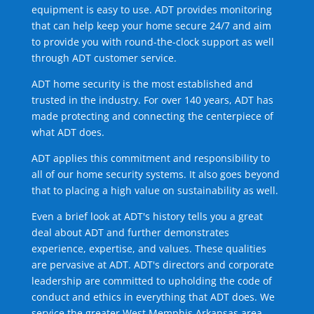
equipment is easy to use. ADT provides monitoring
that can help keep your home secure 24/7 and aim
to provide you with round-the-clock support as well
through ADT customer service.
ADT home security is the most established and
trusted in the industry. For over 140 years, ADT has
made protecting and connecting the centerpiece of
what ADT does.
ADT applies this commitment and responsibility to
all of our home security systems. It also goes beyond
that to placing a high value on sustainability as well.
Even a brief look at ADT's history tells you a great
deal about ADT and further demonstrates
experience, expertise, and values. These qualities
are pervasive at ADT. ADT's directors and corporate
leadership are committed to upholding the code of
conduct and ethics in everything that ADT does. We
service the greater West Memphis Arkansas area.