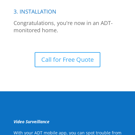
3. INSTALLATION
Congratulations, you're now in an ADT-
monitored home.
Call for Free Quote
Video Surveillance
With your ADT mobile app, you can spot trouble from