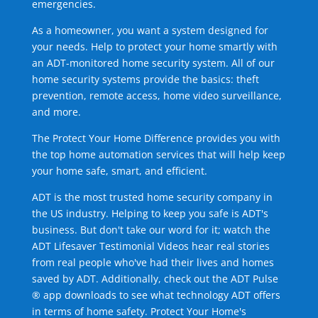
emergencies.
As a homeowner, you want a system designed for
your needs. Help to protect your home smartly with
an ADT-monitored home security system. All of our
home security systems provide the basics: theft
prevention, remote access, home video surveillance,
and more.
The Protect Your Home Difference provides you with
the top home automation services that will help keep
your home safe, smart, and efficient.
ADT is the most trusted home security company in
the US industry. Helping to keep you safe is ADT's
business. But don't take our word for it; watch the
ADT Lifesaver Testimonial Videos hear real stories
from real people who've had their lives and homes
saved by ADT. Additionally, check out the ADT Pulse
® app downloads to see what technology ADT offers
in terms of home safety. Protect Your Home's