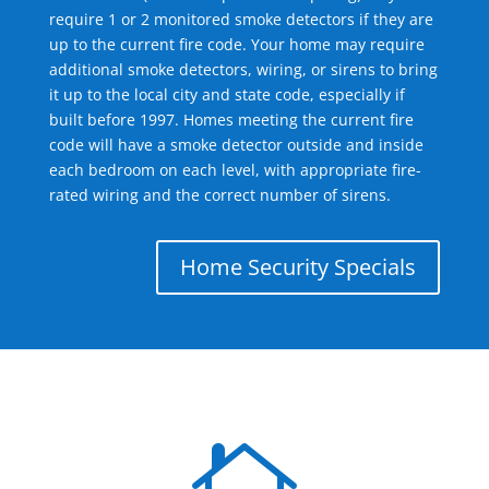
require 1 or 2 monitored smoke detectors if they are
up to the current fire code. Your home may require
additional smoke detectors, wiring, or sirens to bring
it up to the local city and state code, especially if
built before 1997. Homes meeting the current fire
code will have a smoke detector outside and inside
each bedroom on each level, with appropriate fire-
rated wiring and the correct number of sirens.
Home Security Specials