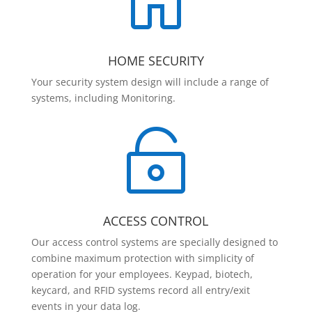

HOME SECURITY
Your security system design will include a range of
systems, including Monitoring.

ACCESS CONTROL
Our access control systems are specially designed to
combine maximum protection with simplicity of
operation for your employees. Keypad, biotech,
keycard, and RFID systems record all entry/exit
events in your data log.