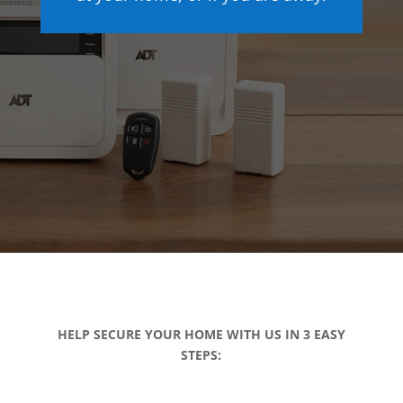
HELP SECURE YOUR HOME WITH US IN 3 EASY
STEPS: