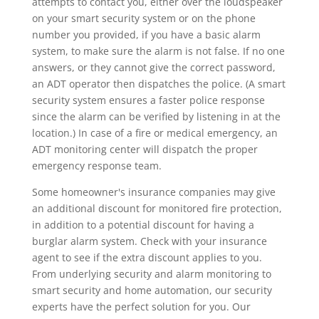
attempts to contact you, either over the loudspeaker
on your smart security system or on the phone
number you provided, if you have a basic alarm
system, to make sure the alarm is not false. If no one
answers, or they cannot give the correct password,
an ADT operator then dispatches the police. (A smart
security system ensures a faster police response
since the alarm can be verified by listening in at the
location.) In case of a fire or medical emergency, an
ADT monitoring center will dispatch the proper
emergency response team.
Some homeowner's insurance companies may give
an additional discount for monitored fire protection,
in addition to a potential discount for having a
burglar alarm system. Check with your insurance
agent to see if the extra discount applies to you.
From underlying security and alarm monitoring to
smart security and home automation, our security
experts have the perfect solution for you. Our