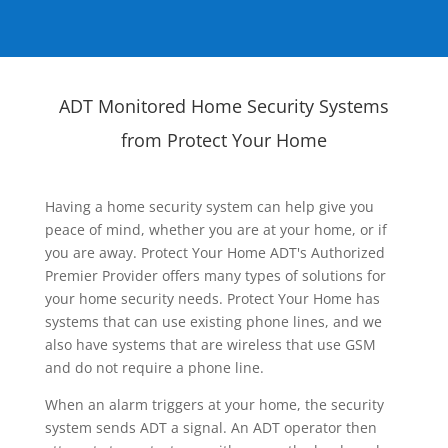
ADT Monitored Home Security Systems
from Protect Your Home
Having a home security system can help give you
peace of mind, whether you are at your home, or if
you are away. Protect Your Home ADT's Authorized
Premier Provider offers many types of solutions for
your home security needs. Protect Your Home has
systems that can use existing phone lines, and we
also have systems that are wireless that use GSM
and do not require a phone line.
When an alarm triggers at your home, the security
system sends ADT a signal. An ADT operator then