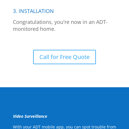
3. INSTALLATION
Congratulations, you're now in an ADT-
monitored home.
Call for Free Quote
Video Surveillance
With your ADT mobile app, you can spot trouble from