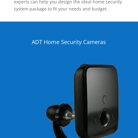
experts can help you design the ideal home security
system package to fit your needs and budget.
ADT Home Security Cameras