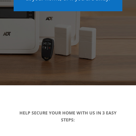
HELP SECURE YOUR HOME WITH US IN 3 EASY
STEPS: