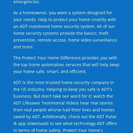
emergencies.
As a homeowner, you want a system designed for
your needs. Help to protect your home smartly with
an ADT-monitored home security system. All of our
home security systems provide the basics: theft
prevention, remote access, home video surveillance,
and more.
The Protect Your Home Difference provides you with
the top home automation services that will help keep
your home safe, smart, and efficient.
ADT is the most trusted home security company in
the US industry. Helping to keep you safe is ADT's
business. But don't take our word for it; watch the
ADT Lifesaver Testimonial Videos hear real stories
from real people who've had their lives and homes
saved by ADT. Additionally, check out the ADT Pulse
® app downloads to see what technology ADT offers
in terms of home safety. Protect Your Home's