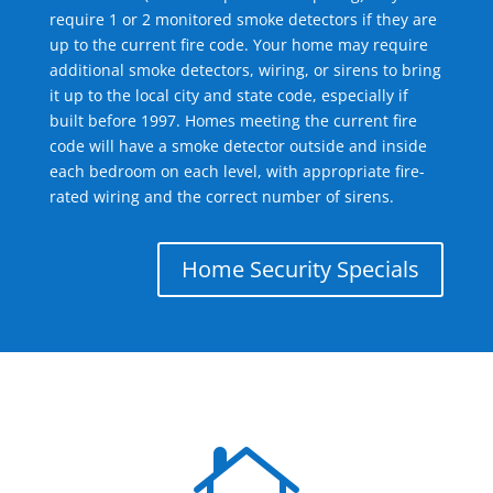
require 1 or 2 monitored smoke detectors if they are
up to the current fire code. Your home may require
additional smoke detectors, wiring, or sirens to bring
it up to the local city and state code, especially if
built before 1997. Homes meeting the current fire
code will have a smoke detector outside and inside
each bedroom on each level, with appropriate fire-
rated wiring and the correct number of sirens.
Home Security Specials