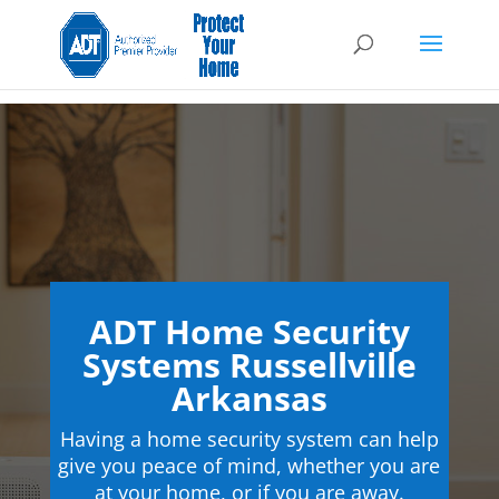
ADT Home Security
Systems Russellville
Arkansas
Having a home security system can help
give you peace of mind, whether you are
at your home, or if you are away.