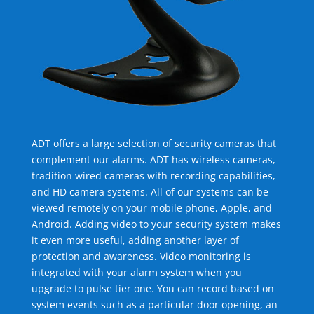
ADT offers a large selection of security cameras that
complement our alarms. ADT has wireless cameras,
tradition wired cameras with recording capabilities,
and HD camera systems. All of our systems can be
viewed remotely on your mobile phone, Apple, and
Android. Adding video to your security system makes
it even more useful, adding another layer of
protection and awareness. Video monitoring is
integrated with your alarm system when you
upgrade to pulse tier one. You can record based on
system events such as a particular door opening, an