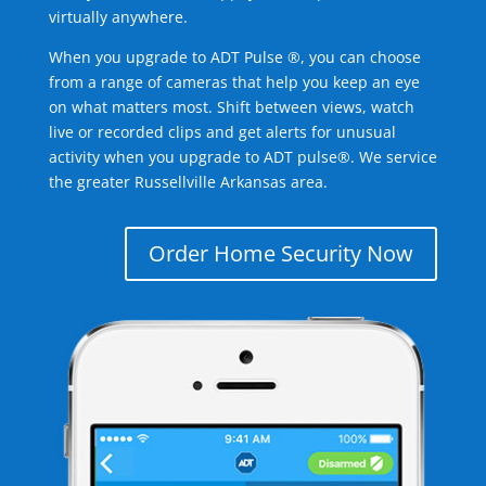
virtually anywhere.
When you upgrade to ADT Pulse ®, you can choose
from a range of cameras that help you keep an eye
on what matters most. Shift between views, watch
live or recorded clips and get alerts for unusual
activity when you upgrade to ADT pulse®. We service
the greater Russellville Arkansas area.
Order Home Security Now