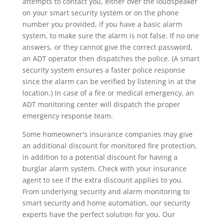
attempts to contact you, either over the loudspeaker
on your smart security system or on the phone
number you provided, if you have a basic alarm
system, to make sure the alarm is not false. If no one
answers, or they cannot give the correct password,
an ADT operator then dispatches the police. (A smart
security system ensures a faster police response
since the alarm can be verified by listening in at the
location.) In case of a fire or medical emergency, an
ADT monitoring center will dispatch the proper
emergency response team.
Some homeowner's insurance companies may give
an additional discount for monitored fire protection,
in addition to a potential discount for having a
burglar alarm system. Check with your insurance
agent to see if the extra discount applies to you.
From underlying security and alarm monitoring to
smart security and home automation, our security
experts have the perfect solution for you. Our