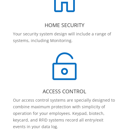

HOME SECURITY
Your security system design will include a range of
systems, including Monitoring.

ACCESS CONTROL
Our access control systems are specially designed to
combine maximum protection with simplicity of
operation for your employees. Keypad, biotech,
keycard, and RFID systems record all entry/exit
events in your data log.