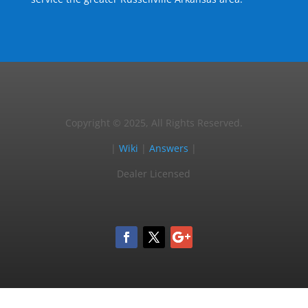
Copyright © 2025, All Rights Reserved.
|
Wiki
|
Answers
|
Dealer Licensed