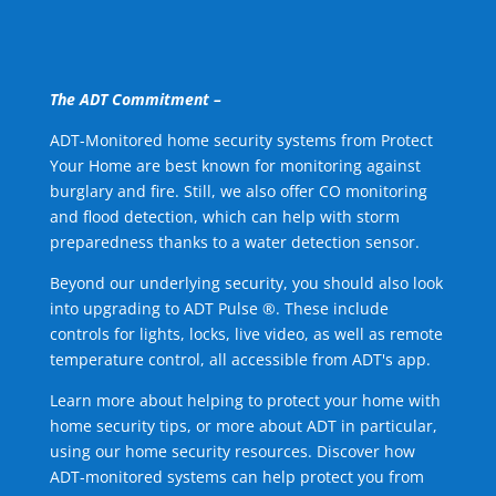
The ADT Commitment –
ADT-Monitored home security systems from Protect
Your Home are best known for monitoring against
burglary and fire. Still, we also offer CO monitoring
and flood detection, which can help with storm
preparedness thanks to a water detection sensor.
Beyond our underlying security, you should also look
into upgrading to ADT Pulse ®. These include
controls for lights, locks, live video, as well as remote
temperature control, all accessible from ADT's app.
Learn more about helping to protect your home with
home security tips, or more about ADT in particular,
using our home security resources. Discover how
ADT-monitored systems can help protect you from