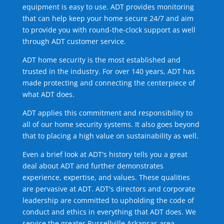
equipment is easy to use. ADT provides monitoring
that can help keep your home secure 24/7 and aim
to provide you with round-the-clock support as well
through ADT customer service.
ADT home security is the most established and
trusted in the industry. For over 140 years, ADT has
made protecting and connecting the centerpiece of
what ADT does.
ADT applies this commitment and responsibility to
all of our home security systems. It also goes beyond
that to placing a high value on sustainability as well.
Even a brief look at ADT's history tells you a great
deal about ADT and further demonstrates
experience, expertise, and values. These qualities
are pervasive at ADT. ADT's directors and corporate
leadership are committed to upholding the code of
conduct and ethics in everything that ADT does. We
service the greater Russellville Arkansas area.