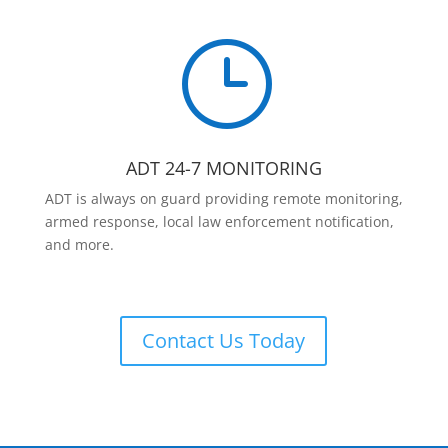
}
ADT 24-7 MONITORING
ADT is always on guard providing remote monitoring,
armed response, local law enforcement notification,
and more.
Contact Us Today