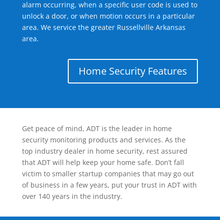
alarm occurring, when a specific user code is used to
unlock a door, or when motion occurs in a particular
area. We service the greater Russellville Arkansas
area.
Home Security Features
Get peace of mind, ADT is the leader in home
security monitoring products and services. As the
top industry dealer in home security, rest assured
that ADT will help keep your home safe. Don’t fall
victim to smaller startup companies that may go out
of business in a few years, put your trust in ADT with
over 140 years in the industry.