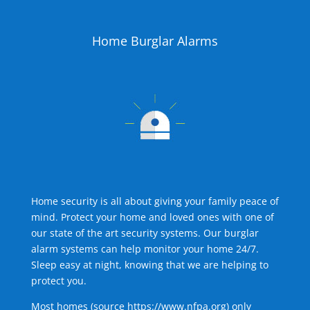
Home Burglar Alarms
Home security is all about giving your family peace of
mind. Protect your home and loved ones with one of
our state of the art security systems. Our burglar
alarm systems can help monitor your home 24/7.
Sleep easy at night, knowing that we are helping to
protect you.
Most homes (source
https://www.nfpa.org
) only