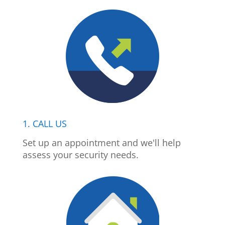
1. CALL US
Set up an appointment and we'll help
assess your security needs.