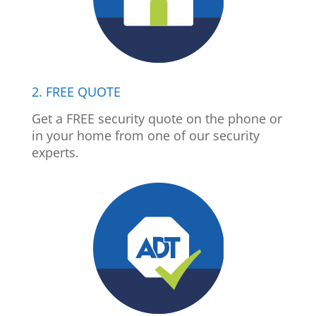
2. FREE QUOTE
Get a FREE security quote on the phone or
in your home from one of our security
experts.