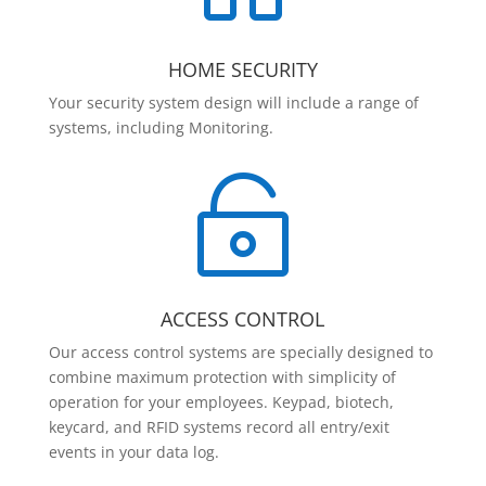
HOME SECURITY
Your security system design will include a range of
systems, including Monitoring.

ACCESS CONTROL
Our access control systems are specially designed to
combine maximum protection with simplicity of
operation for your employees. Keypad, biotech,
keycard, and RFID systems record all entry/exit
events in your data log.