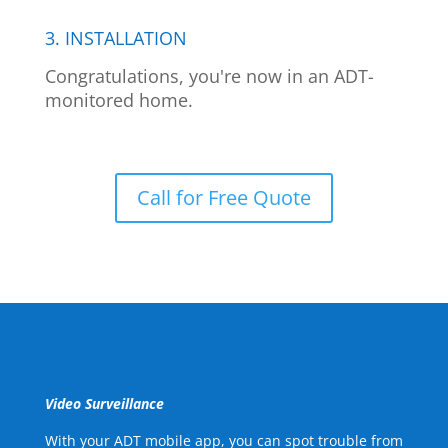
3. INSTALLATION
Congratulations, you're now in an ADT-
monitored home.
Call for Free Quote
Video Surveillance
With your ADT mobile app, you can spot trouble from