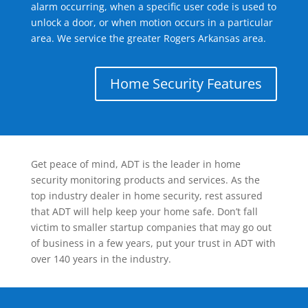
alarm occurring, when a specific user code is used to
unlock a door, or when motion occurs in a particular
area. We service the greater Rogers Arkansas area.
Home Security Features
Get peace of mind, ADT is the leader in home
security monitoring products and services. As the
top industry dealer in home security, rest assured
that ADT will help keep your home safe. Don’t fall
victim to smaller startup companies that may go out
of business in a few years, put your trust in ADT with
over 140 years in the industry.