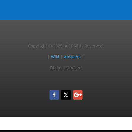
Copyright © 2025, All Rights Reserved.
|
Wiki
|
Answers
|
Dealer Licensed