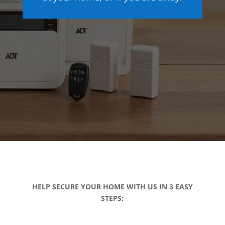
HELP SECURE YOUR HOME WITH US IN 3 EASY
STEPS: