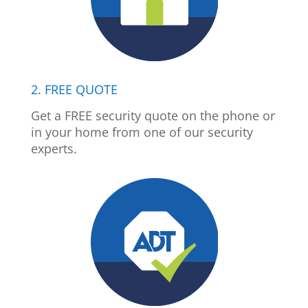
2. FREE QUOTE
Get a FREE security quote on the phone or
in your home from one of our security
experts.