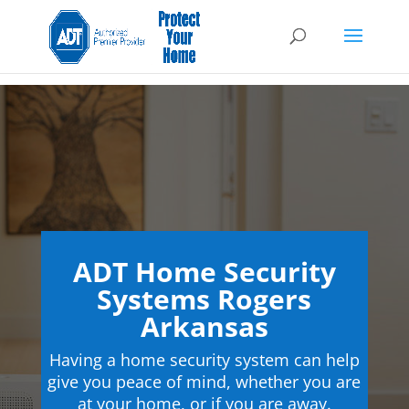
ADT Home Security
Systems Rogers
Arkansas
Having a home security system can help
give you peace of mind, whether you are
at your home, or if you are away.