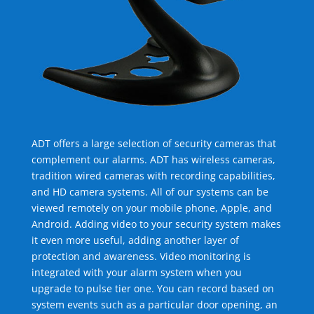
ADT offers a large selection of security cameras that
complement our alarms. ADT has wireless cameras,
tradition wired cameras with recording capabilities,
and HD camera systems. All of our systems can be
viewed remotely on your mobile phone, Apple, and
Android. Adding video to your security system makes
it even more useful, adding another layer of
protection and awareness. Video monitoring is
integrated with your alarm system when you
upgrade to pulse tier one. You can record based on
system events such as a particular door opening, an