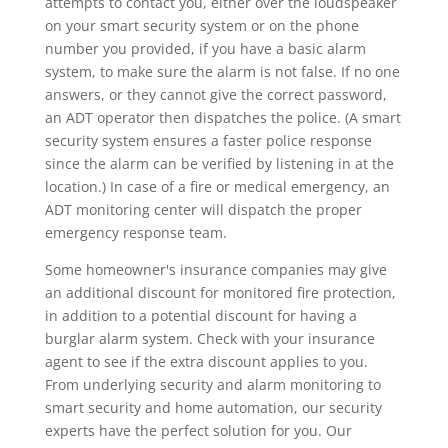
attempts to contact you, either over the loudspeaker
on your smart security system or on the phone
number you provided, if you have a basic alarm
system, to make sure the alarm is not false. If no one
answers, or they cannot give the correct password,
an ADT operator then dispatches the police. (A smart
security system ensures a faster police response
since the alarm can be verified by listening in at the
location.) In case of a fire or medical emergency, an
ADT monitoring center will dispatch the proper
emergency response team.
Some homeowner's insurance companies may give
an additional discount for monitored fire protection,
in addition to a potential discount for having a
burglar alarm system. Check with your insurance
agent to see if the extra discount applies to you.
From underlying security and alarm monitoring to
smart security and home automation, our security
experts have the perfect solution for you. Our