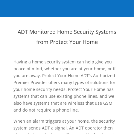
ADT Monitored Home Security Systems
from Protect Your Home
Having a home security system can help give you
peace of mind, whether you are at your home, or if
you are away. Protect Your Home ADT's Authorized
Premier Provider offers many types of solutions for
your home security needs. Protect Your Home has
systems that can use existing phone lines, and we
also have systems that are wireless that use GSM
and do not require a phone line.
When an alarm triggers at your home, the security
system sends ADT a signal. An ADT operator then