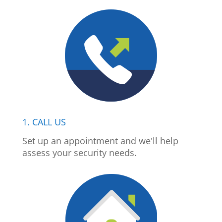
1. CALL US
Set up an appointment and we'll help
assess your security needs.