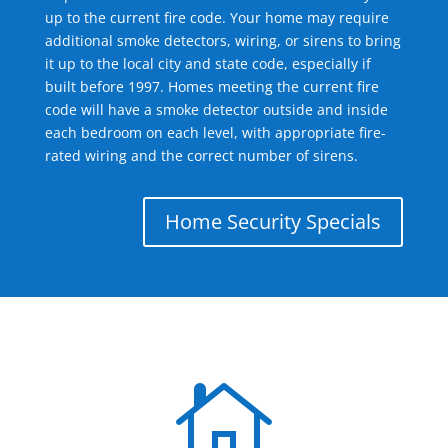
up to the current fire code. Your home may require
additional smoke detectors, wiring, or sirens to bring
it up to the local city and state code, especially if
built before 1997. Homes meeting the current fire
code will have a smoke detector outside and inside
each bedroom on each level, with appropriate fire-
rated wiring and the correct number of sirens.
Home Security Specials
