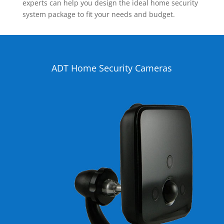
experts can help you design the ideal home security
system package to fit your needs and budget.
ADT Home Security Cameras