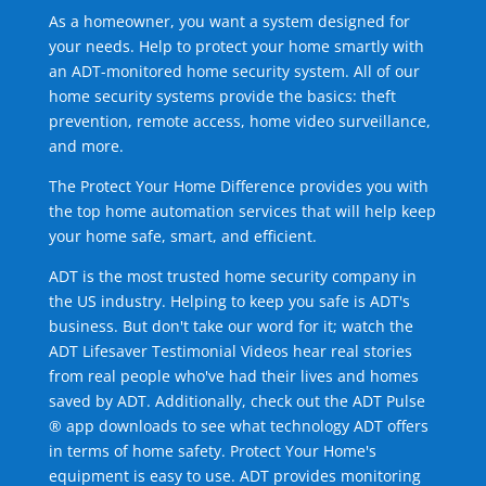
As a homeowner, you want a system designed for
your needs. Help to protect your home smartly with
an ADT-monitored home security system. All of our
home security systems provide the basics: theft
prevention, remote access, home video surveillance,
and more.
The Protect Your Home Difference provides you with
the top home automation services that will help keep
your home safe, smart, and efficient.
ADT is the most trusted home security company in
the US industry. Helping to keep you safe is ADT's
business. But don't take our word for it; watch the
ADT Lifesaver Testimonial Videos hear real stories
from real people who've had their lives and homes
saved by ADT. Additionally, check out the ADT Pulse
® app downloads to see what technology ADT offers
in terms of home safety. Protect Your Home's
equipment is easy to use. ADT provides monitoring