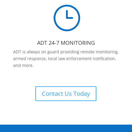
}
ADT 24-7 MONITORING
ADT is always on guard providing remote monitoring,
armed response, local law enforcement notification,
and more.
Contact Us Today