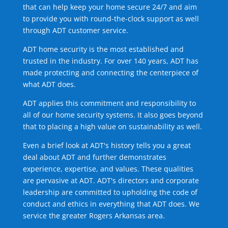
that can help keep your home secure 24/7 and aim
to provide you with round-the-clock support as well
through ADT customer service.
ADT home security is the most established and
trusted in the industry. For over 140 years, ADT has
made protecting and connecting the centerpiece of
what ADT does.
ADT applies this commitment and responsibility to
all of our home security systems. It also goes beyond
that to placing a high value on sustainability as well.
Even a brief look at ADT's history tells you a great
deal about ADT and further demonstrates
experience, expertise, and values. These qualities
are pervasive at ADT. ADT's directors and corporate
leadership are committed to upholding the code of
conduct and ethics in everything that ADT does. We
service the greater Rogers Arkansas area.