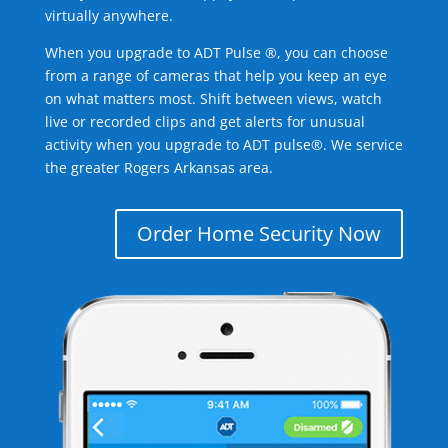
virtually anywhere.
When you upgrade to ADT Pulse ®, you can choose
from a range of cameras that help you keep an eye
on what matters most. Shift between views, watch
live or recorded clips and get alerts for unusual
activity when you upgrade to ADT pulse®. We service
the greater Rogers Arkansas area.
Order Home Security Now