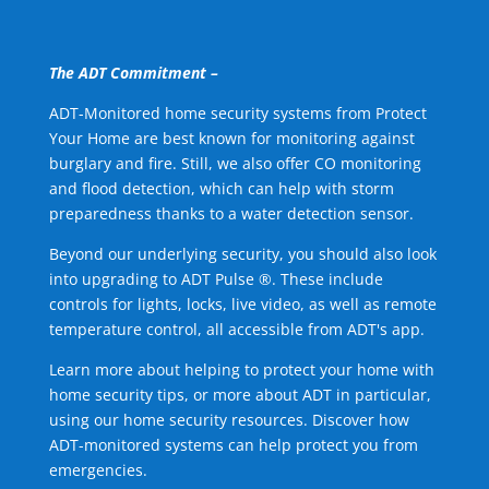
The ADT Commitment –
ADT-Monitored home security systems from Protect
Your Home are best known for monitoring against
burglary and fire. Still, we also offer CO monitoring
and flood detection, which can help with storm
preparedness thanks to a water detection sensor.
Beyond our underlying security, you should also look
into upgrading to ADT Pulse ®. These include
controls for lights, locks, live video, as well as remote
temperature control, all accessible from ADT's app.
Learn more about helping to protect your home with
home security tips, or more about ADT in particular,
using our home security resources. Discover how
ADT-monitored systems can help protect you from
emergencies.