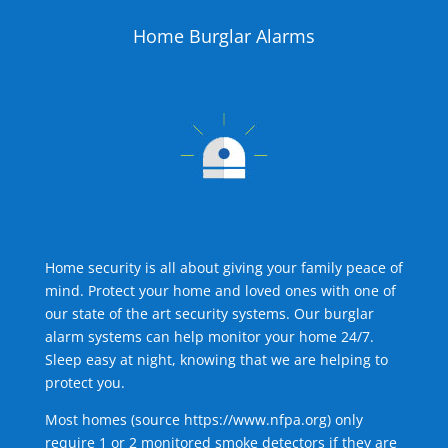
Home Burglar Alarms
Home security is all about giving your family peace of
mind. Protect your home and loved ones with one of
our state of the art security systems. Our burglar
alarm systems can help monitor your home 24/7.
Sleep easy at night, knowing that we are helping to
protect you.
Most homes (source
https://www.nfpa.org
) only
require 1 or 2 monitored smoke detectors if they are