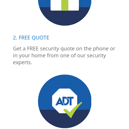
2. FREE QUOTE
Get a FREE security quote on the phone or
in your home from one of our security
experts.