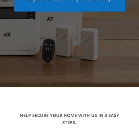
HELP SECURE YOUR HOME WITH US IN 3 EASY
STEPS: