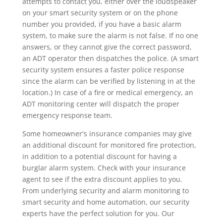
attempts to contact you, either over the loudspeaker
on your smart security system or on the phone
number you provided, if you have a basic alarm
system, to make sure the alarm is not false. If no one
answers, or they cannot give the correct password,
an ADT operator then dispatches the police. (A smart
security system ensures a faster police response
since the alarm can be verified by listening in at the
location.) In case of a fire or medical emergency, an
ADT monitoring center will dispatch the proper
emergency response team.
Some homeowner's insurance companies may give
an additional discount for monitored fire protection,
in addition to a potential discount for having a
burglar alarm system. Check with your insurance
agent to see if the extra discount applies to you.
From underlying security and alarm monitoring to
smart security and home automation, our security
experts have the perfect solution for you. Our