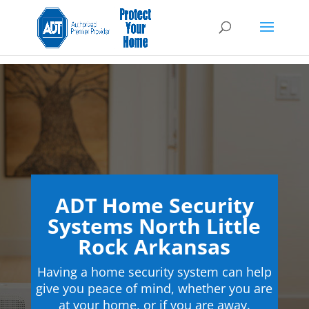
ADT Home Security
Systems North Little
Rock Arkansas
Having a home security system can help
give you peace of mind, whether you are
at your home, or if you are away.