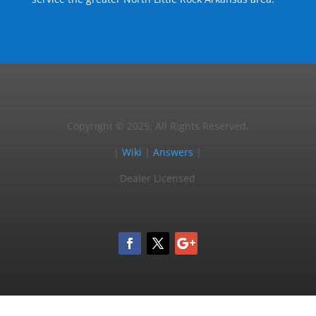
Copyright © 2025, All Rights Reserved.
|
Wiki
|
Answers
|
Dealer Licensed