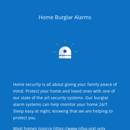
Home Burglar Alarms
Home security is all about giving your family peace of
mind. Protect your home and loved ones with one of
our state of the art security systems. Our burglar
alarm systems can help monitor your home 24/7.
Sleep easy at night, knowing that we are helping to
protect you.
Most homes (source
https://www.nfpa.org
) only