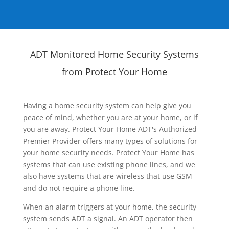
ADT Monitored Home Security Systems
from Protect Your Home
Having a home security system can help give you
peace of mind, whether you are at your home, or if
you are away. Protect Your Home ADT's Authorized
Premier Provider offers many types of solutions for
your home security needs. Protect Your Home has
systems that can use existing phone lines, and we
also have systems that are wireless that use GSM
and do not require a phone line.
When an alarm triggers at your home, the security
system sends ADT a signal. An ADT operator then