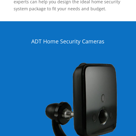
experts can help you design the ideal home security
system package to fit your needs and budget.
ADT Home Security Cameras