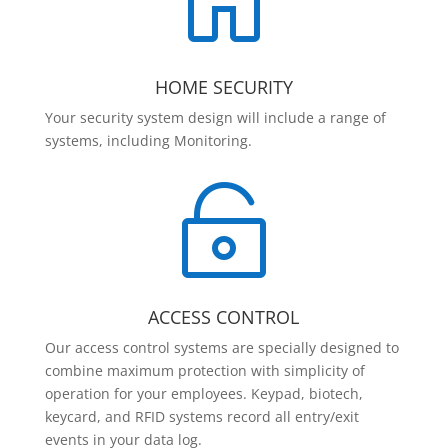

HOME SECURITY
Your security system design will include a range of
systems, including Monitoring.

ACCESS CONTROL
Our access control systems are specially designed to
combine maximum protection with simplicity of
operation for your employees. Keypad, biotech,
keycard, and RFID systems record all entry/exit
events in your data log.