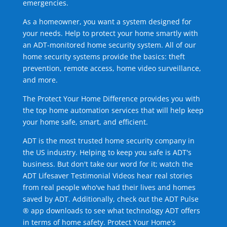
emergencies.
As a homeowner, you want a system designed for
your needs. Help to protect your home smartly with
an ADT-monitored home security system. All of our
home security systems provide the basics: theft
prevention, remote access, home video surveillance,
and more.
The Protect Your Home Difference provides you with
the top home automation services that will help keep
your home safe, smart, and efficient.
ADT is the most trusted home security company in
the US industry. Helping to keep you safe is ADT's
business. But don't take our word for it; watch the
ADT Lifesaver Testimonial Videos hear real stories
from real people who've had their lives and homes
saved by ADT. Additionally, check out the ADT Pulse
® app downloads to see what technology ADT offers
in terms of home safety. Protect Your Home's