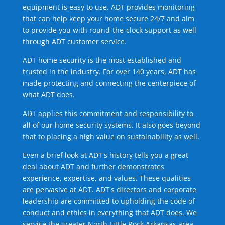
equipment is easy to use. ADT provides monitoring
that can help keep your home secure 24/7 and aim
to provide you with round-the-clock support as well
through ADT customer service.
ADT home security is the most established and
trusted in the industry. For over 140 years, ADT has
made protecting and connecting the centerpiece of
what ADT does.
ADT applies this commitment and responsibility to
all of our home security systems. It also goes beyond
that to placing a high value on sustainability as well.
Even a brief look at ADT's history tells you a great
deal about ADT and further demonstrates
experience, expertise, and values. These qualities
are pervasive at ADT. ADT's directors and corporate
leadership are committed to upholding the code of
conduct and ethics in everything that ADT does. We
service the greater North Little Rock Arkansas area.