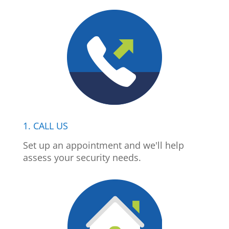
1. CALL US
Set up an appointment and we'll help
assess your security needs.