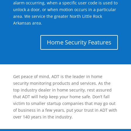
alarm occurring, when a specific user code is used to
unlock a door, or when motion occurs in a particular
area. We service the greater North Little Rock
Arkansas area.
Home Security Features
Get peace of mind, ADT is the leader in home
security monitoring products and services. As the
top industry dealer in home security, rest assured
that ADT will help keep your home safe. Don’t fall
victim to smaller startup companies that may go out
of business in a few years, put your trust in ADT with
over 140 years in the industry.