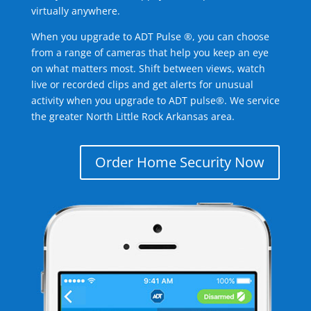
virtually anywhere.
When you upgrade to ADT Pulse ®, you can choose
from a range of cameras that help you keep an eye
on what matters most. Shift between views, watch
live or recorded clips and get alerts for unusual
activity when you upgrade to ADT pulse®. We service
the greater North Little Rock Arkansas area.
Order Home Security Now