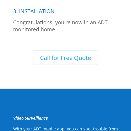
3. INSTALLATION
Congratulations, you're now in an ADT-
monitored home.
Call for Free Quote
Video Surveillance
With your ADT mobile app, you can spot trouble from