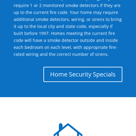
require 1 or 2 monitored smoke detectors if they are
up to the current fire code. Your home may require
additional smoke detectors, wiring, or sirens to bring
it up to the local city and state code, especially if
built before 1997. Homes meeting the current fire
code will have a smoke detector outside and inside
each bedroom on each level, with appropriate fire-
rated wiring and the correct number of sirens.
Home Security Specials