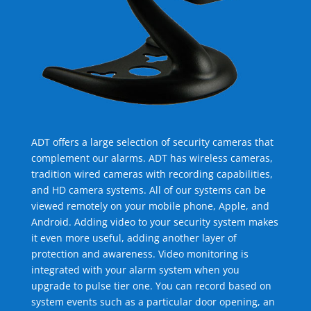
ADT offers a large selection of security cameras that
complement our alarms. ADT has wireless cameras,
tradition wired cameras with recording capabilities,
and HD camera systems. All of our systems can be
viewed remotely on your mobile phone, Apple, and
Android. Adding video to your security system makes
it even more useful, adding another layer of
protection and awareness. Video monitoring is
integrated with your alarm system when you
upgrade to pulse tier one. You can record based on
system events such as a particular door opening, an