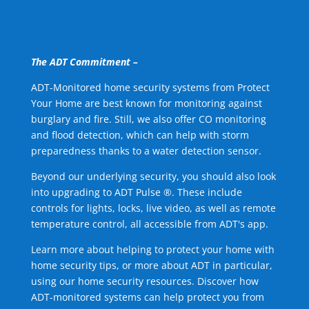
The ADT Commitment –
ADT-Monitored home security systems from Protect
Your Home are best known for monitoring against
burglary and fire. Still, we also offer CO monitoring
and flood detection, which can help with storm
preparedness thanks to a water detection sensor.
Beyond our underlying security, you should also look
into upgrading to ADT Pulse ®. These include
controls for lights, locks, live video, as well as remote
temperature control, all accessible from ADT's app.
Learn more about helping to protect your home with
home security tips, or more about ADT in particular,
using our home security resources. Discover how
ADT-monitored systems can help protect you from