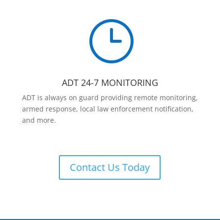
}
ADT 24-7 MONITORING
ADT is always on guard providing remote monitoring,
armed response, local law enforcement notification,
and more.
Contact Us Today