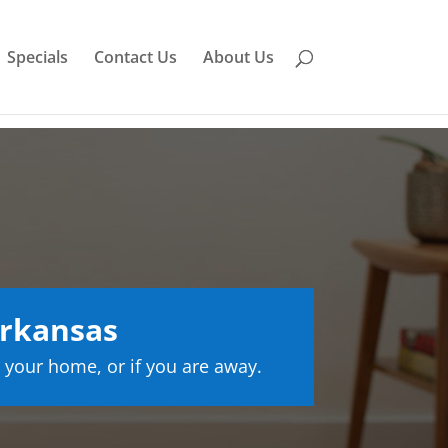
Specials
Contact Us
About Us
Arkansas
 your home, or if you are away.