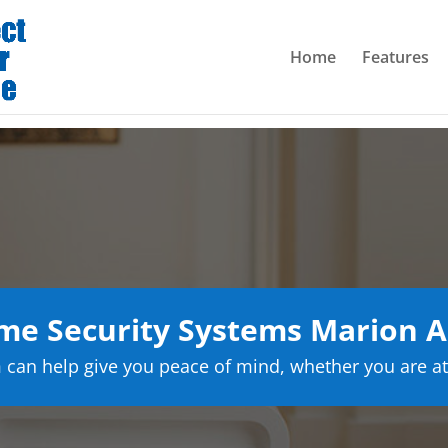
Home
Features
e Security Systems Marion 
can help give you peace of mind, whether you are at