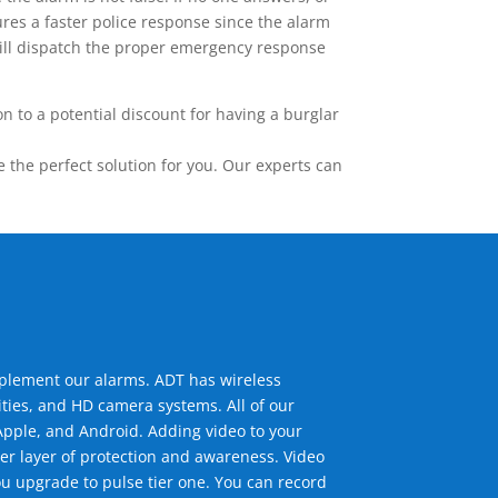
res a faster police response since the alarm
 will dispatch the proper emergency response
 to a potential discount for having a burglar
the perfect solution for you. Our experts can
mplement our alarms. ADT has wireless
ties, and HD camera systems. All of our
pple, and Android. Adding video to your
er layer of protection and awareness. Video
u upgrade to pulse tier one. You can record