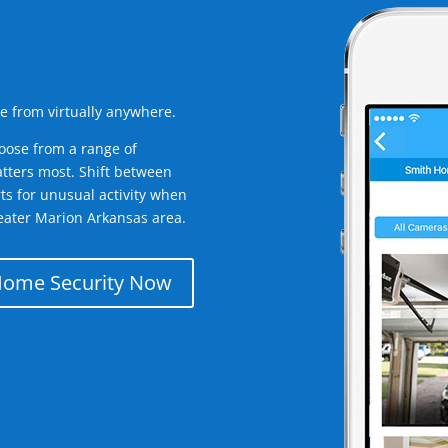
e from virtually anywhere.
oose from a range of
tters most. Shift between
rts for unusual activity when
eater Marion Arkansas area.
Home Security Now