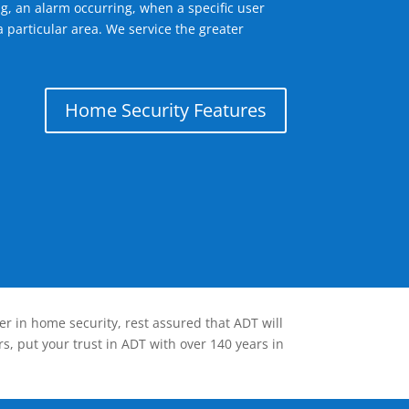
g, an alarm occurring, when a specific user
 particular area. We service the greater
Home Security Features
er in home security, rest assured that ADT will
s, put your trust in ADT with over 140 years in