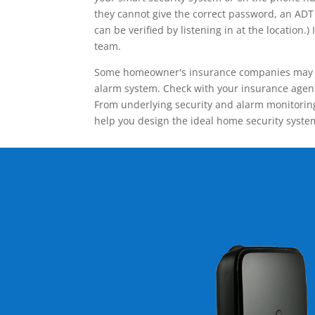
they cannot give the correct password, an ADT 
can be verified by listening in at the locatio
team.
Some homeowner's insurance companies may give
alarm system. Check with your insurance agent 
From underlying security and alarm monitoring
help you design the ideal home security syste