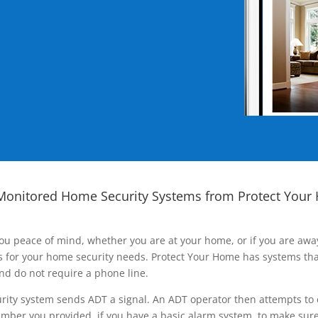
Monitored Home Security Systems from Protect Your
ou peace of mind, whether you are at your home, or if you are aw
ns for your home security needs. Protect Your Home has systems tha
nd do not require a phone line.
rity system sends ADT a signal. An ADT operator then attempts to 
ber you provided, if you have a basic alarm system, to make sure t