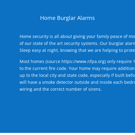
Home Burglar Alarms
Home security is all about giving your family peace of m
of our state of the art security systems. Our burglar al
Sleep easy at night, knowing that we are helping to prote
Most homes (source
https://www.nfpa.org
) only require 
to the current fire code. Your home may require additiona
up to the local city and state code, especially if built b
will have a smoke detector outside and inside each bedro
wiring and the correct number of sirens.