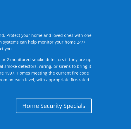
ind. Protect your home and loved ones with one
arm systems can help monitor your home 24/7.
ct you.
1 or 2 monitored smoke detectors if they are up
l smoke detectors, wiring, or sirens to bring it
efore 1997. Homes meeting the current fire code
om on each level, with appropriate fire-rated
Home Security Specials