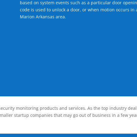
based on system events such as a particular door openin
code is used to unlock a door, or when motion occurs in a
Marion Arkansas area.
ecurity monitoring products and services. As the top industry deal
smaller startup companies that may go out of business in a few year