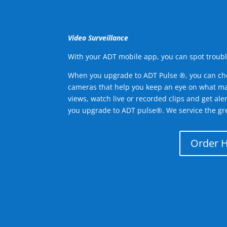
Video Surveillance
With your ADT mobile app, you can spot troubl
When you upgrade to ADT Pulse ®, you can ch
cameras that help you keep an eye on what ma
views, watch live or recorded clips and get ale
you upgrade to ADT pulse®. We service the gr
Order 