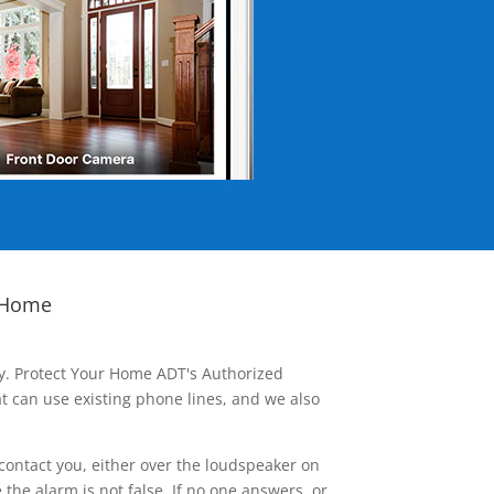
 Home
ay. Protect Your Home ADT's Authorized
t can use existing phone lines, and we also
contact you, either over the loudspeaker on
he alarm is not false. If no one answers, or