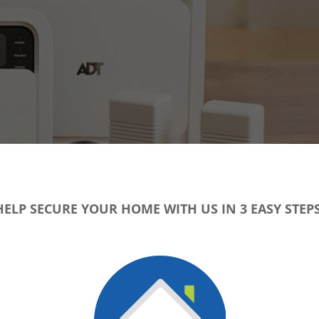
HELP SECURE YOUR HOME WITH US IN 3 EASY STEPS