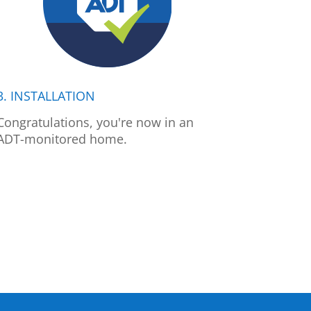
3. INSTALLATION
Congratulations, you're now in an
ADT-monitored home.