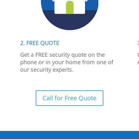
2. FREE QUOTE
p
Get a FREE security quote on the
phone or in your home from one of
our security experts.
Call for Free Quote