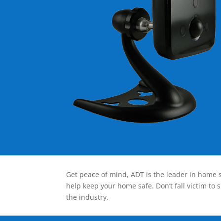
Get peace of mind, ADT is the leader in home s
help keep your home safe. Don’t fall victim to 
the industry.