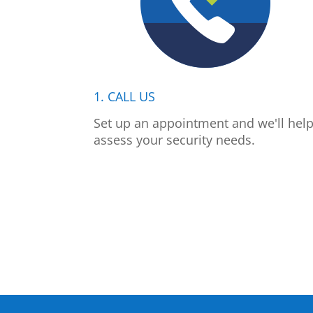
1. CALL US
Set up an appointment and we'll hel
assess your security needs.