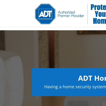
ADT Hom
Having a home security system 