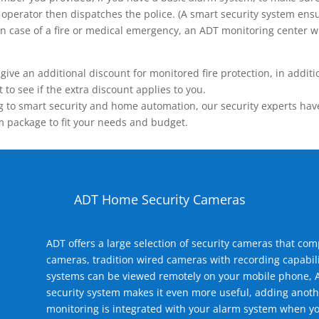
operator then dispatches the police. (A smart security system ensu
n.) In case of a fire or medical emergency, an ADT monitoring center
 an additional discount for monitored fire protection, in addition
to see if the extra discount applies to you.
 to smart security and home automation, our security experts have 
m package to fit your needs and budget.
ADT Home Security Cameras
ADT offers a large selection of security cameras that co
cameras, tradition wired cameras with recording capabili
systems can be viewed remotely on your mobile phone, A
security system makes it even more useful, adding anoth
monitoring is integrated with your alarm system when yo