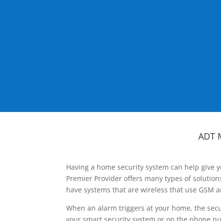
ADT 
Having a home security system can help give y
Premier Provider offers many types of solutio
have systems that are wireless that use GSM a
When an alarm triggers at your home, the secu
your smart security system or on the phone num