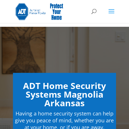
ADT Home Security
Systems Magnolia
Arkansas
Having a home security system can help
give you peace of mind, whether you are
at your home, or if you are away.