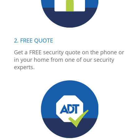
2. FREE QUOTE
Get a FREE security quote on the phone or
in your home from one of our security
experts.