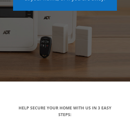
HELP SECURE YOUR HOME WITH US IN 3 EASY
STEPS: