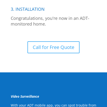
3. INSTALLATION
Congratulations, you're now in an ADT-
monitored home.
Call for Free Quote
Video Surveillance
With your ADT mobile app, you can spot trouble from