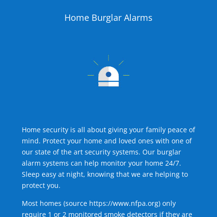
Home Burglar Alarms
Home security is all about giving your family peace of
mind. Protect your home and loved ones with one of
our state of the art security systems. Our burglar
alarm systems can help monitor your home 24/7.
Sleep easy at night, knowing that we are helping to
protect you.
Most homes (source
https://www.nfpa.org
) only
require 1 or 2 monitored smoke detectors if they are