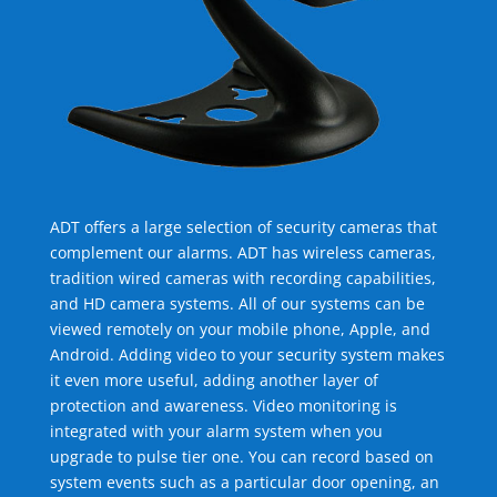
ADT offers a large selection of security cameras that
complement our alarms. ADT has wireless cameras,
tradition wired cameras with recording capabilities,
and HD camera systems. All of our systems can be
viewed remotely on your mobile phone, Apple, and
Android. Adding video to your security system makes
it even more useful, adding another layer of
protection and awareness. Video monitoring is
integrated with your alarm system when you
upgrade to pulse tier one. You can record based on
system events such as a particular door opening, an