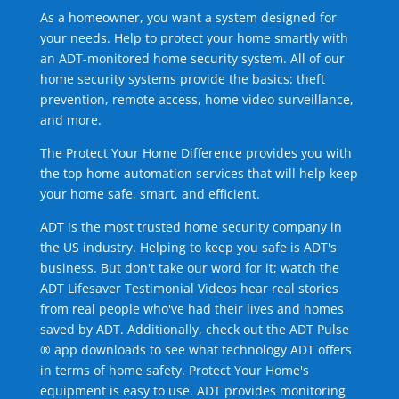
As a homeowner, you want a system designed for
your needs. Help to protect your home smartly with
an ADT-monitored home security system. All of our
home security systems provide the basics: theft
prevention, remote access, home video surveillance,
and more.
The Protect Your Home Difference provides you with
the top home automation services that will help keep
your home safe, smart, and efficient.
ADT is the most trusted home security company in
the US industry. Helping to keep you safe is ADT's
business. But don't take our word for it; watch the
ADT Lifesaver Testimonial Videos hear real stories
from real people who've had their lives and homes
saved by ADT. Additionally, check out the ADT Pulse
® app downloads to see what technology ADT offers
in terms of home safety. Protect Your Home's
equipment is easy to use. ADT provides monitoring