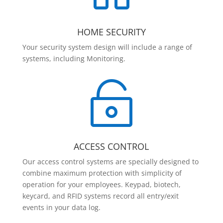
HOME SECURITY
Your security system design will include a range of
systems, including Monitoring.

ACCESS CONTROL
Our access control systems are specially designed to
combine maximum protection with simplicity of
operation for your employees. Keypad, biotech,
keycard, and RFID systems record all entry/exit
events in your data log.