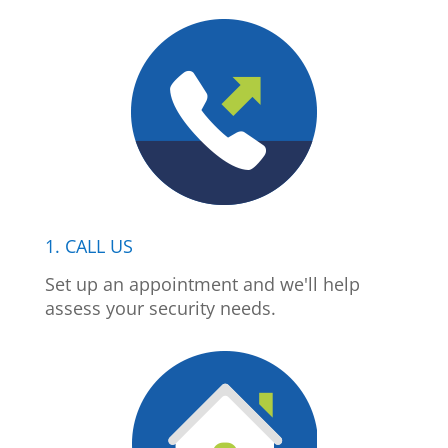
1. CALL US
Set up an appointment and we'll help
assess your security needs.