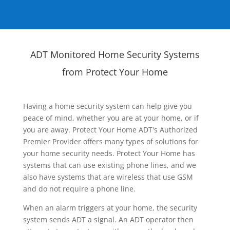
ADT Monitored Home Security Systems
from Protect Your Home
Having a home security system can help give you
peace of mind, whether you are at your home, or if
you are away. Protect Your Home ADT's Authorized
Premier Provider offers many types of solutions for
your home security needs. Protect Your Home has
systems that can use existing phone lines, and we
also have systems that are wireless that use GSM
and do not require a phone line.
When an alarm triggers at your home, the security
system sends ADT a signal. An ADT operator then