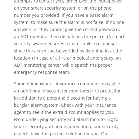
attempts to contact you, either over the loudspeaker
on your smart security system or on the phone
number you provided, if you have a basic alarm
system, to make sure the alarm is not false. If no one
answers, or they cannot give the correct password,
an ADT operator then dispatches the police. (A smart
security system ensures a faster police response
since the alarm can be verified by listening in at the
location.) In case of a fire or medical emergency, an
ADT monitoring center will dispatch the proper
emergency response team.
Some homeowner's insurance companies may give
an additional discount for monitored fire protection,
in addition to a potential discount for having a
burglar alarm system. Check with your insurance
agent to see if the extra discount applies to you.
From underlying security and alarm monitoring to
smart security and home automation, our security
experts have the perfect solution for you. Our