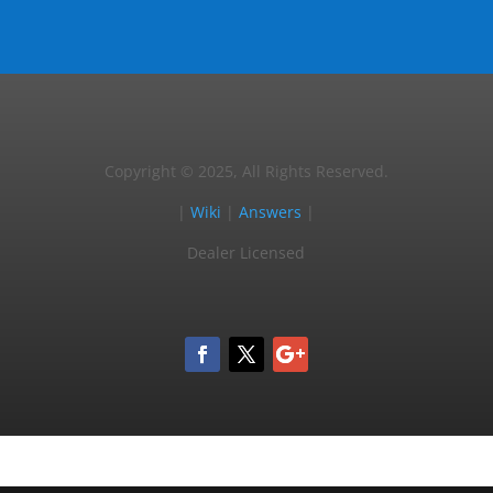
Copyright © 2025, All Rights Reserved.
|
Wiki
|
Answers
|
Dealer Licensed