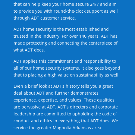
that can help keep your home secure 24/7 and aim
to provide you with round-the-clock support as well
through ADT customer service.
ADT home security is the most established and
trusted in the industry. For over 140 years, ADT has
made protecting and connecting the centerpiece of
what ADT does.
ADT applies this commitment and responsibility to
all of our home security systems. It also goes beyond
that to placing a high value on sustainability as well.
Even a brief look at ADT's history tells you a great
deal about ADT and further demonstrates
experience, expertise, and values. These qualities
are pervasive at ADT. ADT's directors and corporate
leadership are committed to upholding the code of
conduct and ethics in everything that ADT does. We
service the greater Magnolia Arkansas area.