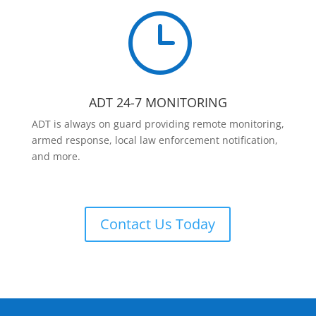
}
ADT 24-7 MONITORING
ADT is always on guard providing remote monitoring,
armed response, local law enforcement notification,
and more.
Contact Us Today