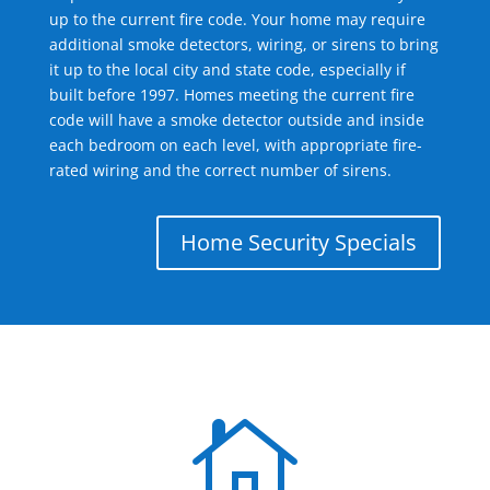
up to the current fire code. Your home may require
additional smoke detectors, wiring, or sirens to bring
it up to the local city and state code, especially if
built before 1997. Homes meeting the current fire
code will have a smoke detector outside and inside
each bedroom on each level, with appropriate fire-
rated wiring and the correct number of sirens.
Home Security Specials
