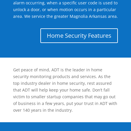
alarm occurring, when a specific user code is used to
unlock a door, or when motion occurs in a particular
area. We service the greater Magnolia Arkansas area.
Home Security Features
Get peace of mind, ADT is the leader in home
security monitoring products and services. As the
top industry dealer in home security, rest assured
that ADT will help keep your home safe. Don’t fall
victim to smaller startup companies that may go out
of business in a few years, put your trust in ADT with
over 140 years in the industry.