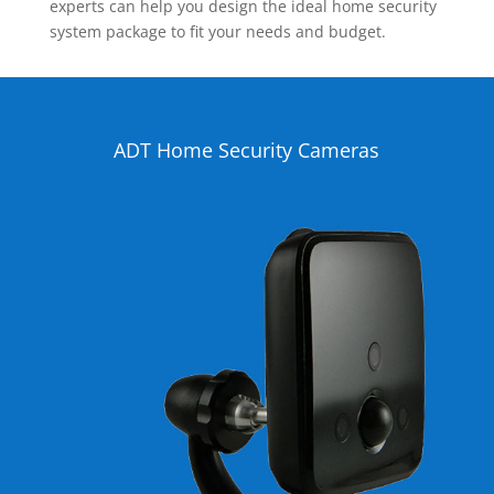
experts can help you design the ideal home security
system package to fit your needs and budget.
ADT Home Security Cameras