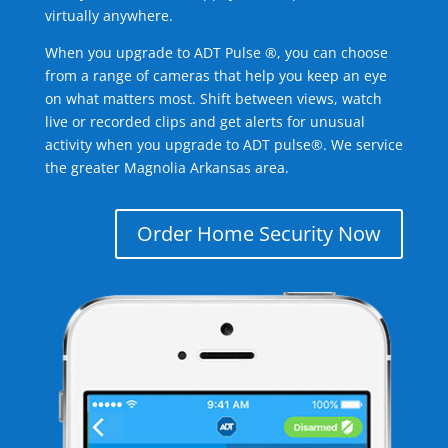
virtually anywhere.
When you upgrade to ADT Pulse ®, you can choose
from a range of cameras that help you keep an eye
on what matters most. Shift between views, watch
live or recorded clips and get alerts for unusual
activity when you upgrade to ADT pulse®. We service
the greater Magnolia Arkansas area.
Order Home Security Now