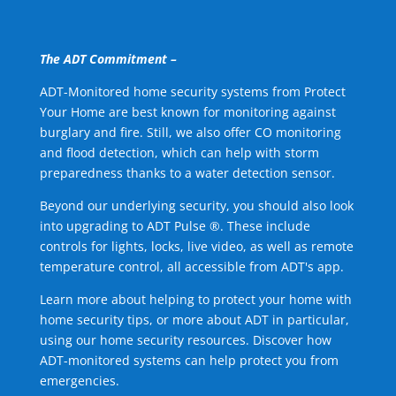
The ADT Commitment –
ADT-Monitored home security systems from Protect
Your Home are best known for monitoring against
burglary and fire. Still, we also offer CO monitoring
and flood detection, which can help with storm
preparedness thanks to a water detection sensor.
Beyond our underlying security, you should also look
into upgrading to ADT Pulse ®. These include
controls for lights, locks, live video, as well as remote
temperature control, all accessible from ADT's app.
Learn more about helping to protect your home with
home security tips, or more about ADT in particular,
using our home security resources. Discover how
ADT-monitored systems can help protect you from
emergencies.