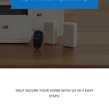
HELP SECURE YOUR HOME WITH US IN 3 EASY
STEPS: