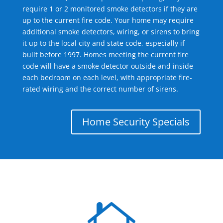
require 1 or 2 monitored smoke detectors if they are
up to the current fire code. Your home may require
additional smoke detectors, wiring, or sirens to bring
it up to the local city and state code, especially if
built before 1997. Homes meeting the current fire
code will have a smoke detector outside and inside
each bedroom on each level, with appropriate fire-
rated wiring and the correct number of sirens.
Home Security Specials