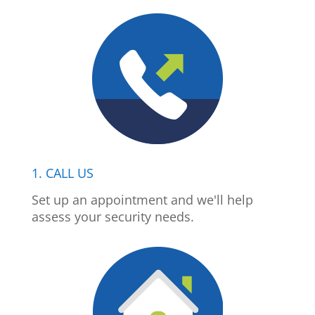
1. CALL US
Set up an appointment and we'll help
assess your security needs.