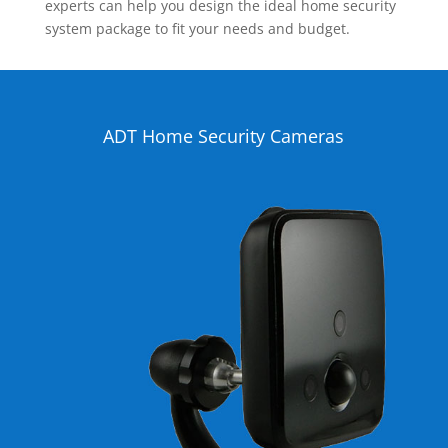
experts can help you design the ideal home security
system package to fit your needs and budget.
ADT Home Security Cameras