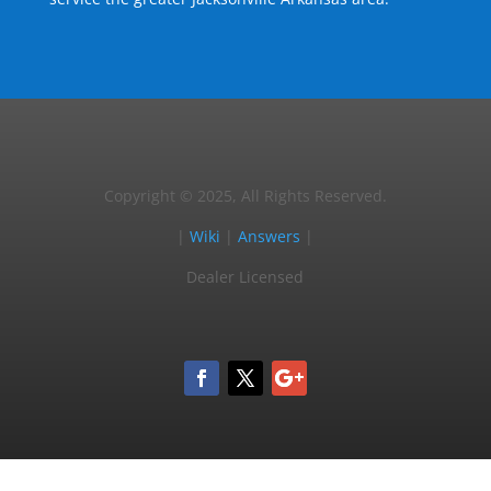
Copyright © 2025, All Rights Reserved.
|
Wiki
|
Answers
|
Dealer Licensed