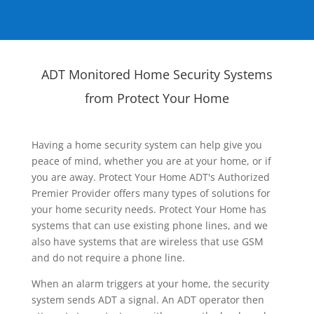
ADT Monitored Home Security Systems
from Protect Your Home
Having a home security system can help give you
peace of mind, whether you are at your home, or if
you are away. Protect Your Home ADT's Authorized
Premier Provider offers many types of solutions for
your home security needs. Protect Your Home has
systems that can use existing phone lines, and we
also have systems that are wireless that use GSM
and do not require a phone line.
When an alarm triggers at your home, the security
system sends ADT a signal. An ADT operator then