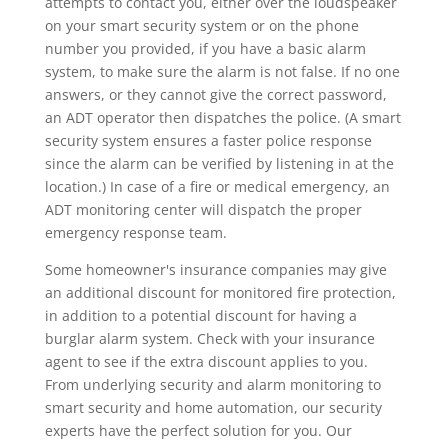
attempts to contact you, either over the loudspeaker
on your smart security system or on the phone
number you provided, if you have a basic alarm
system, to make sure the alarm is not false. If no one
answers, or they cannot give the correct password,
an ADT operator then dispatches the police. (A smart
security system ensures a faster police response
since the alarm can be verified by listening in at the
location.) In case of a fire or medical emergency, an
ADT monitoring center will dispatch the proper
emergency response team.
Some homeowner's insurance companies may give
an additional discount for monitored fire protection,
in addition to a potential discount for having a
burglar alarm system. Check with your insurance
agent to see if the extra discount applies to you.
From underlying security and alarm monitoring to
smart security and home automation, our security
experts have the perfect solution for you. Our