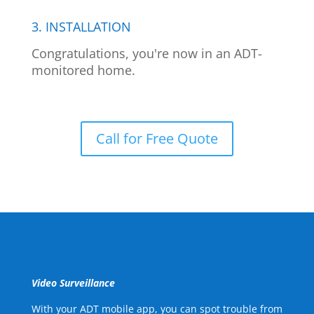
3. INSTALLATION
Congratulations, you're now in an ADT-
monitored home.
Call for Free Quote
Video Surveillance
With your ADT mobile app, you can spot trouble from