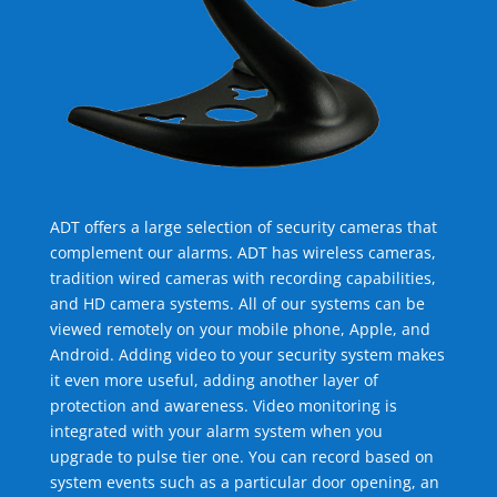
ADT offers a large selection of security cameras that
complement our alarms. ADT has wireless cameras,
tradition wired cameras with recording capabilities,
and HD camera systems. All of our systems can be
viewed remotely on your mobile phone, Apple, and
Android. Adding video to your security system makes
it even more useful, adding another layer of
protection and awareness. Video monitoring is
integrated with your alarm system when you
upgrade to pulse tier one. You can record based on
system events such as a particular door opening, an