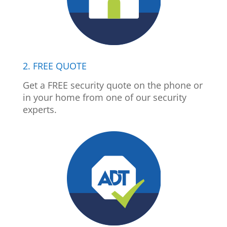
2. FREE QUOTE
Get a FREE security quote on the phone or
in your home from one of our security
experts.