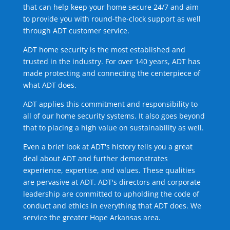
that can help keep your home secure 24/7 and aim
to provide you with round-the-clock support as well
through ADT customer service.
ADT home security is the most established and
trusted in the industry. For over 140 years, ADT has
made protecting and connecting the centerpiece of
what ADT does.
ADT applies this commitment and responsibility to
all of our home security systems. It also goes beyond
that to placing a high value on sustainability as well.
Even a brief look at ADT's history tells you a great
deal about ADT and further demonstrates
experience, expertise, and values. These qualities
are pervasive at ADT. ADT's directors and corporate
leadership are committed to upholding the code of
conduct and ethics in everything that ADT does. We
service the greater Hope Arkansas area.