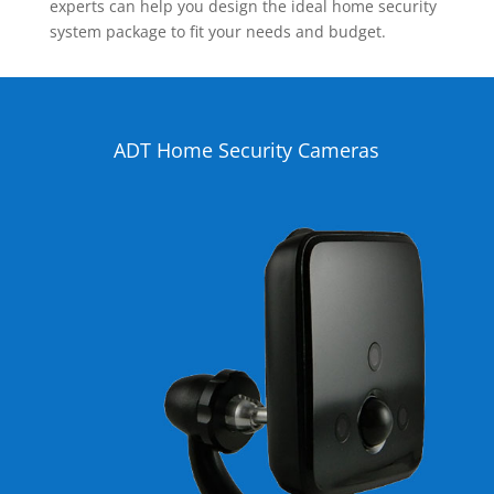
experts can help you design the ideal home security
system package to fit your needs and budget.
ADT Home Security Cameras