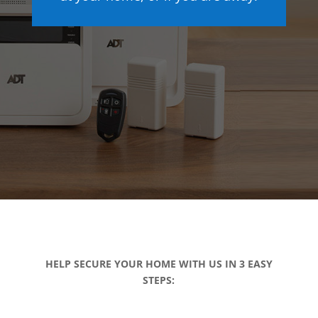
HELP SECURE YOUR HOME WITH US IN 3 EASY
STEPS: