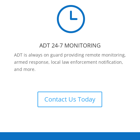
}
ADT 24-7 MONITORING
ADT is always on guard providing remote monitoring,
armed response, local law enforcement notification,
and more.
Contact Us Today