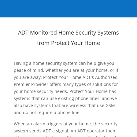
ADT Monitored Home Security Systems
from Protect Your Home
Having a home security system can help give you
peace of mind, whether you are at your home, or if
you are away. Protect Your Home ADT's Authorized
Premier Provider offers many types of solutions for
your home security needs. Protect Your Home has
systems that can use existing phone lines, and we
also have systems that are wireless that use GSM
and do not require a phone line.
When an alarm triggers at your home, the security
system sends ADT a signal. An ADT operator then