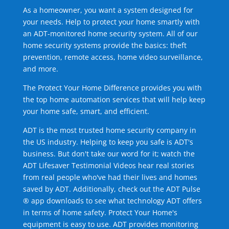
As a homeowner, you want a system designed for
your needs. Help to protect your home smartly with
an ADT-monitored home security system. All of our
home security systems provide the basics: theft
prevention, remote access, home video surveillance,
and more.
The Protect Your Home Difference provides you with
the top home automation services that will help keep
your home safe, smart, and efficient.
ADT is the most trusted home security company in
the US industry. Helping to keep you safe is ADT's
business. But don't take our word for it; watch the
ADT Lifesaver Testimonial Videos hear real stories
from real people who've had their lives and homes
saved by ADT. Additionally, check out the ADT Pulse
® app downloads to see what technology ADT offers
in terms of home safety. Protect Your Home's
equipment is easy to use. ADT provides monitoring