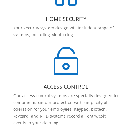
HOME SECURITY
Your security system design will include a range of
systems, including Monitoring.

ACCESS CONTROL
Our access control systems are specially designed to
combine maximum protection with simplicity of
operation for your employees. Keypad, biotech,
keycard, and RFID systems record all entry/exit
events in your data log.