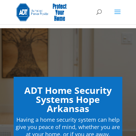
ADT Home Security
Systems Hope
Arkansas
Having a home security system can help
give you peace of mind, whether you are
at your home, or if you are away.