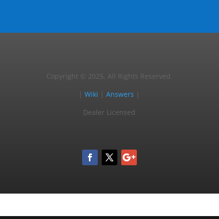
Copyright © 2025, All Rights Reserved.
|
Wiki
|
Answers
|
Dealer Licensed