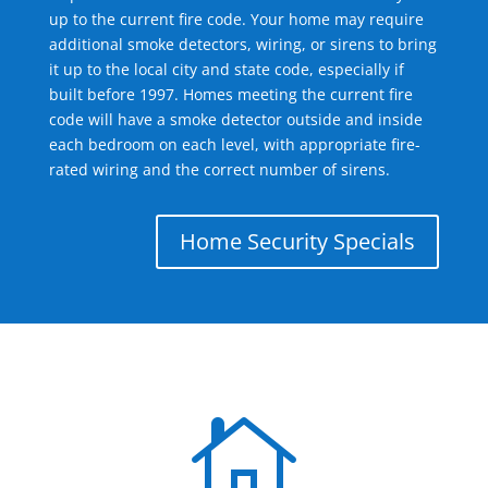
up to the current fire code. Your home may require
additional smoke detectors, wiring, or sirens to bring
it up to the local city and state code, especially if
built before 1997. Homes meeting the current fire
code will have a smoke detector outside and inside
each bedroom on each level, with appropriate fire-
rated wiring and the correct number of sirens.
Home Security Specials
