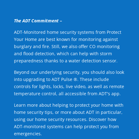
The ADT Commitment –
ADT-Monitored home security systems from Protect
Your Home are best known for monitoring against
burglary and fire. Still, we also offer CO monitoring
and flood detection, which can help with storm
preparedness thanks to a water detection sensor.
Beyond our underlying security, you should also look
into upgrading to ADT Pulse ®. These include
controls for lights, locks, live video, as well as remote
temperature control, all accessible from ADT's app.
Learn more about helping to protect your home with
home security tips, or more about ADT in particular,
using our home security resources. Discover how
ADT-monitored systems can help protect you from
emergencies.