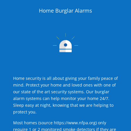
Home Burglar Alarms
Home security is all about giving your family peace of
mind. Protect your home and loved ones with one of
our state of the art security systems. Our burglar
alarm systems can help monitor your home 24/7.
Sleep easy at night, knowing that we are helping to
protect you.
Most homes (source
https://www.nfpa.org
) only
require 1 or 2 monitored smoke detectors if they are