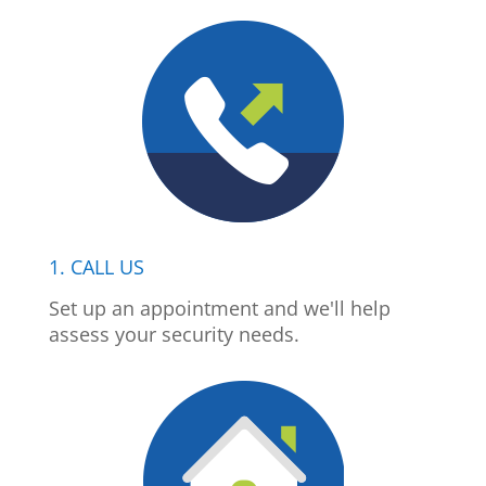
1. CALL US
Set up an appointment and we'll help
assess your security needs.