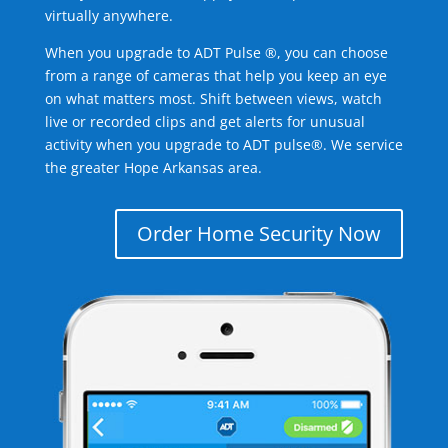
virtually anywhere.
When you upgrade to ADT Pulse ®, you can choose
from a range of cameras that help you keep an eye
on what matters most. Shift between views, watch
live or recorded clips and get alerts for unusual
activity when you upgrade to ADT pulse®. We service
the greater Hope Arkansas area.
Order Home Security Now