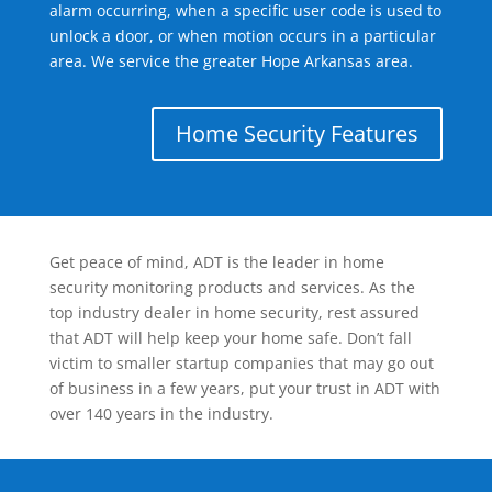
alarm occurring, when a specific user code is used to
unlock a door, or when motion occurs in a particular
area. We service the greater Hope Arkansas area.
Home Security Features
Get peace of mind, ADT is the leader in home
security monitoring products and services. As the
top industry dealer in home security, rest assured
that ADT will help keep your home safe. Don’t fall
victim to smaller startup companies that may go out
of business in a few years, put your trust in ADT with
over 140 years in the industry.