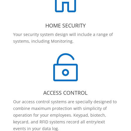

HOME SECURITY
Your security system design will include a range of
systems, including Monitoring.

ACCESS CONTROL
Our access control systems are specially designed to
combine maximum protection with simplicity of
operation for your employees. Keypad, biotech,
keycard, and RFID systems record all entry/exit
events in your data log.