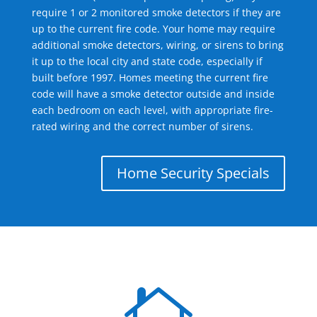
require 1 or 2 monitored smoke detectors if they are
up to the current fire code. Your home may require
additional smoke detectors, wiring, or sirens to bring
it up to the local city and state code, especially if
built before 1997. Homes meeting the current fire
code will have a smoke detector outside and inside
each bedroom on each level, with appropriate fire-
rated wiring and the correct number of sirens.
Home Security Specials