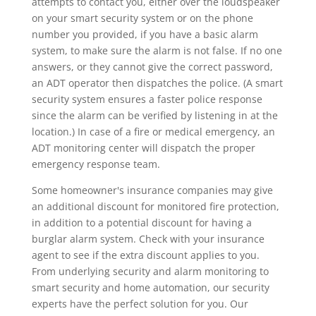
attempts to contact you, either over the loudspeaker
on your smart security system or on the phone
number you provided, if you have a basic alarm
system, to make sure the alarm is not false. If no one
answers, or they cannot give the correct password,
an ADT operator then dispatches the police. (A smart
security system ensures a faster police response
since the alarm can be verified by listening in at the
location.) In case of a fire or medical emergency, an
ADT monitoring center will dispatch the proper
emergency response team.
Some homeowner's insurance companies may give
an additional discount for monitored fire protection,
in addition to a potential discount for having a
burglar alarm system. Check with your insurance
agent to see if the extra discount applies to you.
From underlying security and alarm monitoring to
smart security and home automation, our security
experts have the perfect solution for you. Our