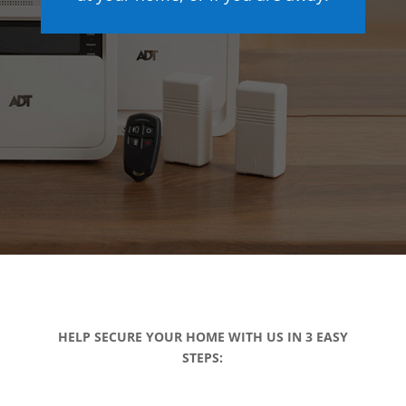
HELP SECURE YOUR HOME WITH US IN 3 EASY
STEPS: