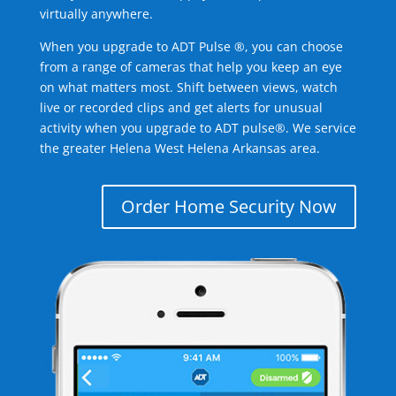
virtually anywhere.
When you upgrade to ADT Pulse ®, you can choose
from a range of cameras that help you keep an eye
on what matters most. Shift between views, watch
live or recorded clips and get alerts for unusual
activity when you upgrade to ADT pulse®. We service
the greater Helena West Helena Arkansas area.
Order Home Security Now