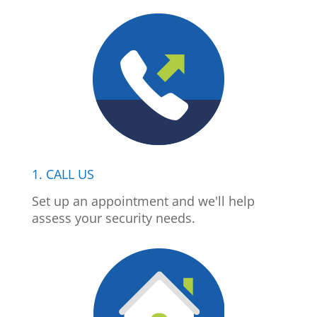
1. CALL US
Set up an appointment and we'll help
assess your security needs.