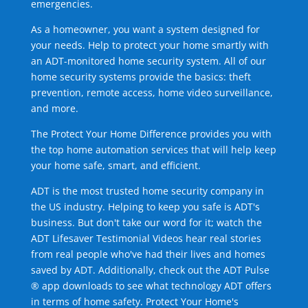
emergencies.
As a homeowner, you want a system designed for
your needs. Help to protect your home smartly with
an ADT-monitored home security system. All of our
home security systems provide the basics: theft
prevention, remote access, home video surveillance,
and more.
The Protect Your Home Difference provides you with
the top home automation services that will help keep
your home safe, smart, and efficient.
ADT is the most trusted home security company in
the US industry. Helping to keep you safe is ADT's
business. But don't take our word for it; watch the
ADT Lifesaver Testimonial Videos hear real stories
from real people who've had their lives and homes
saved by ADT. Additionally, check out the ADT Pulse
® app downloads to see what technology ADT offers
in terms of home safety. Protect Your Home's