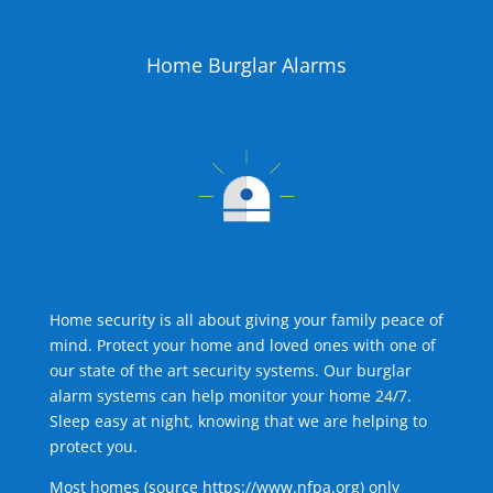
Home Burglar Alarms
Home security is all about giving your family peace of
mind. Protect your home and loved ones with one of
our state of the art security systems. Our burglar
alarm systems can help monitor your home 24/7.
Sleep easy at night, knowing that we are helping to
protect you.
Most homes (source
https://www.nfpa.org
) only