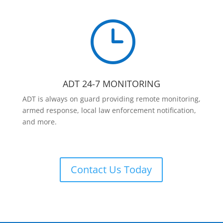
}
ADT 24-7 MONITORING
ADT is always on guard providing remote monitoring,
armed response, local law enforcement notification,
and more.
Contact Us Today