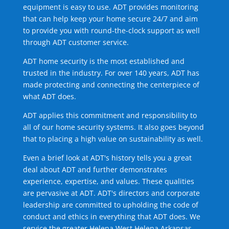
equipment is easy to use. ADT provides monitoring
that can help keep your home secure 24/7 and aim
to provide you with round-the-clock support as well
through ADT customer service.
ADT home security is the most established and
trusted in the industry. For over 140 years, ADT has
made protecting and connecting the centerpiece of
what ADT does.
ADT applies this commitment and responsibility to
all of our home security systems. It also goes beyond
that to placing a high value on sustainability as well.
Even a brief look at ADT's history tells you a great
deal about ADT and further demonstrates
experience, expertise, and values. These qualities
are pervasive at ADT. ADT's directors and corporate
leadership are committed to upholding the code of
conduct and ethics in everything that ADT does. We
service the greater Helena West Helena Arkansas