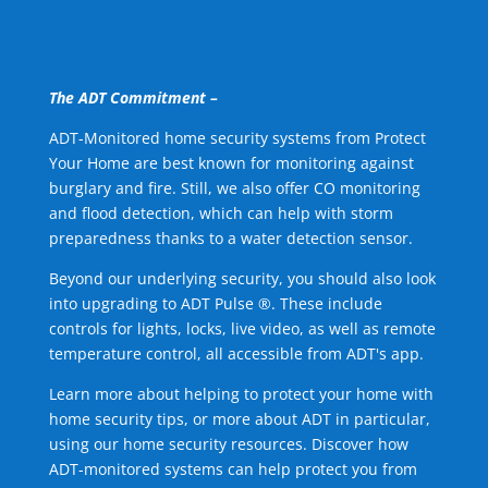
The ADT Commitment –
ADT-Monitored home security systems from Protect
Your Home are best known for monitoring against
burglary and fire. Still, we also offer CO monitoring
and flood detection, which can help with storm
preparedness thanks to a water detection sensor.
Beyond our underlying security, you should also look
into upgrading to ADT Pulse ®. These include
controls for lights, locks, live video, as well as remote
temperature control, all accessible from ADT's app.
Learn more about helping to protect your home with
home security tips, or more about ADT in particular,
using our home security resources. Discover how
ADT-monitored systems can help protect you from