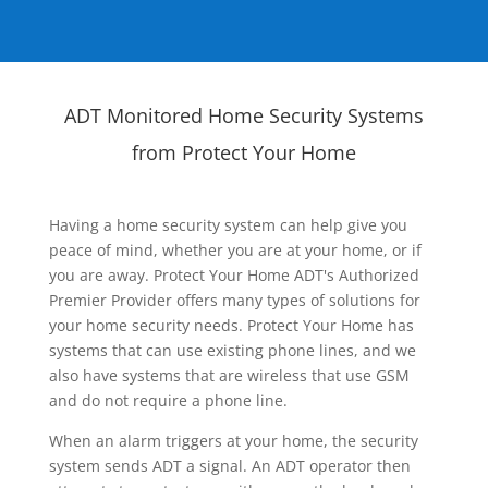
ADT Monitored Home Security Systems
from Protect Your Home
Having a home security system can help give you
peace of mind, whether you are at your home, or if
you are away. Protect Your Home ADT's Authorized
Premier Provider offers many types of solutions for
your home security needs. Protect Your Home has
systems that can use existing phone lines, and we
also have systems that are wireless that use GSM
and do not require a phone line.
When an alarm triggers at your home, the security
system sends ADT a signal. An ADT operator then