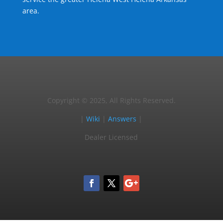
area.
Copyright © 2025, All Rights Reserved.
|
Wiki
|
Answers
|
Dealer Licensed