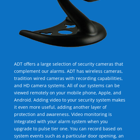
ADT offers a large selection of security cameras that
complement our alarms. ADT has wireless cameras,
tradition wired cameras with recording capabilities,
and HD camera systems. All of our systems can be
viewed remotely on your mobile phone, Apple, and
Android. Adding video to your security system makes
it even more useful, adding another layer of
protection and awareness. Video monitoring is
integrated with your alarm system when you
upgrade to pulse tier one. You can record based on
system events such as a particular door opening, an