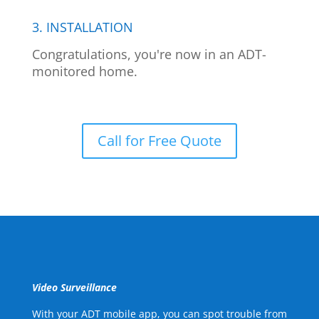
3. INSTALLATION
Congratulations, you're now in an ADT-
monitored home.
Call for Free Quote
Video Surveillance
With your ADT mobile app, you can spot trouble from