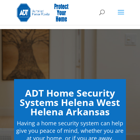
ADT Home Security
Systems Helena West
Helena Arkansas
Having a home security system can help
give you peace of mind, whether you are
at your home, or if you are away.