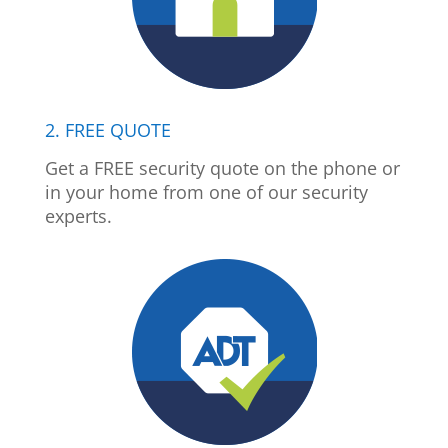
2. FREE QUOTE
Get a FREE security quote on the phone or
in your home from one of our security
experts.