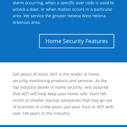
alarm occurring, when a specific user code is used to
unlock a door, or when motion occurs in a particular
area. We service the greater Helena West Helena
Arkansas area.
Home Security Features
Get peace of mind, ADT is the leader in home
security monitoring products and services. As the
top industry dealer in home security, rest assured
that ADT will help keep your home safe. Don’t fall
victim to smaller startup companies that may go out
of business in a few years, put your trust in ADT with
over 140 years in the industry.