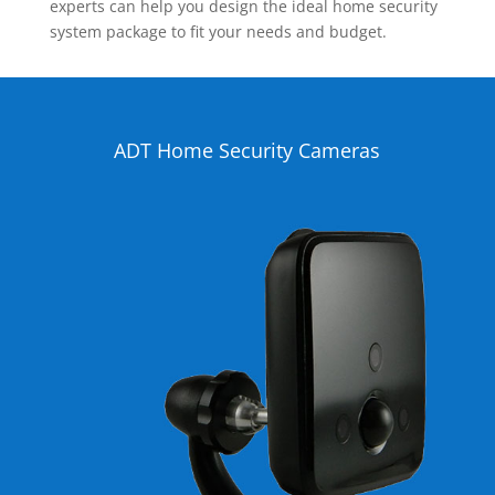
experts can help you design the ideal home security
system package to fit your needs and budget.
ADT Home Security Cameras