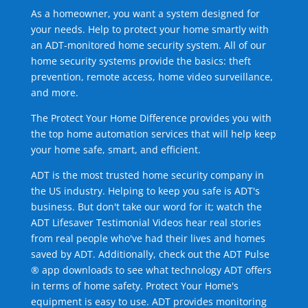
As a homeowner, you want a system designed for
your needs. Help to protect your home smartly with
an ADT-monitored home security system. All of our
home security systems provide the basics: theft
prevention, remote access, home video surveillance,
and more.
The Protect Your Home Difference provides you with
the top home automation services that will help keep
your home safe, smart, and efficient.
ADT is the most trusted home security company in
the US industry. Helping to keep you safe is ADT's
business. But don't take our word for it; watch the
ADT Lifesaver Testimonial Videos hear real stories
from real people who've had their lives and homes
saved by ADT. Additionally, check out the ADT Pulse
® app downloads to see what technology ADT offers
in terms of home safety. Protect Your Home's
equipment is easy to use. ADT provides monitoring