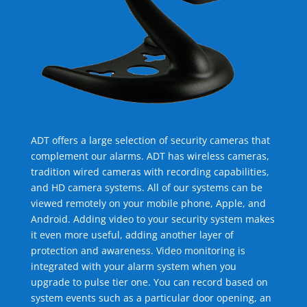
ADT offers a large selection of security cameras that
complement our alarms. ADT has wireless cameras,
tradition wired cameras with recording capabilities,
and HD camera systems. All of our systems can be
viewed remotely on your mobile phone, Apple, and
Android. Adding video to your security system makes
it even more useful, adding another layer of
protection and awareness. Video monitoring is
integrated with your alarm system when you
upgrade to pulse tier one. You can record based on
system events such as a particular door opening, an