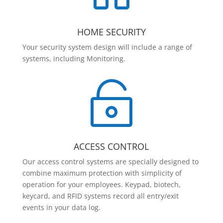
HOME SECURITY
Your security system design will include a range of
systems, including Monitoring.

ACCESS CONTROL
Our access control systems are specially designed to
combine maximum protection with simplicity of
operation for your employees. Keypad, biotech,
keycard, and RFID systems record all entry/exit
events in your data log.