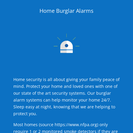
Home Burglar Alarms
Home security is all about giving your family peace of
mind. Protect your home and loved ones with one of
our state of the art security systems. Our burglar
alarm systems can help monitor your home 24/7.
Sleep easy at night, knowing that we are helping to
protect you.
Most homes (source
https://www.nfpa.org
) only
require 1 or 2 monitored smoke detectors if they are