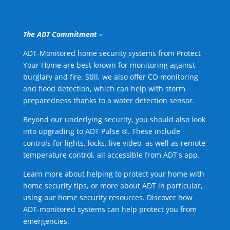
The ADT Commitment –
ADT-Monitored home security systems from Protect
Your Home are best known for monitoring against
burglary and fire. Still, we also offer CO monitoring
and flood detection, which can help with storm
preparedness thanks to a water detection sensor.
Beyond our underlying security, you should also look
into upgrading to ADT Pulse ®. These include
controls for lights, locks, live video, as well as remote
temperature control, all accessible from ADT's app.
Learn more about helping to protect your home with
home security tips, or more about ADT in particular,
using our home security resources. Discover how
ADT-monitored systems can help protect you from
emergencies.