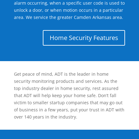
alarm occurring, when a specific user code is used to
unlock a door, or when motion occurs in a particular
area. We service the greater Camden Arkansas area.
Home Security Features
Get peace of mind, ADT is the leader in home
security monitoring products and services. As the
top industry dealer in home security, rest assured
that ADT will help keep your home safe. Don’t fall
victim to smaller startup companies that may go out
of business in a few years, put your trust in ADT with
over 140 years in the industry.