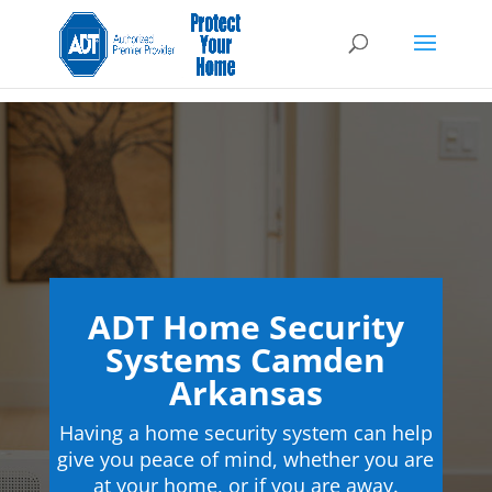
ADT Home Security
Systems Camden
Arkansas
Having a home security system can help
give you peace of mind, whether you are
at your home, or if you are away.