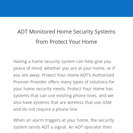
ADT Monitored Home Security Systems
from Protect Your Home
Having a home security system can help give you
peace of mind, whether you are at your home, or if
you are away. Protect Your Home ADT's Authorized
Premier Provider offers many types of solutions for
your home security needs. Protect Your Home has
systems that can use existing phone lines, and we
also have systems that are wireless that use GSM
and do not require a phone line.
When an alarm triggers at your home, the security
system sends ADT a signal. An ADT operator then