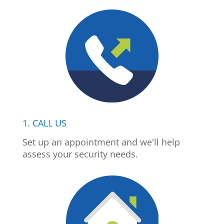
1. CALL US
Set up an appointment and we'll help
assess your security needs.