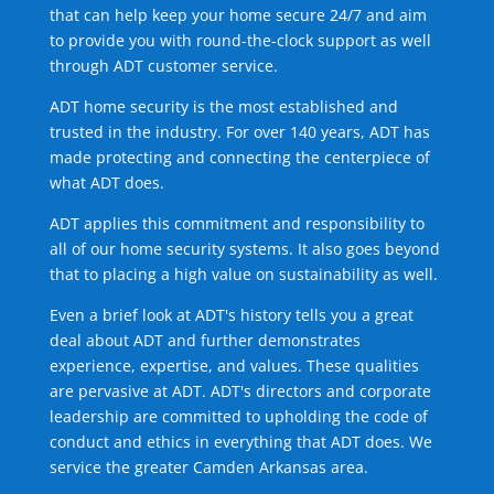
that can help keep your home secure 24/7 and aim
to provide you with round-the-clock support as well
through ADT customer service.
ADT home security is the most established and
trusted in the industry. For over 140 years, ADT has
made protecting and connecting the centerpiece of
what ADT does.
ADT applies this commitment and responsibility to
all of our home security systems. It also goes beyond
that to placing a high value on sustainability as well.
Even a brief look at ADT's history tells you a great
deal about ADT and further demonstrates
experience, expertise, and values. These qualities
are pervasive at ADT. ADT's directors and corporate
leadership are committed to upholding the code of
conduct and ethics in everything that ADT does. We
service the greater Camden Arkansas area.