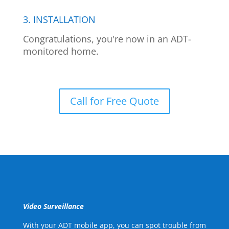
3. INSTALLATION
Congratulations, you're now in an ADT-
monitored home.
Call for Free Quote
Video Surveillance
With your ADT mobile app, you can spot trouble from