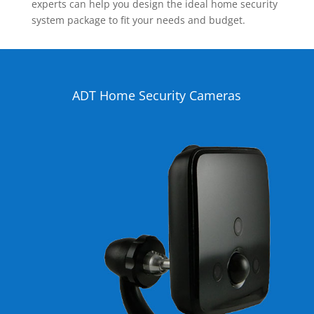
experts can help you design the ideal home security
system package to fit your needs and budget.
ADT Home Security Cameras