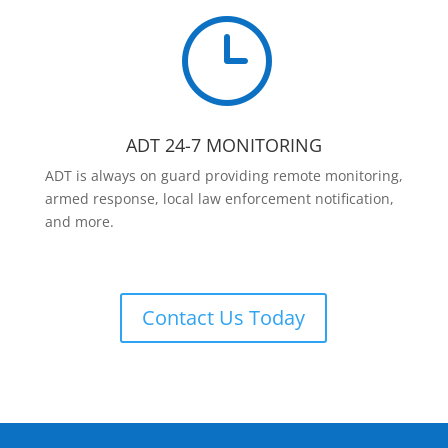
}
ADT 24-7 MONITORING
ADT is always on guard providing remote monitoring,
armed response, local law enforcement notification,
and more.
Contact Us Today