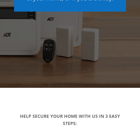
HELP SECURE YOUR HOME WITH US IN 3 EASY
STEPS: