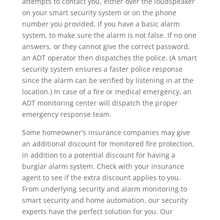
attempts to contact you, either over the loudspeaker
on your smart security system or on the phone
number you provided, if you have a basic alarm
system, to make sure the alarm is not false. If no one
answers, or they cannot give the correct password,
an ADT operator then dispatches the police. (A smart
security system ensures a faster police response
since the alarm can be verified by listening in at the
location.) In case of a fire or medical emergency, an
ADT monitoring center will dispatch the proper
emergency response team.
Some homeowner's insurance companies may give
an additional discount for monitored fire protection,
in addition to a potential discount for having a
burglar alarm system. Check with your insurance
agent to see if the extra discount applies to you.
From underlying security and alarm monitoring to
smart security and home automation, our security
experts have the perfect solution for you. Our