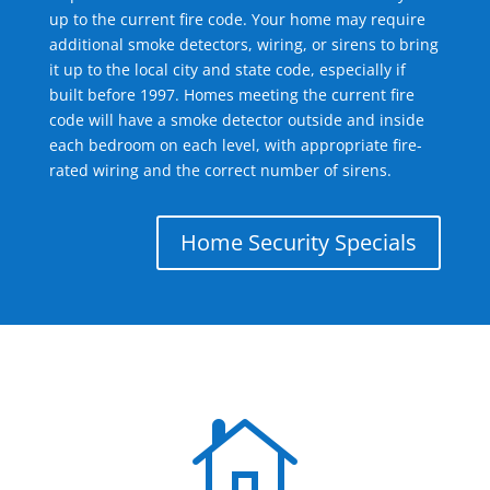
up to the current fire code. Your home may require
additional smoke detectors, wiring, or sirens to bring
it up to the local city and state code, especially if
built before 1997. Homes meeting the current fire
code will have a smoke detector outside and inside
each bedroom on each level, with appropriate fire-
rated wiring and the correct number of sirens.
Home Security Specials
