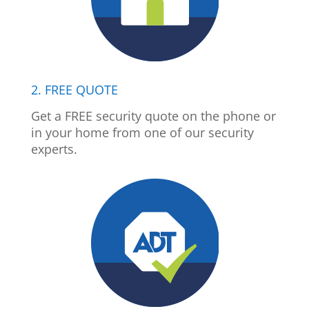
2. FREE QUOTE
Get a FREE security quote on the phone or
in your home from one of our security
experts.