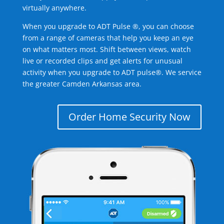
virtually anywhere.
When you upgrade to ADT Pulse ®, you can choose
from a range of cameras that help you keep an eye
on what matters most. Shift between views, watch
live or recorded clips and get alerts for unusual
activity when you upgrade to ADT pulse®. We service
the greater Camden Arkansas area.
Order Home Security Now