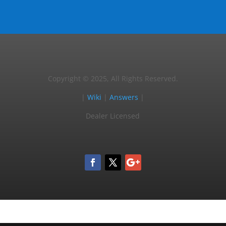
Copyright © 2025, All Rights Reserved.
|
Wiki
|
Answers
|
Dealer Licensed