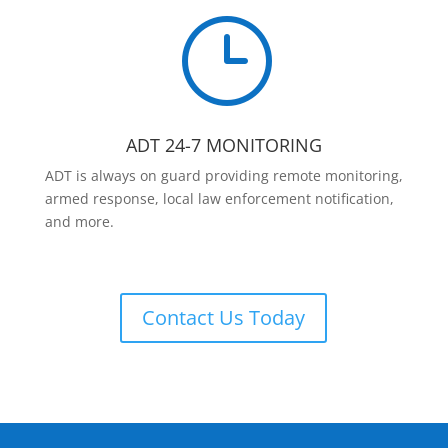
}
ADT 24-7 MONITORING
ADT is always on guard providing remote monitoring,
armed response, local law enforcement notification,
and more.
Contact Us Today