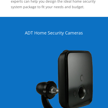
experts can help you design the ideal home security
system package to fit your needs and budget.
ADT Home Security Cameras