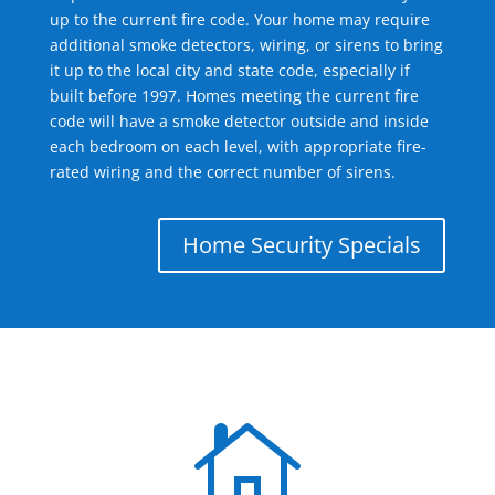
up to the current fire code. Your home may require
additional smoke detectors, wiring, or sirens to bring
it up to the local city and state code, especially if
built before 1997. Homes meeting the current fire
code will have a smoke detector outside and inside
each bedroom on each level, with appropriate fire-
rated wiring and the correct number of sirens.
Home Security Specials
