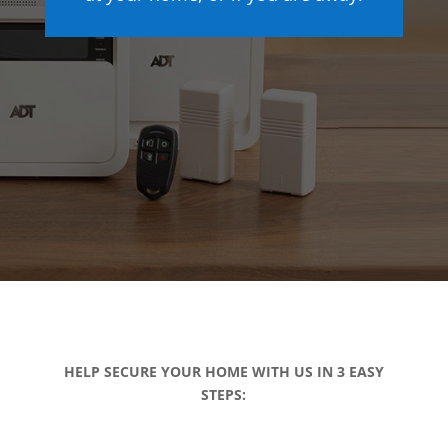
HELP SECURE YOUR HOME WITH US IN 3 EASY
STEPS: