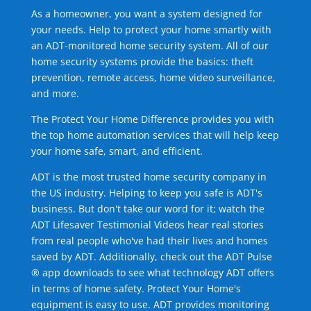
As a homeowner, you want a system designed for
your needs. Help to protect your home smartly with
an ADT-monitored home security system. All of our
home security systems provide the basics: theft
prevention, remote access, home video surveillance,
and more.
The Protect Your Home Difference provides you with
the top home automation services that will help keep
your home safe, smart, and efficient.
ADT is the most trusted home security company in
the US industry. Helping to keep you safe is ADT's
business. But don't take our word for it; watch the
ADT Lifesaver Testimonial Videos hear real stories
from real people who've had their lives and homes
saved by ADT. Additionally, check out the ADT Pulse
® app downloads to see what technology ADT offers
in terms of home safety. Protect Your Home's
equipment is easy to use. ADT provides monitoring