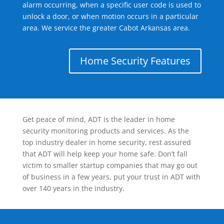
alarm occurring, when a specific user code is used to
unlock a door, or when motion occurs in a particular
area. We service the greater Cabot Arkansas area.
Home Security Features
Get peace of mind, ADT is the leader in home
security monitoring products and services. As the
top industry dealer in home security, rest assured
that ADT will help keep your home safe. Don’t fall
victim to smaller startup companies that may go out
of business in a few years, put your trust in ADT with
over 140 years in the industry.