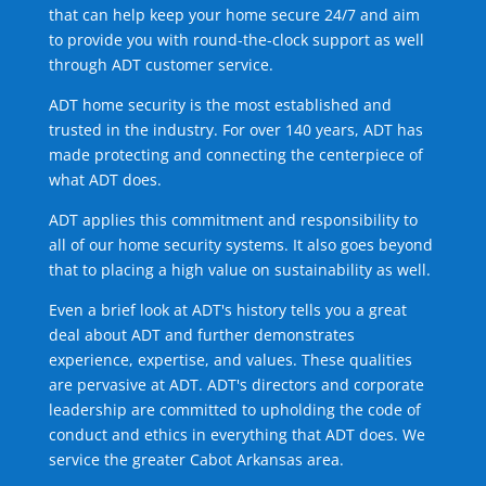
that can help keep your home secure 24/7 and aim
to provide you with round-the-clock support as well
through ADT customer service.
ADT home security is the most established and
trusted in the industry. For over 140 years, ADT has
made protecting and connecting the centerpiece of
what ADT does.
ADT applies this commitment and responsibility to
all of our home security systems. It also goes beyond
that to placing a high value on sustainability as well.
Even a brief look at ADT's history tells you a great
deal about ADT and further demonstrates
experience, expertise, and values. These qualities
are pervasive at ADT. ADT's directors and corporate
leadership are committed to upholding the code of
conduct and ethics in everything that ADT does. We
service the greater Cabot Arkansas area.