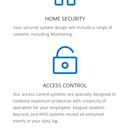
HOME SECURITY
Your security system design will include a range of
systems, including Monitoring.

ACCESS CONTROL
Our access control systems are specially designed to
combine maximum protection with simplicity of
operation for your employees. Keypad, biotech,
keycard, and RFID systems record all entry/exit
events in your data log.