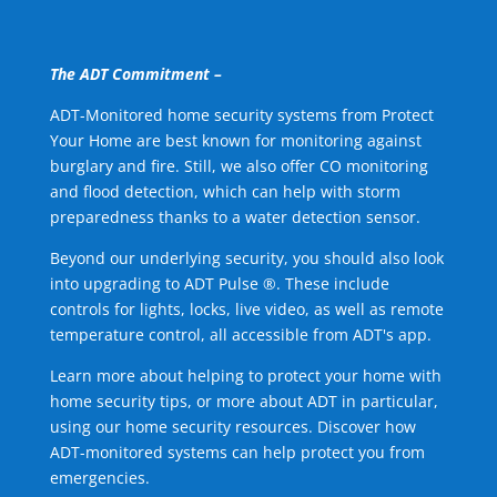
The ADT Commitment –
ADT-Monitored home security systems from Protect
Your Home are best known for monitoring against
burglary and fire. Still, we also offer CO monitoring
and flood detection, which can help with storm
preparedness thanks to a water detection sensor.
Beyond our underlying security, you should also look
into upgrading to ADT Pulse ®. These include
controls for lights, locks, live video, as well as remote
temperature control, all accessible from ADT's app.
Learn more about helping to protect your home with
home security tips, or more about ADT in particular,
using our home security resources. Discover how
ADT-monitored systems can help protect you from
emergencies.