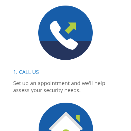
1. CALL US
Set up an appointment and we'll help
assess your security needs.