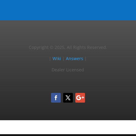
Copyright © 2025, All Rights Reserved.
|
Wiki
|
Answers
|
Dealer Licensed