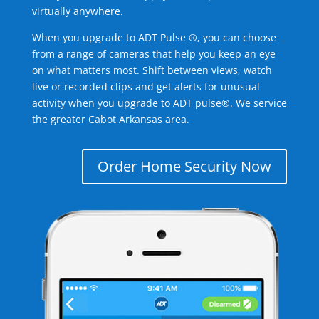
virtually anywhere.
When you upgrade to ADT Pulse ®, you can choose
from a range of cameras that help you keep an eye
on what matters most. Shift between views, watch
live or recorded clips and get alerts for unusual
activity when you upgrade to ADT pulse®. We service
the greater Cabot Arkansas area.
Order Home Security Now