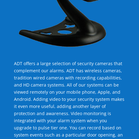
ADT offers a large selection of security cameras that
complement our alarms. ADT has wireless cameras,
tradition wired cameras with recording capabilities,
and HD camera systems. All of our systems can be
viewed remotely on your mobile phone, Apple, and
Android. Adding video to your security system makes
it even more useful, adding another layer of
protection and awareness. Video monitoring is
integrated with your alarm system when you
upgrade to pulse tier one. You can record based on
system events such as a particular door opening, an