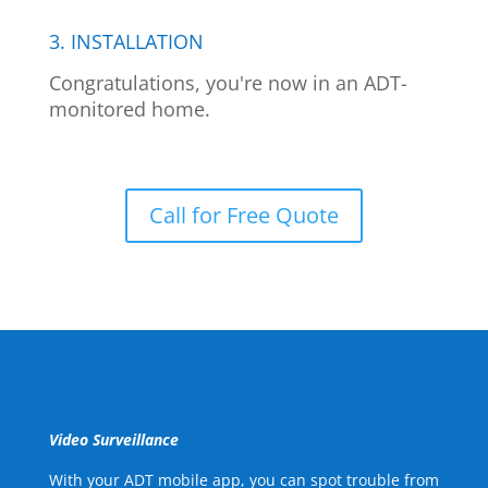
3. INSTALLATION
Congratulations, you're now in an ADT-
monitored home.
Call for Free Quote
Video Surveillance
With your ADT mobile app, you can spot trouble from