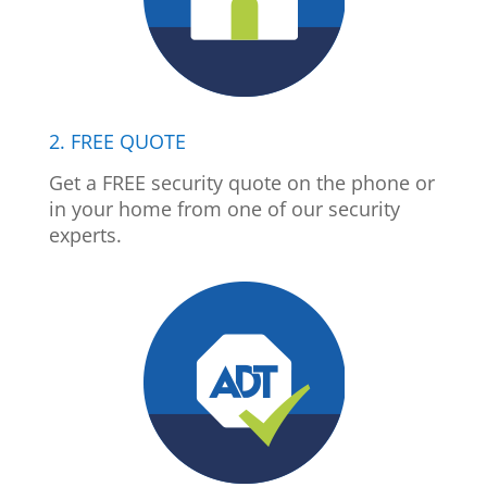
2. FREE QUOTE
Get a FREE security quote on the phone or
in your home from one of our security
experts.