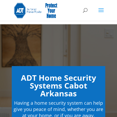
ADT Home Security
Systems Cabot
Arkansas
Having a home security system can help
give you peace of mind, whether you are
at your home, or if you are away.