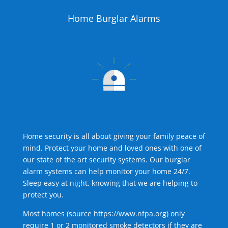
Home Burglar Alarms
Home security is all about giving your family peace of
mind. Protect your home and loved ones with one of
our state of the art security systems. Our burglar
alarm systems can help monitor your home 24/7.
Sleep easy at night, knowing that we are helping to
protect you.
Most homes (source
https://www.nfpa.org
) only
require 1 or 2 monitored smoke detectors if they are