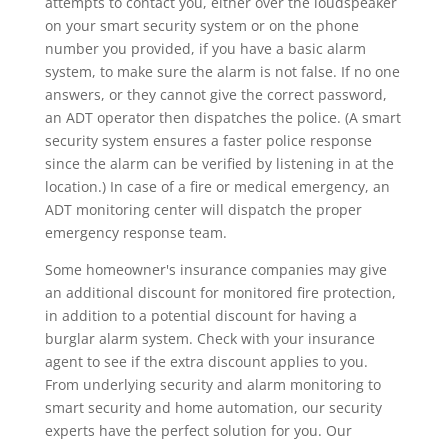
attempts to contact you, either over the loudspeaker
on your smart security system or on the phone
number you provided, if you have a basic alarm
system, to make sure the alarm is not false. If no one
answers, or they cannot give the correct password,
an ADT operator then dispatches the police. (A smart
security system ensures a faster police response
since the alarm can be verified by listening in at the
location.) In case of a fire or medical emergency, an
ADT monitoring center will dispatch the proper
emergency response team.
Some homeowner's insurance companies may give
an additional discount for monitored fire protection,
in addition to a potential discount for having a
burglar alarm system. Check with your insurance
agent to see if the extra discount applies to you.
From underlying security and alarm monitoring to
smart security and home automation, our security
experts have the perfect solution for you. Our