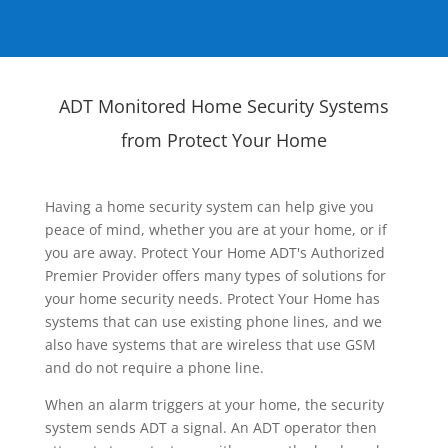
ADT Monitored Home Security Systems
from Protect Your Home
Having a home security system can help give you
peace of mind, whether you are at your home, or if
you are away. Protect Your Home ADT's Authorized
Premier Provider offers many types of solutions for
your home security needs. Protect Your Home has
systems that can use existing phone lines, and we
also have systems that are wireless that use GSM
and do not require a phone line.
When an alarm triggers at your home, the security
system sends ADT a signal. An ADT operator then