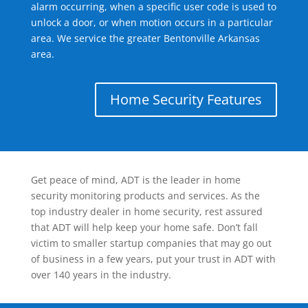
alarm occurring, when a specific user code is used to
unlock a door, or when motion occurs in a particular
area. We service the greater Bentonville Arkansas
area.
Home Security Features
Get peace of mind, ADT is the leader in home
security monitoring products and services. As the
top industry dealer in home security, rest assured
that ADT will help keep your home safe. Don’t fall
victim to smaller startup companies that may go out
of business in a few years, put your trust in ADT with
over 140 years in the industry.