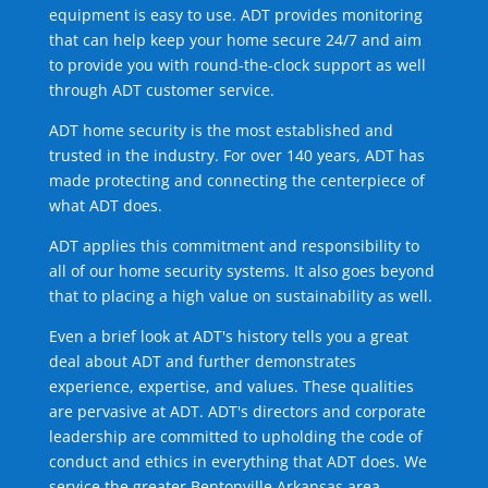
equipment is easy to use. ADT provides monitoring
that can help keep your home secure 24/7 and aim
to provide you with round-the-clock support as well
through ADT customer service.
ADT home security is the most established and
trusted in the industry. For over 140 years, ADT has
made protecting and connecting the centerpiece of
what ADT does.
ADT applies this commitment and responsibility to
all of our home security systems. It also goes beyond
that to placing a high value on sustainability as well.
Even a brief look at ADT's history tells you a great
deal about ADT and further demonstrates
experience, expertise, and values. These qualities
are pervasive at ADT. ADT's directors and corporate
leadership are committed to upholding the code of
conduct and ethics in everything that ADT does. We
service the greater Bentonville Arkansas area.