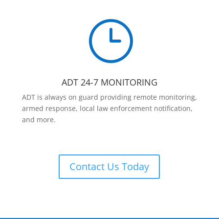
}
ADT 24-7 MONITORING
ADT is always on guard providing remote monitoring,
armed response, local law enforcement notification,
and more.
Contact Us Today