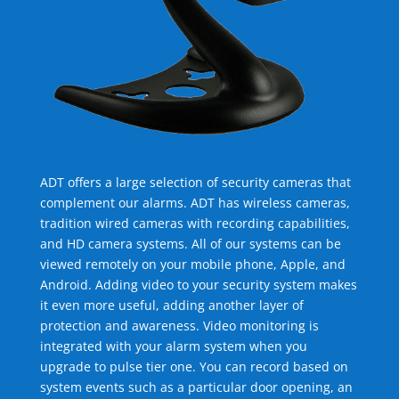
ADT offers a large selection of security cameras that
complement our alarms. ADT has wireless cameras,
tradition wired cameras with recording capabilities,
and HD camera systems. All of our systems can be
viewed remotely on your mobile phone, Apple, and
Android. Adding video to your security system makes
it even more useful, adding another layer of
protection and awareness. Video monitoring is
integrated with your alarm system when you
upgrade to pulse tier one. You can record based on
system events such as a particular door opening, an