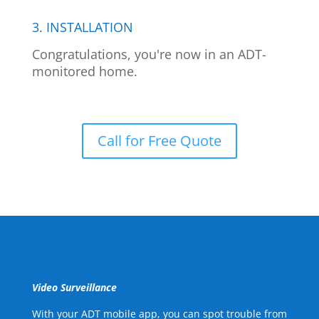
3. INSTALLATION
Congratulations, you're now in an ADT-
monitored home.
Call for Free Quote
Video Surveillance
With your ADT mobile app, you can spot trouble from