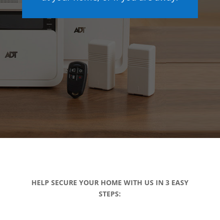
HELP SECURE YOUR HOME WITH US IN 3 EASY
STEPS: