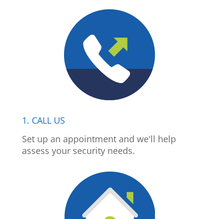
1. CALL US
Set up an appointment and we'll help
assess your security needs.