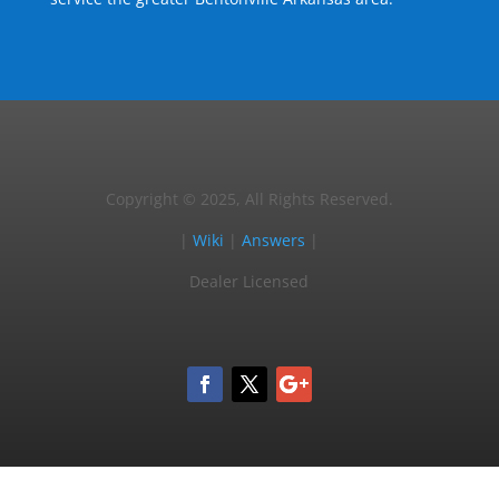
Copyright © 2025, All Rights Reserved.
|
Wiki
|
Answers
|
Dealer Licensed