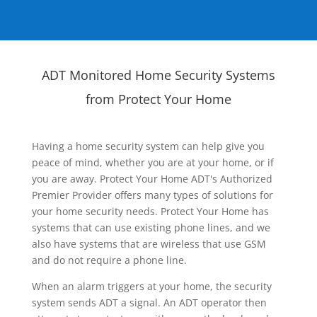
ADT Monitored Home Security Systems
from Protect Your Home
Having a home security system can help give you
peace of mind, whether you are at your home, or if
you are away. Protect Your Home ADT's Authorized
Premier Provider offers many types of solutions for
your home security needs. Protect Your Home has
systems that can use existing phone lines, and we
also have systems that are wireless that use GSM
and do not require a phone line.
When an alarm triggers at your home, the security
system sends ADT a signal. An ADT operator then