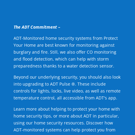
The ADT Commitment –
ADT-Monitored home security systems from Protect
Your Home are best known for monitoring against
burglary and fire. Still, we also offer CO monitoring
and flood detection, which can help with storm
preparedness thanks to a water detection sensor.
Beyond our underlying security, you should also look
into upgrading to ADT Pulse ®. These include
controls for lights, locks, live video, as well as remote
temperature control, all accessible from ADT's app.
Learn more about helping to protect your home with
home security tips, or more about ADT in particular,
using our home security resources. Discover how
ADT-monitored systems can help protect you from