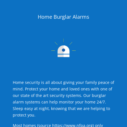
Home Burglar Alarms
Home security is all about giving your family peace of
mind. Protect your home and loved ones with one of
our state of the art security systems. Our burglar
alarm systems can help monitor your home 24/7.
Sleep easy at night, knowing that we are helping to
protect you.
Most homes (source
https://www.nfpa.org
) only