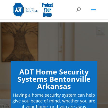
ADT Home Security
Systems Bentonville
Arkansas
Having a home security system can help
give you peace of mind, whether you are
at your home, or if you are away.