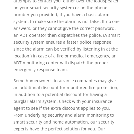
attempts to contact you, either over the loudspeaker
on your smart security system or on the phone
number you provided, if you have a basic alarm
system, to make sure the alarm is not false. If no one
answers, or they cannot give the correct password,
an ADT operator then dispatches the police. (A smart
security system ensures a faster police response
since the alarm can be verified by listening in at the
location.) In case of a fire or medical emergency, an
ADT monitoring center will dispatch the proper
emergency response team.
Some homeowner's insurance companies may give
an additional discount for monitored fire protection,
in addition to a potential discount for having a
burglar alarm system. Check with your insurance
agent to see if the extra discount applies to you.
From underlying security and alarm monitoring to
smart security and home automation, our security
experts have the perfect solution for you. Our