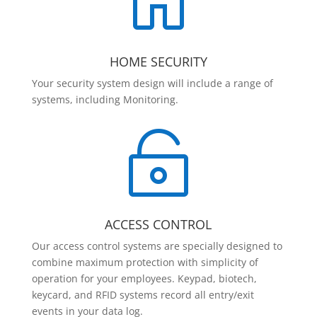

HOME SECURITY
Your security system design will include a range of
systems, including Monitoring.

ACCESS CONTROL
Our access control systems are specially designed to
combine maximum protection with simplicity of
operation for your employees. Keypad, biotech,
keycard, and RFID systems record all entry/exit
events in your data log.