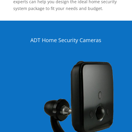
experts can help you design the ideal home security
system package to fit your needs and budget.
ADT Home Security Cameras