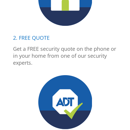
2. FREE QUOTE
Get a FREE security quote on the phone or
in your home from one of our security
experts.