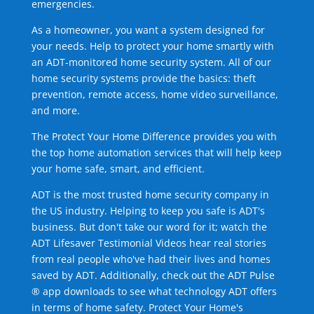
emergencies.
As a homeowner, you want a system designed for
your needs. Help to protect your home smartly with
an ADT-monitored home security system. All of our
home security systems provide the basics: theft
prevention, remote access, home video surveillance,
and more.
The Protect Your Home Difference provides you with
the top home automation services that will help keep
your home safe, smart, and efficient.
ADT is the most trusted home security company in
the US industry. Helping to keep you safe is ADT's
business. But don't take our word for it; watch the
ADT Lifesaver Testimonial Videos hear real stories
from real people who've had their lives and homes
saved by ADT. Additionally, check out the ADT Pulse
® app downloads to see what technology ADT offers
in terms of home safety. Protect Your Home's