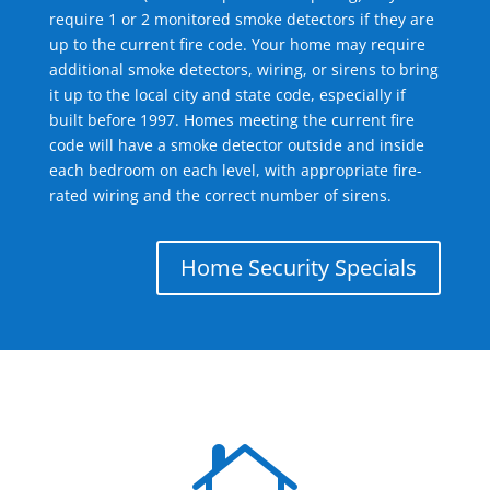
require 1 or 2 monitored smoke detectors if they are
up to the current fire code. Your home may require
additional smoke detectors, wiring, or sirens to bring
it up to the local city and state code, especially if
built before 1997. Homes meeting the current fire
code will have a smoke detector outside and inside
each bedroom on each level, with appropriate fire-
rated wiring and the correct number of sirens.
Home Security Specials