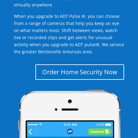
virtually anywhere.
When you upgrade to ADT Pulse ®, you can choose
from a range of cameras that help you keep an eye
on what matters most. Shift between views, watch
live or recorded clips and get alerts for unusual
activity when you upgrade to ADT pulse®. We service
the greater Bentonville Arkansas area.
Order Home Security Now