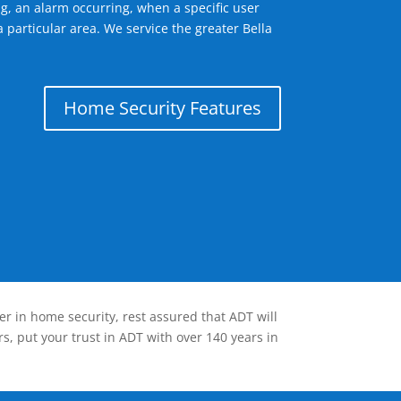
g, an alarm occurring, when a specific user
 particular area. We service the greater Bella
Home Security Features
er in home security, rest assured that ADT will
s, put your trust in ADT with over 140 years in