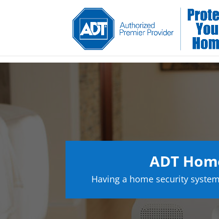
ADT Home
Having a home security system 