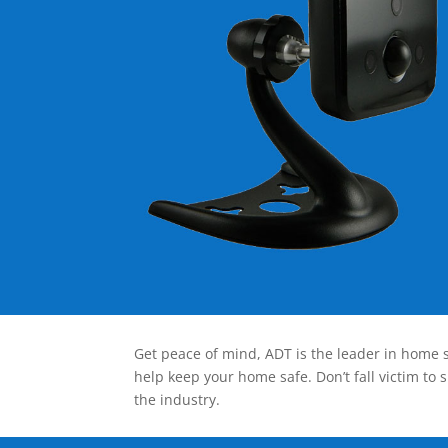
Get peace of mind, ADT is the leader in home s
help keep your home safe. Don’t fall victim to 
the industry.