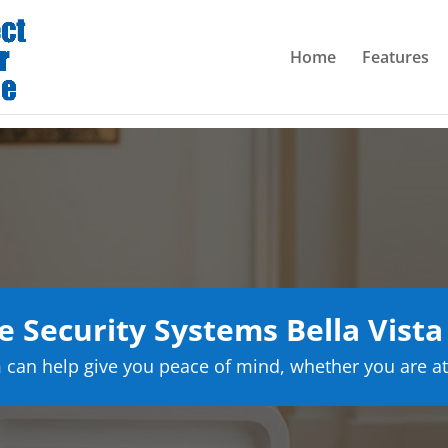
Home
Features
 Security Systems Bella Vista
can help give you peace of mind, whether you are at