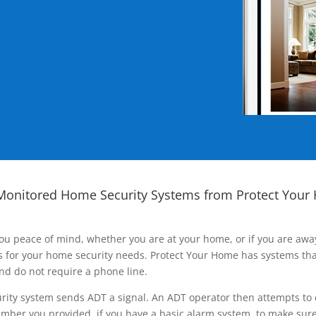
Monitored Home Security Systems from Protect Your
ou peace of mind, whether you are at your home, or if you are aw
ns for your home security needs. Protect Your Home has systems tha
nd do not require a phone line.
rity system sends ADT a signal. An ADT operator then attempts to 
ber you provided, if you have a basic alarm system, to make sure t