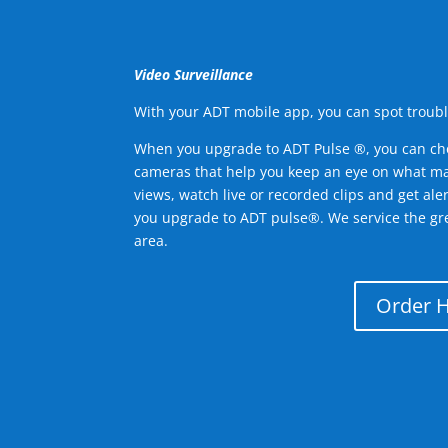
Video Surveillance
With your ADT mobile app, you can spot troubl
When you upgrade to ADT Pulse ®, you can ch
cameras that help you keep an eye on what ma
views, watch live or recorded clips and get ale
you upgrade to ADT pulse®. We service the gre
area.
Order 