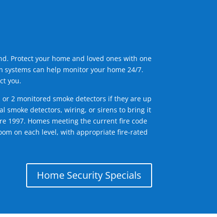
ind. Protect your home and loved ones with one
arm systems can help monitor your home 24/7.
ct you.
1 or 2 monitored smoke detectors if they are up
l smoke detectors, wiring, or sirens to bring it
efore 1997. Homes meeting the current fire code
om on each level, with appropriate fire-rated
Home Security Specials