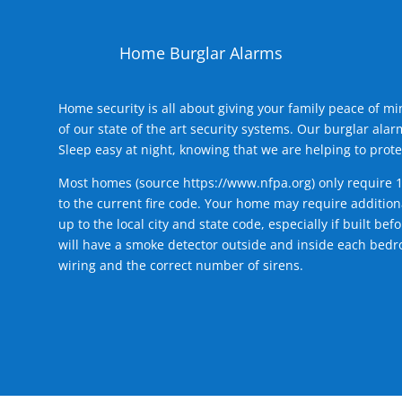
Home Burglar Alarms
Home security is all about giving your family peace of m
of our state of the art security systems. Our burglar al
Sleep easy at night, knowing that we are helping to prote
Most homes (source
https://www.nfpa.org
) only require 
to the current fire code. Your home may require additiona
up to the local city and state code, especially if built b
will have a smoke detector outside and inside each bedro
wiring and the correct number of sirens.