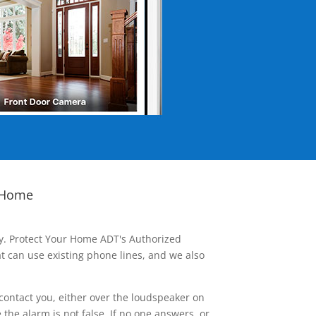
 Home
ay. Protect Your Home ADT's Authorized
t can use existing phone lines, and we also
contact you, either over the loudspeaker on
he alarm is not false. If no one answers, or