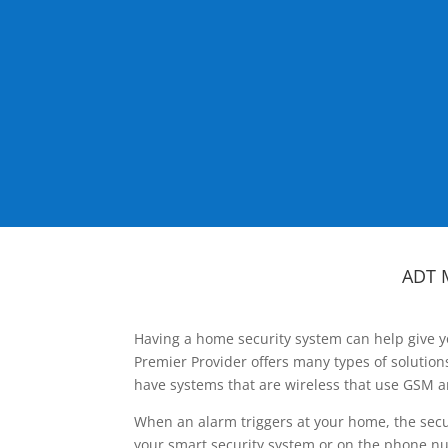
ADT 
Having a home security system can help give y
Premier Provider offers many types of solutio
have systems that are wireless that use GSM a
When an alarm triggers at your home, the secu
your smart security system or on the phone num