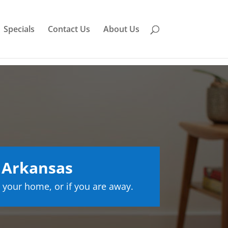
Specials
Contact Us
About Us
 Arkansas
 your home, or if you are away.