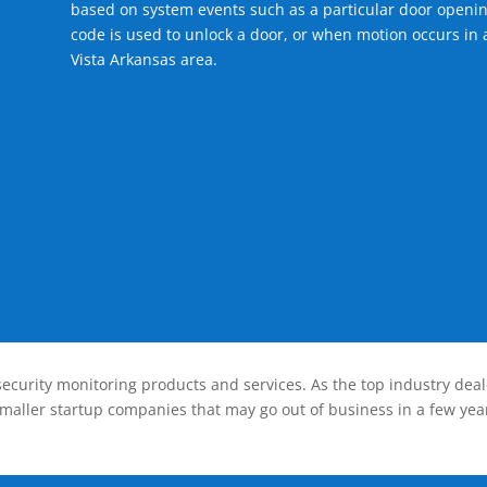
based on system events such as a particular door openin
code is used to unlock a door, or when motion occurs in a
Vista Arkansas area.
ecurity monitoring products and services. As the top industry deal
smaller startup companies that may go out of business in a few year