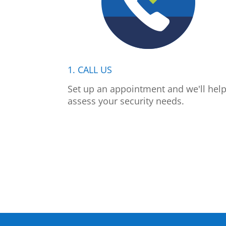
1. CALL US
Set up an appointment and we'll hel
assess your security needs.