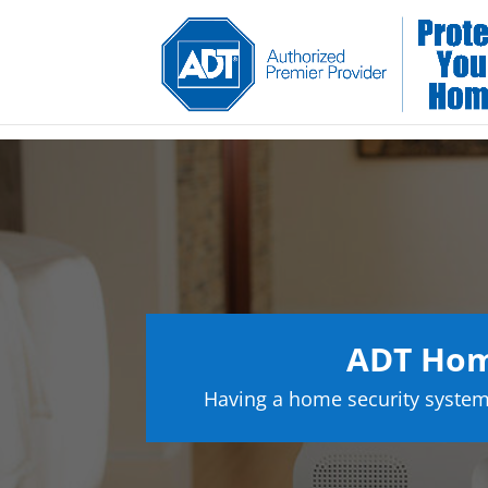
ADT Home
Having a home security system 