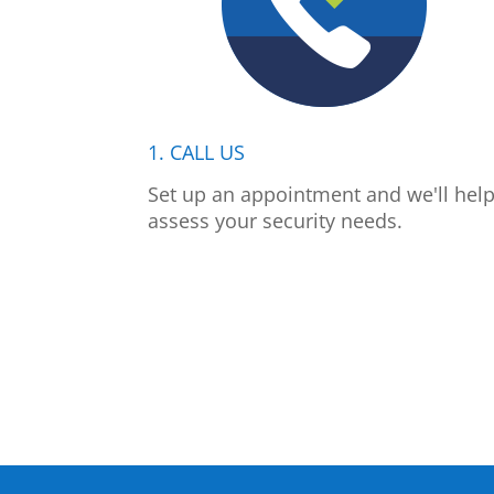
1. CALL US
Set up an appointment and we'll hel
assess your security needs.