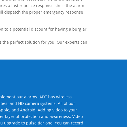
res a faster police response since the alarm
 will dispatch the proper emergency response
 to a potential discount for having a burglar
the perfect solution for you. Our experts can
mplement our alarms. ADT has wireless
ties, and HD camera systems. All of our
pple, and Android. Adding video to your
er layer of protection and awareness. Video
u upgrade to pulse tier one. You can record