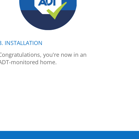
3. INSTALLATION
Congratulations, you're now in an
ADT-monitored home.