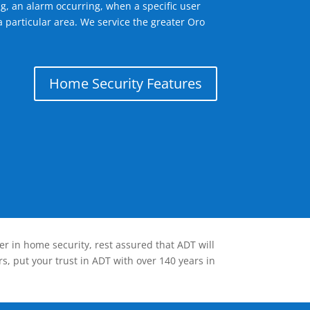
g, an alarm occurring, when a specific user
 particular area. We service the greater Oro
Home Security Features
er in home security, rest assured that ADT will
s, put your trust in ADT with over 140 years in