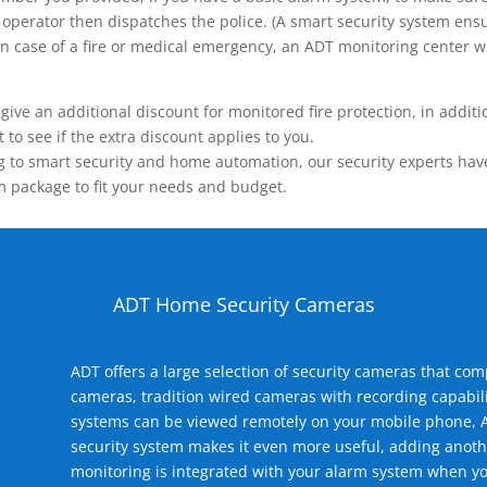
operator then dispatches the police. (A smart security system ensu
n.) In case of a fire or medical emergency, an ADT monitoring center
 an additional discount for monitored fire protection, in addition
to see if the extra discount applies to you.
 to smart security and home automation, our security experts have 
m package to fit your needs and budget.
ADT Home Security Cameras
ADT offers a large selection of security cameras that co
cameras, tradition wired cameras with recording capabili
systems can be viewed remotely on your mobile phone, A
security system makes it even more useful, adding anoth
monitoring is integrated with your alarm system when yo