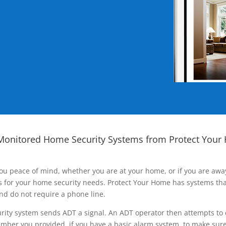
Monitored Home Security Systems from Protect Your
ou peace of mind, whether you are at your home, or if you are aw
ns for your home security needs. Protect Your Home has systems tha
nd do not require a phone line.
rity system sends ADT a signal. An ADT operator then attempts to 
ber you provided, if you have a basic alarm system, to make sure t