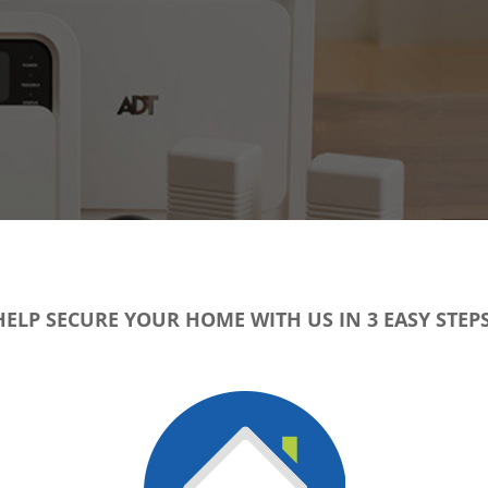
HELP SECURE YOUR HOME WITH US IN 3 EASY STEPS