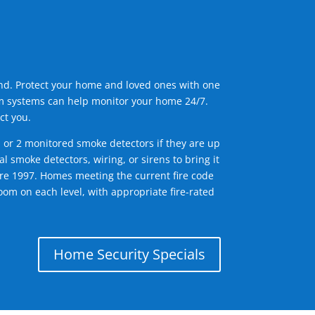
ind. Protect your home and loved ones with one
arm systems can help monitor your home 24/7.
ct you.
1 or 2 monitored smoke detectors if they are up
l smoke detectors, wiring, or sirens to bring it
efore 1997. Homes meeting the current fire code
om on each level, with appropriate fire-rated
Home Security Specials