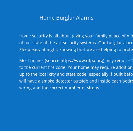
Home Burglar Alarms
Home security is all about giving your family peace of m
of our state of the art security systems. Our burglar al
Sleep easy at night, knowing that we are helping to prote
Most homes (source
https://www.nfpa.org
) only require 
to the current fire code. Your home may require additiona
up to the local city and state code, especially if built b
will have a smoke detector outside and inside each bedro
wiring and the correct number of sirens.