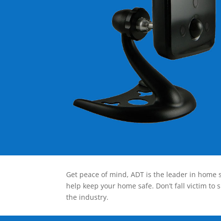
Get peace of mind, ADT is the leader in home s
help keep your home safe. Don’t fall victim to 
the industry.