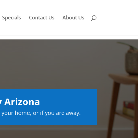
Specials
Contact Us
About Us
y Arizona
 your home, or if you are away.