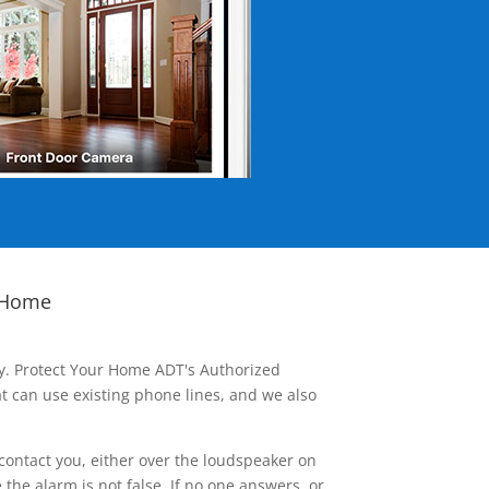
 Home
ay. Protect Your Home ADT's Authorized
t can use existing phone lines, and we also
contact you, either over the loudspeaker on
he alarm is not false. If no one answers, or