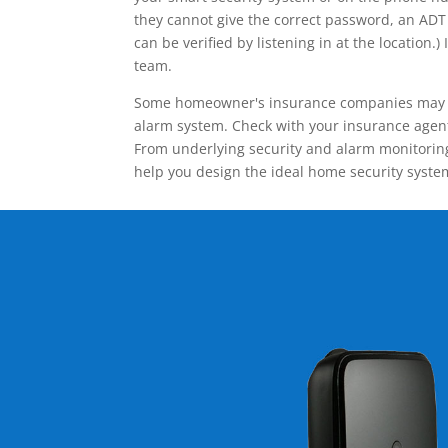
they cannot give the correct password, an ADT 
can be verified by listening in at the locatio
team.
Some homeowner's insurance companies may give
alarm system. Check with your insurance agent 
From underlying security and alarm monitoring
help you design the ideal home security syste