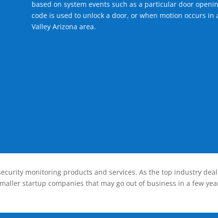
based on system events such as a particular door openin
code is used to unlock a door, or when motion occurs in a
Valley Arizona area.
ecurity monitoring products and services. As the top industry deal
smaller startup companies that may go out of business in a few year