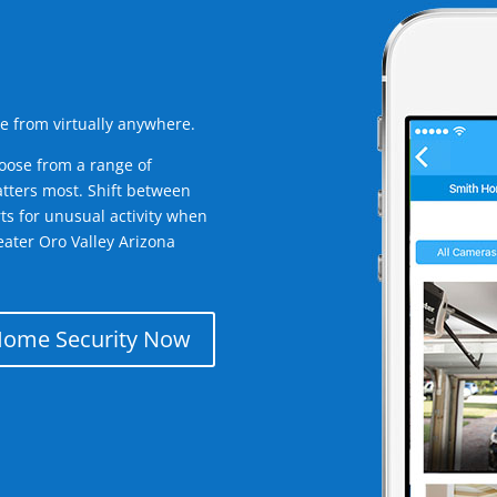
e from virtually anywhere.
oose from a range of
tters most. Shift between
rts for unusual activity when
ater Oro Valley Arizona
Home Security Now