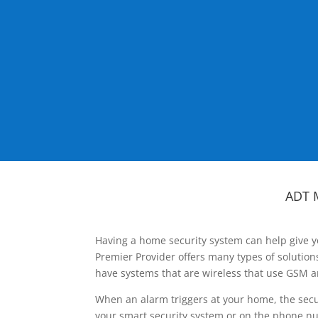
ADT 
Having a home security system can help give y
Premier Provider offers many types of solutio
have systems that are wireless that use GSM a
When an alarm triggers at your home, the secu
your smart security system or on the phone num