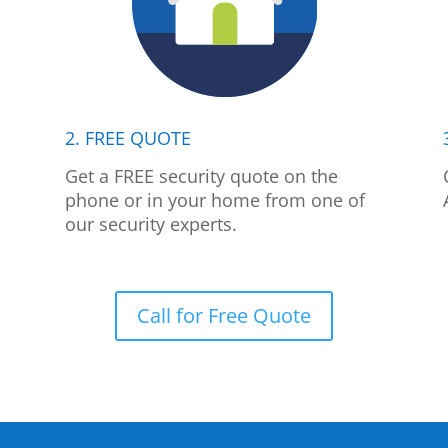
2. FREE QUOTE
p
Get a FREE security quote on the
phone or in your home from one of
our security experts.
Call for Free Quote