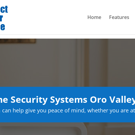
Home
Features
 Security Systems Oro Valle
can help give you peace of mind, whether you are at