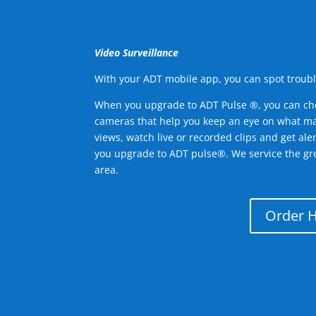
Video Surveillance
With your ADT mobile app, you can spot troubl
When you upgrade to ADT Pulse ®, you can ch
cameras that help you keep an eye on what ma
views, watch live or recorded clips and get ale
you upgrade to ADT pulse®. We service the gre
area.
Order 