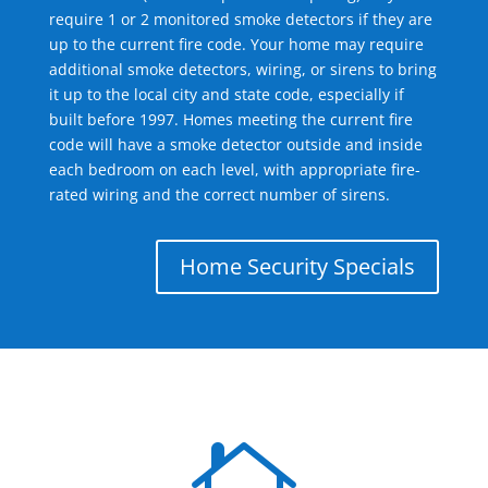
require 1 or 2 monitored smoke detectors if they are
up to the current fire code. Your home may require
additional smoke detectors, wiring, or sirens to bring
it up to the local city and state code, especially if
built before 1997. Homes meeting the current fire
code will have a smoke detector outside and inside
each bedroom on each level, with appropriate fire-
rated wiring and the correct number of sirens.
Home Security Specials