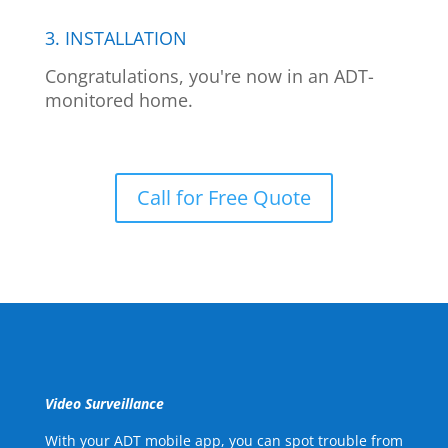
3. INSTALLATION
Congratulations, you're now in an ADT-
monitored home.
Call for Free Quote
Video Surveillance
With your ADT mobile app, you can spot trouble from