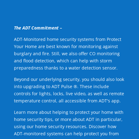
The ADT Commitment –
ADT-Monitored home security systems from Protect
Your Home are best known for monitoring against
burglary and fire. Still, we also offer CO monitoring
and flood detection, which can help with storm
preparedness thanks to a water detection sensor.
Beyond our underlying security, you should also look
into upgrading to ADT Pulse ®. These include
controls for lights, locks, live video, as well as remote
temperature control, all accessible from ADT's app.
Learn more about helping to protect your home with
home security tips, or more about ADT in particular,
using our home security resources. Discover how
ADT-monitored systems can help protect you from