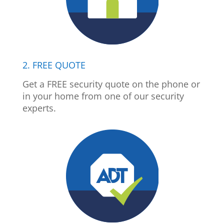
2. FREE QUOTE
Get a FREE security quote on the phone or
in your home from one of our security
experts.