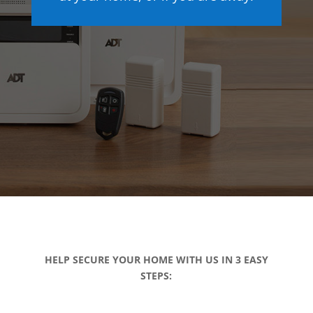
HELP SECURE YOUR HOME WITH US IN 3 EASY
STEPS: