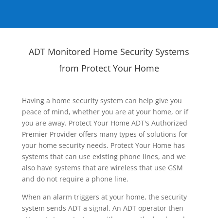
ADT Monitored Home Security Systems
from Protect Your Home
Having a home security system can help give you
peace of mind, whether you are at your home, or if
you are away. Protect Your Home ADT's Authorized
Premier Provider offers many types of solutions for
your home security needs. Protect Your Home has
systems that can use existing phone lines, and we
also have systems that are wireless that use GSM
and do not require a phone line.
When an alarm triggers at your home, the security
system sends ADT a signal. An ADT operator then