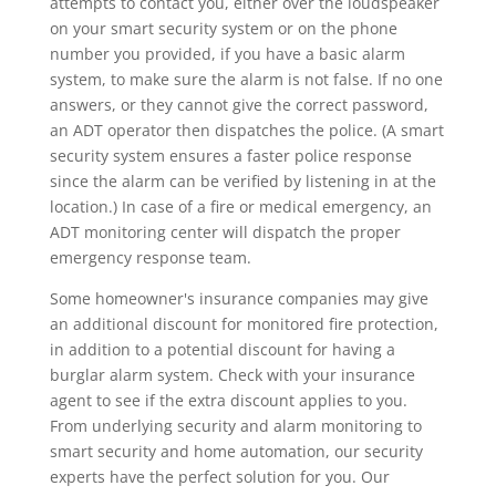
attempts to contact you, either over the loudspeaker
on your smart security system or on the phone
number you provided, if you have a basic alarm
system, to make sure the alarm is not false. If no one
answers, or they cannot give the correct password,
an ADT operator then dispatches the police. (A smart
security system ensures a faster police response
since the alarm can be verified by listening in at the
location.) In case of a fire or medical emergency, an
ADT monitoring center will dispatch the proper
emergency response team.
Some homeowner's insurance companies may give
an additional discount for monitored fire protection,
in addition to a potential discount for having a
burglar alarm system. Check with your insurance
agent to see if the extra discount applies to you.
From underlying security and alarm monitoring to
smart security and home automation, our security
experts have the perfect solution for you. Our