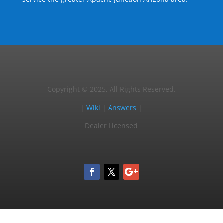
Copyright © 2025, All Rights Reserved.
|
Wiki
|
Answers
|
Dealer Licensed