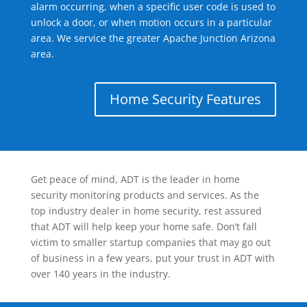
alarm occurring, when a specific user code is used to
unlock a door, or when motion occurs in a particular
area. We service the greater Apache Junction Arizona
area.
Home Security Features
Get peace of mind, ADT is the leader in home
security monitoring products and services. As the
top industry dealer in home security, rest assured
that ADT will help keep your home safe. Don’t fall
victim to smaller startup companies that may go out
of business in a few years, put your trust in ADT with
over 140 years in the industry.