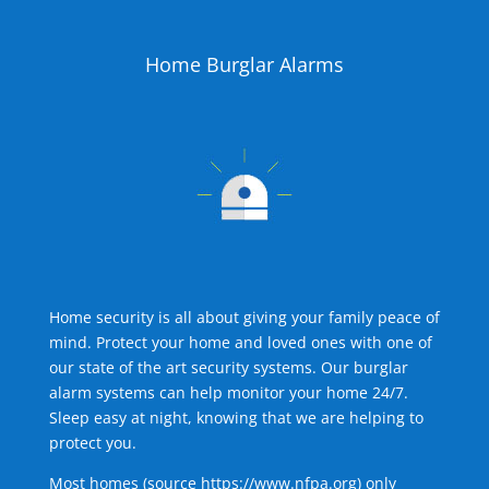
Home Burglar Alarms
Home security is all about giving your family peace of
mind. Protect your home and loved ones with one of
our state of the art security systems. Our burglar
alarm systems can help monitor your home 24/7.
Sleep easy at night, knowing that we are helping to
protect you.
Most homes (source
https://www.nfpa.org
) only