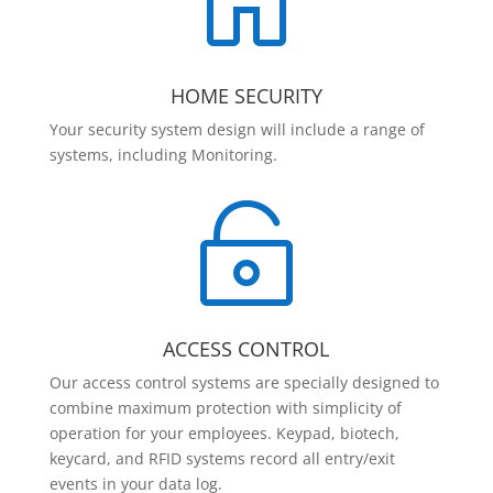

HOME SECURITY
Your security system design will include a range of
systems, including Monitoring.

ACCESS CONTROL
Our access control systems are specially designed to
combine maximum protection with simplicity of
operation for your employees. Keypad, biotech,
keycard, and RFID systems record all entry/exit
events in your data log.