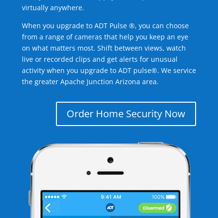
virtually anywhere.
When you upgrade to ADT Pulse ®, you can choose
from a range of cameras that help you keep an eye
on what matters most. Shift between views, watch
live or recorded clips and get alerts for unusual
activity when you upgrade to ADT pulse®. We service
the greater Apache Junction Arizona area.
Order Home Security Now