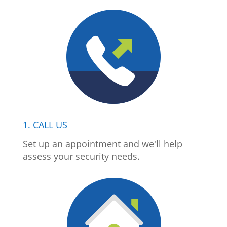
1. CALL US
Set up an appointment and we'll help
assess your security needs.