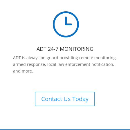
}
ADT 24-7 MONITORING
ADT is always on guard providing remote monitoring,
armed response, local law enforcement notification,
and more.
Contact Us Today