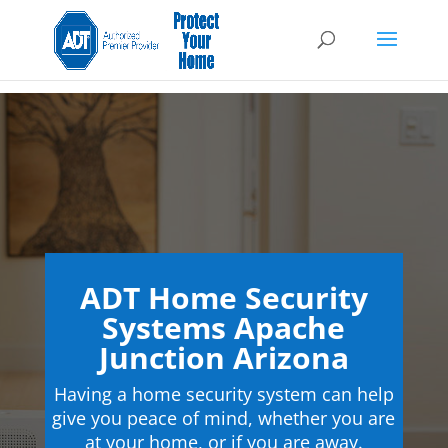
ADT Home Security
Systems Apache
Junction Arizona
Having a home security system can help
give you peace of mind, whether you are
at your home, or if you are away.