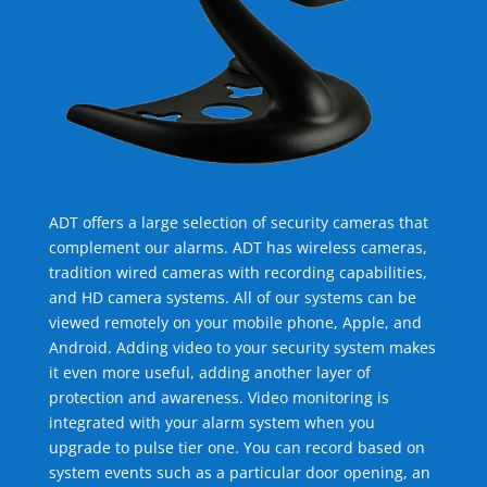
ADT offers a large selection of security cameras that
complement our alarms. ADT has wireless cameras,
tradition wired cameras with recording capabilities,
and HD camera systems. All of our systems can be
viewed remotely on your mobile phone, Apple, and
Android. Adding video to your security system makes
it even more useful, adding another layer of
protection and awareness. Video monitoring is
integrated with your alarm system when you
upgrade to pulse tier one. You can record based on
system events such as a particular door opening, an