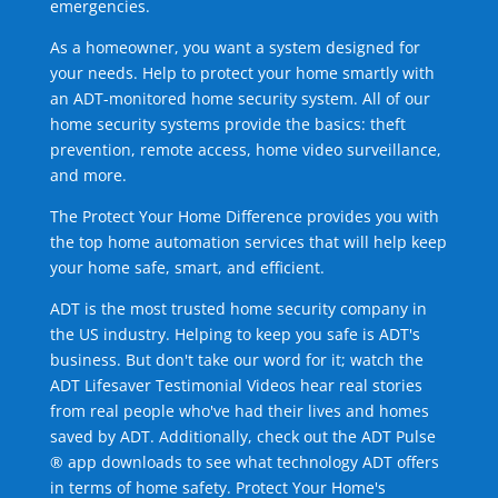
emergencies.
As a homeowner, you want a system designed for
your needs. Help to protect your home smartly with
an ADT-monitored home security system. All of our
home security systems provide the basics: theft
prevention, remote access, home video surveillance,
and more.
The Protect Your Home Difference provides you with
the top home automation services that will help keep
your home safe, smart, and efficient.
ADT is the most trusted home security company in
the US industry. Helping to keep you safe is ADT's
business. But don't take our word for it; watch the
ADT Lifesaver Testimonial Videos hear real stories
from real people who've had their lives and homes
saved by ADT. Additionally, check out the ADT Pulse
® app downloads to see what technology ADT offers
in terms of home safety. Protect Your Home's