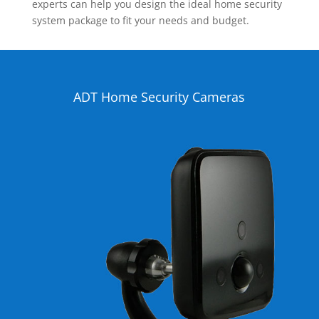
experts can help you design the ideal home security
system package to fit your needs and budget.
ADT Home Security Cameras