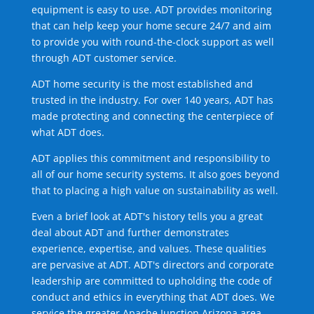
equipment is easy to use. ADT provides monitoring
that can help keep your home secure 24/7 and aim
to provide you with round-the-clock support as well
through ADT customer service.
ADT home security is the most established and
trusted in the industry. For over 140 years, ADT has
made protecting and connecting the centerpiece of
what ADT does.
ADT applies this commitment and responsibility to
all of our home security systems. It also goes beyond
that to placing a high value on sustainability as well.
Even a brief look at ADT's history tells you a great
deal about ADT and further demonstrates
experience, expertise, and values. These qualities
are pervasive at ADT. ADT's directors and corporate
leadership are committed to upholding the code of
conduct and ethics in everything that ADT does. We
service the greater Apache Junction Arizona area.