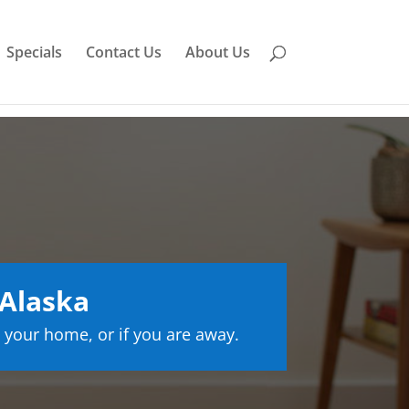
Specials
Contact Us
About Us
 Alaska
 your home, or if you are away.