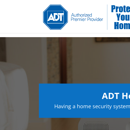
ADT Ho
Having a home security system 