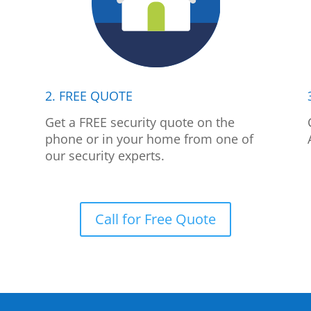
2. FREE QUOTE
p
Get a FREE security quote on the
phone or in your home from one of
our security experts.
Call for Free Quote