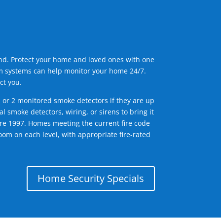
ind. Protect your home and loved ones with one
arm systems can help monitor your home 24/7.
ct you.
1 or 2 monitored smoke detectors if they are up
l smoke detectors, wiring, or sirens to bring it
efore 1997. Homes meeting the current fire code
om on each level, with appropriate fire-rated
Home Security Specials