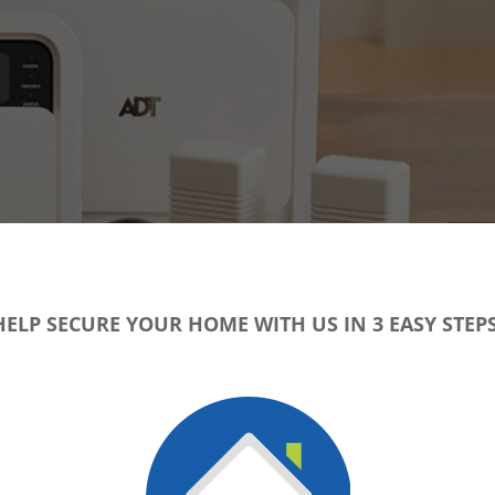
HELP SECURE YOUR HOME WITH US IN 3 EASY STEPS