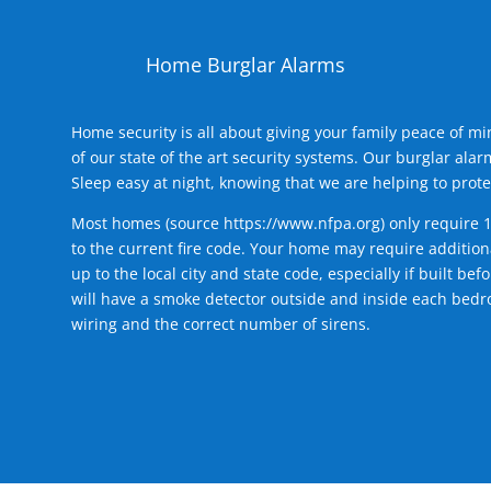
Home Burglar Alarms
Home security is all about giving your family peace of m
of our state of the art security systems. Our burglar al
Sleep easy at night, knowing that we are helping to prote
Most homes (source
https://www.nfpa.org
) only require 
to the current fire code. Your home may require additiona
up to the local city and state code, especially if built b
will have a smoke detector outside and inside each bedro
wiring and the correct number of sirens.