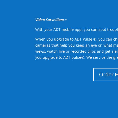
Video Surveillance
With your ADT mobile app, you can spot troubl
When you upgrade to ADT Pulse ®, you can ch
cameras that help you keep an eye on what ma
views, watch live or recorded clips and get ale
you upgrade to ADT pulse®. We service the gre
Order 