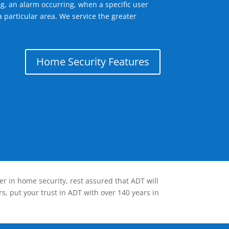
g, an alarm occurring, when a specific user
 particular area. We service the greater
Home Security Features
er in home security, rest assured that ADT will
s, put your trust in ADT with over 140 years in