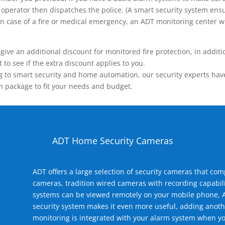
operator then dispatches the police. (A smart security system ensu
n.) In case of a fire or medical emergency, an ADT monitoring center
 an additional discount for monitored fire protection, in addition
to see if the extra discount applies to you.
 to smart security and home automation, our security experts have 
m package to fit your needs and budget.
ADT Home Security Cameras
ADT offers a large selection of security cameras that co
cameras, tradition wired cameras with recording capabili
systems can be viewed remotely on your mobile phone, A
security system makes it even more useful, adding anoth
monitoring is integrated with your alarm system when yo