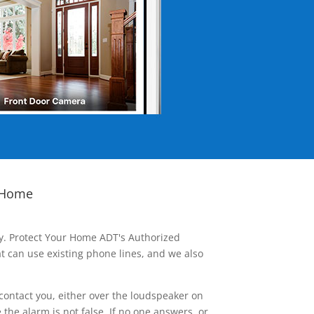
 Home
ay. Protect Your Home ADT's Authorized
t can use existing phone lines, and we also
contact you, either over the loudspeaker on
he alarm is not false. If no one answers, or