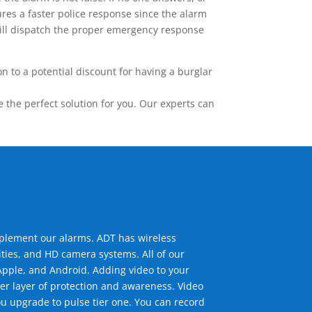
res a faster police response since the alarm
 will dispatch the proper emergency response
 to a potential discount for having a burglar
the perfect solution for you. Our experts can
mplement our alarms. ADT has wireless
ties, and HD camera systems. All of our
pple, and Android. Adding video to your
er layer of protection and awareness. Video
u upgrade to pulse tier one. You can record