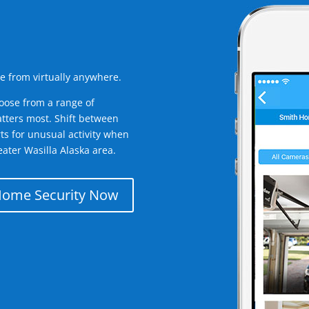
e from virtually anywhere.
oose from a range of
tters most. Shift between
rts for unusual activity when
ater Wasilla Alaska area.
Home Security Now