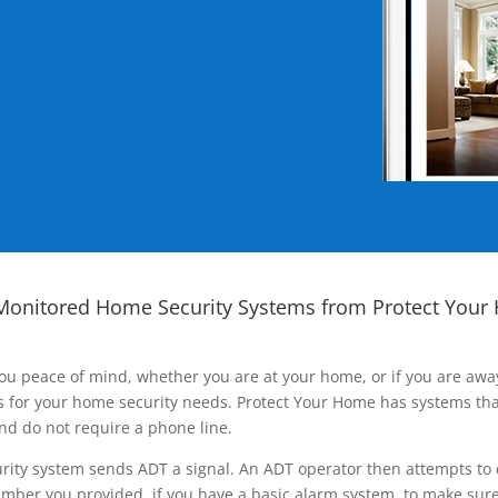
Monitored Home Security Systems from Protect Your
ou peace of mind, whether you are at your home, or if you are aw
ns for your home security needs. Protect Your Home has systems tha
nd do not require a phone line.
rity system sends ADT a signal. An ADT operator then attempts to 
ber you provided, if you have a basic alarm system, to make sure t