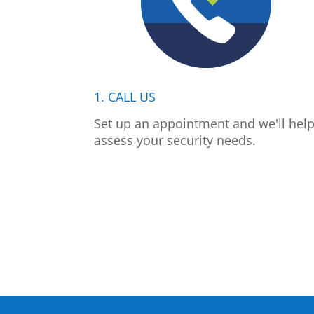
1. CALL US
Set up an appointment and we'll hel
assess your security needs.