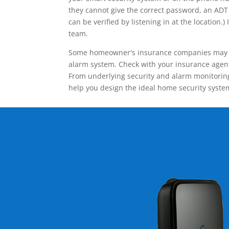
they cannot give the correct password, an ADT 
can be verified by listening in at the locatio
team.
Some homeowner's insurance companies may give
alarm system. Check with your insurance agent 
From underlying security and alarm monitoring
help you design the ideal home security syste