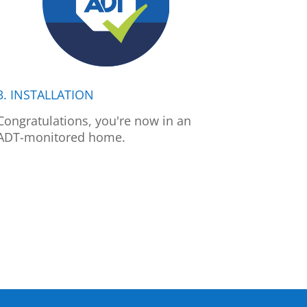
3. INSTALLATION
Congratulations, you're now in an
ADT-monitored home.