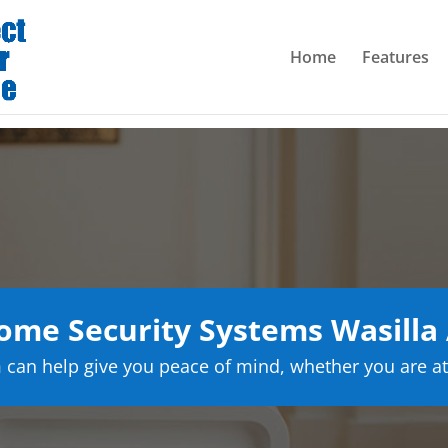
Home
Features
me Security Systems Wasilla
can help give you peace of mind, whether you are at