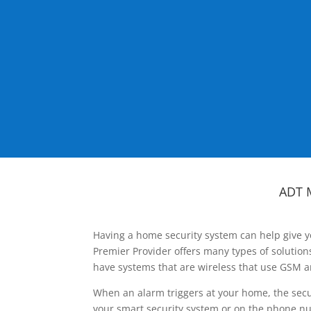
ADT 
Having a home security system can help give y
Premier Provider offers many types of solutio
have systems that are wireless that use GSM a
When an alarm triggers at your home, the secu
your smart security system or on the phone num