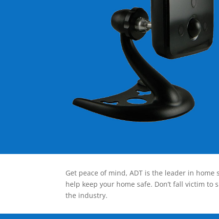
Get peace of mind, ADT is the leader in home s
help keep your home safe. Don’t fall victim to 
the industry.