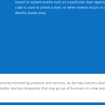
based on system events such as a particular door openin
code is used to unlock a door, or when motion occurs in a
Wasilla Alaska area.
ecurity monitoring products and services. As the top industry deal
smaller startup companies that may go out of business in a few year