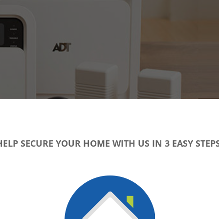
HELP SECURE YOUR HOME WITH US IN 3 EASY STEPS