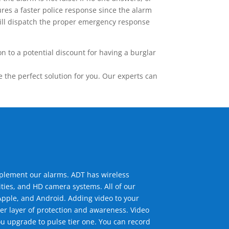
res a faster police response since the alarm
 will dispatch the proper emergency response
 to a potential discount for having a burglar
the perfect solution for you. Our experts can
mplement our alarms. ADT has wireless
ties, and HD camera systems. All of our
pple, and Android. Adding video to your
er layer of protection and awareness. Video
u upgrade to pulse tier one. You can record