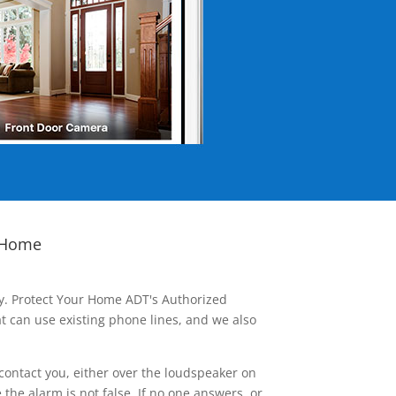
 Home
ay. Protect Your Home ADT's Authorized
t can use existing phone lines, and we also
contact you, either over the loudspeaker on
he alarm is not false. If no one answers, or