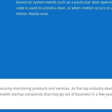
based on system events such as a particular door openin
code is used to unlock a door, or when motion occurs in a
Homer Alaska area.
ecurity monitoring products and services. As the top industry deal
smaller startup companies that may go out of business in a few year