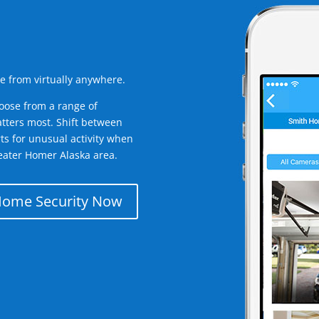
e from virtually anywhere.
oose from a range of
tters most. Shift between
rts for unusual activity when
eater Homer Alaska area.
Home Security Now