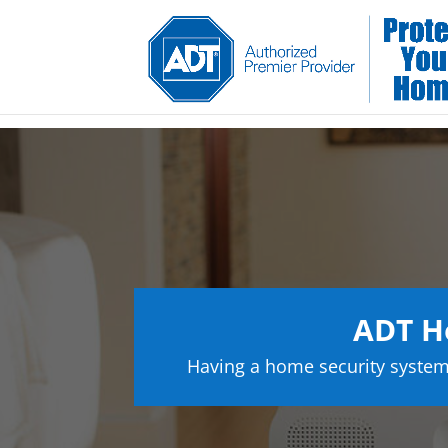
ADT H
Having a home security system 