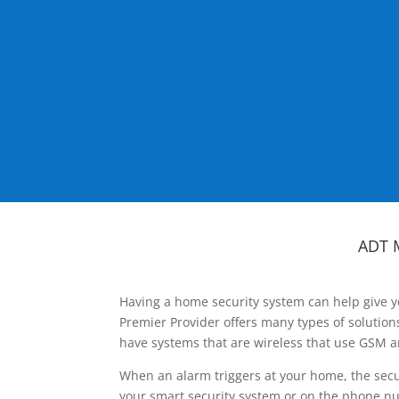
ADT 
Having a home security system can help give y
Premier Provider offers many types of solutio
have systems that are wireless that use GSM a
When an alarm triggers at your home, the secu
your smart security system or on the phone num