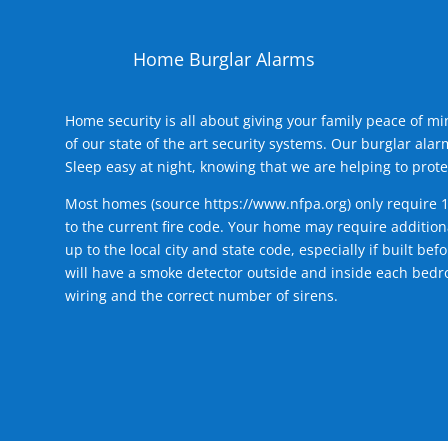
Home Burglar Alarms
Home security is all about giving your family peace of m
of our state of the art security systems. Our burglar al
Sleep easy at night, knowing that we are helping to prote
Most homes (source
https://www.nfpa.org
) only require 
to the current fire code. Your home may require additiona
up to the local city and state code, especially if built b
will have a smoke detector outside and inside each bedro
wiring and the correct number of sirens.