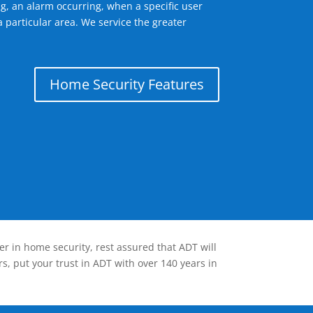
g, an alarm occurring, when a specific user
 particular area. We service the greater
Home Security Features
er in home security, rest assured that ADT will
s, put your trust in ADT with over 140 years in