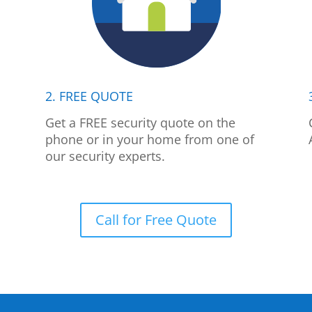
2. FREE QUOTE
p
Get a FREE security quote on the
phone or in your home from one of
our security experts.
Call for Free Quote