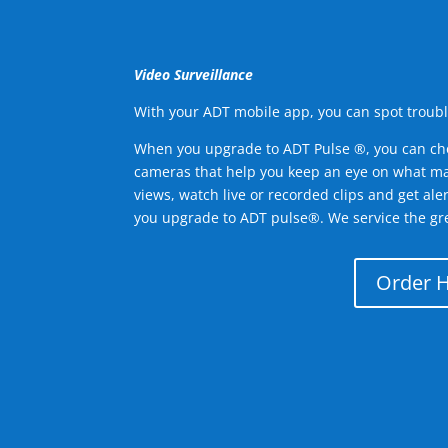
Video Surveillance
With your ADT mobile app, you can spot troubl
When you upgrade to ADT Pulse ®, you can ch
cameras that help you keep an eye on what ma
views, watch live or recorded clips and get ale
you upgrade to ADT pulse®. We service the gr
Order 