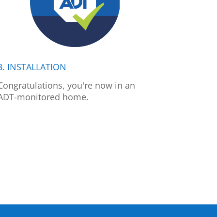
3. INSTALLATION
Congratulations, you're now in an
ADT-monitored home.