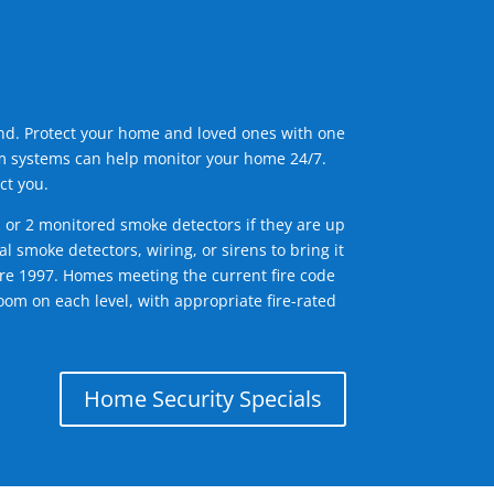
ind. Protect your home and loved ones with one
arm systems can help monitor your home 24/7.
ct you.
1 or 2 monitored smoke detectors if they are up
l smoke detectors, wiring, or sirens to bring it
efore 1997. Homes meeting the current fire code
om on each level, with appropriate fire-rated
Home Security Specials