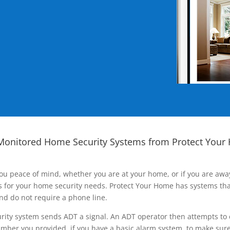
Monitored Home Security Systems from Protect Your
ou peace of mind, whether you are at your home, or if you are aw
ns for your home security needs. Protect Your Home has systems tha
nd do not require a phone line.
rity system sends ADT a signal. An ADT operator then attempts to 
ber you provided, if you have a basic alarm system, to make sure t