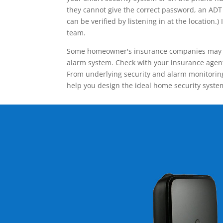
they cannot give the correct password, an ADT 
can be verified by listening in at the locatio
team.
Some homeowner's insurance companies may give
alarm system. Check with your insurance agent 
From underlying security and alarm monitoring
help you design the ideal home security syste