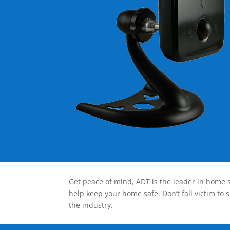
Get peace of mind, ADT is the leader in home s
help keep your home safe. Don’t fall victim to 
the industry.