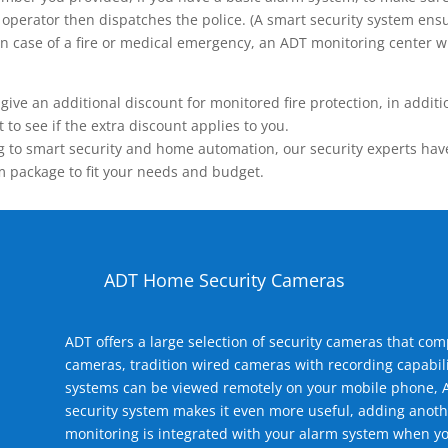
operator then dispatches the police. (A smart security system ensu
n.) In case of a fire or medical emergency, an ADT monitoring center
 an additional discount for monitored fire protection, in addition
to see if the extra discount applies to you.
 to smart security and home automation, our security experts have 
m package to fit your needs and budget.
ADT Home Security Cameras
ADT offers a large selection of security cameras that co
cameras, tradition wired cameras with recording capabili
systems can be viewed remotely on your mobile phone, A
security system makes it even more useful, adding anoth
monitoring is integrated with your alarm system when yo