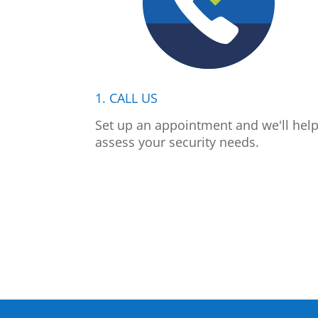
1. CALL US
Set up an appointment and we'll hel
assess your security needs.