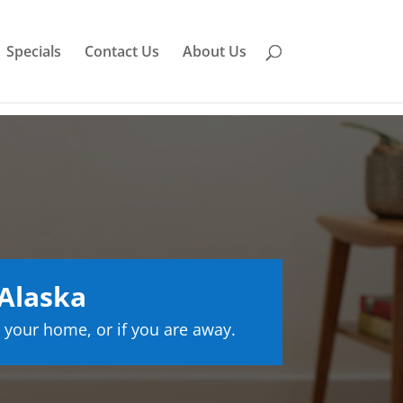
Specials
Contact Us
About Us
Alaska
 your home, or if you are away.