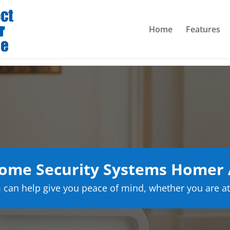
Home
Features
ome Security Systems Homer 
can help give you peace of mind, whether you are at