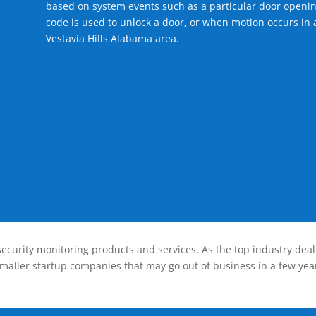
based on system events such as a particular door openin
code is used to unlock a door, or when motion occurs in a
Vestavia Hills Alabama area.
ecurity monitoring products and services. As the top industry deal
smaller startup companies that may go out of business in a few year