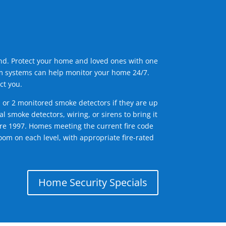
ind. Protect your home and loved ones with one
arm systems can help monitor your home 24/7.
ct you.
1 or 2 monitored smoke detectors if they are up
l smoke detectors, wiring, or sirens to bring it
efore 1997. Homes meeting the current fire code
om on each level, with appropriate fire-rated
Home Security Specials