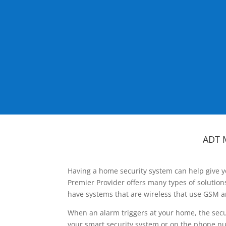
ADT 
Having a home security system can help give y
Premier Provider offers many types of solutio
have systems that are wireless that use GSM a
When an alarm triggers at your home, the secu
your smart security system or on the phone num