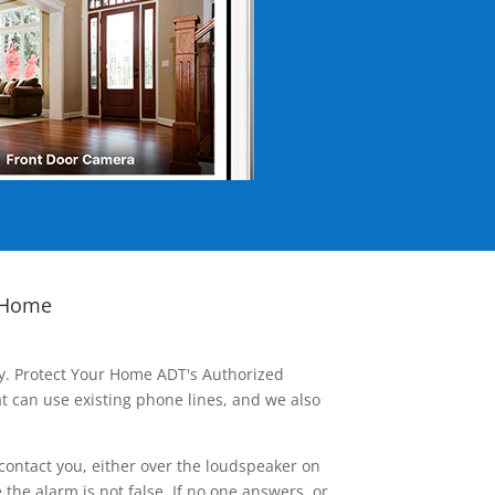
 Home
ay. Protect Your Home ADT's Authorized
t can use existing phone lines, and we also
contact you, either over the loudspeaker on
he alarm is not false. If no one answers, or