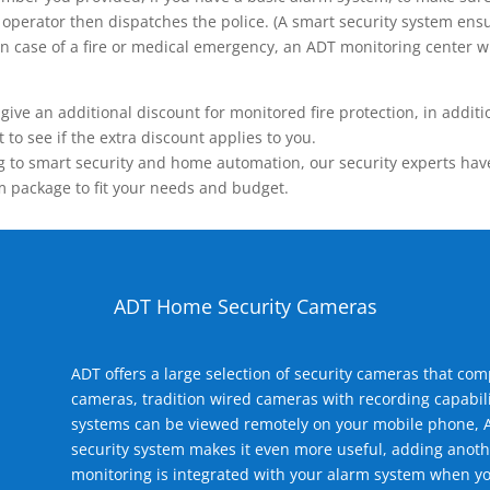
operator then dispatches the police. (A smart security system ensu
n.) In case of a fire or medical emergency, an ADT monitoring center
 an additional discount for monitored fire protection, in addition
to see if the extra discount applies to you.
 to smart security and home automation, our security experts have 
m package to fit your needs and budget.
ADT Home Security Cameras
ADT offers a large selection of security cameras that co
cameras, tradition wired cameras with recording capabili
systems can be viewed remotely on your mobile phone, A
security system makes it even more useful, adding anoth
monitoring is integrated with your alarm system when yo