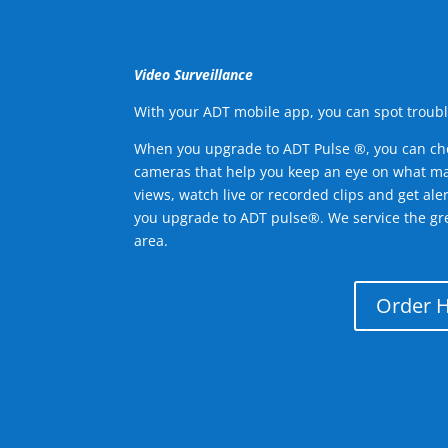
Video Surveillance
With your ADT mobile app, you can spot troubl
When you upgrade to ADT Pulse ®, you can ch
cameras that help you keep an eye on what ma
views, watch live or recorded clips and get ale
you upgrade to ADT pulse®. We service the gre
area.
Order 