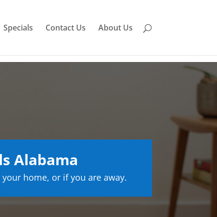
Specials
Contact Us
About Us
lls Alabama
 your home, or if you are away.