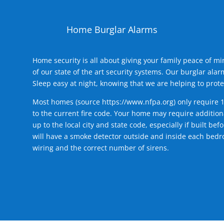
Home Burglar Alarms
Home security is all about giving your family peace of m
of our state of the art security systems. Our burglar al
Sleep easy at night, knowing that we are helping to prote
Most homes (source
https://www.nfpa.org
) only require 
to the current fire code. Your home may require additiona
up to the local city and state code, especially if built b
will have a smoke detector outside and inside each bedro
wiring and the correct number of sirens.