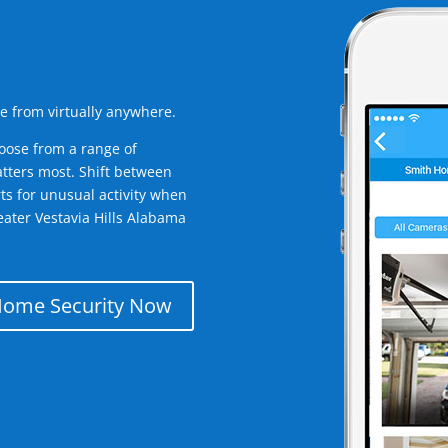
e from virtually anywhere.
oose from a range of
tters most. Shift between
rts for unusual activity when
ater Vestavia Hills Alabama
Home Security Now