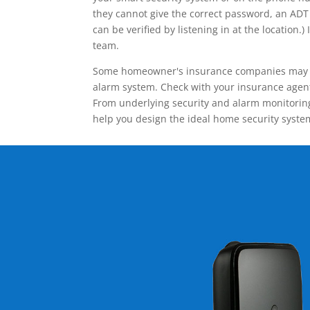
they cannot give the correct password, an ADT 
can be verified by listening in at the locatio
team.
Some homeowner's insurance companies may give
alarm system. Check with your insurance agent 
From underlying security and alarm monitoring
help you design the ideal home security syste