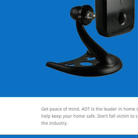
Get peace of mind, ADT is the leader in home s
help keep your home safe. Don’t fall victim to 
the industry.