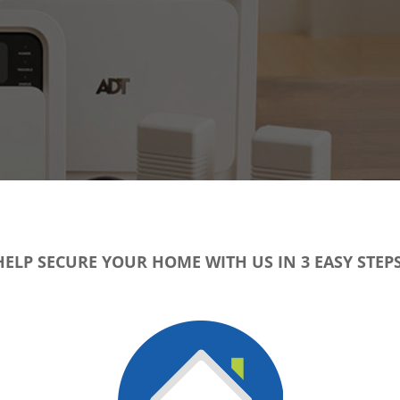
HELP SECURE YOUR HOME WITH US IN 3 EASY STEPS