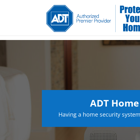
ADT Home S
Having a home security system 