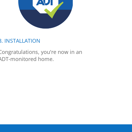
3. INSTALLATION
Congratulations, you're now in an
ADT-monitored home.