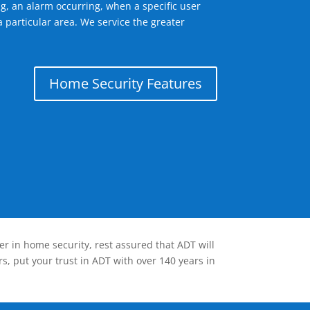
g, an alarm occurring, when a specific user
 particular area. We service the greater
Home Security Features
er in home security, rest assured that ADT will
s, put your trust in ADT with over 140 years in