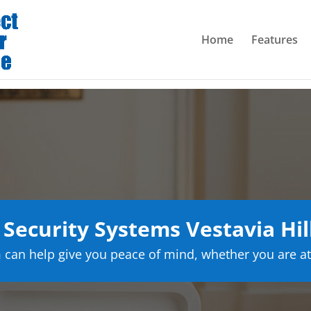
Home
Features
ecurity Systems Vestavia Hi
can help give you peace of mind, whether you are at