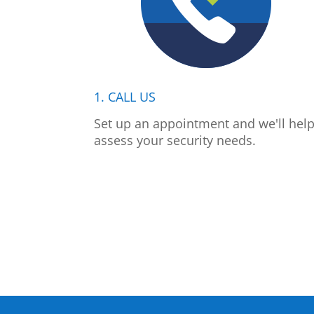
1. CALL US
Set up an appointment and we'll hel
assess your security needs.