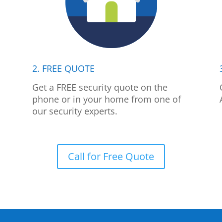
2. FREE QUOTE
p
Get a FREE security quote on the
phone or in your home from one of
our security experts.
Call for Free Quote