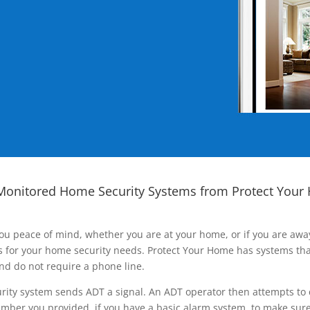
Monitored Home Security Systems from Protect Your
ou peace of mind, whether you are at your home, or if you are aw
ns for your home security needs. Protect Your Home has systems tha
nd do not require a phone line.
rity system sends ADT a signal. An ADT operator then attempts to 
ber you provided, if you have a basic alarm system, to make sure t