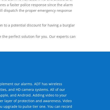
res a faster police response since the alarm
 will dispatch the proper emergency response
 to a potential discount for having a burglar
the perfect solution for you. Our experts can
mplement our alarms. ADT has wireless
ties, and HD camera systems. All of our
pple, and Android. Adding video to your
er layer of protection and awareness. Video
u upgrade to pulse tier one. You can record