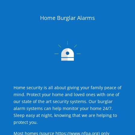
Home Burglar Alarms
Home security is all about giving your family peace of
mind. Protect your home and loved ones with one of
our state of the art security systems. Our burglar
alarm systems can help monitor your home 24/7.
Sleep easy at night, knowing that we are helping to
protect you.
Most homes (source
https://www.nfpa.org
) only