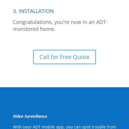
3. INSTALLATION
Congratulations, you're now in an ADT-
monitored home.
Call for Free Quote
Video Surveillance
With your ADT mobile app, you can spot trouble from