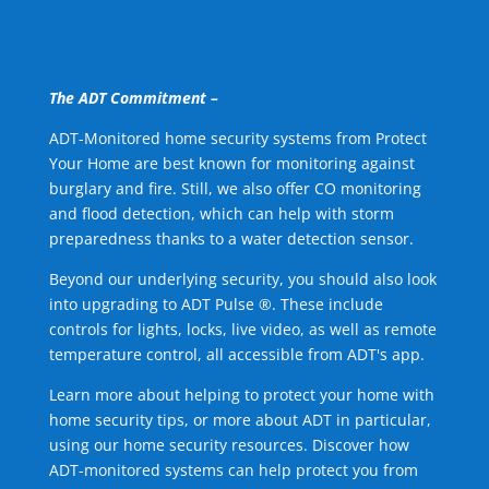
The ADT Commitment –
ADT-Monitored home security systems from Protect
Your Home are best known for monitoring against
burglary and fire. Still, we also offer CO monitoring
and flood detection, which can help with storm
preparedness thanks to a water detection sensor.
Beyond our underlying security, you should also look
into upgrading to ADT Pulse ®. These include
controls for lights, locks, live video, as well as remote
temperature control, all accessible from ADT's app.
Learn more about helping to protect your home with
home security tips, or more about ADT in particular,
using our home security resources. Discover how
ADT-monitored systems can help protect you from