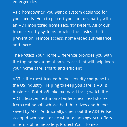
emergencies.
As a homeowner, you want a system designed for
your needs. Help to protect your home smartly with
an ADT-monitored home security system. All of our
home security systems provide the basics: theft
prevention, remote access, home video surveillance,
and more.
The Protect Your Home Difference provides you with
the top home automation services that will help keep
your home safe, smart, and efficient.
ADT is the most trusted home security company in
the US industry. Helping to keep you safe is ADT's
business. But don't take our word for it; watch the
ADT Lifesaver Testimonial Videos hear real stories
from real people who've had their lives and homes
saved by ADT. Additionally, check out the ADT Pulse
® app downloads to see what technology ADT offers
in terms of home safety. Protect Your Home's