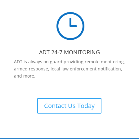
}
ADT 24-7 MONITORING
ADT is always on guard providing remote monitoring,
armed response, local law enforcement notification,
and more.
Contact Us Today