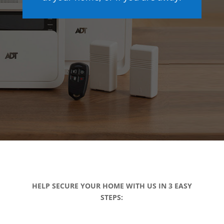
HELP SECURE YOUR HOME WITH US IN 3 EASY
STEPS: