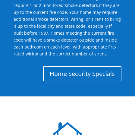
require 1 or 2 monitored smoke detectors if they are
up to the current fire code. Your home may require
additional smoke detectors, wiring, or sirens to bring
it up to the local city and state code, especially if
built before 1997. Homes meeting the current fire
code will have a smoke detector outside and inside
each bedroom on each level, with appropriate fire-
rated wiring and the correct number of sirens.
Home Security Specials