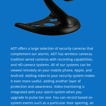
ADT offers a large selection of security cameras that
complement our alarms. ADT has wireless cameras,
tradition wired cameras with recording capabilities,
and HD camera systems. All of our systems can be
viewed remotely on your mobile phone, Apple, and
Android. Adding video to your security system makes
it even more useful, adding another layer of
protection and awareness. Video monitoring is
integrated with your alarm system when you
upgrade to pulse tier one. You can record based on
system events such as a particular door opening, an