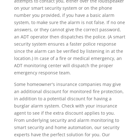
attempts to contact you, either over the loudspeaker
on your smart security system or on the phone
number you provided, if you have a basic alarm
system, to make sure the alarm is not false. If no one
answers, or they cannot give the correct password,
an ADT operator then dispatches the police. (A smart
security system ensures a faster police response
since the alarm can be verified by listening in at the
location.) In case of a fire or medical emergency, an
ADT monitoring center will dispatch the proper
emergency response team.
Some homeowner's insurance companies may give
an additional discount for monitored fire protection,
in addition to a potential discount for having a
burglar alarm system. Check with your insurance
agent to see if the extra discount applies to you.
From underlying security and alarm monitoring to
smart security and home automation, our security
experts have the perfect solution for you. Our