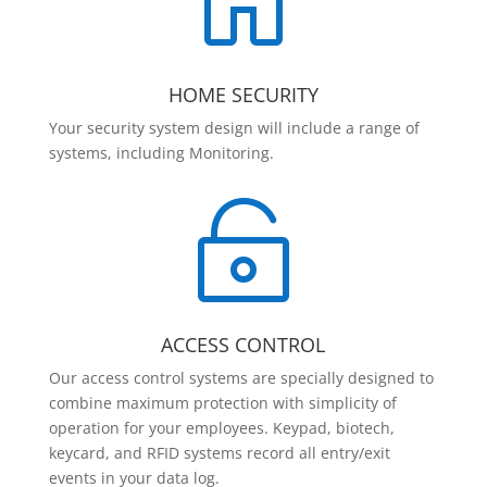

HOME SECURITY
Your security system design will include a range of
systems, including Monitoring.

ACCESS CONTROL
Our access control systems are specially designed to
combine maximum protection with simplicity of
operation for your employees. Keypad, biotech,
keycard, and RFID systems record all entry/exit
events in your data log.