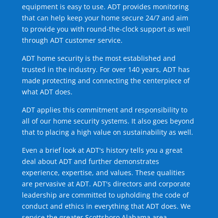
equipment is easy to use. ADT provides monitoring
that can help keep your home secure 24/7 and aim
to provide you with round-the-clock support as well
through ADT customer service.
ADT home security is the most established and
trusted in the industry. For over 140 years, ADT has
made protecting and connecting the centerpiece of
what ADT does.
ADT applies this commitment and responsibility to
all of our home security systems. It also goes beyond
that to placing a high value on sustainability as well.
Even a brief look at ADT's history tells you a great
deal about ADT and further demonstrates
experience, expertise, and values. These qualities
are pervasive at ADT. ADT's directors and corporate
leadership are committed to upholding the code of
conduct and ethics in everything that ADT does. We
service the greater Scottsboro Alabama area.