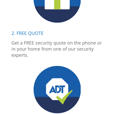
2. FREE QUOTE
Get a FREE security quote on the phone or
in your home from one of our security
experts.