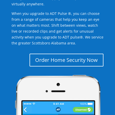
virtually anywhere.
When you upgrade to ADT Pulse ®, you can choose
from a range of cameras that help you keep an eye
on what matters most. Shift between views, watch
live or recorded clips and get alerts for unusual
activity when you upgrade to ADT pulse®. We service
the greater Scottsboro Alabama area.
Order Home Security Now