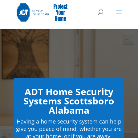
ADT Home Security
Systems Scottsboro
Alabama
Having a home security system can help
give you peace of mind, whether you are
at your home, or if you are away.