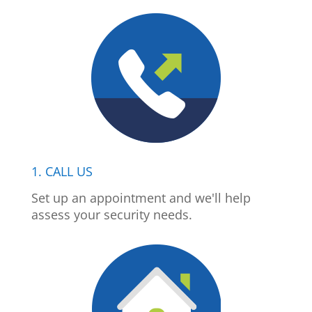
1. CALL US
Set up an appointment and we'll help
assess your security needs.