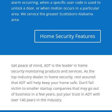
alarm occurring, when a specific user code is used to
unlock a door, or when motion occurs in a particular
area. We service the greater Scottsboro Alabama
area.
Home Security Features
Get peace of mind, ADT is the leader in home
security monitoring products and services. As the
top industry dealer in home security, rest assured
that ADT will help keep your home safe. Don’t fall
victim to smaller startup companies that may go out
of business in a few years, put your trust in ADT with
over 140 years in the industry.