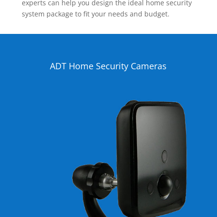
experts can help you design the ideal home security
system package to fit your needs and budget.
ADT Home Security Cameras