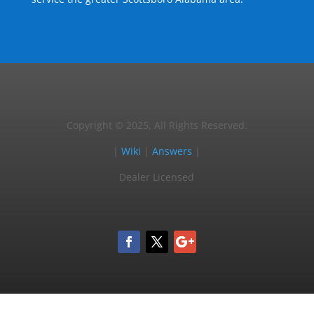
Copyright © 2025, All Rights Reserved.
|
Wiki
|
Answers
|
Dealer Licensed