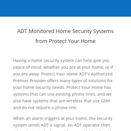
ADT Monitored Home Security Systems
from Protect Your Home
Having a home security system can help give you
peace of mind, whether you are at your home, or if
you are away. Protect Your Home ADT's Authorized
Premier Provider offers many types of solutions for
your home security needs. Protect Your Home has
systems that can use existing phone lines, and we
also have systems that are wireless that use GSM
and do not require a phone line.
When an alarm triggers at your home, the security
system sends ADT a signal. An ADT operator then