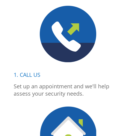
1. CALL US
Set up an appointment and we'll help
assess your security needs.