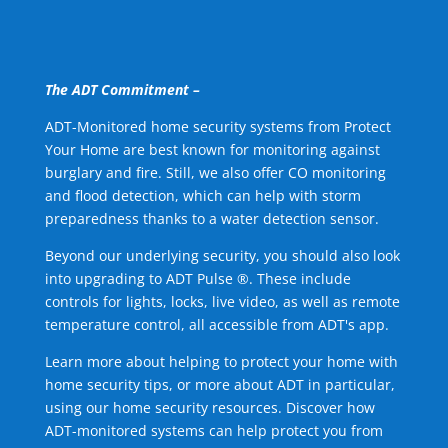
The ADT Commitment –
ADT-Monitored home security systems from Protect
Your Home are best known for monitoring against
burglary and fire. Still, we also offer CO monitoring
and flood detection, which can help with storm
preparedness thanks to a water detection sensor.
Beyond our underlying security, you should also look
into upgrading to ADT Pulse ®. These include
controls for lights, locks, live video, as well as remote
temperature control, all accessible from ADT's app.
Learn more about helping to protect your home with
home security tips, or more about ADT in particular,
using our home security resources. Discover how
ADT-monitored systems can help protect you from