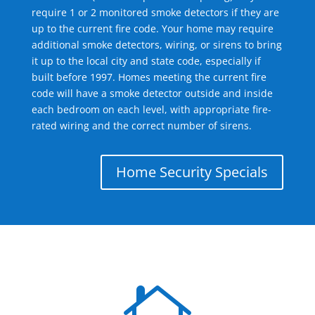
require 1 or 2 monitored smoke detectors if they are
up to the current fire code. Your home may require
additional smoke detectors, wiring, or sirens to bring
it up to the local city and state code, especially if
built before 1997. Homes meeting the current fire
code will have a smoke detector outside and inside
each bedroom on each level, with appropriate fire-
rated wiring and the correct number of sirens.
Home Security Specials