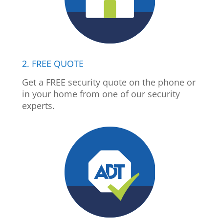
2. FREE QUOTE
Get a FREE security quote on the phone or
in your home from one of our security
experts.