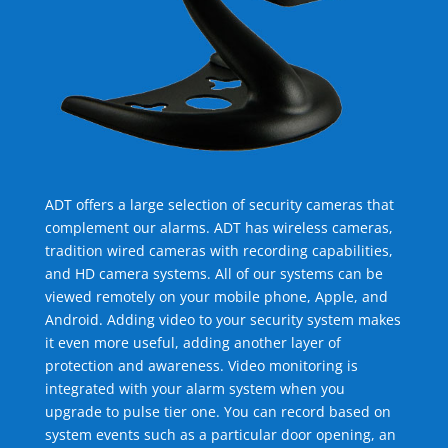
ADT offers a large selection of security cameras that
complement our alarms. ADT has wireless cameras,
tradition wired cameras with recording capabilities,
and HD camera systems. All of our systems can be
viewed remotely on your mobile phone, Apple, and
Android. Adding video to your security system makes
it even more useful, adding another layer of
protection and awareness. Video monitoring is
integrated with your alarm system when you
upgrade to pulse tier one. You can record based on
system events such as a particular door opening, an