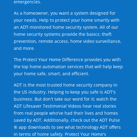
emergencies.
As a homeowner, you want a system designed for
your needs. Help to protect your home smartly with
an ADT-monitored home security system. All of our
home security systems provide the basics: theft
prevention, remote access, home video surveillance,
and more.
The Protect Your Home Difference provides you with
the top home automation services that will help keep
your home safe, smart, and efficient.
ADT is the most trusted home security company in
the US industry. Helping to keep you safe is ADT's
business. But don't take our word for it; watch the
ADT Lifesaver Testimonial Videos hear real stories
from real people who've had their lives and homes
saved by ADT. Additionally, check out the ADT Pulse
® app downloads to see what technology ADT offers
in terms of home safety. Protect Your Home's