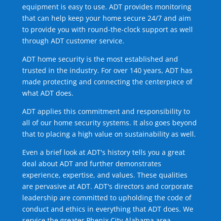
equipment is easy to use. ADT provides monitoring
that can help keep your home secure 24/7 and aim
to provide you with round-the-clock support as well
through ADT customer service.
ADT home security is the most established and
trusted in the industry. For over 140 years, ADT has
made protecting and connecting the centerpiece of
what ADT does.
ADT applies this commitment and responsibility to
all of our home security systems. It also goes beyond
that to placing a high value on sustainability as well.
Even a brief look at ADT's history tells you a great
deal about ADT and further demonstrates
experience, expertise, and values. These qualities
are pervasive at ADT. ADT's directors and corporate
leadership are committed to upholding the code of
conduct and ethics in everything that ADT does. We
service the greater Phenix City Alabama area.