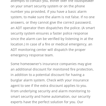
attempts to contact you, either over the loudspeaker
on your smart security system or on the phone
number you provided, if you have a basic alarm
system, to make sure the alarm is not false. If no one
answers, or they cannot give the correct password,
an ADT operator then dispatches the police. (A smart
security system ensures a faster police response
since the alarm can be verified by listening in at the
location.) In case of a fire or medical emergency, an
ADT monitoring center will dispatch the proper
emergency response team.
Some homeowner's insurance companies may give
an additional discount for monitored fire protection,
in addition to a potential discount for having a
burglar alarm system. Check with your insurance
agent to see if the extra discount applies to you.
From underlying security and alarm monitoring to
smart security and home automation, our security
experts have the perfect solution for you. Our