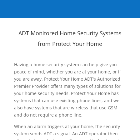
ADT Monitored Home Security Systems
from Protect Your Home
Having a home security system can help give you
peace of mind, whether you are at your home, or if
you are away. Protect Your Home ADT's Authorized
Premier Provider offers many types of solutions for
your home security needs. Protect Your Home has
systems that can use existing phone lines, and we
also have systems that are wireless that use GSM
and do not require a phone line.
When an alarm triggers at your home, the security
system sends ADT a signal. An ADT operator then