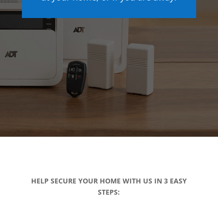
HELP SECURE YOUR HOME WITH US IN 3 EASY
STEPS: