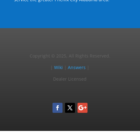
Copyright © 2025, All Rights Reserved.
|
Wiki
|
Answers
|
Dealer Licensed