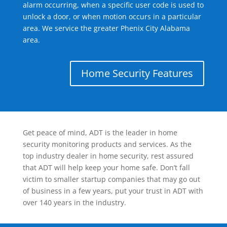
alarm occurring, when a specific user code is used to
unlock a door, or when motion occurs in a particular
area. We service the greater Phenix City Alabama
area.
Home Security Features
Get peace of mind, ADT is the leader in home
security monitoring products and services. As the
top industry dealer in home security, rest assured
that ADT will help keep your home safe. Don’t fall
victim to smaller startup companies that may go out
of business in a few years, put your trust in ADT with
over 140 years in the industry.