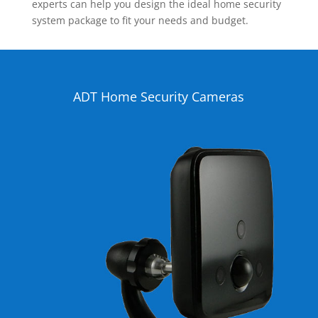
experts can help you design the ideal home security
system package to fit your needs and budget.
ADT Home Security Cameras