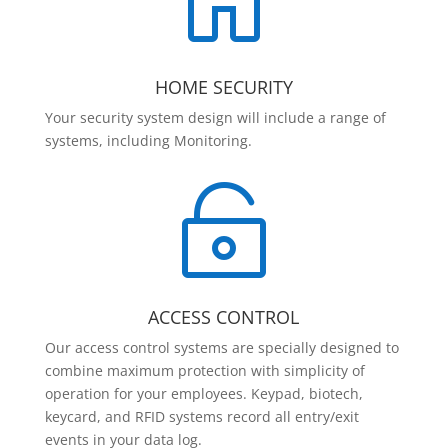

HOME SECURITY
Your security system design will include a range of
systems, including Monitoring.

ACCESS CONTROL
Our access control systems are specially designed to
combine maximum protection with simplicity of
operation for your employees. Keypad, biotech,
keycard, and RFID systems record all entry/exit
events in your data log.