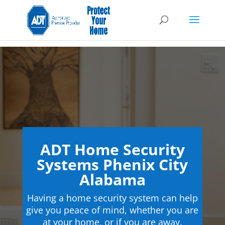
ADT Home Security
Systems Phenix City
Alabama
Having a home security system can help
give you peace of mind, whether you are
at your home, or if you are away.