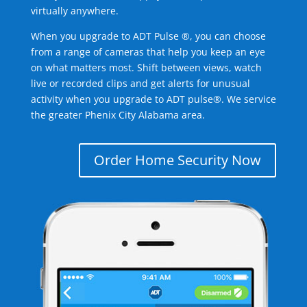
virtually anywhere.
When you upgrade to ADT Pulse ®, you can choose
from a range of cameras that help you keep an eye
on what matters most. Shift between views, watch
live or recorded clips and get alerts for unusual
activity when you upgrade to ADT pulse®. We service
the greater Phenix City Alabama area.
Order Home Security Now