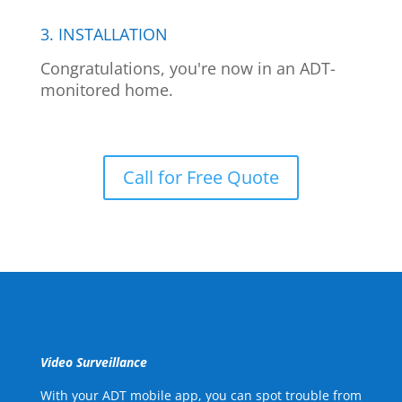
3. INSTALLATION
Congratulations, you're now in an ADT-
monitored home.
Call for Free Quote
Video Surveillance
With your ADT mobile app, you can spot trouble from