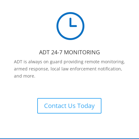
}
ADT 24-7 MONITORING
ADT is always on guard providing remote monitoring,
armed response, local law enforcement notification,
and more.
Contact Us Today