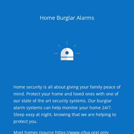
Home Burglar Alarms
Home security is all about giving your family peace of
mind. Protect your home and loved ones with one of
our state of the art security systems. Our burglar
alarm systems can help monitor your home 24/7.
Sleep easy at night, knowing that we are helping to
protect you.
Most homes (source
https://www.nfpa.org
) only