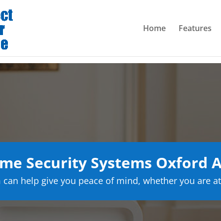
Home
Features
me Security Systems Oxford 
can help give you peace of mind, whether you are at