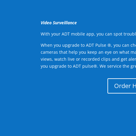
Video Surveillance
With your ADT mobile app, you can spot troubl
When you upgrade to ADT Pulse ®, you can ch
cameras that help you keep an eye on what ma
views, watch live or recorded clips and get ale
you upgrade to ADT pulse®. We service the gr
Order 