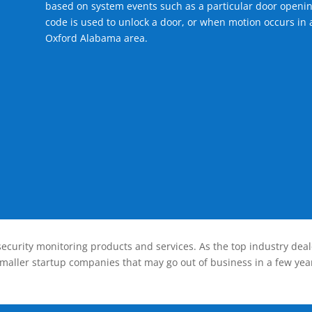
based on system events such as a particular door openin
code is used to unlock a door, or when motion occurs in a
Oxford Alabama area.
ecurity monitoring products and services. As the top industry deal
smaller startup companies that may go out of business in a few year