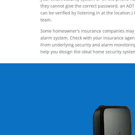
they cannot give the correct password, an ADT 
can be verified by listening in at the locatio
team.
Some homeowner's insurance companies may give
alarm system. Check with your insurance agent 
From underlying security and alarm monitoring
help you design the ideal home security syste