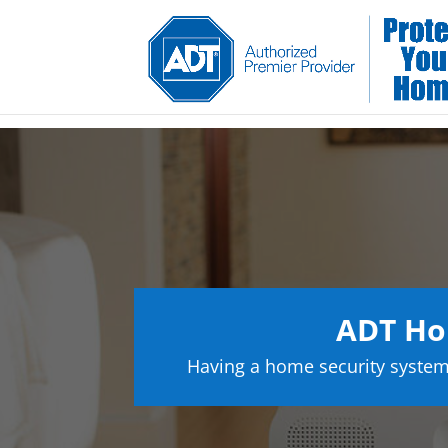
ADT Ho
Having a home security system 