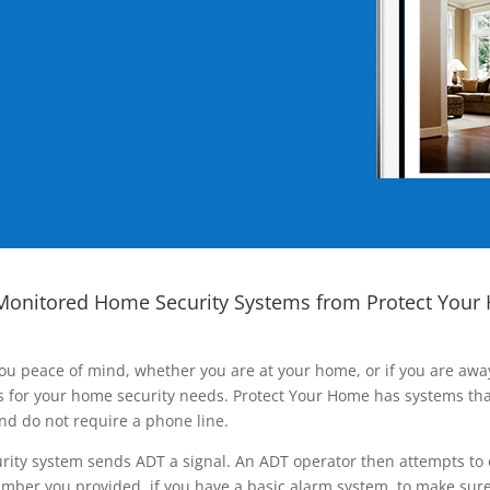
Monitored Home Security Systems from Protect Your
ou peace of mind, whether you are at your home, or if you are aw
ns for your home security needs. Protect Your Home has systems tha
nd do not require a phone line.
rity system sends ADT a signal. An ADT operator then attempts to 
ber you provided, if you have a basic alarm system, to make sure t