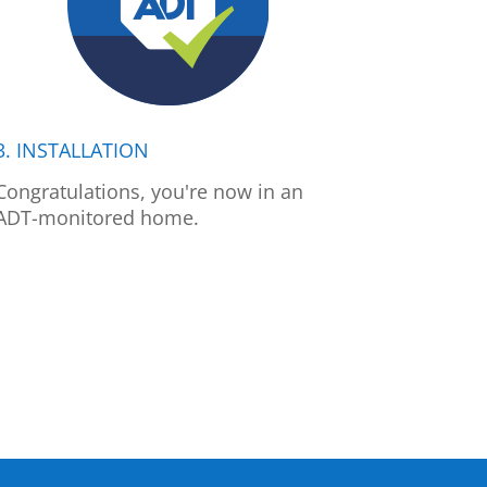
3. INSTALLATION
Congratulations, you're now in an
ADT-monitored home.