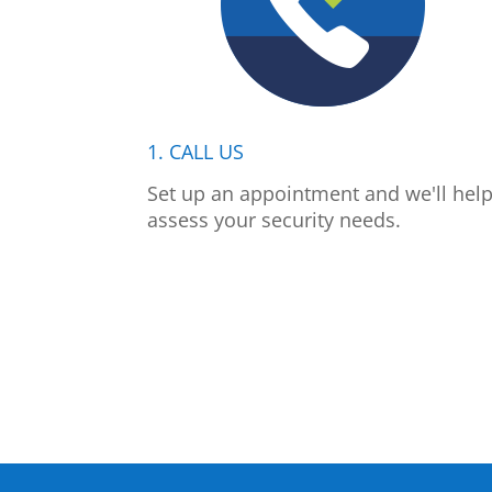
1. CALL US
Set up an appointment and we'll hel
assess your security needs.