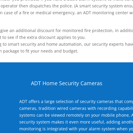
operator then dispatches the police. (A smart security system ensu
n.) In case of a fire or medical emergency, an ADT monitoring center
 an additional discount for monitored fire protection, in addition
to see if the extra discount applies to you.
 to smart security and home automation, our security experts have 
m package to fit your needs and budget.
ADT Home Security Cameras
ADT offers a large selection of security cameras that co
cameras, tradition wired cameras with recording capabili
systems can be viewed remotely on your mobile phone, A
security system makes it even more useful, adding anoth
monitoring is integrated with your alarm system when yo