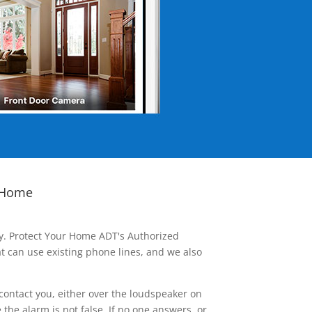
 Home
ay. Protect Your Home ADT's Authorized
t can use existing phone lines, and we also
contact you, either over the loudspeaker on
he alarm is not false. If no one answers, or