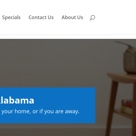
Specials
Contact Us
About Us
Alabama
 your home, or if you are away.