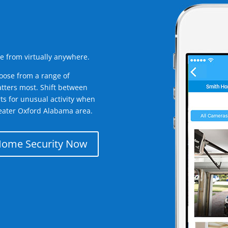
e from virtually anywhere.
oose from a range of
tters most. Shift between
rts for unusual activity when
eater Oxford Alabama area.
Home Security Now