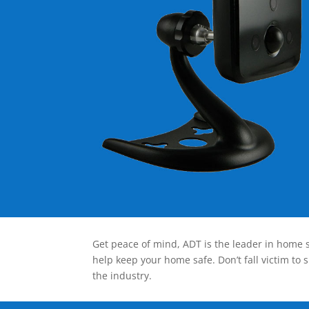
Get peace of mind, ADT is the leader in home s
help keep your home safe. Don’t fall victim to 
the industry.