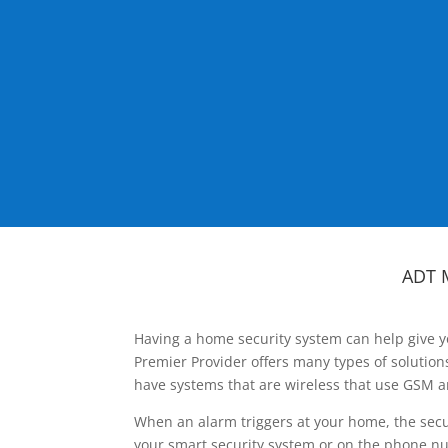
ADT 
Having a home security system can help give y
Premier Provider offers many types of solutio
have systems that are wireless that use GSM a
When an alarm triggers at your home, the secu
your smart security system or on the phone num