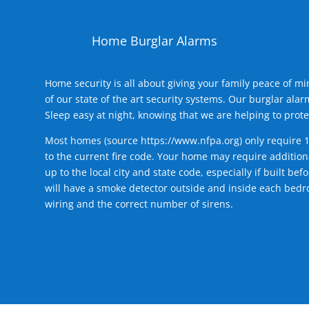
Home Burglar Alarms
Home security is all about giving your family peace of m
of our state of the art security systems. Our burglar al
Sleep easy at night, knowing that we are helping to prote
Most homes (source
https://www.nfpa.org
) only require 
to the current fire code. Your home may require additiona
up to the local city and state code, especially if built b
will have a smoke detector outside and inside each bedro
wiring and the correct number of sirens.