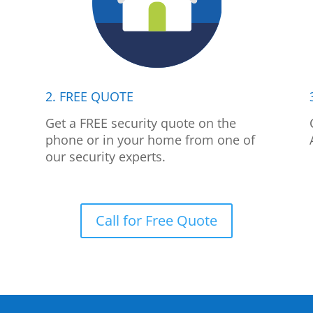
2. FREE QUOTE
p
Get a FREE security quote on the
phone or in your home from one of
our security experts.
Call for Free Quote