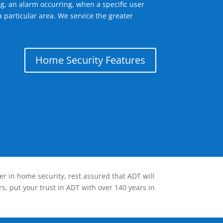
g, an alarm occurring, when a specific user
 particular area. We service the greater
Home Security Features
er in home security, rest assured that ADT will
s, put your trust in ADT with over 140 years in