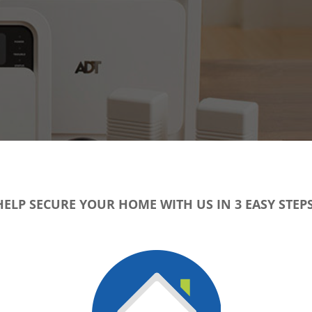
HELP SECURE YOUR HOME WITH US IN 3 EASY STEPS