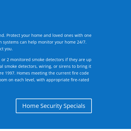
ind. Protect your home and loved ones with one
arm systems can help monitor your home 24/7.
ct you.
1 or 2 monitored smoke detectors if they are up
l smoke detectors, wiring, or sirens to bring it
efore 1997. Homes meeting the current fire code
om on each level, with appropriate fire-rated
Home Security Specials