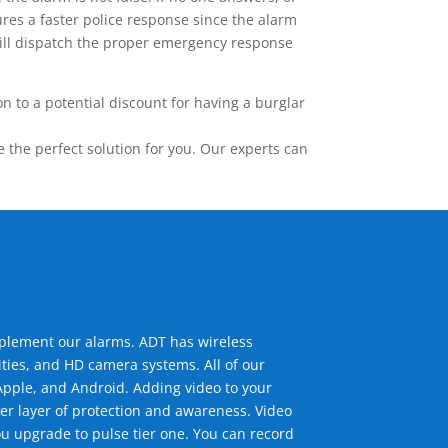
res a faster police response since the alarm
 will dispatch the proper emergency response
 to a potential discount for having a burglar
the perfect solution for you. Our experts can
mplement our alarms. ADT has wireless
ties, and HD camera systems. All of our
pple, and Android. Adding video to your
er layer of protection and awareness. Video
u upgrade to pulse tier one. You can record