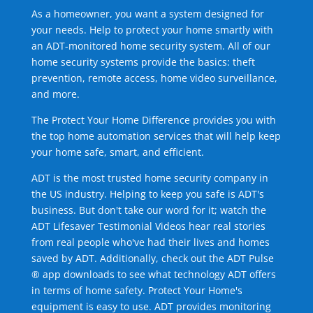
As a homeowner, you want a system designed for
your needs. Help to protect your home smartly with
an ADT-monitored home security system. All of our
home security systems provide the basics: theft
prevention, remote access, home video surveillance,
and more.
The Protect Your Home Difference provides you with
the top home automation services that will help keep
your home safe, smart, and efficient.
ADT is the most trusted home security company in
the US industry. Helping to keep you safe is ADT's
business. But don't take our word for it; watch the
ADT Lifesaver Testimonial Videos hear real stories
from real people who've had their lives and homes
saved by ADT. Additionally, check out the ADT Pulse
® app downloads to see what technology ADT offers
in terms of home safety. Protect Your Home's
equipment is easy to use. ADT provides monitoring