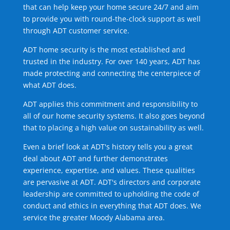
that can help keep your home secure 24/7 and aim
to provide you with round-the-clock support as well
through ADT customer service.
ADT home security is the most established and
trusted in the industry. For over 140 years, ADT has
made protecting and connecting the centerpiece of
what ADT does.
ADT applies this commitment and responsibility to
all of our home security systems. It also goes beyond
that to placing a high value on sustainability as well.
Even a brief look at ADT's history tells you a great
deal about ADT and further demonstrates
experience, expertise, and values. These qualities
are pervasive at ADT. ADT's directors and corporate
leadership are committed to upholding the code of
conduct and ethics in everything that ADT does. We
service the greater Moody Alabama area.