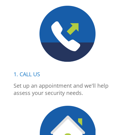
1. CALL US
Set up an appointment and we'll help
assess your security needs.