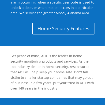
alarm occurring, when a specific user code is used to
unlock a door, or when motion occurs in a particular
area. We service the greater Moody Alabama area.
Home Security Features
Get peace of mind, ADT is the leader in home
security monitoring products and services. As the
top industry dealer in home security, rest assured
that ADT will help keep your home safe. Don’t fall
victim to smaller startup companies that may go out
of business in a few years, put your trust in ADT with
over 140 years in the industry.