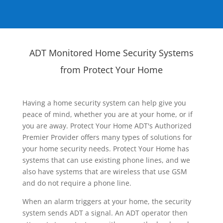
ADT Monitored Home Security Systems
from Protect Your Home
Having a home security system can help give you
peace of mind, whether you are at your home, or if
you are away. Protect Your Home ADT's Authorized
Premier Provider offers many types of solutions for
your home security needs. Protect Your Home has
systems that can use existing phone lines, and we
also have systems that are wireless that use GSM
and do not require a phone line.
When an alarm triggers at your home, the security
system sends ADT a signal. An ADT operator then