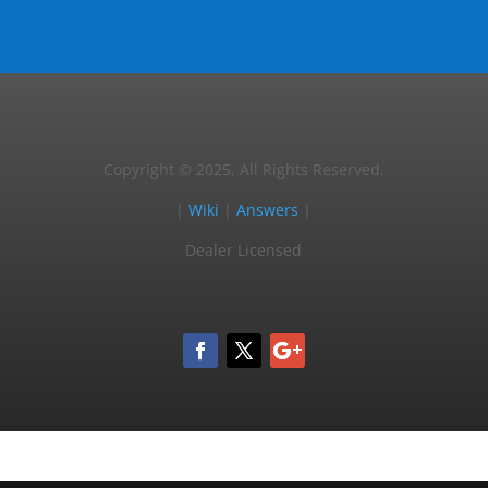
Copyright © 2025, All Rights Reserved.
|
Wiki
|
Answers
|
Dealer Licensed