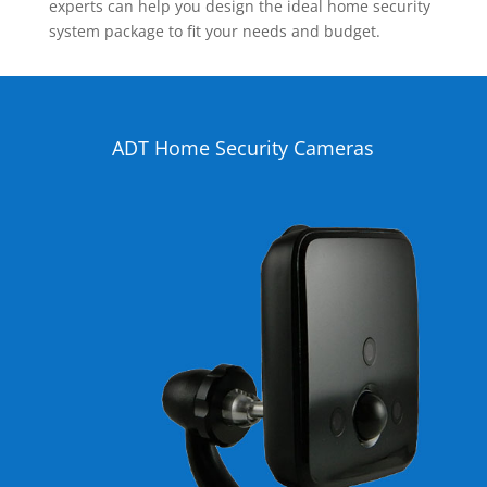
experts can help you design the ideal home security
system package to fit your needs and budget.
ADT Home Security Cameras