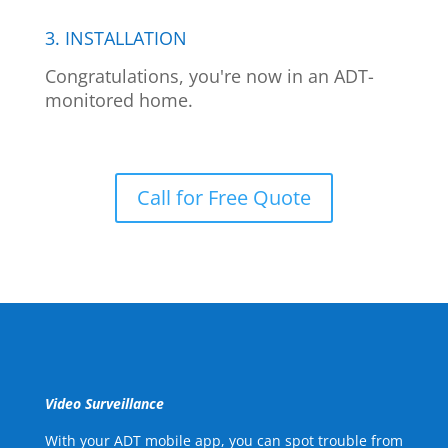
3. INSTALLATION
Congratulations, you're now in an ADT-
monitored home.
Call for Free Quote
Video Surveillance
With your ADT mobile app, you can spot trouble from