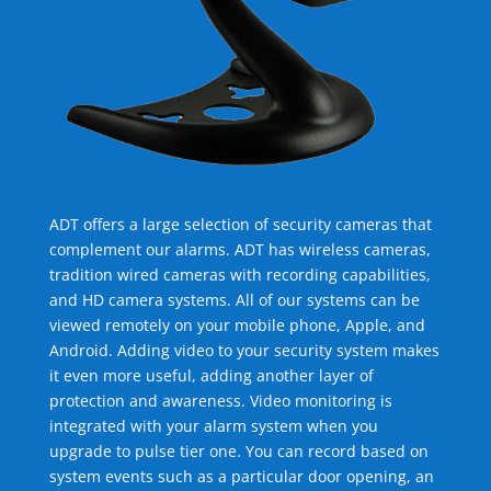
ADT offers a large selection of security cameras that
complement our alarms. ADT has wireless cameras,
tradition wired cameras with recording capabilities,
and HD camera systems. All of our systems can be
viewed remotely on your mobile phone, Apple, and
Android. Adding video to your security system makes
it even more useful, adding another layer of
protection and awareness. Video monitoring is
integrated with your alarm system when you
upgrade to pulse tier one. You can record based on
system events such as a particular door opening, an