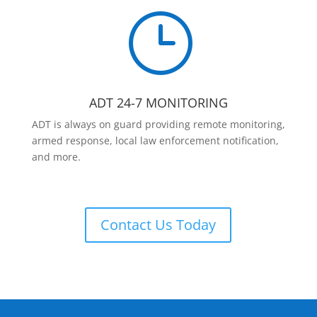
}
ADT 24-7 MONITORING
ADT is always on guard providing remote monitoring,
armed response, local law enforcement notification,
and more.
Contact Us Today