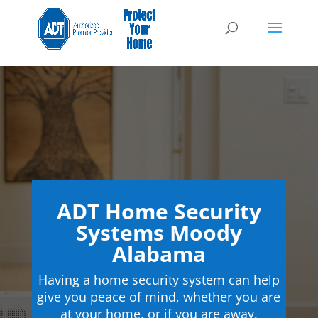
ADT Home Security
Systems Moody
Alabama
Having a home security system can help
give you peace of mind, whether you are
at your home, or if you are away.