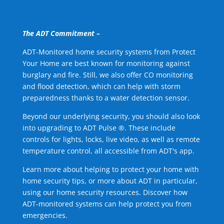
The ADT Commitment –
ADT-Monitored home security systems from Protect
Your Home are best known for monitoring against
burglary and fire. Still, we also offer CO monitoring
and flood detection, which can help with storm
preparedness thanks to a water detection sensor.
Beyond our underlying security, you should also look
into upgrading to ADT Pulse ®. These include
controls for lights, locks, live video, as well as remote
temperature control, all accessible from ADT's app.
Learn more about helping to protect your home with
home security tips, or more about ADT in particular,
using our home security resources. Discover how
ADT-monitored systems can help protect you from
emergencies.