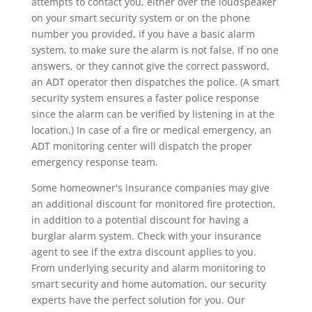
attempts to contact you, either over the loudspeaker
on your smart security system or on the phone
number you provided, if you have a basic alarm
system, to make sure the alarm is not false. If no one
answers, or they cannot give the correct password,
an ADT operator then dispatches the police. (A smart
security system ensures a faster police response
since the alarm can be verified by listening in at the
location.) In case of a fire or medical emergency, an
ADT monitoring center will dispatch the proper
emergency response team.
Some homeowner's insurance companies may give
an additional discount for monitored fire protection,
in addition to a potential discount for having a
burglar alarm system. Check with your insurance
agent to see if the extra discount applies to you.
From underlying security and alarm monitoring to
smart security and home automation, our security
experts have the perfect solution for you. Our