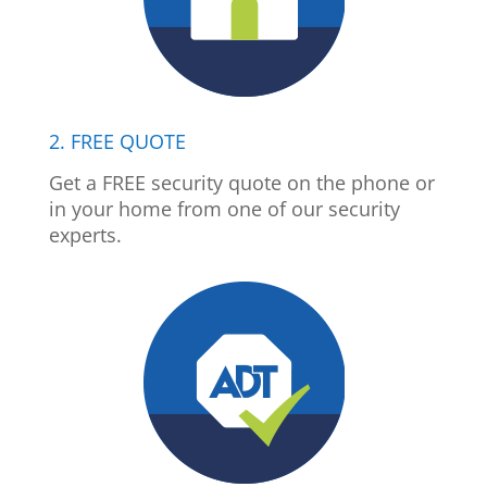
2. FREE QUOTE
Get a FREE security quote on the phone or
in your home from one of our security
experts.