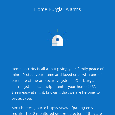
Home Burglar Alarms
Home security is all about giving your family peace of
mind. Protect your home and loved ones with one of
our state of the art security systems. Our burglar
alarm systems can help monitor your home 24/7.
Sleep easy at night, knowing that we are helping to
protect you.
Most homes (source
https://www.nfpa.org
) only
require 1 or 2 monitored smoke detectors if they are