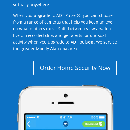
virtually anywhere.
When you upgrade to ADT Pulse ®, you can choose
from a range of cameras that help you keep an eye
on what matters most. Shift between views, watch
live or recorded clips and get alerts for unusual
activity when you upgrade to ADT pulse®. We service
the greater Moody Alabama area.
Order Home Security Now