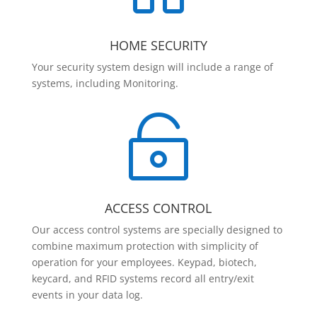
HOME SECURITY
Your security system design will include a range of
systems, including Monitoring.

ACCESS CONTROL
Our access control systems are specially designed to
combine maximum protection with simplicity of
operation for your employees. Keypad, biotech,
keycard, and RFID systems record all entry/exit
events in your data log.