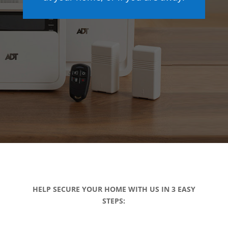
HELP SECURE YOUR HOME WITH US IN 3 EASY
STEPS: