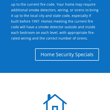
up to the current fire code. Your home may require
additional smoke detectors, wiring, or sirens to bring
it up to the local city and state code, especially if
built before 1997. Homes meeting the current fire
code will have a smoke detector outside and inside
each bedroom on each level, with appropriate fire-
rated wiring and the correct number of sirens.
Home Security Specials
