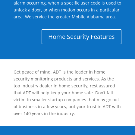
alarm occurring, when a specific user code is used to
unlock a door, or when motion occurs in a particular
area. We service the greater Mobile Alabama area.
Home Security Features
Get peace of mind, ADT is the leader in home
security monitoring products and services. As the
top industry dealer in home security, rest assured
that ADT will help keep your home safe. Don’t fall
victim to smaller startup companies that may go out
of business in a few years, put your trust in ADT with
over 140 years in the industry.