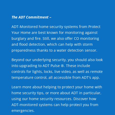
The ADT Commitment –
ADT-Monitored home security systems from Protect
Your Home are best known for monitoring against
burglary and fire. Still, we also offer CO monitoring
and flood detection, which can help with storm
preparedness thanks to a water detection sensor.
Beyond our underlying security, you should also look
into upgrading to ADT Pulse ®. These include
controls for lights, locks, live video, as well as remote
temperature control, all accessible from ADT's app.
Learn more about helping to protect your home with
home security tips, or more about ADT in particular,
using our home security resources. Discover how
ADT-monitored systems can help protect you from
emergencies.