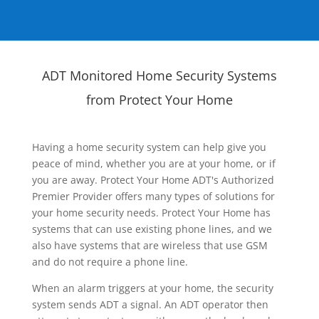
ADT Monitored Home Security Systems
from Protect Your Home
Having a home security system can help give you
peace of mind, whether you are at your home, or if
you are away. Protect Your Home ADT's Authorized
Premier Provider offers many types of solutions for
your home security needs. Protect Your Home has
systems that can use existing phone lines, and we
also have systems that are wireless that use GSM
and do not require a phone line.
When an alarm triggers at your home, the security
system sends ADT a signal. An ADT operator then