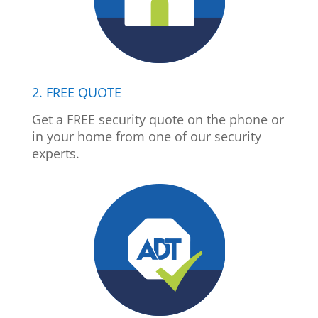
2. FREE QUOTE
Get a FREE security quote on the phone or
in your home from one of our security
experts.