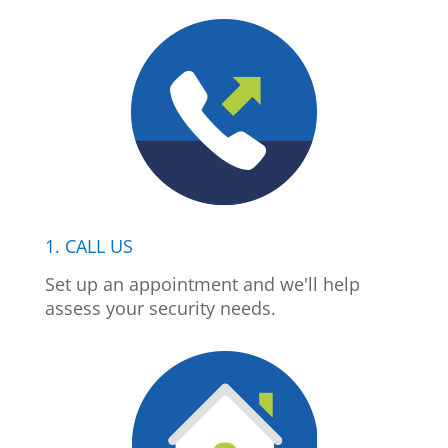
1. CALL US
Set up an appointment and we'll help
assess your security needs.