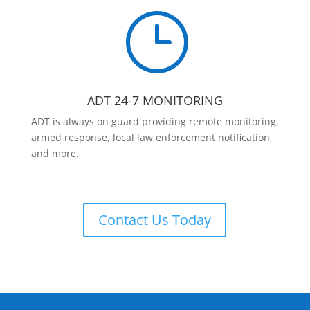
}
ADT 24-7 MONITORING
ADT is always on guard providing remote monitoring,
armed response, local law enforcement notification,
and more.
Contact Us Today