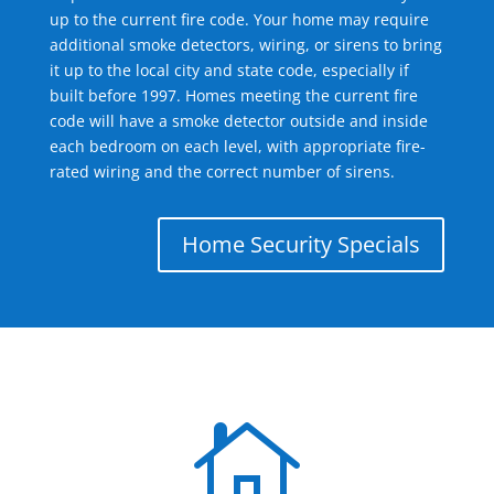
up to the current fire code. Your home may require
additional smoke detectors, wiring, or sirens to bring
it up to the local city and state code, especially if
built before 1997. Homes meeting the current fire
code will have a smoke detector outside and inside
each bedroom on each level, with appropriate fire-
rated wiring and the correct number of sirens.
Home Security Specials
