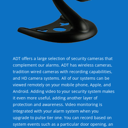
ADT offers a large selection of security cameras that
complement our alarms. ADT has wireless cameras,
tradition wired cameras with recording capabilities,
and HD camera systems. All of our systems can be
viewed remotely on your mobile phone, Apple, and
Android. Adding video to your security system makes
it even more useful, adding another layer of
protection and awareness. Video monitoring is
integrated with your alarm system when you
upgrade to pulse tier one. You can record based on
system events such as a particular door opening, an