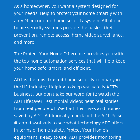
As a homeowner, you want a system designed for
your needs. Help to protect your home smartly with
an ADT-monitored home security system. All of our
home security systems provide the basics: theft
prevention, remote access, home video surveillance,
and more.
The Protect Your Home Difference provides you with
the top home automation services that will help keep
your home safe, smart, and efficient.
ADT is the most trusted home security company in
the US industry. Helping to keep you safe is ADT's
business. But don't take our word for it; watch the
ADT Lifesaver Testimonial Videos hear real stories
from real people who've had their lives and homes
saved by ADT. Additionally, check out the ADT Pulse
® app downloads to see what technology ADT offers
in terms of home safety. Protect Your Home's
equipment is easy to use. ADT provides monitoring