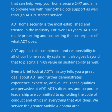
that can help keep your home secure 24/7 and aim
to provide you with round-the-clock support as well
through ADT customer service.
ADT home security is the most established and
trusted in the industry. For over 140 years, ADT has
made protecting and connecting the centerpiece of
what ADT does.
ADT applies this commitment and responsibility to
all of our home security systems. It also goes beyond
that to placing a high value on sustainability as well.
Even a brief look at ADT's history tells you a great
deal about ADT and further demonstrates
experience, expertise, and values. These qualities
are pervasive at ADT. ADT's directors and corporate
leadership are committed to upholding the code of
conduct and ethics in everything that ADT does. We
service the greater Mobile Alabama area.