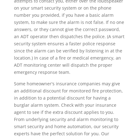
attempts to contact you, either over the loudspeaker
on your smart security system or on the phone
number you provided, if you have a basic alarm
system, to make sure the alarm is not false. If no one
answers, or they cannot give the correct password,
an ADT operator then dispatches the police. (A smart
security system ensures a faster police response
since the alarm can be verified by listening in at the
location.) In case of a fire or medical emergency, an
ADT monitoring center will dispatch the proper
emergency response team.
Some homeowner's insurance companies may give
an additional discount for monitored fire protection,
in addition to a potential discount for having a
burglar alarm system. Check with your insurance
agent to see if the extra discount applies to you.
From underlying security and alarm monitoring to
smart security and home automation, our security
experts have the perfect solution for you. Our