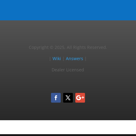
Copyright © 2025, All Rights Reserved.
|
Wiki
|
Answers
|
Dealer Licensed