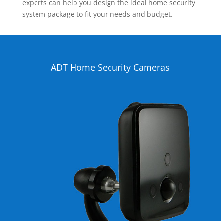
experts can help you design the ideal home security
system package to fit your needs and budget.
ADT Home Security Cameras