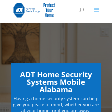
ADT Home Security
Systems Mobile
Alabama
Having a home security system can help
give you peace of mind, whether you are
at your home, or if you are away.