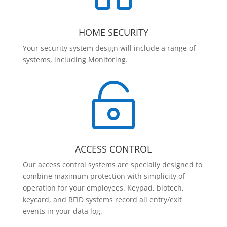
HOME SECURITY
Your security system design will include a range of
systems, including Monitoring.

ACCESS CONTROL
Our access control systems are specially designed to
combine maximum protection with simplicity of
operation for your employees. Keypad, biotech,
keycard, and RFID systems record all entry/exit
events in your data log.