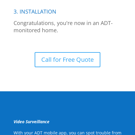
3. INSTALLATION
Congratulations, you're now in an ADT-
monitored home.
Call for Free Quote
Video Surveillance
With your ADT mobile app, you can spot trouble from