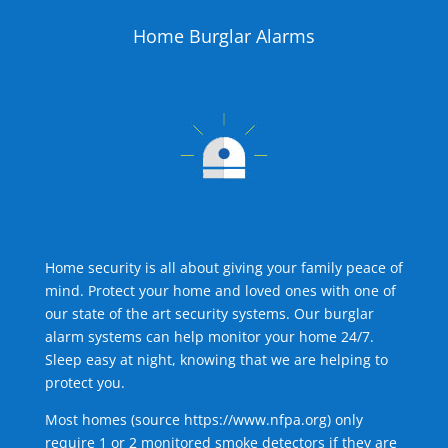
Home Burglar Alarms
Home security is all about giving your family peace of
mind. Protect your home and loved ones with one of
our state of the art security systems. Our burglar
alarm systems can help monitor your home 24/7.
Sleep easy at night, knowing that we are helping to
protect you.
Most homes (source
https://www.nfpa.org
) only
require 1 or 2 monitored smoke detectors if they are