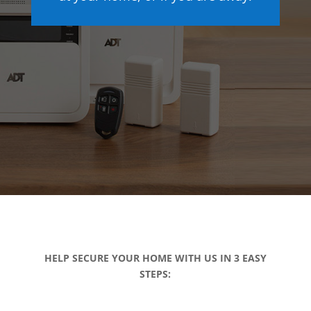
HELP SECURE YOUR HOME WITH US IN 3 EASY
STEPS: