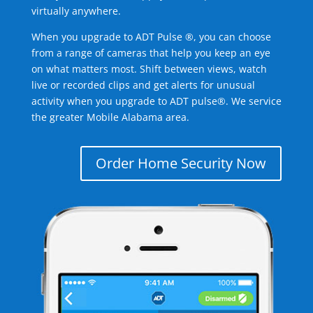
virtually anywhere.
When you upgrade to ADT Pulse ®, you can choose
from a range of cameras that help you keep an eye
on what matters most. Shift between views, watch
live or recorded clips and get alerts for unusual
activity when you upgrade to ADT pulse®. We service
the greater Mobile Alabama area.
Order Home Security Now