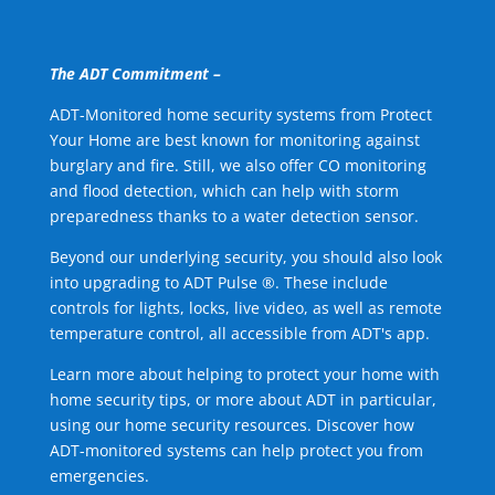
The ADT Commitment –
ADT-Monitored home security systems from Protect
Your Home are best known for monitoring against
burglary and fire. Still, we also offer CO monitoring
and flood detection, which can help with storm
preparedness thanks to a water detection sensor.
Beyond our underlying security, you should also look
into upgrading to ADT Pulse ®. These include
controls for lights, locks, live video, as well as remote
temperature control, all accessible from ADT's app.
Learn more about helping to protect your home with
home security tips, or more about ADT in particular,
using our home security resources. Discover how
ADT-monitored systems can help protect you from
emergencies.