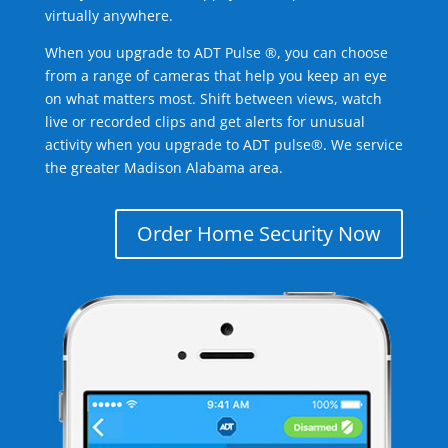
virtually anywhere.
When you upgrade to ADT Pulse ®, you can choose
from a range of cameras that help you keep an eye
on what matters most. Shift between views, watch
live or recorded clips and get alerts for unusual
activity when you upgrade to ADT pulse®. We service
the greater Madison Alabama area.
Order Home Security Now