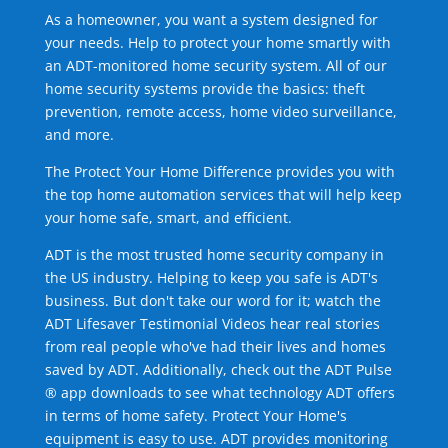
As a homeowner, you want a system designed for
your needs. Help to protect your home smartly with
an ADT-monitored home security system. All of our
home security systems provide the basics: theft
prevention, remote access, home video surveillance,
and more.
The Protect Your Home Difference provides you with
the top home automation services that will help keep
your home safe, smart, and efficient.
ADT is the most trusted home security company in
the US industry. Helping to keep you safe is ADT's
business. But don't take our word for it; watch the
ADT Lifesaver Testimonial Videos hear real stories
from real people who've had their lives and homes
saved by ADT. Additionally, check out the ADT Pulse
® app downloads to see what technology ADT offers
in terms of home safety. Protect Your Home's
equipment is easy to use. ADT provides monitoring