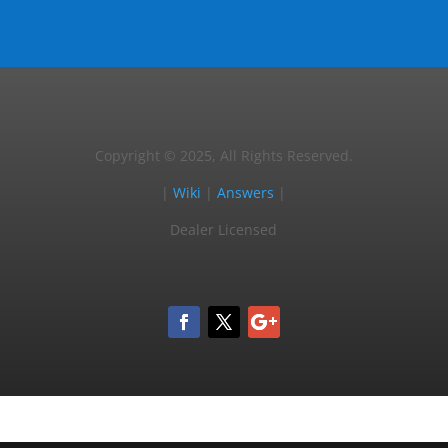
Copyright © 2025, All Rights Reserved.
|
Wiki
|
Answers
|
Dealer Licensed