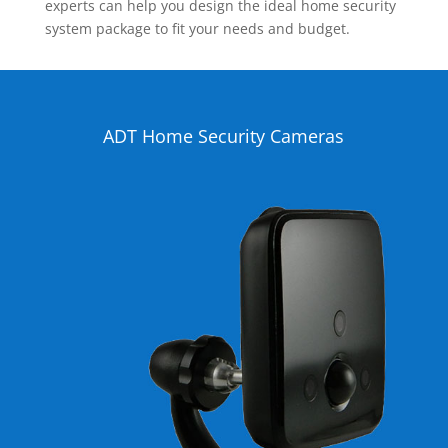
experts can help you design the ideal home security
system package to fit your needs and budget.
ADT Home Security Cameras