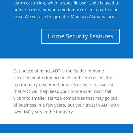
alarm occurring, when a specific user code is used to
unlock a door, or when motion occurs in a particular
area. We service the greater Madison Alabama area.
Home Security Features
Get peace of mind, ADT is the leader in home
security monitoring products and services. As the
top industry dealer in home security, rest assured
that ADT will help keep your home safe. Don’t fall
victim to smaller startup companies that may go out
of business in a few years, put your trust in ADT with
over 140 years in the industry.