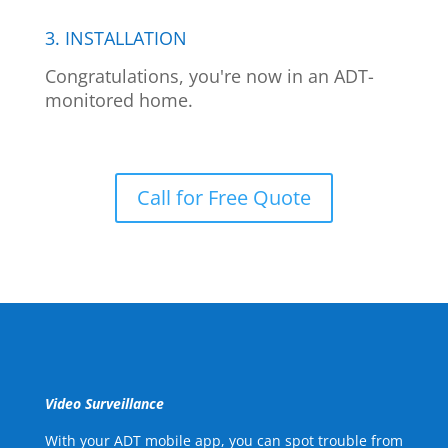
3. INSTALLATION
Congratulations, you're now in an ADT-
monitored home.
Call for Free Quote
Video Surveillance
With your ADT mobile app, you can spot trouble from