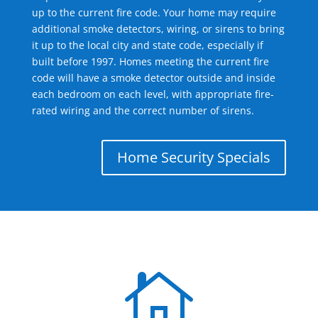
up to the current fire code. Your home may require
additional smoke detectors, wiring, or sirens to bring
it up to the local city and state code, especially if
built before 1997. Homes meeting the current fire
code will have a smoke detector outside and inside
each bedroom on each level, with appropriate fire-
rated wiring and the correct number of sirens.
Home Security Specials
