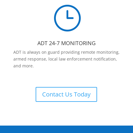
}
ADT 24-7 MONITORING
ADT is always on guard providing remote monitoring,
armed response, local law enforcement notification,
and more.
Contact Us Today