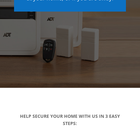
HELP SECURE YOUR HOME WITH US IN 3 EASY
STEPS: