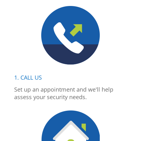
1. CALL US
Set up an appointment and we'll help
assess your security needs.