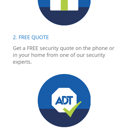
2. FREE QUOTE
Get a FREE security quote on the phone or
in your home from one of our security
experts.