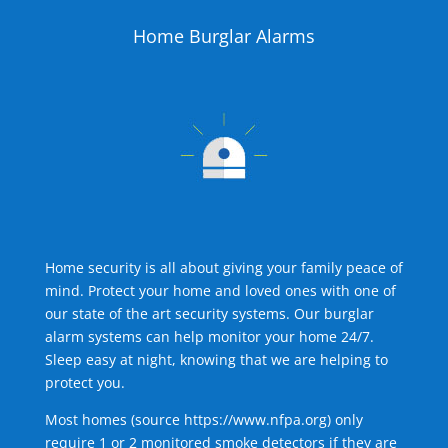
Home Burglar Alarms
Home security is all about giving your family peace of
mind. Protect your home and loved ones with one of
our state of the art security systems. Our burglar
alarm systems can help monitor your home 24/7.
Sleep easy at night, knowing that we are helping to
protect you.
Most homes (source
https://www.nfpa.org
) only
require 1 or 2 monitored smoke detectors if they are