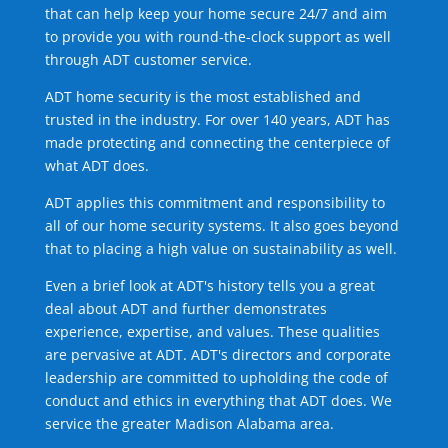
that can help keep your home secure 24/7 and aim
to provide you with round-the-clock support as well
through ADT customer service.
ADT home security is the most established and
trusted in the industry. For over 140 years, ADT has
made protecting and connecting the centerpiece of
what ADT does.
ADT applies this commitment and responsibility to
all of our home security systems. It also goes beyond
that to placing a high value on sustainability as well.
Even a brief look at ADT's history tells you a great
deal about ADT and further demonstrates
experience, expertise, and values. These qualities
are pervasive at ADT. ADT's directors and corporate
leadership are committed to upholding the code of
conduct and ethics in everything that ADT does. We
service the greater Madison Alabama area.