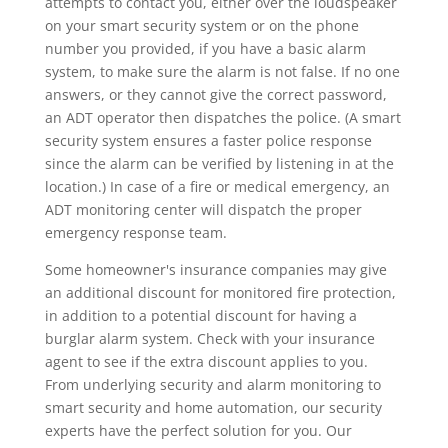
attempts to contact you, either over the loudspeaker
on your smart security system or on the phone
number you provided, if you have a basic alarm
system, to make sure the alarm is not false. If no one
answers, or they cannot give the correct password,
an ADT operator then dispatches the police. (A smart
security system ensures a faster police response
since the alarm can be verified by listening in at the
location.) In case of a fire or medical emergency, an
ADT monitoring center will dispatch the proper
emergency response team.
Some homeowner's insurance companies may give
an additional discount for monitored fire protection,
in addition to a potential discount for having a
burglar alarm system. Check with your insurance
agent to see if the extra discount applies to you.
From underlying security and alarm monitoring to
smart security and home automation, our security
experts have the perfect solution for you. Our