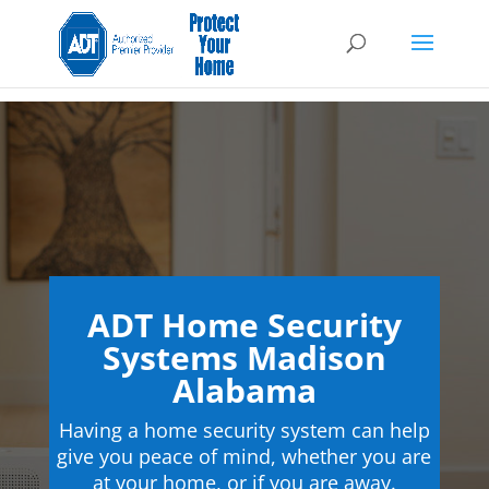
ADT Home Security
Systems Madison
Alabama
Having a home security system can help
give you peace of mind, whether you are
at your home, or if you are away.