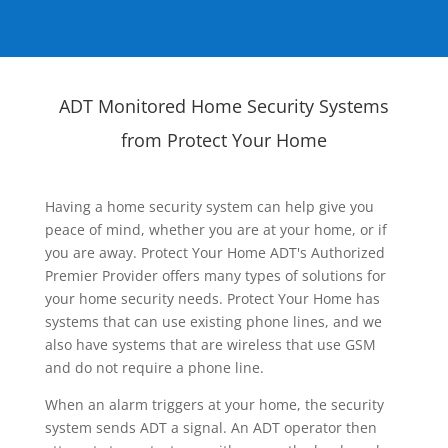
ADT Monitored Home Security Systems
from Protect Your Home
Having a home security system can help give you
peace of mind, whether you are at your home, or if
you are away. Protect Your Home ADT's Authorized
Premier Provider offers many types of solutions for
your home security needs. Protect Your Home has
systems that can use existing phone lines, and we
also have systems that are wireless that use GSM
and do not require a phone line.
When an alarm triggers at your home, the security
system sends ADT a signal. An ADT operator then