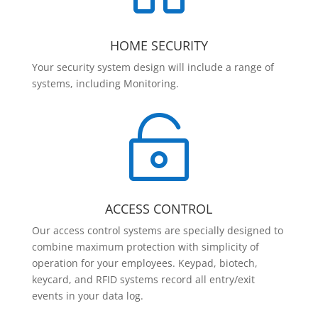
HOME SECURITY
Your security system design will include a range of
systems, including Monitoring.

ACCESS CONTROL
Our access control systems are specially designed to
combine maximum protection with simplicity of
operation for your employees. Keypad, biotech,
keycard, and RFID systems record all entry/exit
events in your data log.