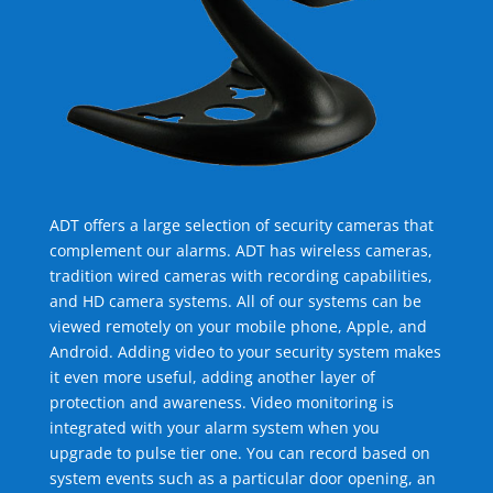
ADT offers a large selection of security cameras that
complement our alarms. ADT has wireless cameras,
tradition wired cameras with recording capabilities,
and HD camera systems. All of our systems can be
viewed remotely on your mobile phone, Apple, and
Android. Adding video to your security system makes
it even more useful, adding another layer of
protection and awareness. Video monitoring is
integrated with your alarm system when you
upgrade to pulse tier one. You can record based on
system events such as a particular door opening, an