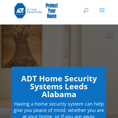
ADT Home Security
Systems Leeds
Alabama
Having a home security system can help
give you peace of mind, whether you are
at your home, or if you are away.