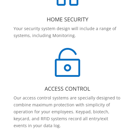
HOME SECURITY
Your security system design will include a range of
systems, including Monitoring.

ACCESS CONTROL
Our access control systems are specially designed to
combine maximum protection with simplicity of
operation for your employees. Keypad, biotech,
keycard, and RFID systems record all entry/exit
events in your data log.