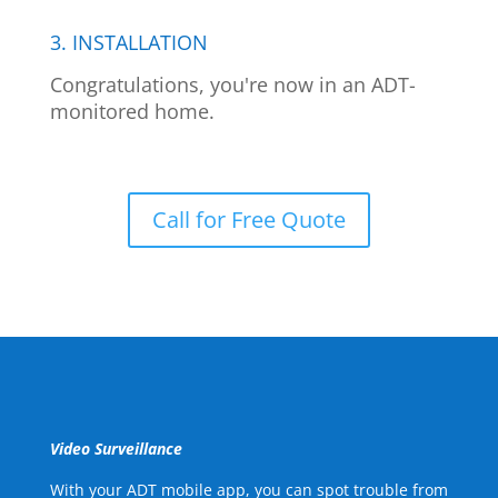
3. INSTALLATION
Congratulations, you're now in an ADT-
monitored home.
Call for Free Quote
Video Surveillance
With your ADT mobile app, you can spot trouble from