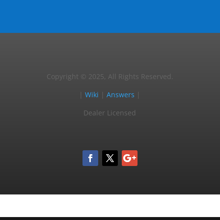
Copyright © 2025, All Rights Reserved.
|
Wiki
|
Answers
|
Dealer Licensed