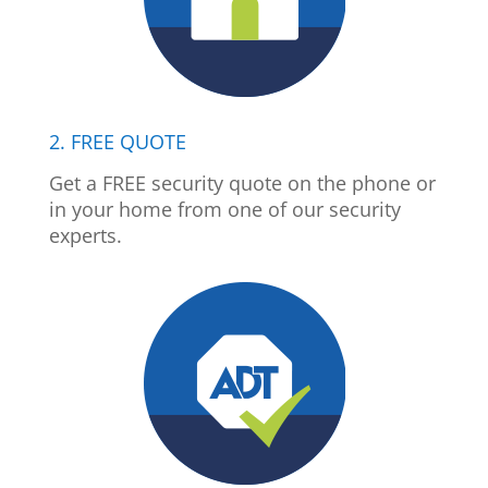
2. FREE QUOTE
Get a FREE security quote on the phone or
in your home from one of our security
experts.