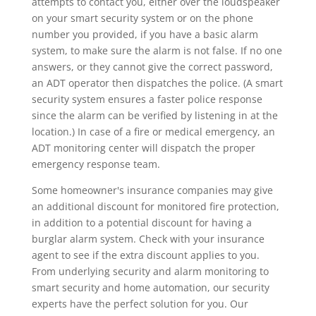
attempts to contact you, either over the loudspeaker
on your smart security system or on the phone
number you provided, if you have a basic alarm
system, to make sure the alarm is not false. If no one
answers, or they cannot give the correct password,
an ADT operator then dispatches the police. (A smart
security system ensures a faster police response
since the alarm can be verified by listening in at the
location.) In case of a fire or medical emergency, an
ADT monitoring center will dispatch the proper
emergency response team.
Some homeowner's insurance companies may give
an additional discount for monitored fire protection,
in addition to a potential discount for having a
burglar alarm system. Check with your insurance
agent to see if the extra discount applies to you.
From underlying security and alarm monitoring to
smart security and home automation, our security
experts have the perfect solution for you. Our