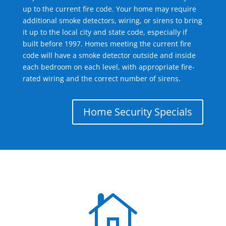
up to the current fire code. Your home may require
additional smoke detectors, wiring, or sirens to bring
it up to the local city and state code, especially if
built before 1997. Homes meeting the current fire
code will have a smoke detector outside and inside
each bedroom on each level, with appropriate fire-
rated wiring and the correct number of sirens.
Home Security Specials
