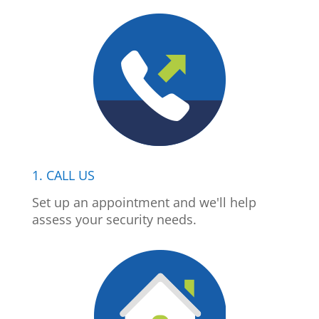
1. CALL US
Set up an appointment and we'll help
assess your security needs.