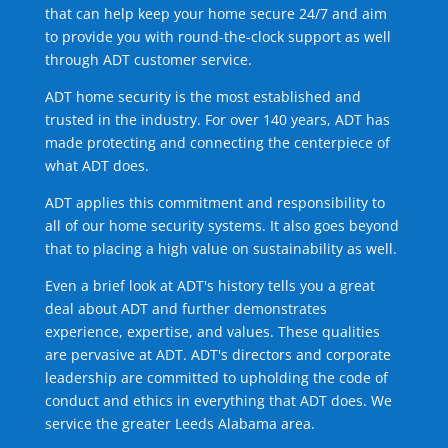
that can help keep your home secure 24/7 and aim
to provide you with round-the-clock support as well
through ADT customer service.
ADT home security is the most established and
trusted in the industry. For over 140 years, ADT has
made protecting and connecting the centerpiece of
what ADT does.
ADT applies this commitment and responsibility to
all of our home security systems. It also goes beyond
that to placing a high value on sustainability as well.
Even a brief look at ADT's history tells you a great
deal about ADT and further demonstrates
experience, expertise, and values. These qualities
are pervasive at ADT. ADT's directors and corporate
leadership are committed to upholding the code of
conduct and ethics in everything that ADT does. We
service the greater Leeds Alabama area.