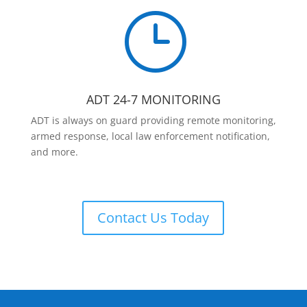
}
ADT 24-7 MONITORING
ADT is always on guard providing remote monitoring,
armed response, local law enforcement notification,
and more.
Contact Us Today