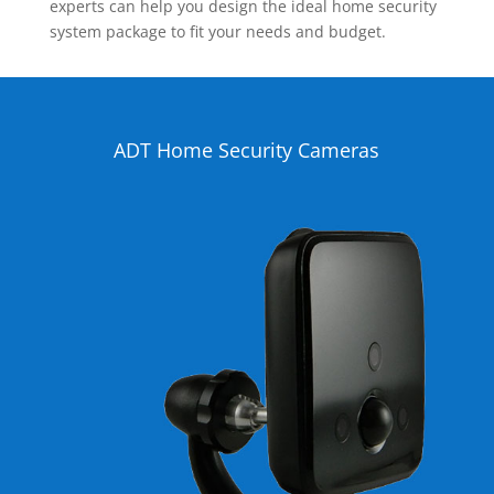
experts can help you design the ideal home security
system package to fit your needs and budget.
ADT Home Security Cameras