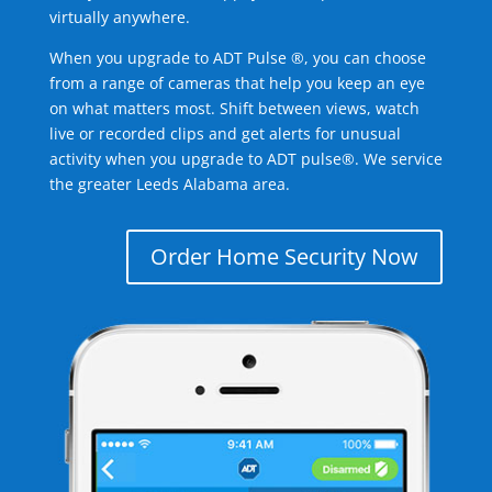
virtually anywhere.
When you upgrade to ADT Pulse ®, you can choose
from a range of cameras that help you keep an eye
on what matters most. Shift between views, watch
live or recorded clips and get alerts for unusual
activity when you upgrade to ADT pulse®. We service
the greater Leeds Alabama area.
Order Home Security Now