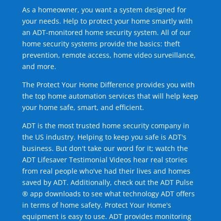
As a homeowner, you want a system designed for
your needs. Help to protect your home smartly with
an ADT-monitored home security system. All of our
home security systems provide the basics: theft
prevention, remote access, home video surveillance,
and more.
The Protect Your Home Difference provides you with
the top home automation services that will help keep
your home safe, smart, and efficient.
ADT is the most trusted home security company in
the US industry. Helping to keep you safe is ADT's
business. But don't take our word for it; watch the
ADT Lifesaver Testimonial Videos hear real stories
from real people who've had their lives and homes
saved by ADT. Additionally, check out the ADT Pulse
® app downloads to see what technology ADT offers
in terms of home safety. Protect Your Home's
equipment is easy to use. ADT provides monitoring