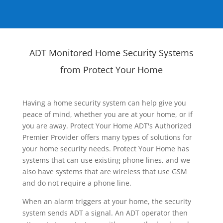
ADT Monitored Home Security Systems
from Protect Your Home
Having a home security system can help give you
peace of mind, whether you are at your home, or if
you are away. Protect Your Home ADT's Authorized
Premier Provider offers many types of solutions for
your home security needs. Protect Your Home has
systems that can use existing phone lines, and we
also have systems that are wireless that use GSM
and do not require a phone line.
When an alarm triggers at your home, the security
system sends ADT a signal. An ADT operator then