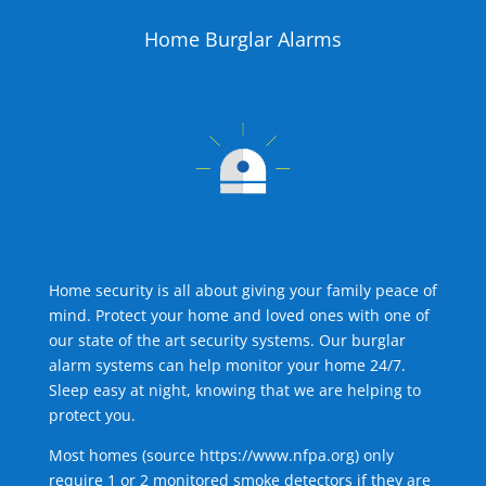
Home Burglar Alarms
Home security is all about giving your family peace of
mind. Protect your home and loved ones with one of
our state of the art security systems. Our burglar
alarm systems can help monitor your home 24/7.
Sleep easy at night, knowing that we are helping to
protect you.
Most homes (source
https://www.nfpa.org
) only
require 1 or 2 monitored smoke detectors if they are