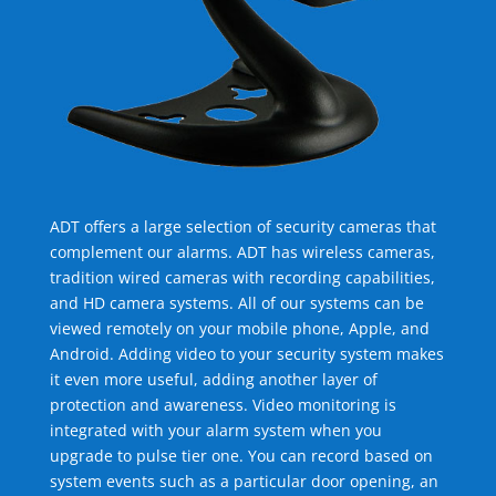
ADT offers a large selection of security cameras that
complement our alarms. ADT has wireless cameras,
tradition wired cameras with recording capabilities,
and HD camera systems. All of our systems can be
viewed remotely on your mobile phone, Apple, and
Android. Adding video to your security system makes
it even more useful, adding another layer of
protection and awareness. Video monitoring is
integrated with your alarm system when you
upgrade to pulse tier one. You can record based on
system events such as a particular door opening, an