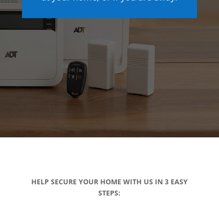
HELP SECURE YOUR HOME WITH US IN 3 EASY
STEPS: