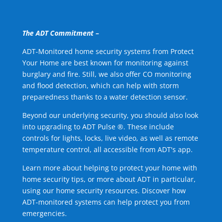
The ADT Commitment –
ADT-Monitored home security systems from Protect
Your Home are best known for monitoring against
burglary and fire. Still, we also offer CO monitoring
and flood detection, which can help with storm
preparedness thanks to a water detection sensor.
Beyond our underlying security, you should also look
into upgrading to ADT Pulse ®. These include
controls for lights, locks, live video, as well as remote
temperature control, all accessible from ADT's app.
Learn more about helping to protect your home with
home security tips, or more about ADT in particular,
using our home security resources. Discover how
ADT-monitored systems can help protect you from
emergencies.