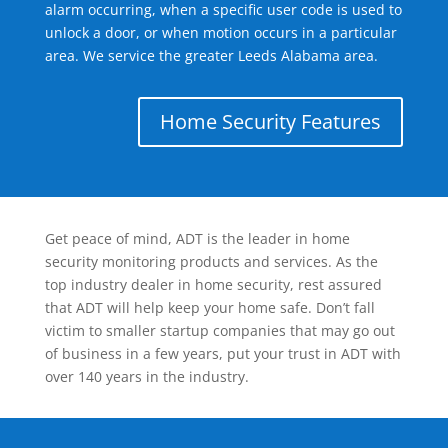
alarm occurring, when a specific user code is used to
unlock a door, or when motion occurs in a particular
area. We service the greater Leeds Alabama area.
Home Security Features
Get peace of mind, ADT is the leader in home
security monitoring products and services. As the
top industry dealer in home security, rest assured
that ADT will help keep your home safe. Don’t fall
victim to smaller startup companies that may go out
of business in a few years, put your trust in ADT with
over 140 years in the industry.