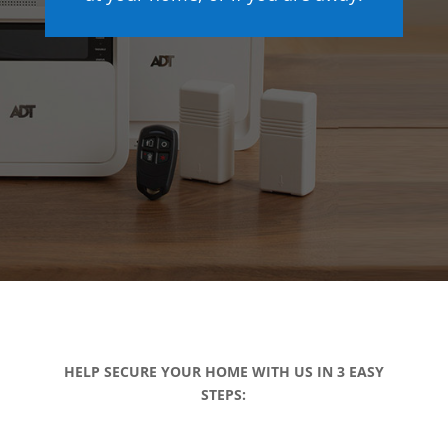
HELP SECURE YOUR HOME WITH US IN 3 EASY
STEPS: