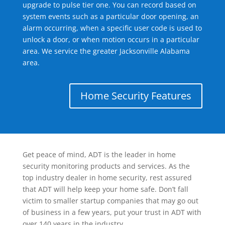
upgrade to pulse tier one. You can record based on
system events such as a particular door opening, an
alarm occurring, when a specific user code is used to
unlock a door, or when motion occurs in a particular
area. We service the greater Jacksonville Alabama
area.
Home Security Features
Get peace of mind, ADT is the leader in home
security monitoring products and services. As the
top industry dealer in home security, rest assured
that ADT will help keep your home safe. Don’t fall
victim to smaller startup companies that may go out
of business in a few years, put your trust in ADT with
over 140 years in the industry.