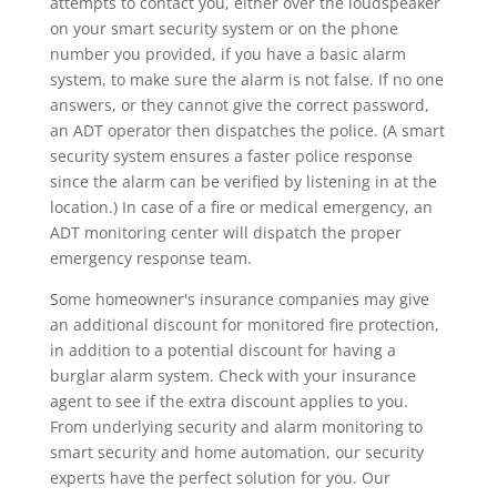
attempts to contact you, either over the loudspeaker
on your smart security system or on the phone
number you provided, if you have a basic alarm
system, to make sure the alarm is not false. If no one
answers, or they cannot give the correct password,
an ADT operator then dispatches the police. (A smart
security system ensures a faster police response
since the alarm can be verified by listening in at the
location.) In case of a fire or medical emergency, an
ADT monitoring center will dispatch the proper
emergency response team.
Some homeowner's insurance companies may give
an additional discount for monitored fire protection,
in addition to a potential discount for having a
burglar alarm system. Check with your insurance
agent to see if the extra discount applies to you.
From underlying security and alarm monitoring to
smart security and home automation, our security
experts have the perfect solution for you. Our