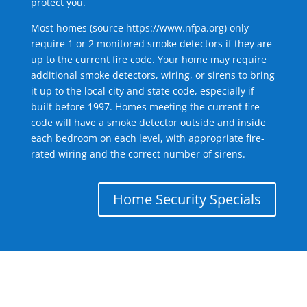
protect you.
Most homes (source
https://www.nfpa.org
) only
require 1 or 2 monitored smoke detectors if they are
up to the current fire code. Your home may require
additional smoke detectors, wiring, or sirens to bring
it up to the local city and state code, especially if
built before 1997. Homes meeting the current fire
code will have a smoke detector outside and inside
each bedroom on each level, with appropriate fire-
rated wiring and the correct number of sirens.
Home Security Specials