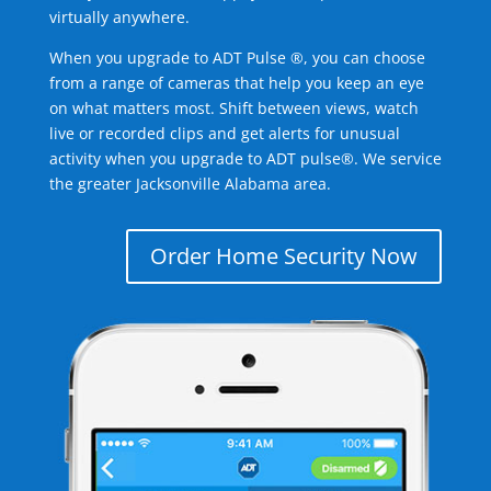
virtually anywhere.
When you upgrade to ADT Pulse ®, you can choose
from a range of cameras that help you keep an eye
on what matters most. Shift between views, watch
live or recorded clips and get alerts for unusual
activity when you upgrade to ADT pulse®. We service
the greater Jacksonville Alabama area.
Order Home Security Now