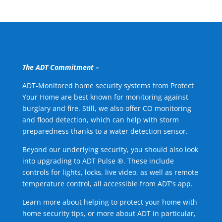
The ADT Commitment –
ADT-Monitored home security systems from Protect
Your Home are best known for monitoring against
burglary and fire. Still, we also offer CO monitoring
and flood detection, which can help with storm
preparedness thanks to a water detection sensor.
Beyond our underlying security, you should also look
into upgrading to ADT Pulse ®. These include
controls for lights, locks, live video, as well as remote
temperature control, all accessible from ADT's app.
Learn more about helping to protect your home with
home security tips, or more about ADT in particular,