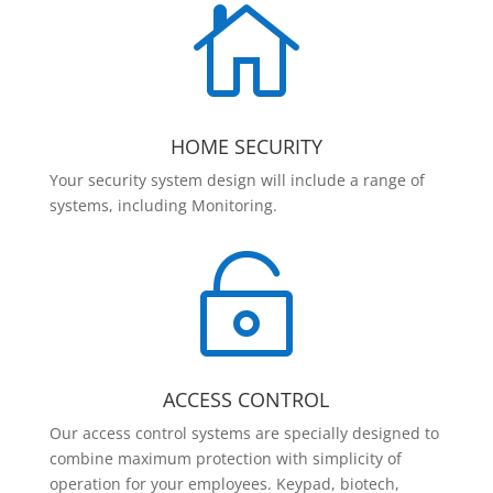

HOME SECURITY
Your security system design will include a range of
systems, including Monitoring.

ACCESS CONTROL
Our access control systems are specially designed to
combine maximum protection with simplicity of
operation for your employees. Keypad, biotech,