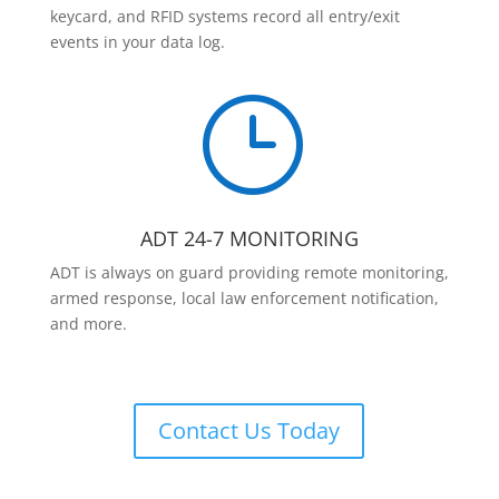
keycard, and RFID systems record all entry/exit
events in your data log.
}
ADT 24-7 MONITORING
ADT is always on guard providing remote monitoring,
armed response, local law enforcement notification,
and more.
Contact Us Today