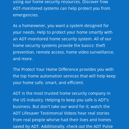
using our home security resources. Discover how
ADT-monitored systems can help protect you from
emergencies.
As a homeowner, you want a system designed for
your needs. Help to protect your home smartly with
an ADT-monitored home security system. All of our
home security systems provide the basics: theft
prevention, remote access, home video surveillance,
and more.
The Protect Your Home Difference provides you with
the top home automation services that will help keep
your home safe, smart, and efficient.
ADT is the most trusted home security company in
the US industry. Helping to keep you safe is ADT's
business. But don't take our word for it; watch the
ADT Lifesaver Testimonial Videos hear real stories
from real people who've had their lives and homes
saved by ADT. Additionally, check out the ADT Pulse