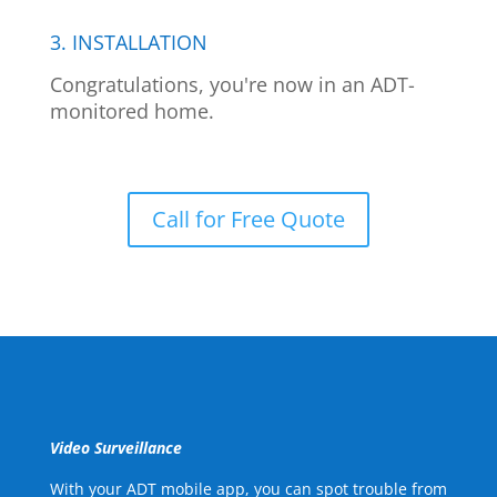
3. INSTALLATION
Congratulations, you're now in an ADT-
monitored home.
Call for Free Quote
Video Surveillance
With your ADT mobile app, you can spot trouble from