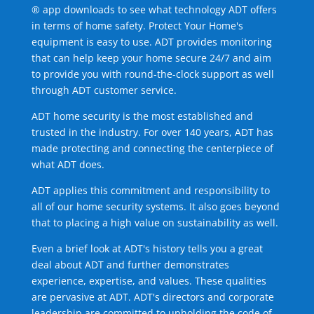
® app downloads to see what technology ADT offers
in terms of home safety. Protect Your Home's
equipment is easy to use. ADT provides monitoring
that can help keep your home secure 24/7 and aim
to provide you with round-the-clock support as well
through ADT customer service.
ADT home security is the most established and
trusted in the industry. For over 140 years, ADT has
made protecting and connecting the centerpiece of
what ADT does.
ADT applies this commitment and responsibility to
all of our home security systems. It also goes beyond
that to placing a high value on sustainability as well.
Even a brief look at ADT's history tells you a great
deal about ADT and further demonstrates
experience, expertise, and values. These qualities
are pervasive at ADT. ADT's directors and corporate
leadership are committed to upholding the code of