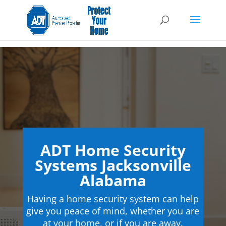
ADT Home Security
Systems Jacksonville
Alabama
Having a home security system can help
give you peace of mind, whether you are
at your home, or if you are away.