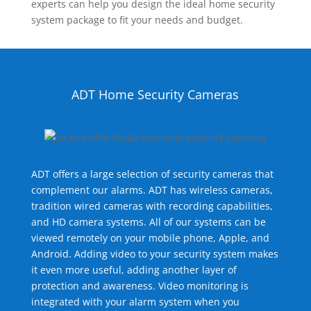
experts can help you design the ideal home security
system package to fit your needs and budget.
ADT Home Security Cameras
ADT offers a large selection of security cameras that
complement our alarms. ADT has wireless cameras,
tradition wired cameras with recording capabilities,
and HD camera systems. All of our systems can be
viewed remotely on your mobile phone, Apple, and
Android. Adding video to your security system makes
it even more useful, adding another layer of
protection and awareness. Video monitoring is
integrated with your alarm system when you