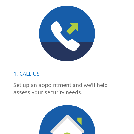
1. CALL US
Set up an appointment and we'll help
assess your security needs.