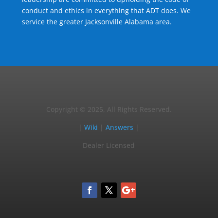
conduct and ethics in everything that ADT does. We
service the greater Jacksonville Alabama area.
Copyright © 2025, All Rights Reserved.
|
Wiki
|
Answers
|
Dealer Licensed