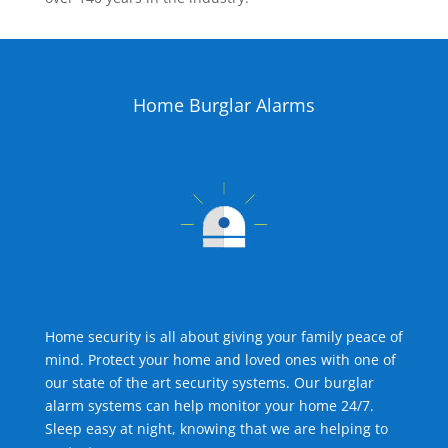
Home Burglar Alarms
Home security is all about giving your family peace of
mind. Protect your home and loved ones with one of
our state of the art security systems. Our burglar
alarm systems can help monitor your home 24/7.
Sleep easy at night, knowing that we are helping to