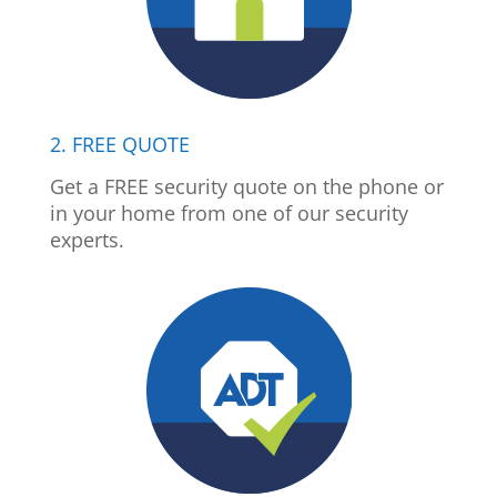
2. FREE QUOTE
Get a FREE security quote on the phone or
in your home from one of our security
experts.