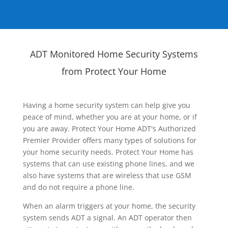
ADT Monitored Home Security Systems
from Protect Your Home
Having a home security system can help give you
peace of mind, whether you are at your home, or if
you are away. Protect Your Home ADT's Authorized
Premier Provider offers many types of solutions for
your home security needs. Protect Your Home has
systems that can use existing phone lines, and we
also have systems that are wireless that use GSM
and do not require a phone line.
When an alarm triggers at your home, the security
system sends ADT a signal. An ADT operator then