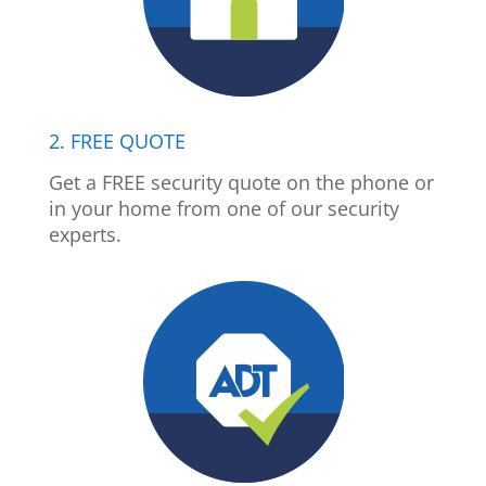
2. FREE QUOTE
Get a FREE security quote on the phone or
in your home from one of our security
experts.