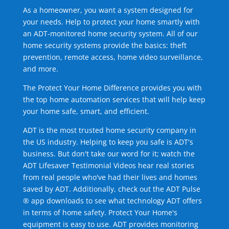
As a homeowner, you want a system designed for
your needs. Help to protect your home smartly with
an ADT-monitored home security system. All of our
home security systems provide the basics: theft
prevention, remote access, home video surveillance,
and more.
The Protect Your Home Difference provides you with
the top home automation services that will help keep
your home safe, smart, and efficient.
ADT is the most trusted home security company in
the US industry. Helping to keep you safe is ADT's
business. But don't take our word for it; watch the
ADT Lifesaver Testimonial Videos hear real stories
from real people who've had their lives and homes
saved by ADT. Additionally, check out the ADT Pulse
® app downloads to see what technology ADT offers
in terms of home safety. Protect Your Home's
equipment is easy to use. ADT provides monitoring