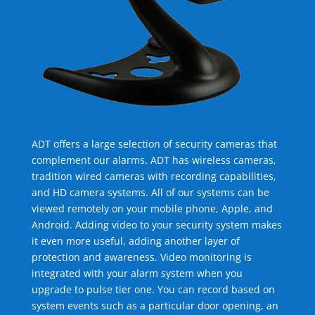
ADT offers a large selection of security cameras that
complement our alarms. ADT has wireless cameras,
tradition wired cameras with recording capabilities,
and HD camera systems. All of our systems can be
viewed remotely on your mobile phone, Apple, and
Android. Adding video to your security system makes
it even more useful, adding another layer of
protection and awareness. Video monitoring is
integrated with your alarm system when you
upgrade to pulse tier one. You can record based on
system events such as a particular door opening, an