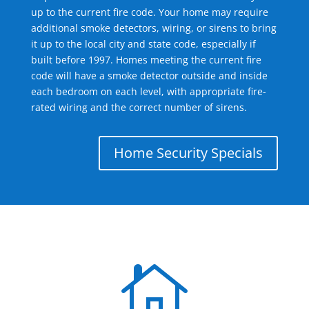
up to the current fire code. Your home may require
additional smoke detectors, wiring, or sirens to bring
it up to the local city and state code, especially if
built before 1997. Homes meeting the current fire
code will have a smoke detector outside and inside
each bedroom on each level, with appropriate fire-
rated wiring and the correct number of sirens.
Home Security Specials
