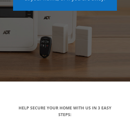
HELP SECURE YOUR HOME WITH US IN 3 EASY
STEPS: