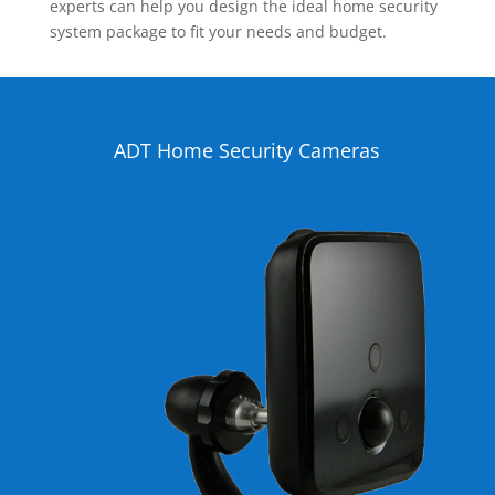
experts can help you design the ideal home security
system package to fit your needs and budget.
ADT Home Security Cameras