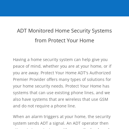
ADT Monitored Home Security Systems
from Protect Your Home
Having a home security system can help give you
peace of mind, whether you are at your home, or if
you are away. Protect Your Home ADT's Authorized
Premier Provider offers many types of solutions for
your home security needs. Protect Your Home has
systems that can use existing phone lines, and we
also have systems that are wireless that use GSM
and do not require a phone line.
When an alarm triggers at your home, the security
system sends ADT a signal. An ADT operator then