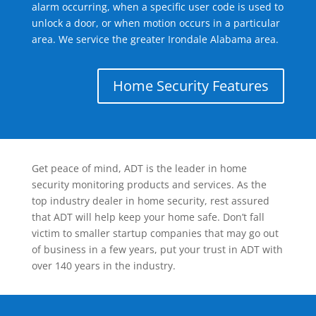
alarm occurring, when a specific user code is used to
unlock a door, or when motion occurs in a particular
area. We service the greater Irondale Alabama area.
Home Security Features
Get peace of mind, ADT is the leader in home
security monitoring products and services. As the
top industry dealer in home security, rest assured
that ADT will help keep your home safe. Don’t fall
victim to smaller startup companies that may go out
of business in a few years, put your trust in ADT with
over 140 years in the industry.