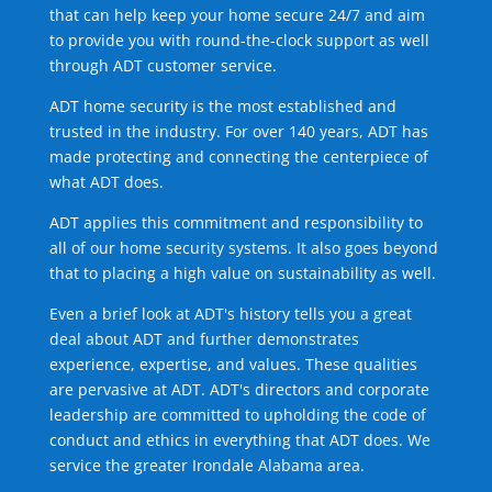
that can help keep your home secure 24/7 and aim
to provide you with round-the-clock support as well
through ADT customer service.
ADT home security is the most established and
trusted in the industry. For over 140 years, ADT has
made protecting and connecting the centerpiece of
what ADT does.
ADT applies this commitment and responsibility to
all of our home security systems. It also goes beyond
that to placing a high value on sustainability as well.
Even a brief look at ADT's history tells you a great
deal about ADT and further demonstrates
experience, expertise, and values. These qualities
are pervasive at ADT. ADT's directors and corporate
leadership are committed to upholding the code of
conduct and ethics in everything that ADT does. We
service the greater Irondale Alabama area.