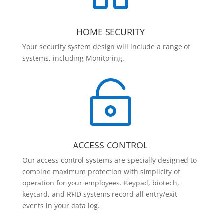
HOME SECURITY
Your security system design will include a range of
systems, including Monitoring.

ACCESS CONTROL
Our access control systems are specially designed to
combine maximum protection with simplicity of
operation for your employees. Keypad, biotech,
keycard, and RFID systems record all entry/exit
events in your data log.