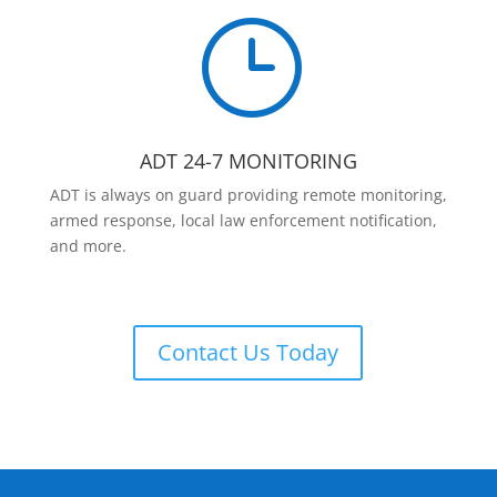
}
ADT 24-7 MONITORING
ADT is always on guard providing remote monitoring,
armed response, local law enforcement notification,
and more.
Contact Us Today