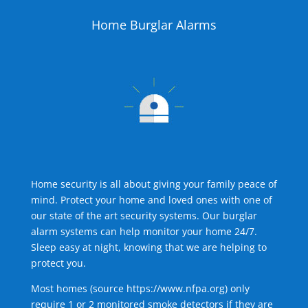
Home Burglar Alarms
Home security is all about giving your family peace of
mind. Protect your home and loved ones with one of
our state of the art security systems. Our burglar
alarm systems can help monitor your home 24/7.
Sleep easy at night, knowing that we are helping to
protect you.
Most homes (source
https://www.nfpa.org
) only
require 1 or 2 monitored smoke detectors if they are