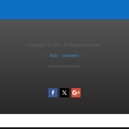
Copyright © 2025, All Rights Reserved.
|
Wiki
|
Answers
|
Dealer Licensed