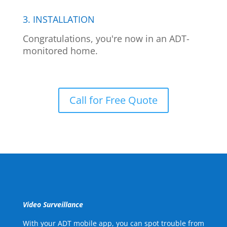
3. INSTALLATION
Congratulations, you're now in an ADT-
monitored home.
Call for Free Quote
Video Surveillance
With your ADT mobile app, you can spot trouble from