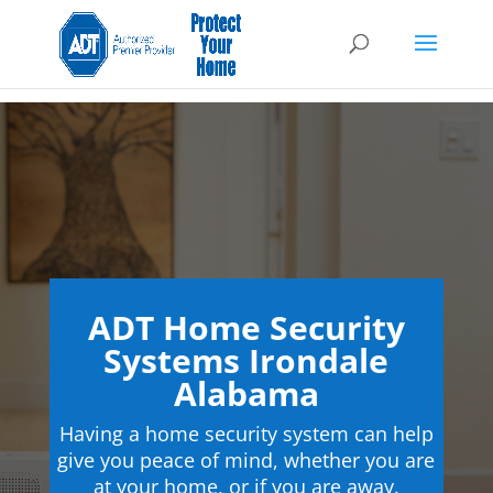
ADT Home Security
Systems Irondale
Alabama
Having a home security system can help
give you peace of mind, whether you are
at your home, or if you are away.