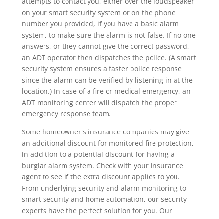
attempts to contact you, either over the loudspeaker
on your smart security system or on the phone
number you provided, if you have a basic alarm
system, to make sure the alarm is not false. If no one
answers, or they cannot give the correct password,
an ADT operator then dispatches the police. (A smart
security system ensures a faster police response
since the alarm can be verified by listening in at the
location.) In case of a fire or medical emergency, an
ADT monitoring center will dispatch the proper
emergency response team.
Some homeowner's insurance companies may give
an additional discount for monitored fire protection,
in addition to a potential discount for having a
burglar alarm system. Check with your insurance
agent to see if the extra discount applies to you.
From underlying security and alarm monitoring to
smart security and home automation, our security
experts have the perfect solution for you. Our