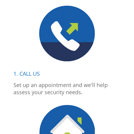
1. CALL US
Set up an appointment and we'll help
assess your security needs.