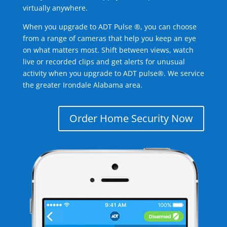
virtually anywhere.
When you upgrade to ADT Pulse ®, you can choose
from a range of cameras that help you keep an eye
on what matters most. Shift between views, watch
live or recorded clips and get alerts for unusual
activity when you upgrade to ADT pulse®. We service
the greater Irondale Alabama area.
Order Home Security Now