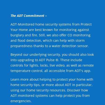
The ADT Commitment –
ADT-Monitored home security systems from Protect
Your Home are best known for monitoring against
burglary and fire. Still, we also offer CO monitoring
and flood detection, which can help with storm
preparedness thanks to a water detection sensor.
Beyond our underlying security, you should also look
into upgrading to ADT Pulse ®. These include
controls for lights, locks, live video, as well as remote
temperature control, all accessible from ADT's app.
Learn more about helping to protect your home with
home security tips, or more about ADT in particular,
using our home security resources. Discover how
ADT-monitored systems can help protect you from
emergencies.