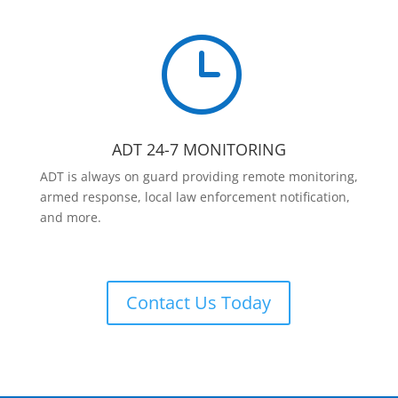
}
ADT 24-7 MONITORING
ADT is always on guard providing remote monitoring,
armed response, local law enforcement notification,
and more.
Contact Us Today