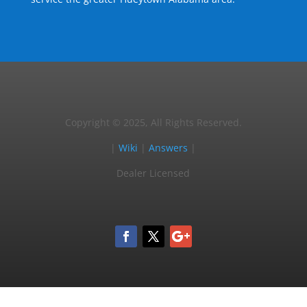
Copyright © 2025, All Rights Reserved.
|
Wiki
|
Answers
|
Dealer Licensed