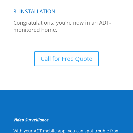
3. INSTALLATION
Congratulations, you're now in an ADT-
monitored home.
Call for Free Quote
Video Surveillance
With your ADT mobile app, you can spot trouble from