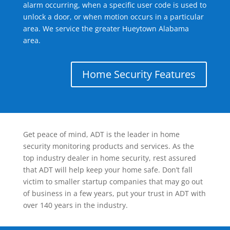
alarm occurring, when a specific user code is used to
unlock a door, or when motion occurs in a particular
area. We service the greater Hueytown Alabama
area.
Home Security Features
Get peace of mind, ADT is the leader in home
security monitoring products and services. As the
top industry dealer in home security, rest assured
that ADT will help keep your home safe. Don’t fall
victim to smaller startup companies that may go out
of business in a few years, put your trust in ADT with
over 140 years in the industry.