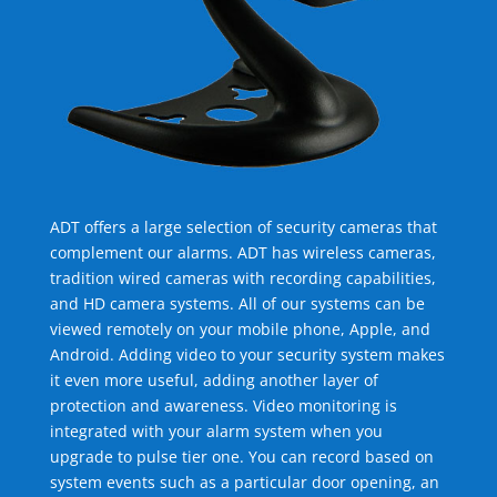
ADT offers a large selection of security cameras that
complement our alarms. ADT has wireless cameras,
tradition wired cameras with recording capabilities,
and HD camera systems. All of our systems can be
viewed remotely on your mobile phone, Apple, and
Android. Adding video to your security system makes
it even more useful, adding another layer of
protection and awareness. Video monitoring is
integrated with your alarm system when you
upgrade to pulse tier one. You can record based on
system events such as a particular door opening, an