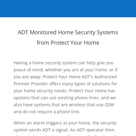
ADT Monitored Home Security Systems
from Protect Your Home
Having a home security system can help give you
peace of mind, whether you are at your home, or if
you are away. Protect Your Home ADT's Authorized
Premier Provider offers many types of solutions for
your home security needs. Protect Your Home has
systems that can use existing phone lines, and we
also have systems that are wireless that use GSM
and do not require a phone line.
When an alarm triggers at your home, the security
system sends ADT a signal. An ADT operator then