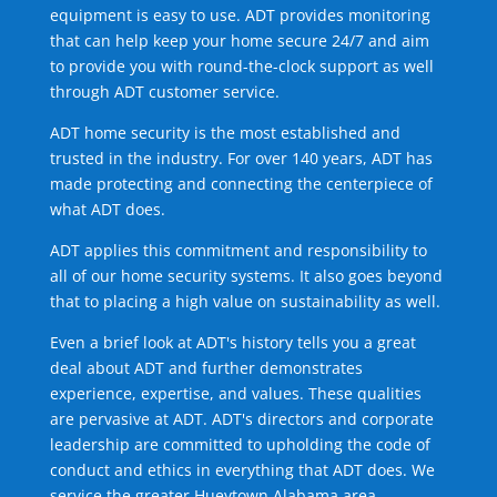
equipment is easy to use. ADT provides monitoring
that can help keep your home secure 24/7 and aim
to provide you with round-the-clock support as well
through ADT customer service.
ADT home security is the most established and
trusted in the industry. For over 140 years, ADT has
made protecting and connecting the centerpiece of
what ADT does.
ADT applies this commitment and responsibility to
all of our home security systems. It also goes beyond
that to placing a high value on sustainability as well.
Even a brief look at ADT's history tells you a great
deal about ADT and further demonstrates
experience, expertise, and values. These qualities
are pervasive at ADT. ADT's directors and corporate
leadership are committed to upholding the code of
conduct and ethics in everything that ADT does. We
service the greater Hueytown Alabama area.