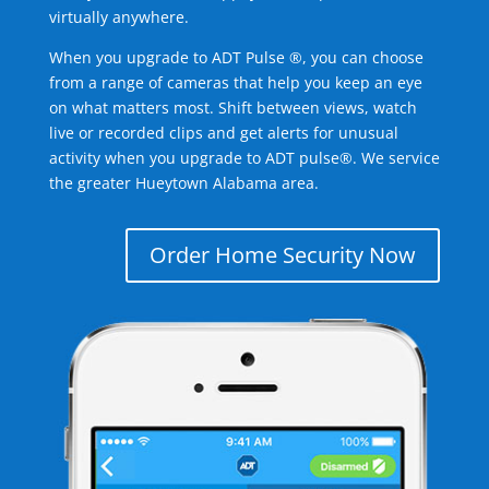
virtually anywhere.
When you upgrade to ADT Pulse ®, you can choose
from a range of cameras that help you keep an eye
on what matters most. Shift between views, watch
live or recorded clips and get alerts for unusual
activity when you upgrade to ADT pulse®. We service
the greater Hueytown Alabama area.
Order Home Security Now