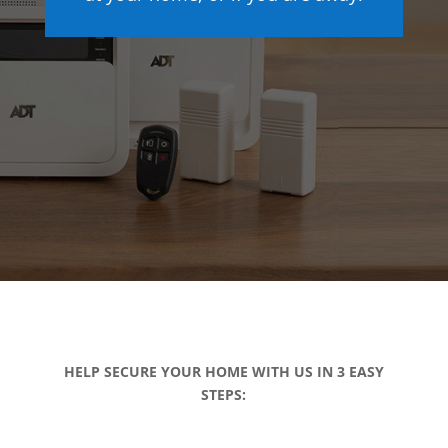
HELP SECURE YOUR HOME WITH US IN 3 EASY
STEPS: