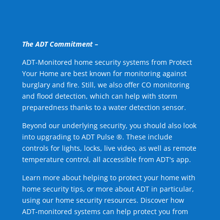
The ADT Commitment –
ADT-Monitored home security systems from Protect
Your Home are best known for monitoring against
burglary and fire. Still, we also offer CO monitoring
and flood detection, which can help with storm
preparedness thanks to a water detection sensor.
Beyond our underlying security, you should also look
into upgrading to ADT Pulse ®. These include
controls for lights, locks, live video, as well as remote
temperature control, all accessible from ADT's app.
Learn more about helping to protect your home with
home security tips, or more about ADT in particular,
using our home security resources. Discover how
ADT-monitored systems can help protect you from