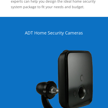
experts can help you design the ideal home security
system package to fit your needs and budget.
ADT Home Security Cameras