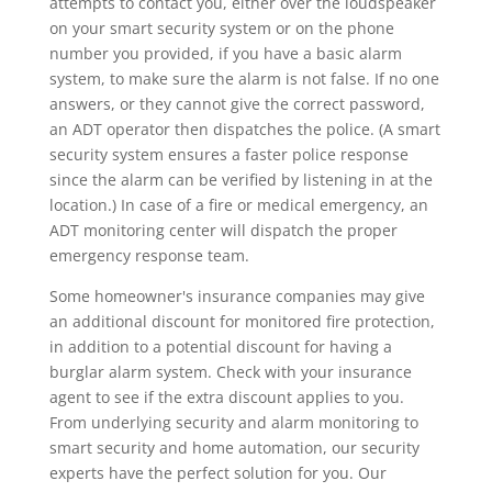
attempts to contact you, either over the loudspeaker
on your smart security system or on the phone
number you provided, if you have a basic alarm
system, to make sure the alarm is not false. If no one
answers, or they cannot give the correct password,
an ADT operator then dispatches the police. (A smart
security system ensures a faster police response
since the alarm can be verified by listening in at the
location.) In case of a fire or medical emergency, an
ADT monitoring center will dispatch the proper
emergency response team.
Some homeowner's insurance companies may give
an additional discount for monitored fire protection,
in addition to a potential discount for having a
burglar alarm system. Check with your insurance
agent to see if the extra discount applies to you.
From underlying security and alarm monitoring to
smart security and home automation, our security
experts have the perfect solution for you. Our