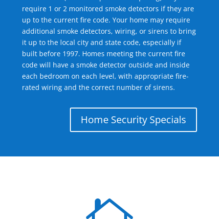
require 1 or 2 monitored smoke detectors if they are
up to the current fire code. Your home may require
additional smoke detectors, wiring, or sirens to bring
it up to the local city and state code, especially if
built before 1997. Homes meeting the current fire
code will have a smoke detector outside and inside
each bedroom on each level, with appropriate fire-
rated wiring and the correct number of sirens.
Home Security Specials