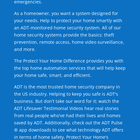
emergencies.
As a homeowner, you want a system designed for
your needs. Help to protect your home smartly with
an ADT-monitored home security system. All of our
home security systems provide the basics: theft
prevention, remote access, home video surveillance,
and more.
The Protect Your Home Difference provides you with
the top home automation services that will help keep
your home safe, smart, and efficient.
ADT is the most trusted home security company in
the US industry. Helping to keep you safe is ADT's
business. But don't take our word for it; watch the
ADT Lifesaver Testimonial Videos hear real stories
from real people who've had their lives and homes
saved by ADT. Additionally, check out the ADT Pulse
® app downloads to see what technology ADT offers
in terms of home safety. Protect Your Home's