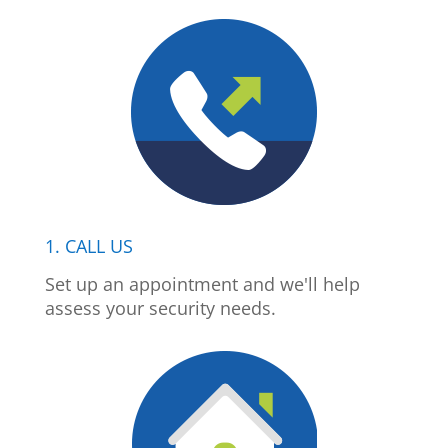
1. CALL US
Set up an appointment and we'll help
assess your security needs.