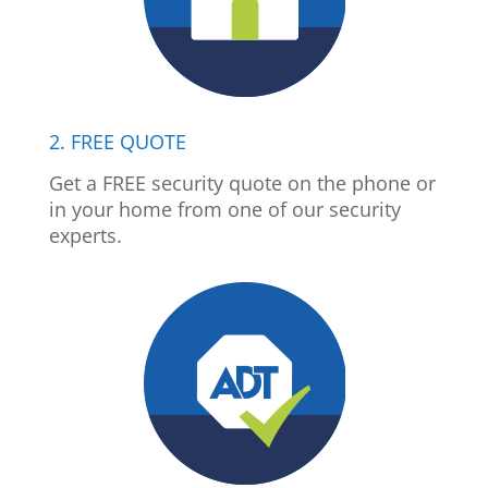
2. FREE QUOTE
Get a FREE security quote on the phone or
in your home from one of our security
experts.