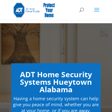
ADT Home Security
Systems Hueytown
Alabama
Having a home security system can help
give you peace of mind, whether you are
at your home, or if you are away.