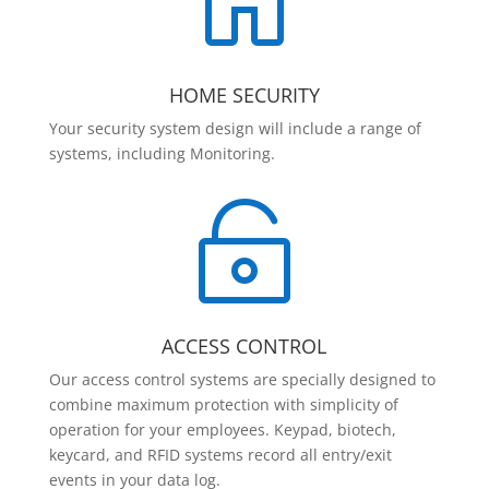

HOME SECURITY
Your security system design will include a range of
systems, including Monitoring.

ACCESS CONTROL
Our access control systems are specially designed to
combine maximum protection with simplicity of
operation for your employees. Keypad, biotech,
keycard, and RFID systems record all entry/exit
events in your data log.