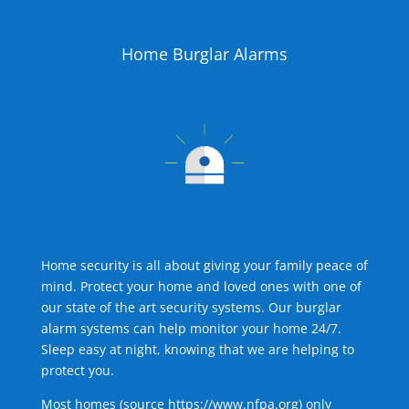
Home Burglar Alarms
Home security is all about giving your family peace of
mind. Protect your home and loved ones with one of
our state of the art security systems. Our burglar
alarm systems can help monitor your home 24/7.
Sleep easy at night, knowing that we are helping to
protect you.
Most homes (source
https://www.nfpa.org
) only