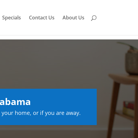
Specials
Contact Us
About Us
labama
 your home, or if you are away.