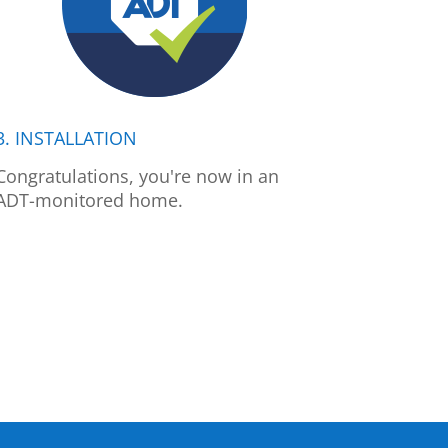
3. INSTALLATION
Congratulations, you're now in an
ADT-monitored home.