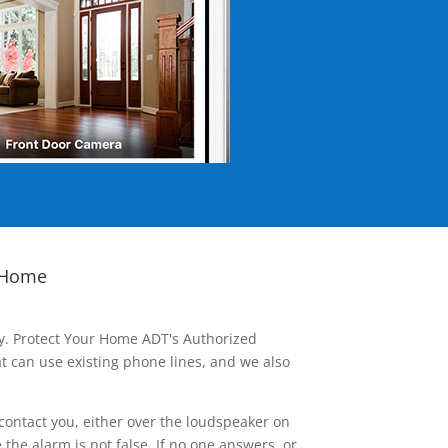
 Home
ay. Protect Your Home ADT's Authorized
t can use existing phone lines, and we also
contact you, either over the loudspeaker on
he alarm is not false. If no one answers, or