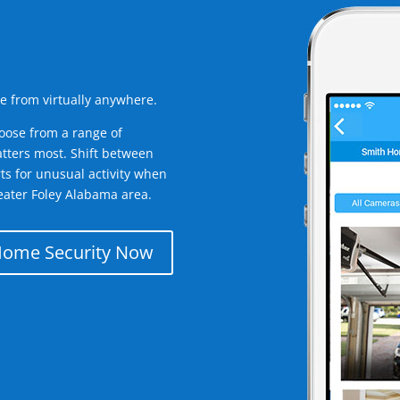
e from virtually anywhere.
oose from a range of
tters most. Shift between
rts for unusual activity when
eater Foley Alabama area.
Home Security Now