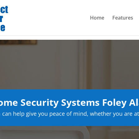
Home
Features
ome Security Systems Foley A
can help give you peace of mind, whether you are at