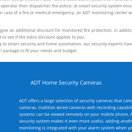
operator then dispatches the police. (A smart security system ensu
n.) In case of a fire or medical emergency, an ADT monitoring center
 an additional discount for monitored fire protection, in addition
to see if the extra discount applies to you.
 to smart security and home automation, our security experts have 
m package to fit your needs and budget.
ADT Home Security Cameras
ADT offers a large selection of security cameras that co
cameras, tradition wired cameras with recording capabili
systems can be viewed remotely on your mobile phone, A
security system makes it even more useful, adding anoth
monitoring is integrated with your alarm system when yo