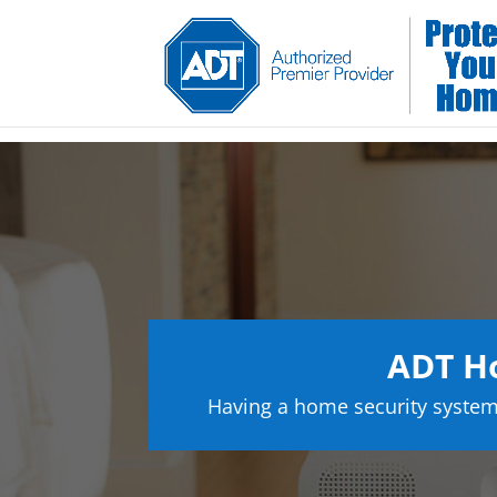
ADT H
Having a home security system 