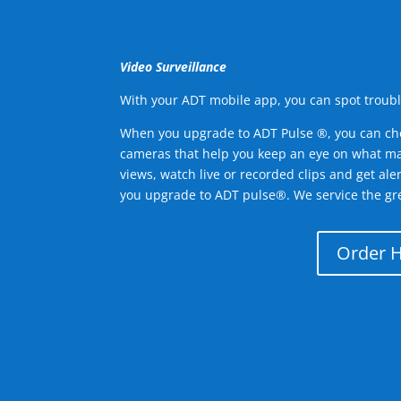
Video Surveillance
With your ADT mobile app, you can spot troubl
When you upgrade to ADT Pulse ®, you can ch
cameras that help you keep an eye on what ma
views, watch live or recorded clips and get ale
you upgrade to ADT pulse®. We service the gr
Order 