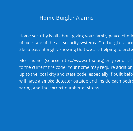
Home Burglar Alarms
Home security is all about giving your family peace of m
of our state of the art security systems. Our burglar al
Sleep easy at night, knowing that we are helping to prote
Most homes (source
https://www.nfpa.org
) only require 
to the current fire code. Your home may require additiona
up to the local city and state code, especially if built b
will have a smoke detector outside and inside each bedro
wiring and the correct number of sirens.