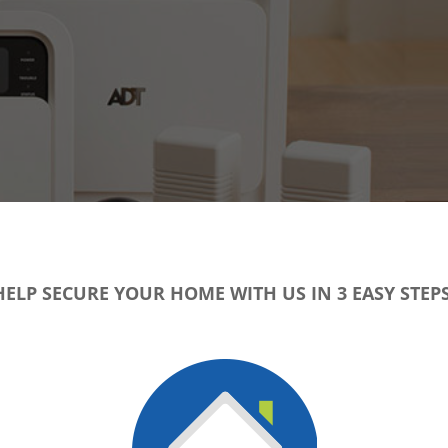
HELP SECURE YOUR HOME WITH US IN 3 EASY STEPS