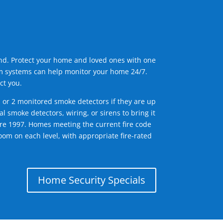
ind. Protect your home and loved ones with one
arm systems can help monitor your home 24/7.
ct you.
1 or 2 monitored smoke detectors if they are up
l smoke detectors, wiring, or sirens to bring it
efore 1997. Homes meeting the current fire code
om on each level, with appropriate fire-rated
Home Security Specials