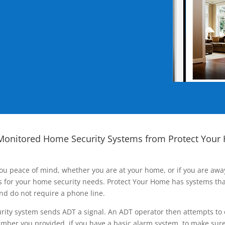
Monitored Home Security Systems from Protect Your
ou peace of mind, whether you are at your home, or if you are aw
ns for your home security needs. Protect Your Home has systems tha
nd do not require a phone line.
rity system sends ADT a signal. An ADT operator then attempts to 
ber you provided, if you have a basic alarm system, to make sure t