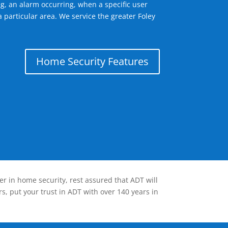
g, an alarm occurring, when a specific user
 particular area. We service the greater Foley
Home Security Features
er in home security, rest assured that ADT will
s, put your trust in ADT with over 140 years in