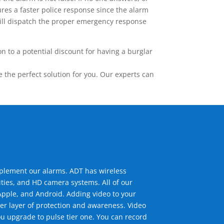
res a faster police response since the alarm
 will dispatch the proper emergency response
 to a potential discount for having a burglar
the perfect solution for you. Our experts can
mplement our alarms. ADT has wireless
ties, and HD camera systems. All of our
pple, and Android. Adding video to your
er layer of protection and awareness. Video
u upgrade to pulse tier one. You can record