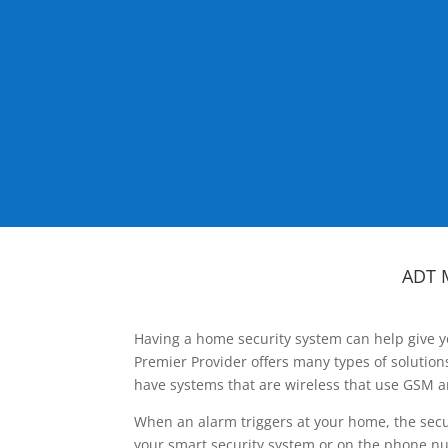
ADT 
Having a home security system can help give y
Premier Provider offers many types of solutio
have systems that are wireless that use GSM a
When an alarm triggers at your home, the secu
your smart security system or on the phone num