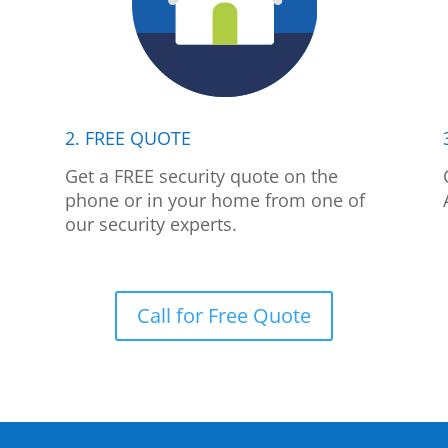
2. FREE QUOTE
p
Get a FREE security quote on the
phone or in your home from one of
our security experts.
Call for Free Quote