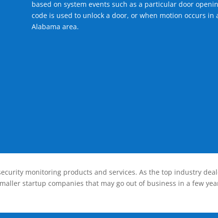
based on system events such as a particular door openin
code is used to unlock a door, or when motion occurs in a
Alabama area.
ecurity monitoring products and services. As the top industry deal
smaller startup companies that may go out of business in a few year