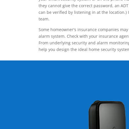
they cannot give the correct password, an ADT 
can be verified by listening in at the locatio
team.
Some homeowner's insurance companies may give
alarm system. Check with your insurance agent 
From underlying security and alarm monitoring
help you design the ideal home security syste