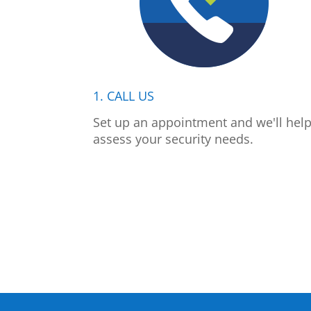
1. CALL US
Set up an appointment and we'll hel
assess your security needs.