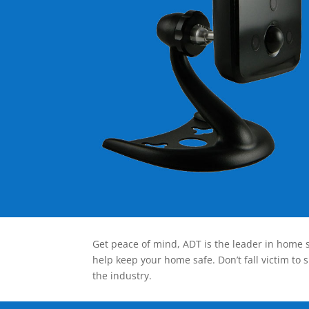
Get peace of mind, ADT is the leader in home s
help keep your home safe. Don’t fall victim to 
the industry.