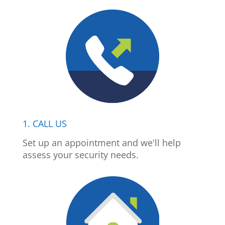
1. CALL US
Set up an appointment and we'll help
assess your security needs.