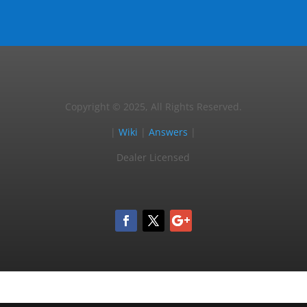
Copyright © 2025, All Rights Reserved.
|
Wiki
|
Answers
|
Dealer Licensed