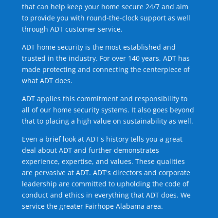
that can help keep your home secure 24/7 and aim
to provide you with round-the-clock support as well
through ADT customer service.
ADT home security is the most established and
trusted in the industry. For over 140 years, ADT has
made protecting and connecting the centerpiece of
what ADT does.
ADT applies this commitment and responsibility to
all of our home security systems. It also goes beyond
that to placing a high value on sustainability as well.
Even a brief look at ADT's history tells you a great
deal about ADT and further demonstrates
experience, expertise, and values. These qualities
are pervasive at ADT. ADT's directors and corporate
leadership are committed to upholding the code of
conduct and ethics in everything that ADT does. We
service the greater Fairhope Alabama area.