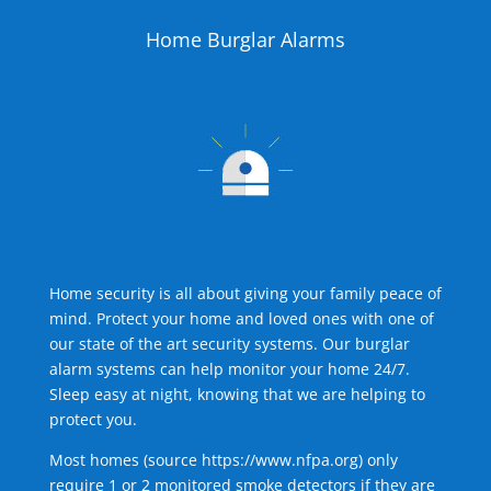
Home Burglar Alarms
Home security is all about giving your family peace of
mind. Protect your home and loved ones with one of
our state of the art security systems. Our burglar
alarm systems can help monitor your home 24/7.
Sleep easy at night, knowing that we are helping to
protect you.
Most homes (source
https://www.nfpa.org
) only
require 1 or 2 monitored smoke detectors if they are