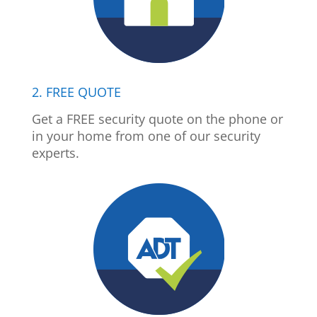
2. FREE QUOTE
Get a FREE security quote on the phone or
in your home from one of our security
experts.