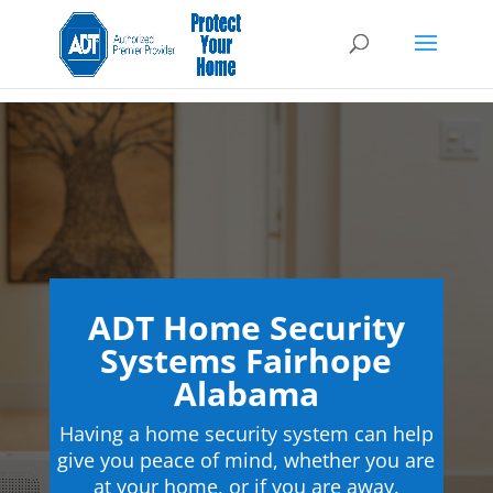
ADT Home Security
Systems Fairhope
Alabama
Having a home security system can help
give you peace of mind, whether you are
at your home, or if you are away.