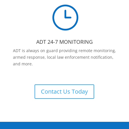
}
ADT 24-7 MONITORING
ADT is always on guard providing remote monitoring,
armed response, local law enforcement notification,
and more.
Contact Us Today