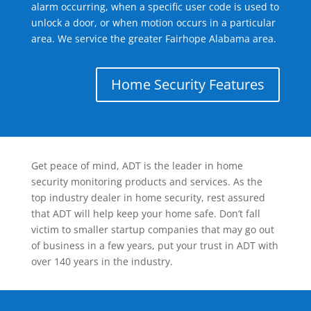
alarm occurring, when a specific user code is used to
unlock a door, or when motion occurs in a particular
area. We service the greater Fairhope Alabama area.
Home Security Features
Get peace of mind, ADT is the leader in home
security monitoring products and services. As the
top industry dealer in home security, rest assured
that ADT will help keep your home safe. Don’t fall
victim to smaller startup companies that may go out
of business in a few years, put your trust in ADT with
over 140 years in the industry.