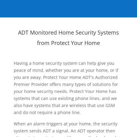
ADT Monitored Home Security Systems
from Protect Your Home
Having a home security system can help give you
peace of mind, whether you are at your home, or if
you are away. Protect Your Home ADT's Authorized
Premier Provider offers many types of solutions for
your home security needs. Protect Your Home has
systems that can use existing phone lines, and we
also have systems that are wireless that use GSM
and do not require a phone line.
When an alarm triggers at your home, the security
system sends ADT a signal. An ADT operator then