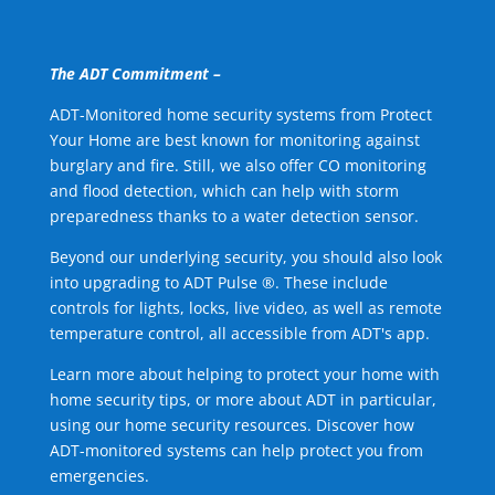
The ADT Commitment –
ADT-Monitored home security systems from Protect
Your Home are best known for monitoring against
burglary and fire. Still, we also offer CO monitoring
and flood detection, which can help with storm
preparedness thanks to a water detection sensor.
Beyond our underlying security, you should also look
into upgrading to ADT Pulse ®. These include
controls for lights, locks, live video, as well as remote
temperature control, all accessible from ADT's app.
Learn more about helping to protect your home with
home security tips, or more about ADT in particular,
using our home security resources. Discover how
ADT-monitored systems can help protect you from
emergencies.