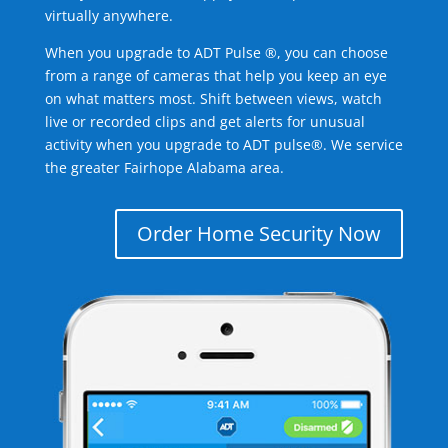
virtually anywhere.
When you upgrade to ADT Pulse ®, you can choose
from a range of cameras that help you keep an eye
on what matters most. Shift between views, watch
live or recorded clips and get alerts for unusual
activity when you upgrade to ADT pulse®. We service
the greater Fairhope Alabama area.
Order Home Security Now