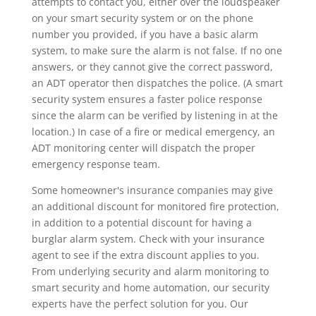
attempts to contact you, either over the loudspeaker
on your smart security system or on the phone
number you provided, if you have a basic alarm
system, to make sure the alarm is not false. If no one
answers, or they cannot give the correct password,
an ADT operator then dispatches the police. (A smart
security system ensures a faster police response
since the alarm can be verified by listening in at the
location.) In case of a fire or medical emergency, an
ADT monitoring center will dispatch the proper
emergency response team.
Some homeowner's insurance companies may give
an additional discount for monitored fire protection,
in addition to a potential discount for having a
burglar alarm system. Check with your insurance
agent to see if the extra discount applies to you.
From underlying security and alarm monitoring to
smart security and home automation, our security
experts have the perfect solution for you. Our