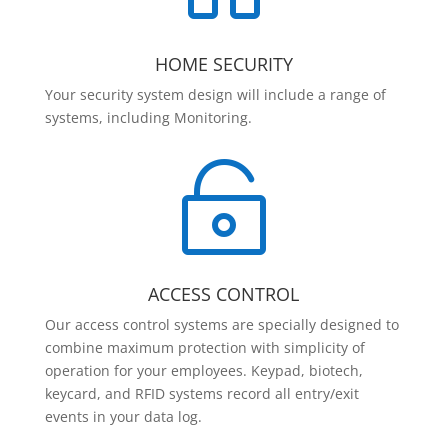
HOME SECURITY
Your security system design will include a range of
systems, including Monitoring.

ACCESS CONTROL
Our access control systems are specially designed to
combine maximum protection with simplicity of
operation for your employees. Keypad, biotech,
keycard, and RFID systems record all entry/exit
events in your data log.