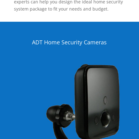
experts can help you design the ideal home security
system package to fit your needs and budget.
ADT Home Security Cameras