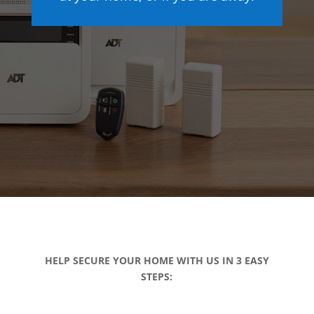
HELP SECURE YOUR HOME WITH US IN 3 EASY
STEPS: