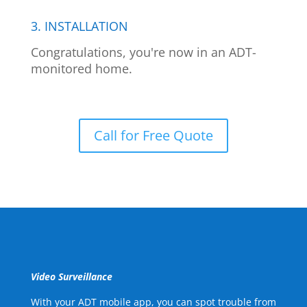
3. INSTALLATION
Congratulations, you're now in an ADT-
monitored home.
Call for Free Quote
Video Surveillance
With your ADT mobile app, you can spot trouble from