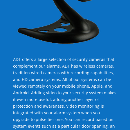
ADT offers a large selection of security cameras that
complement our alarms. ADT has wireless cameras,
tradition wired cameras with recording capabilities,
and HD camera systems. All of our systems can be
viewed remotely on your mobile phone, Apple, and
Android. Adding video to your security system makes
it even more useful, adding another layer of
protection and awareness. Video monitoring is
integrated with your alarm system when you
upgrade to pulse tier one. You can record based on
system events such as a particular door opening, an