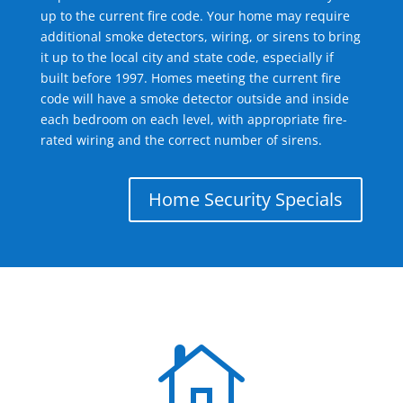
up to the current fire code. Your home may require
additional smoke detectors, wiring, or sirens to bring
it up to the local city and state code, especially if
built before 1997. Homes meeting the current fire
code will have a smoke detector outside and inside
each bedroom on each level, with appropriate fire-
rated wiring and the correct number of sirens.
Home Security Specials
