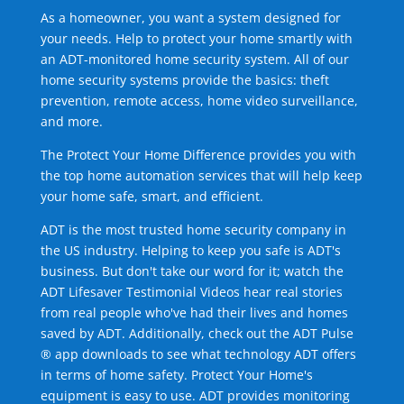
As a homeowner, you want a system designed for
your needs. Help to protect your home smartly with
an ADT-monitored home security system. All of our
home security systems provide the basics: theft
prevention, remote access, home video surveillance,
and more.
The Protect Your Home Difference provides you with
the top home automation services that will help keep
your home safe, smart, and efficient.
ADT is the most trusted home security company in
the US industry. Helping to keep you safe is ADT's
business. But don't take our word for it; watch the
ADT Lifesaver Testimonial Videos hear real stories
from real people who've had their lives and homes
saved by ADT. Additionally, check out the ADT Pulse
® app downloads to see what technology ADT offers
in terms of home safety. Protect Your Home's
equipment is easy to use. ADT provides monitoring