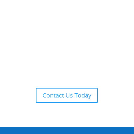
ADT 24-7 MONITORING
ADT is always on guard providing remote monitoring,
armed response, local law enforcement notification,
and more.
Contact Us Today