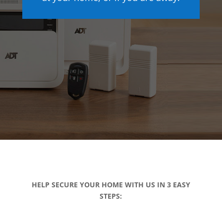
HELP SECURE YOUR HOME WITH US IN 3 EASY
STEPS: