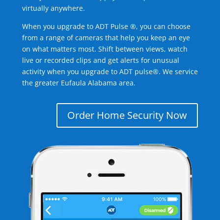
virtually anywhere.
When you upgrade to ADT Pulse ®, you can choose
from a range of cameras that help you keep an eye
on what matters most. Shift between views, watch
live or recorded clips and get alerts for unusual
activity when you upgrade to ADT pulse®. We service
the greater Eufaula Alabama area.
Order Home Security Now