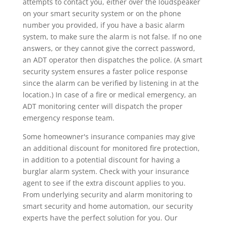
attempts to contact you, either over the loudspeaker
on your smart security system or on the phone
number you provided, if you have a basic alarm
system, to make sure the alarm is not false. If no one
answers, or they cannot give the correct password,
an ADT operator then dispatches the police. (A smart
security system ensures a faster police response
since the alarm can be verified by listening in at the
location.) In case of a fire or medical emergency, an
ADT monitoring center will dispatch the proper
emergency response team.
Some homeowner's insurance companies may give
an additional discount for monitored fire protection,
in addition to a potential discount for having a
burglar alarm system. Check with your insurance
agent to see if the extra discount applies to you.
From underlying security and alarm monitoring to
smart security and home automation, our security
experts have the perfect solution for you. Our