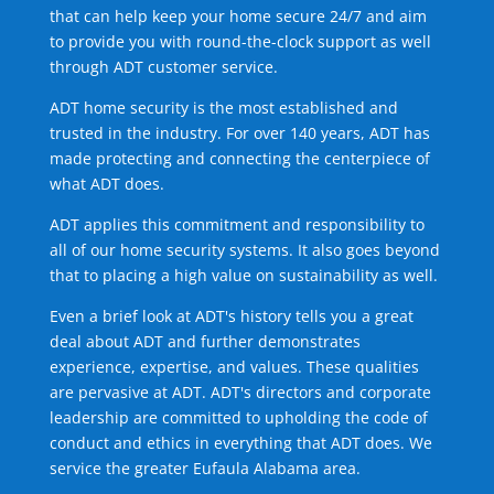
that can help keep your home secure 24/7 and aim
to provide you with round-the-clock support as well
through ADT customer service.
ADT home security is the most established and
trusted in the industry. For over 140 years, ADT has
made protecting and connecting the centerpiece of
what ADT does.
ADT applies this commitment and responsibility to
all of our home security systems. It also goes beyond
that to placing a high value on sustainability as well.
Even a brief look at ADT's history tells you a great
deal about ADT and further demonstrates
experience, expertise, and values. These qualities
are pervasive at ADT. ADT's directors and corporate
leadership are committed to upholding the code of
conduct and ethics in everything that ADT does. We
service the greater Eufaula Alabama area.