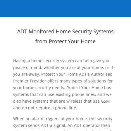
ADT Monitored Home Security Systems
from Protect Your Home
Having a home security system can help give you
peace of mind, whether you are at your home, or if
you are away. Protect Your Home ADT's Authorized
Premier Provider offers many types of solutions for
your home security needs. Protect Your Home has
systems that can use existing phone lines, and we
also have systems that are wireless that use GSM
and do not require a phone line.
When an alarm triggers at your home, the security
system sends ADT a signal. An ADT operator then