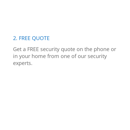
2. FREE QUOTE
Get a FREE security quote on the phone or
in your home from one of our security
experts.