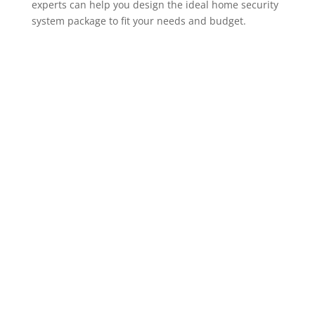
experts can help you design the ideal home security
system package to fit your needs and budget.
ADT Home Security Cameras