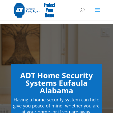
ADT Home Security
Systems Eufaula
Alabama
Having a home security system can help
give you peace of mind, whether you are
at your home, or if you are away.