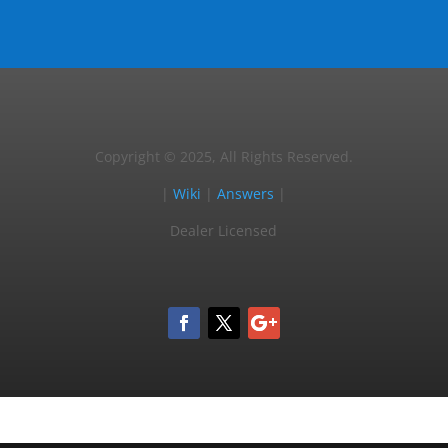
Copyright © 2025, All Rights Reserved.
|
Wiki
|
Answers
|
Dealer Licensed