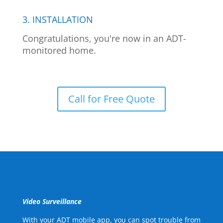
3. INSTALLATION
Congratulations, you're now in an ADT-
monitored home.
Call for Free Quote
Video Surveillance
With your ADT mobile app, you can spot trouble from