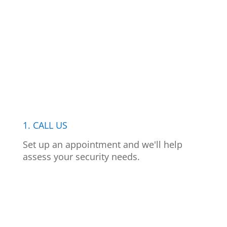
1. CALL US
Set up an appointment and we'll help
assess your security needs.