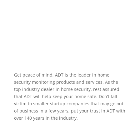
alarm occurring, when a specific user code is used to
unlock a door, or when motion occurs in a particular
area. We service the greater Eufaula Alabama area.
Home Security Features
Get peace of mind, ADT is the leader in home
security monitoring products and services. As the
top industry dealer in home security, rest assured
that ADT will help keep your home safe. Don’t fall
victim to smaller startup companies that may go out
of business in a few years, put your trust in ADT with
over 140 years in the industry.