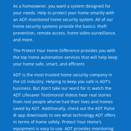
As a homeowner, you want a system designed for
your needs. Help to protect your home smartly with
an ADT-monitored home security system. All of our
home security systems provide the basics: theft
prevention, remote access, home video surveillance,
and more.
The Protect Your Home Difference provides you with
the top home automation services that will help keep
your home safe, smart, and efficient.
ADT is the most trusted home security company in
the US industry. Helping to keep you safe is ADT's
business. But don't take our word for it; watch the
ADT Lifesaver Testimonial Videos hear real stories
from real people who've had their lives and homes
saved by ADT. Additionally, check out the ADT Pulse
® app downloads to see what technology ADT offers
in terms of home safety. Protect Your Home's
equipment is easy to use. ADT provides monitoring