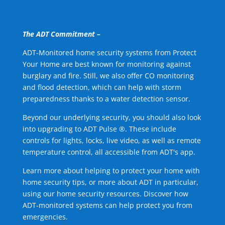
The ADT Commitment –
ADT-Monitored home security systems from Protect
Your Home are best known for monitoring against
burglary and fire. Still, we also offer CO monitoring
and flood detection, which can help with storm
preparedness thanks to a water detection sensor.
Beyond our underlying security, you should also look
into upgrading to ADT Pulse ®. These include
controls for lights, locks, live video, as well as remote
temperature control, all accessible from ADT's app.
Learn more about helping to protect your home with
home security tips, or more about ADT in particular,
using our home security resources. Discover how
ADT-monitored systems can help protect you from
emergencies.