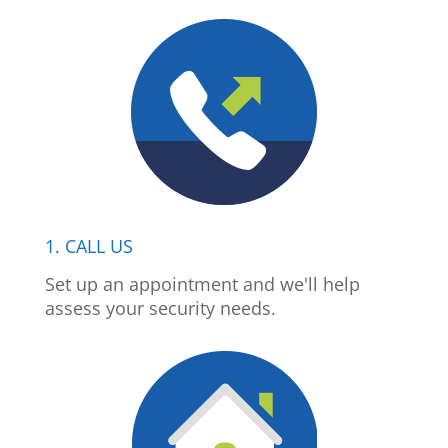
1. CALL US
Set up an appointment and we'll help
assess your security needs.