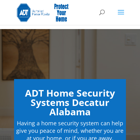
ADT Home Security
Systems Decatur
Alabama
Having a home security system can help
give you peace of mind, whether you are
at your home, or if you are away.