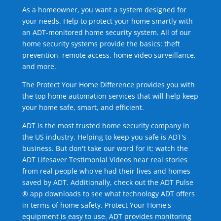
As a homeowner, you want a system designed for
your needs. Help to protect your home smartly with
an ADT-monitored home security system. All of our
home security systems provide the basics: theft
prevention, remote access, home video surveillance,
and more.
The Protect Your Home Difference provides you with
the top home automation services that will help keep
your home safe, smart, and efficient.
ADT is the most trusted home security company in
the US industry. Helping to keep you safe is ADT's
business. But don't take our word for it; watch the
ADT Lifesaver Testimonial Videos hear real stories
from real people who've had their lives and homes
saved by ADT. Additionally, check out the ADT Pulse
® app downloads to see what technology ADT offers
in terms of home safety. Protect Your Home's
equipment is easy to use. ADT provides monitoring