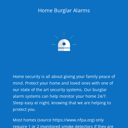
Home Burglar Alarms
Home security is all about giving your family peace of
mind. Protect your home and loved ones with one of
our state of the art security systems. Our burglar
alarm systems can help monitor your home 24/7.
Sleep easy at night, knowing that we are helping to
protect you.
Most homes (source
https://www.nfpa.org
) only
require 1 or 2 monitored smoke detectors if they are