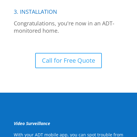
3. INSTALLATION
Congratulations, you're now in an ADT-
monitored home.
Call for Free Quote
Video Surveillance
With your ADT mobile app, you can spot trouble from