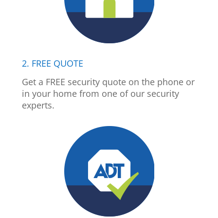
2. FREE QUOTE
Get a FREE security quote on the phone or
in your home from one of our security
experts.