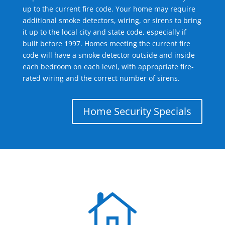
up to the current fire code. Your home may require
additional smoke detectors, wiring, or sirens to bring
it up to the local city and state code, especially if
built before 1997. Homes meeting the current fire
code will have a smoke detector outside and inside
each bedroom on each level, with appropriate fire-
rated wiring and the correct number of sirens.
Home Security Specials
