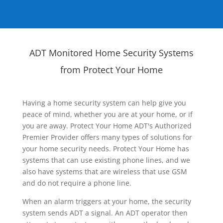
ADT Monitored Home Security Systems
from Protect Your Home
Having a home security system can help give you
peace of mind, whether you are at your home, or if
you are away. Protect Your Home ADT's Authorized
Premier Provider offers many types of solutions for
your home security needs. Protect Your Home has
systems that can use existing phone lines, and we
also have systems that are wireless that use GSM
and do not require a phone line.
When an alarm triggers at your home, the security
system sends ADT a signal. An ADT operator then