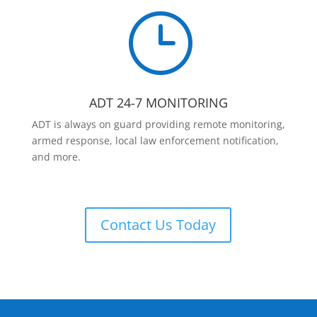
}
ADT 24-7 MONITORING
ADT is always on guard providing remote monitoring,
armed response, local law enforcement notification,
and more.
Contact Us Today