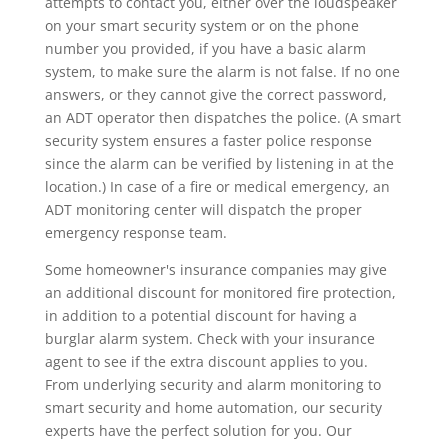
attempts to contact you, either over the loudspeaker
on your smart security system or on the phone
number you provided, if you have a basic alarm
system, to make sure the alarm is not false. If no one
answers, or they cannot give the correct password,
an ADT operator then dispatches the police. (A smart
security system ensures a faster police response
since the alarm can be verified by listening in at the
location.) In case of a fire or medical emergency, an
ADT monitoring center will dispatch the proper
emergency response team.
Some homeowner's insurance companies may give
an additional discount for monitored fire protection,
in addition to a potential discount for having a
burglar alarm system. Check with your insurance
agent to see if the extra discount applies to you.
From underlying security and alarm monitoring to
smart security and home automation, our security
experts have the perfect solution for you. Our