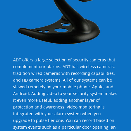
ADT offers a large selection of security cameras that
complement our alarms. ADT has wireless cameras,
tradition wired cameras with recording capabilities,
and HD camera systems. All of our systems can be
viewed remotely on your mobile phone, Apple, and
Android. Adding video to your security system makes
it even more useful, adding another layer of
protection and awareness. Video monitoring is
integrated with your alarm system when you
upgrade to pulse tier one. You can record based on
system events such as a particular door opening, an