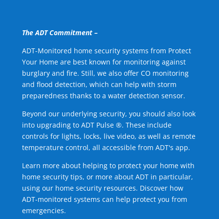
The ADT Commitment –
ADT-Monitored home security systems from Protect
Your Home are best known for monitoring against
burglary and fire. Still, we also offer CO monitoring
and flood detection, which can help with storm
preparedness thanks to a water detection sensor.
Beyond our underlying security, you should also look
into upgrading to ADT Pulse ®. These include
controls for lights, locks, live video, as well as remote
temperature control, all accessible from ADT's app.
Learn more about helping to protect your home with
home security tips, or more about ADT in particular,
using our home security resources. Discover how
ADT-monitored systems can help protect you from
emergencies.