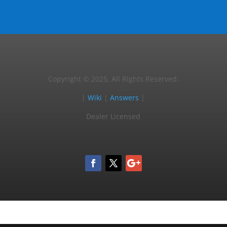
Copyright © 2025, All Rights Reserved.
|
Wiki
|
Answers
|
Dealer Licensed