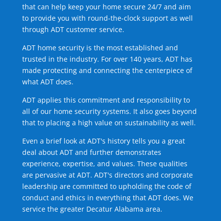
that can help keep your home secure 24/7 and aim
to provide you with round-the-clock support as well
through ADT customer service.
ADT home security is the most established and
trusted in the industry. For over 140 years, ADT has
made protecting and connecting the centerpiece of
what ADT does.
ADT applies this commitment and responsibility to
all of our home security systems. It also goes beyond
that to placing a high value on sustainability as well.
Even a brief look at ADT's history tells you a great
deal about ADT and further demonstrates
experience, expertise, and values. These qualities
are pervasive at ADT. ADT's directors and corporate
leadership are committed to upholding the code of
conduct and ethics in everything that ADT does. We
service the greater Decatur Alabama area.