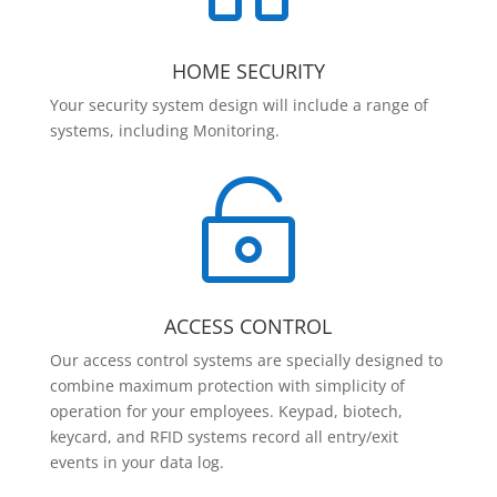
HOME SECURITY
Your security system design will include a range of
systems, including Monitoring.

ACCESS CONTROL
Our access control systems are specially designed to
combine maximum protection with simplicity of
operation for your employees. Keypad, biotech,
keycard, and RFID systems record all entry/exit
events in your data log.