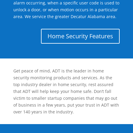
alarm occurring, when a specific user code is used to
unlock a door, or when motion occurs in a particular
area. We service the greater Decatur Alabama area.
Home Security Features
Get peace of mind, ADT is the leader in home
security monitoring products and services. As the
top industry dealer in home security, rest assured
that ADT will help keep your home safe. Don’t fall
victim to smaller startup companies that may go out
of business in a few years, put your trust in ADT with
over 140 years in the industry.