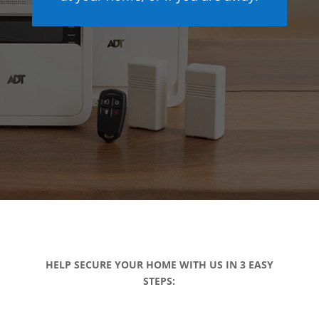
HELP SECURE YOUR HOME WITH US IN 3 EASY
STEPS: