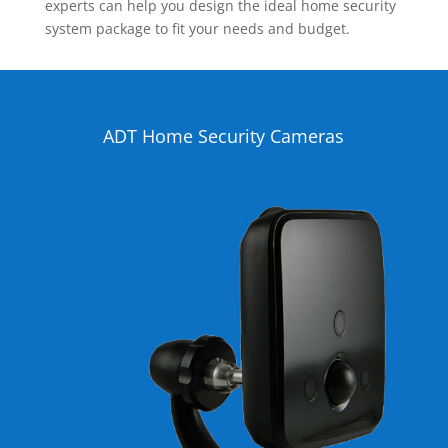
experts can help you design the ideal home security
system package to fit your needs and budget.
ADT Home Security Cameras