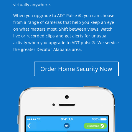
virtually anywhere.
When you upgrade to ADT Pulse ®, you can choose
from a range of cameras that help you keep an eye
on what matters most. Shift between views, watch
live or recorded clips and get alerts for unusual
activity when you upgrade to ADT pulse®. We service
the greater Decatur Alabama area.
Order Home Security Now