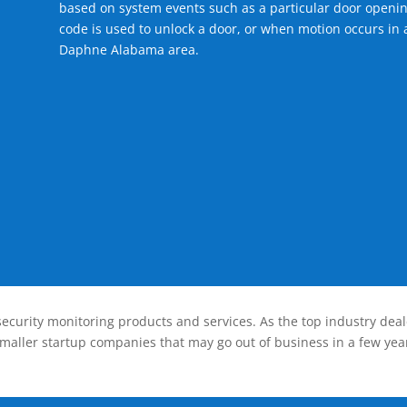
based on system events such as a particular door openin
code is used to unlock a door, or when motion occurs in a
Daphne Alabama area.
ecurity monitoring products and services. As the top industry deal
smaller startup companies that may go out of business in a few year