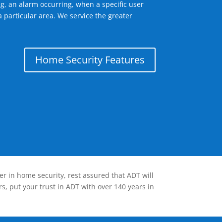
g, an alarm occurring, when a specific user
 particular area. We service the greater
Home Security Features
er in home security, rest assured that ADT will
s, put your trust in ADT with over 140 years in