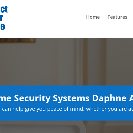
Home
Features
me Security Systems Daphne 
can help give you peace of mind, whether you are at