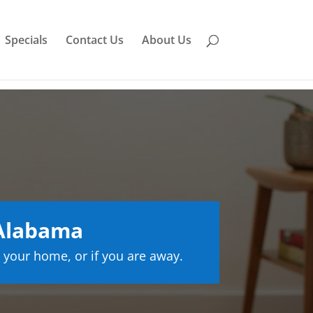
Specials
Contact Us
About Us
Alabama
 your home, or if you are away.