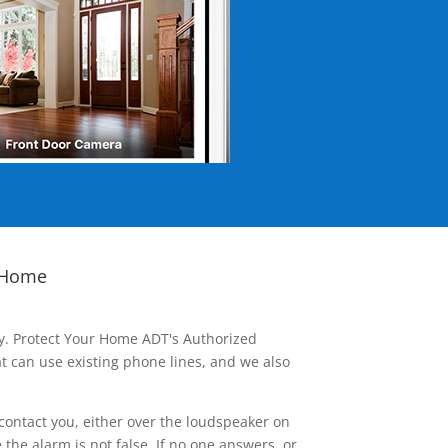
 Home
ay. Protect Your Home ADT's Authorized
t can use existing phone lines, and we also
contact you, either over the loudspeaker on
he alarm is not false. If no one answers, or