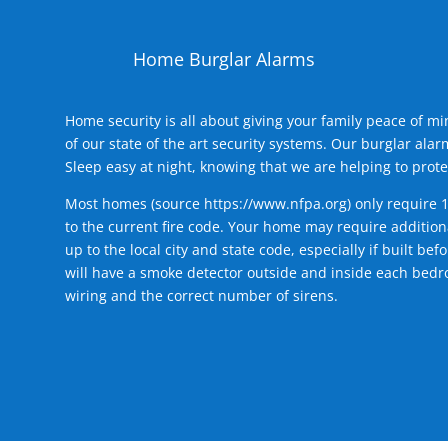
Home Burglar Alarms
Home security is all about giving your family peace of m
of our state of the art security systems. Our burglar al
Sleep easy at night, knowing that we are helping to prote
Most homes (source
https://www.nfpa.org
) only require 
to the current fire code. Your home may require additiona
up to the local city and state code, especially if built b
will have a smoke detector outside and inside each bedro
wiring and the correct number of sirens.