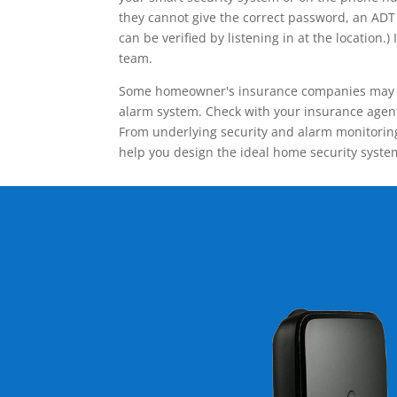
they cannot give the correct password, an ADT 
can be verified by listening in at the locatio
team.
Some homeowner's insurance companies may give
alarm system. Check with your insurance agent 
From underlying security and alarm monitoring
help you design the ideal home security syste