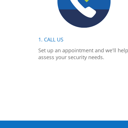
1. CALL US
Set up an appointment and we'll hel
assess your security needs.