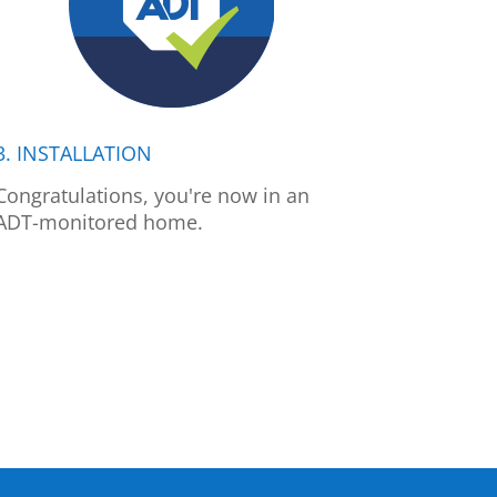
3. INSTALLATION
Congratulations, you're now in an
ADT-monitored home.