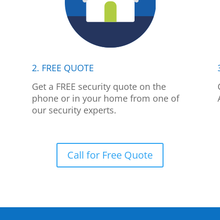
2. FREE QUOTE
p
Get a FREE security quote on the
phone or in your home from one of
our security experts.
Call for Free Quote