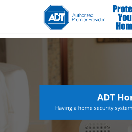
ADT Ho
Having a home security system 