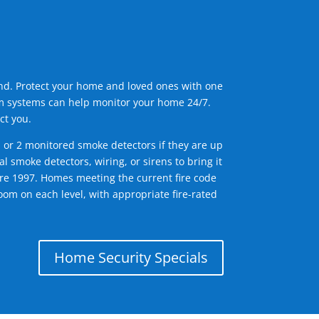
ind. Protect your home and loved ones with one
arm systems can help monitor your home 24/7.
ct you.
1 or 2 monitored smoke detectors if they are up
l smoke detectors, wiring, or sirens to bring it
efore 1997. Homes meeting the current fire code
om on each level, with appropriate fire-rated
Home Security Specials