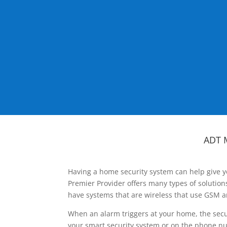
ADT 
Having a home security system can help give y
Premier Provider offers many types of solutio
have systems that are wireless that use GSM a
When an alarm triggers at your home, the secu
your smart security system or on the phone num