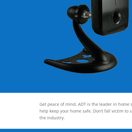
Get peace of mind, ADT is the leader in home s
help keep your home safe. Don’t fall victim to 
the industry.