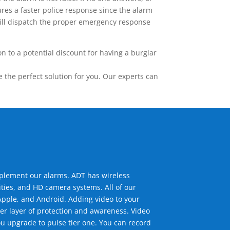
res a faster police response since the alarm
 will dispatch the proper emergency response
 to a potential discount for having a burglar
the perfect solution for you. Our experts can
mplement our alarms. ADT has wireless
ties, and HD camera systems. All of our
pple, and Android. Adding video to your
er layer of protection and awareness. Video
u upgrade to pulse tier one. You can record