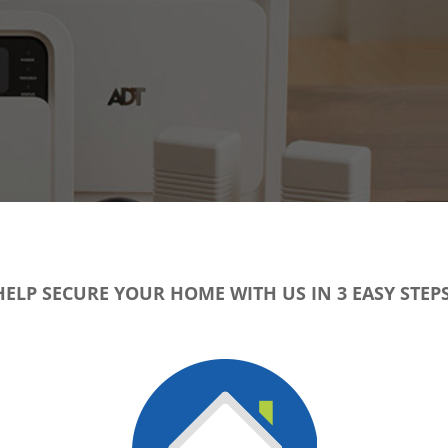
HELP SECURE YOUR HOME WITH US IN 3 EASY STEPS