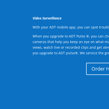
Video Surveillance
With your ADT mobile app, you can spot troubl
When you upgrade to ADT Pulse ®, you can ch
cameras that help you keep an eye on what ma
views, watch live or recorded clips and get ale
you upgrade to ADT pulse®. We service the g
Order 