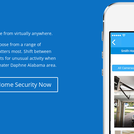
e from virtually anywhere.
oose from a range of
tters most. Shift between
rts for unusual activity when
reater Daphne Alabama area.
Home Security Now