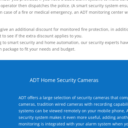
operator then dispatches the police. (A smart security system ensu
n.) In case of a fire or medical emergency, an ADT monitoring center
 an additional discount for monitored fire protection, in addition
to see if the extra discount applies to you.
 to smart security and home automation, our security experts have 
m package to fit your needs and budget.
ADT Home Security Cameras
ADT offers a large selection of security cameras that co
cameras, tradition wired cameras with recording capabili
systems can be viewed remotely on your mobile phone, A
security system makes it even more useful, adding anoth
monitoring is integrated with your alarm system when yo