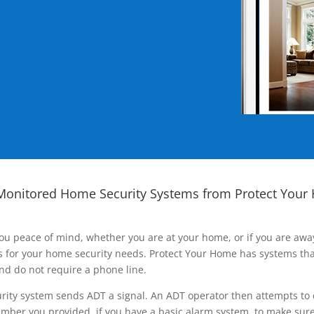
Monitored Home Security Systems from Protect Your
ou peace of mind, whether you are at your home, or if you are aw
ns for your home security needs. Protect Your Home has systems tha
nd do not require a phone line.
rity system sends ADT a signal. An ADT operator then attempts to 
ber you provided, if you have a basic alarm system, to make sure t