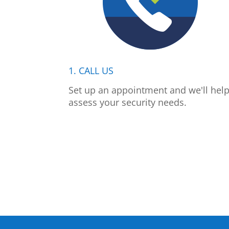
1. CALL US
Set up an appointment and we'll hel
assess your security needs.