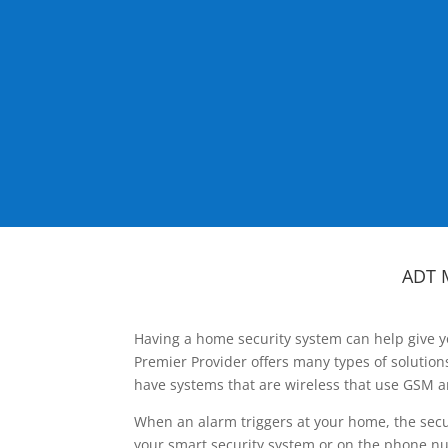
ADT 
Having a home security system can help give y
Premier Provider offers many types of solutio
have systems that are wireless that use GSM a
When an alarm triggers at your home, the secu
your smart security system or on the phone num