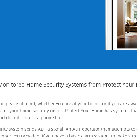
Monitored Home Security Systems from Protect Your
ou peace of mind, whether you are at your home, or if you are aw
ns for your home security needs. Protect Your Home has systems tha
nd do not require a phone line.
rity system sends ADT a signal. An ADT operator then attempts to 
ber you provided, if you have a basic alarm system, to make sure t