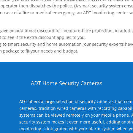
operator then dispatches the police. (A smart security system ensu
n.) In case of a fire or medical emergency, an ADT monitoring center
 an additional discount for monitored fire protection, in addition
to see if the extra discount applies to you.
 to smart security and home automation, our security experts have 
m package to fit your needs and budget.
ADT Home Security Cameras
ADT offers a large selection of security cameras that co
cameras, tradition wired cameras with recording capabili
systems can be viewed remotely on your mobile phone, A
security system makes it even more useful, adding anoth
monitoring is integrated with your alarm system when yo