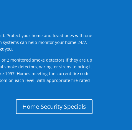
ind. Protect your home and loved ones with one
arm systems can help monitor your home 24/7.
ct you.
1 or 2 monitored smoke detectors if they are up
l smoke detectors, wiring, or sirens to bring it
efore 1997. Homes meeting the current fire code
om on each level, with appropriate fire-rated
Home Security Specials