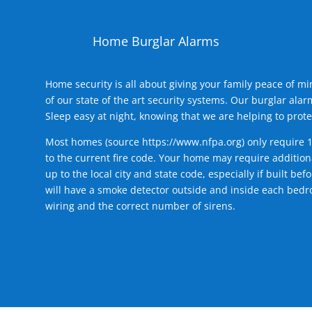
Home Burglar Alarms
Home security is all about giving your family peace of m
of our state of the art security systems. Our burglar al
Sleep easy at night, knowing that we are helping to prote
Most homes (source
https://www.nfpa.org
) only require 
to the current fire code. Your home may require additiona
up to the local city and state code, especially if built b
will have a smoke detector outside and inside each bedro
wiring and the correct number of sirens.