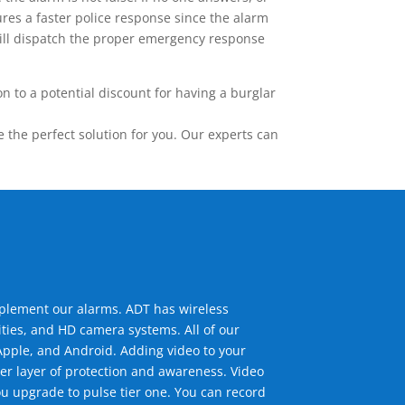
res a faster police response since the alarm
 will dispatch the proper emergency response
 to a potential discount for having a burglar
the perfect solution for you. Our experts can
mplement our alarms. ADT has wireless
ties, and HD camera systems. All of our
pple, and Android. Adding video to your
er layer of protection and awareness. Video
u upgrade to pulse tier one. You can record