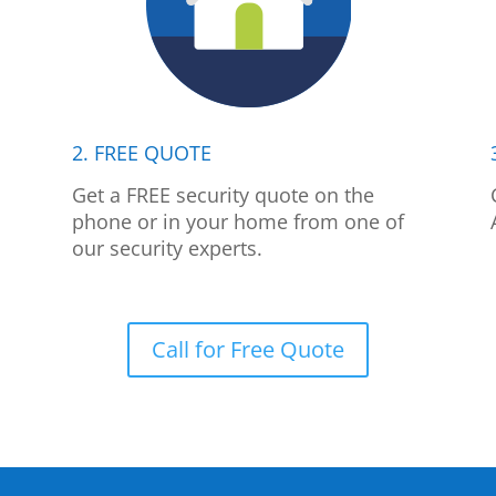
2. FREE QUOTE
p
Get a FREE security quote on the
phone or in your home from one of
our security experts.
Call for Free Quote