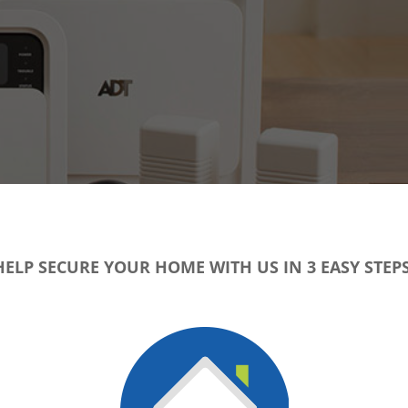
HELP SECURE YOUR HOME WITH US IN 3 EASY STEPS