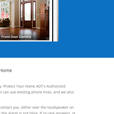
 Home
ay. Protect Your Home ADT's Authorized
t can use existing phone lines, and we also
contact you, either over the loudspeaker on
he alarm is not false. If no one answers, or