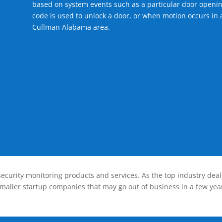
based on system events such as a particular door openin
code is used to unlock a door, or when motion occurs in a
Cullman Alabama area.
ecurity monitoring products and services. As the top industry deal
smaller startup companies that may go out of business in a few year