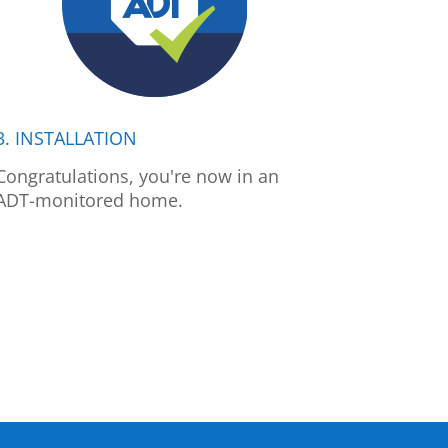
3. INSTALLATION
Congratulations, you're now in an
ADT-monitored home.