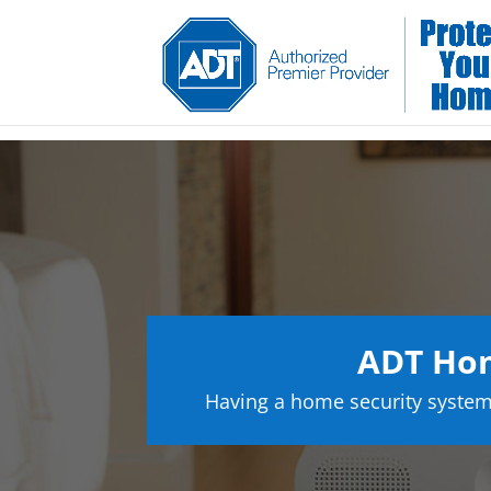
ADT Hom
Having a home security system 