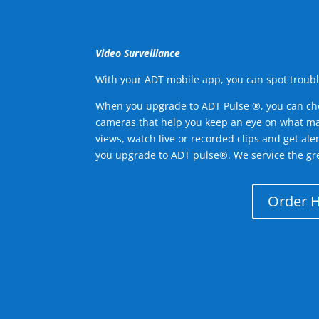
Video Surveillance
With your ADT mobile app, you can spot troubl
When you upgrade to ADT Pulse ®, you can ch
cameras that help you keep an eye on what ma
views, watch live or recorded clips and get ale
you upgrade to ADT pulse®. We service the gr
Order 