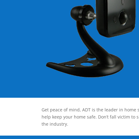
Get peace of mind, ADT is the leader in home s
help keep your home safe. Don’t fall victim to 
the industry.