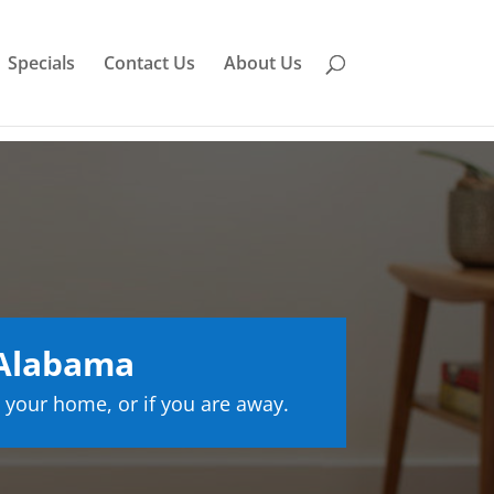
Specials
Contact Us
About Us
 Alabama
 your home, or if you are away.