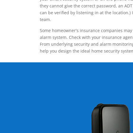
they cannot give the correct password, an ADT 
can be verified by listening in at the locatio
team.
Some homeowner's insurance companies may give
alarm system. Check with your insurance agent 
From underlying security and alarm monitoring
help you design the ideal home security syste