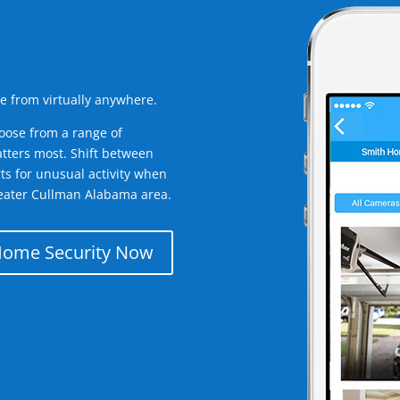
e from virtually anywhere.
oose from a range of
tters most. Shift between
rts for unusual activity when
eater Cullman Alabama area.
Home Security Now