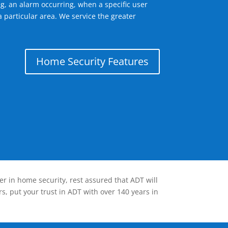
g, an alarm occurring, when a specific user
 particular area. We service the greater
Home Security Features
er in home security, rest assured that ADT will
s, put your trust in ADT with over 140 years in