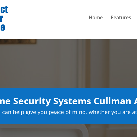
Home
Features
e Security Systems Cullman
can help give you peace of mind, whether you are at