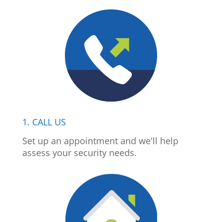
1. CALL US
Set up an appointment and we'll help
assess your security needs.