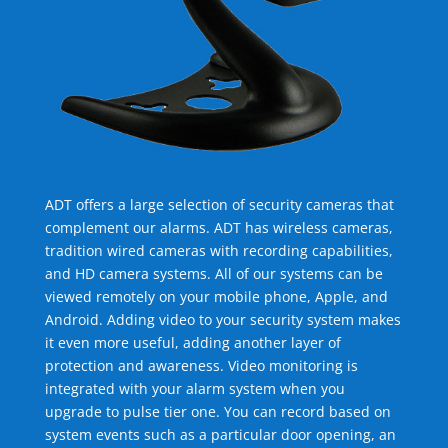
ADT offers a large selection of security cameras that
complement our alarms. ADT has wireless cameras,
tradition wired cameras with recording capabilities,
and HD camera systems. All of our systems can be
viewed remotely on your mobile phone, Apple, and
Android. Adding video to your security system makes
it even more useful, adding another layer of
protection and awareness. Video monitoring is
integrated with your alarm system when you
upgrade to pulse tier one. You can record based on
system events such as a particular door opening, an