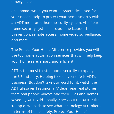
emergencies.
As a homeowner, you want a system designed for
your needs. Help to protect your home smartly with
an ADT-monitored home security system. All of our
home security systems provide the basics: theft
prevention, remote access, home video surveillance,
and more.
The Protect Your Home Difference provides you with
the top home automation services that will help keep
your home safe, smart, and efficient.
ADT is the most trusted home security company in
the US industry. Helping to keep you safe is ADT's
business. But don't take our word for it; watch the
ADT Lifesaver Testimonial Videos hear real stories
from real people who've had their lives and homes
saved by ADT. Additionally, check out the ADT Pulse
® app downloads to see what technology ADT offers
in terms of home safety. Protect Your Home's