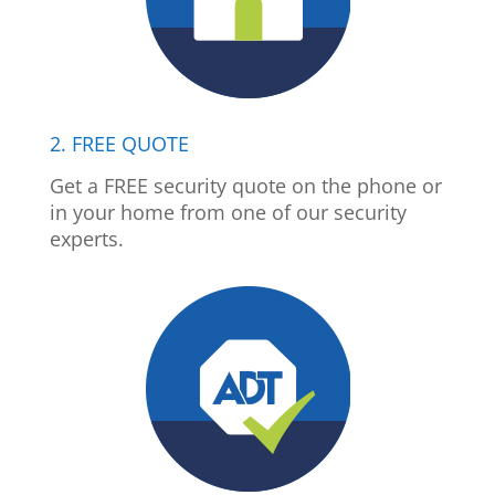
2. FREE QUOTE
Get a FREE security quote on the phone or
in your home from one of our security
experts.