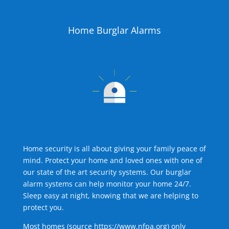
Home Burglar Alarms
Home security is all about giving your family peace of
mind. Protect your home and loved ones with one of
our state of the art security systems. Our burglar
alarm systems can help monitor your home 24/7.
Sleep easy at night, knowing that we are helping to
protect you.
Most homes (source
https://www.nfpa.org
) only