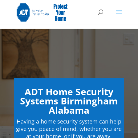
ADT Home Security
Systems Birmingham
Alabama
Having a home security system can help
give you peace of mind, whether you are
at your home, or if you are away.