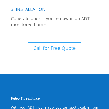
3. INSTALLATION
Congratulations, you're now in an ADT-
monitored home.
Call for Free Quote
Video Surveillance
With your ADT mobile app, you can spot trouble from