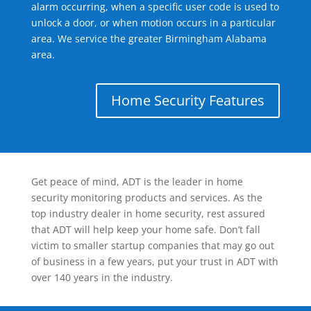
alarm occurring, when a specific user code is used to
unlock a door, or when motion occurs in a particular
area. We service the greater Birmingham Alabama
area.
Home Security Features
Get peace of mind, ADT is the leader in home
security monitoring products and services. As the
top industry dealer in home security, rest assured
that ADT will help keep your home safe. Don’t fall
victim to smaller startup companies that may go out
of business in a few years, put your trust in ADT with
over 140 years in the industry.