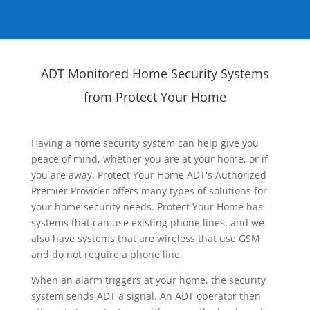
ADT Monitored Home Security Systems
from Protect Your Home
Having a home security system can help give you
peace of mind, whether you are at your home, or if
you are away. Protect Your Home ADT's Authorized
Premier Provider offers many types of solutions for
your home security needs. Protect Your Home has
systems that can use existing phone lines, and we
also have systems that are wireless that use GSM
and do not require a phone line.
When an alarm triggers at your home, the security
system sends ADT a signal. An ADT operator then