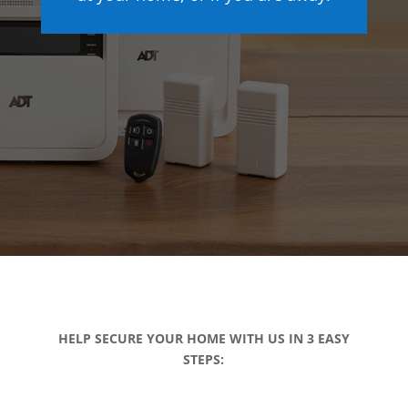
HELP SECURE YOUR HOME WITH US IN 3 EASY
STEPS: