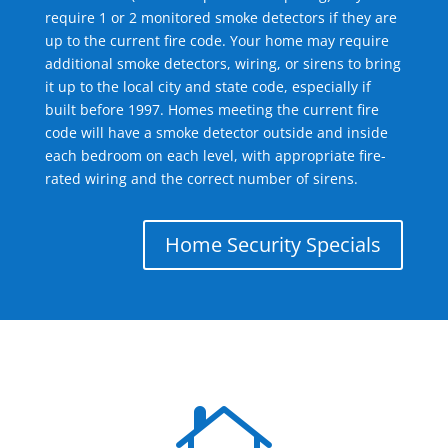
require 1 or 2 monitored smoke detectors if they are
up to the current fire code. Your home may require
additional smoke detectors, wiring, or sirens to bring
it up to the local city and state code, especially if
built before 1997. Homes meeting the current fire
code will have a smoke detector outside and inside
each bedroom on each level, with appropriate fire-
rated wiring and the correct number of sirens.
Home Security Specials