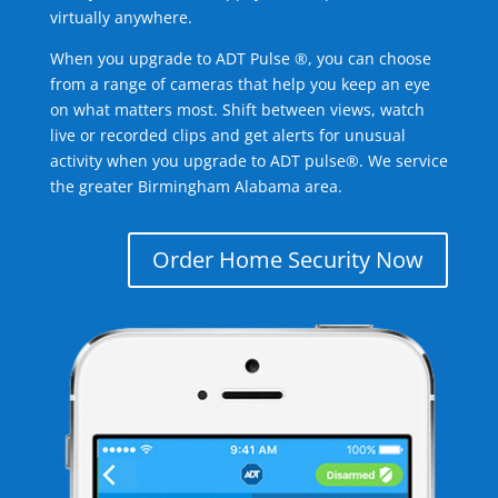
virtually anywhere.
When you upgrade to ADT Pulse ®, you can choose
from a range of cameras that help you keep an eye
on what matters most. Shift between views, watch
live or recorded clips and get alerts for unusual
activity when you upgrade to ADT pulse®. We service
the greater Birmingham Alabama area.
Order Home Security Now