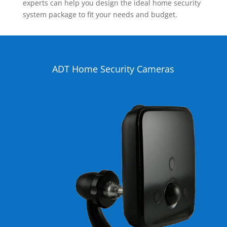
experts can help you design the ideal home security
system package to fit your needs and budget.
ADT Home Security Cameras