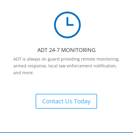
}
ADT 24-7 MONITORING
ADT is always on guard providing remote monitoring,
armed response, local law enforcement notification,
and more.
Contact Us Today