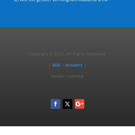
Copyright © 2025, All Rights Reserved.
|
Wiki
|
Answers
|
Dealer Licensed