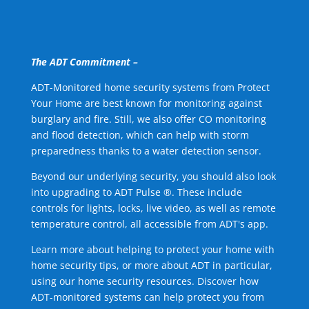
The ADT Commitment –
ADT-Monitored home security systems from Protect
Your Home are best known for monitoring against
burglary and fire. Still, we also offer CO monitoring
and flood detection, which can help with storm
preparedness thanks to a water detection sensor.
Beyond our underlying security, you should also look
into upgrading to ADT Pulse ®. These include
controls for lights, locks, live video, as well as remote
temperature control, all accessible from ADT's app.
Learn more about helping to protect your home with
home security tips, or more about ADT in particular,
using our home security resources. Discover how
ADT-monitored systems can help protect you from