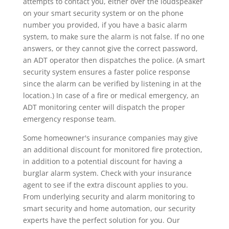
attempts to contact you, either over the loudspeaker
on your smart security system or on the phone
number you provided, if you have a basic alarm
system, to make sure the alarm is not false. If no one
answers, or they cannot give the correct password,
an ADT operator then dispatches the police. (A smart
security system ensures a faster police response
since the alarm can be verified by listening in at the
location.) In case of a fire or medical emergency, an
ADT monitoring center will dispatch the proper
emergency response team.
Some homeowner's insurance companies may give
an additional discount for monitored fire protection,
in addition to a potential discount for having a
burglar alarm system. Check with your insurance
agent to see if the extra discount applies to you.
From underlying security and alarm monitoring to
smart security and home automation, our security
experts have the perfect solution for you. Our