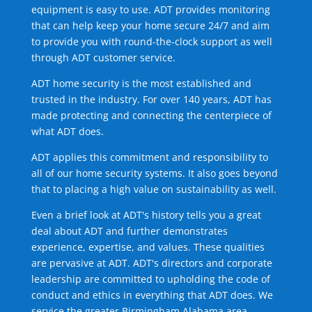
equipment is easy to use. ADT provides monitoring
that can help keep your home secure 24/7 and aim
to provide you with round-the-clock support as well
through ADT customer service.
ADT home security is the most established and
trusted in the industry. For over 140 years, ADT has
made protecting and connecting the centerpiece of
what ADT does.
ADT applies this commitment and responsibility to
all of our home security systems. It also goes beyond
that to placing a high value on sustainability as well.
Even a brief look at ADT's history tells you a great
deal about ADT and further demonstrates
experience, expertise, and values. These qualities
are pervasive at ADT. ADT's directors and corporate
leadership are committed to upholding the code of
conduct and ethics in everything that ADT does. We
service the greater Birmingham Alabama area.