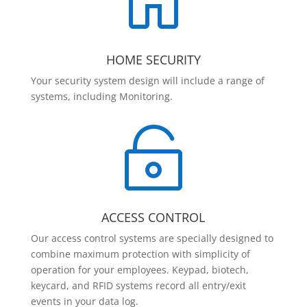

HOME SECURITY
Your security system design will include a range of
systems, including Monitoring.

ACCESS CONTROL
Our access control systems are specially designed to
combine maximum protection with simplicity of
operation for your employees. Keypad, biotech,
keycard, and RFID systems record all entry/exit
events in your data log.