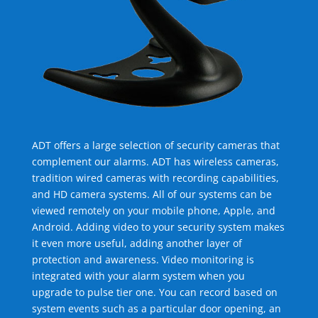
ADT offers a large selection of security cameras that
complement our alarms. ADT has wireless cameras,
tradition wired cameras with recording capabilities,
and HD camera systems. All of our systems can be
viewed remotely on your mobile phone, Apple, and
Android. Adding video to your security system makes
it even more useful, adding another layer of
protection and awareness. Video monitoring is
integrated with your alarm system when you
upgrade to pulse tier one. You can record based on
system events such as a particular door opening, an