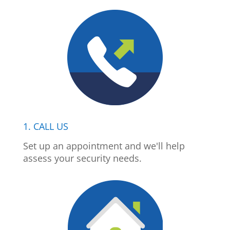
1. CALL US
Set up an appointment and we'll help
assess your security needs.