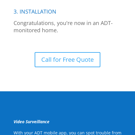
3. INSTALLATION
Congratulations, you're now in an ADT-
monitored home.
Call for Free Quote
Video Surveillance
With your ADT mobile app, you can spot trouble from