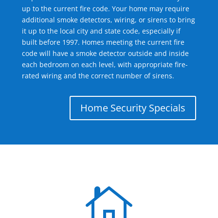
up to the current fire code. Your home may require
additional smoke detectors, wiring, or sirens to bring
it up to the local city and state code, especially if
built before 1997. Homes meeting the current fire
code will have a smoke detector outside and inside
each bedroom on each level, with appropriate fire-
rated wiring and the correct number of sirens.
Home Security Specials
