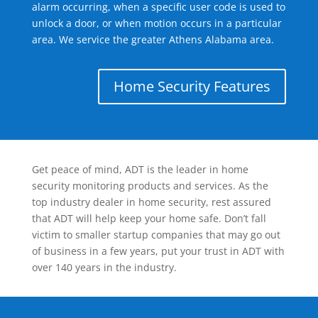
alarm occurring, when a specific user code is used to
unlock a door, or when motion occurs in a particular
area. We service the greater Athens Alabama area.
Home Security Features
Get peace of mind, ADT is the leader in home
security monitoring products and services. As the
top industry dealer in home security, rest assured
that ADT will help keep your home safe. Don’t fall
victim to smaller startup companies that may go out
of business in a few years, put your trust in ADT with
over 140 years in the industry.