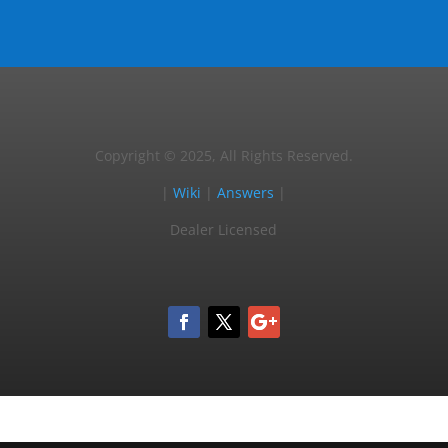
Copyright © 2025, All Rights Reserved.
|
Wiki
|
Answers
|
Dealer Licensed