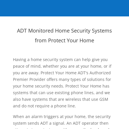
ADT Monitored Home Security Systems
from Protect Your Home
Having a home security system can help give you
peace of mind, whether you are at your home, or if
you are away. Protect Your Home ADT's Authorized
Premier Provider offers many types of solutions for
your home security needs. Protect Your Home has
systems that can use existing phone lines, and we
also have systems that are wireless that use GSM
and do not require a phone line.
When an alarm triggers at your home, the security
system sends ADT a signal. An ADT operator then