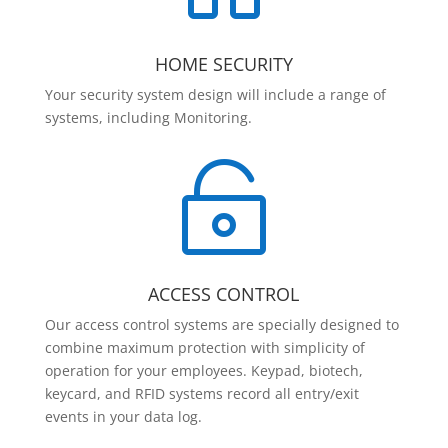
HOME SECURITY
Your security system design will include a range of
systems, including Monitoring.

ACCESS CONTROL
Our access control systems are specially designed to
combine maximum protection with simplicity of
operation for your employees. Keypad, biotech,
keycard, and RFID systems record all entry/exit
events in your data log.