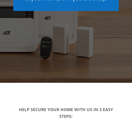
HELP SECURE YOUR HOME WITH US IN 3 EASY
STEPS: