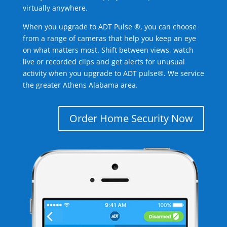
virtually anywhere.
When you upgrade to ADT Pulse ®, you can choose
from a range of cameras that help you keep an eye
on what matters most. Shift between views, watch
live or recorded clips and get alerts for unusual
activity when you upgrade to ADT pulse®. We service
the greater Athens Alabama area.
Order Home Security Now