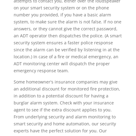
attempts to contact you, either over the loudspeaker
on your smart security system or on the phone
number you provided, if you have a basic alarm
system, to make sure the alarm is not false. If no one
answers, or they cannot give the correct password,
an ADT operator then dispatches the police. (A smart
security system ensures a faster police response
since the alarm can be verified by listening in at the
location.) In case of a fire or medical emergency, an
ADT monitoring center will dispatch the proper
emergency response team.
Some homeowner's insurance companies may give
an additional discount for monitored fire protection,
in addition to a potential discount for having a
burglar alarm system. Check with your insurance
agent to see if the extra discount applies to you.
From underlying security and alarm monitoring to
smart security and home automation, our security
experts have the perfect solution for you. Our