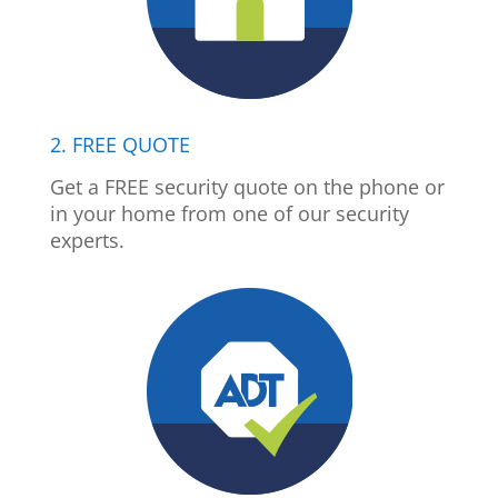
2. FREE QUOTE
Get a FREE security quote on the phone or
in your home from one of our security
experts.