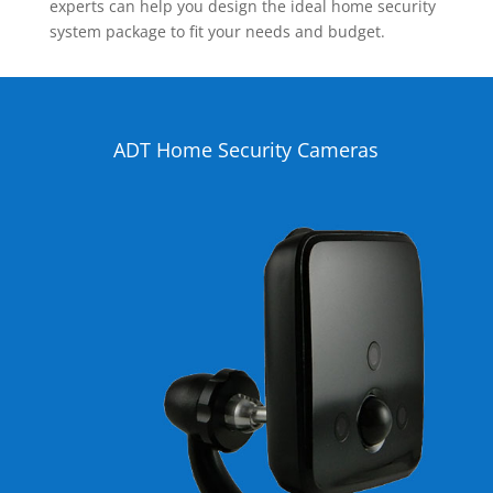
experts can help you design the ideal home security
system package to fit your needs and budget.
ADT Home Security Cameras