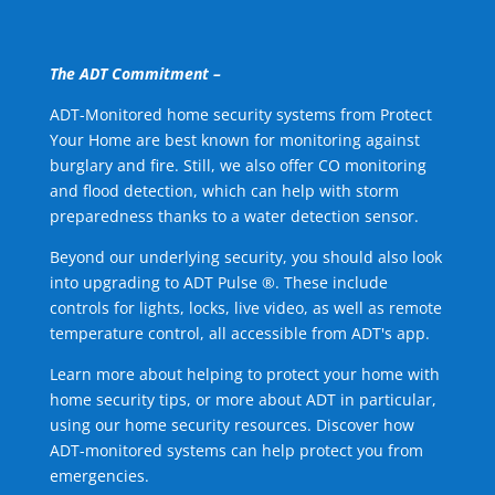
The ADT Commitment –
ADT-Monitored home security systems from Protect
Your Home are best known for monitoring against
burglary and fire. Still, we also offer CO monitoring
and flood detection, which can help with storm
preparedness thanks to a water detection sensor.
Beyond our underlying security, you should also look
into upgrading to ADT Pulse ®. These include
controls for lights, locks, live video, as well as remote
temperature control, all accessible from ADT's app.
Learn more about helping to protect your home with
home security tips, or more about ADT in particular,
using our home security resources. Discover how
ADT-monitored systems can help protect you from
emergencies.