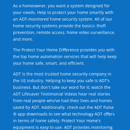
As a homeowner, you want a system designed for
your needs. Help to protect your home smartly with
an ADT-monitored home security system. All of our
home security systems provide the basics: theft
prevention, remote access, home video surveillance,
and more.
The Protect Your Home Difference provides you with
the top home automation services that will help keep
your home safe, smart, and efficient.
ADT is the most trusted home security company in
the US industry. Helping to keep you safe is ADT's
business. But don't take our word for it; watch the
ADT Lifesaver Testimonial Videos hear real stories
from real people who've had their lives and homes
saved by ADT. Additionally, check out the ADT Pulse
® app downloads to see what technology ADT offers
in terms of home safety. Protect Your Home's
equipment is easy to use. ADT provides monitoring