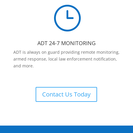
}
ADT 24-7 MONITORING
ADT is always on guard providing remote monitoring,
armed response, local law enforcement notification,
and more.
Contact Us Today