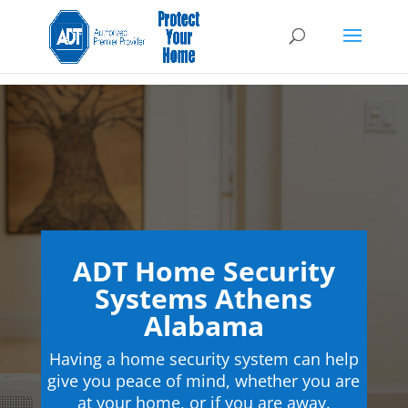
ADT Home Security
Systems Athens
Alabama
Having a home security system can help
give you peace of mind, whether you are
at your home, or if you are away.