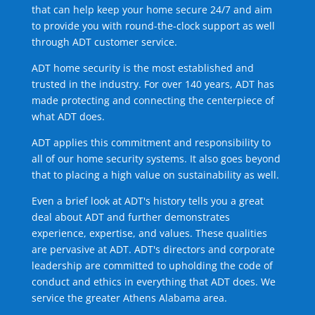
that can help keep your home secure 24/7 and aim
to provide you with round-the-clock support as well
through ADT customer service.
ADT home security is the most established and
trusted in the industry. For over 140 years, ADT has
made protecting and connecting the centerpiece of
what ADT does.
ADT applies this commitment and responsibility to
all of our home security systems. It also goes beyond
that to placing a high value on sustainability as well.
Even a brief look at ADT's history tells you a great
deal about ADT and further demonstrates
experience, expertise, and values. These qualities
are pervasive at ADT. ADT's directors and corporate
leadership are committed to upholding the code of
conduct and ethics in everything that ADT does. We
service the greater Athens Alabama area.