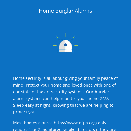
Home Burglar Alarms
Home security is all about giving your family peace of
mind. Protect your home and loved ones with one of
our state of the art security systems. Our burglar
alarm systems can help monitor your home 24/7.
Sleep easy at night, knowing that we are helping to
protect you.
Most homes (source
https://www.nfpa.org
) only
require 1 or 2 monitored smoke detectors if they are