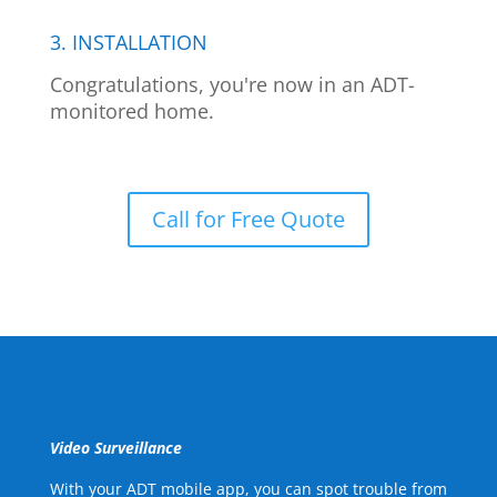
3. INSTALLATION
Congratulations, you're now in an ADT-
monitored home.
Call for Free Quote
Video Surveillance
With your ADT mobile app, you can spot trouble from