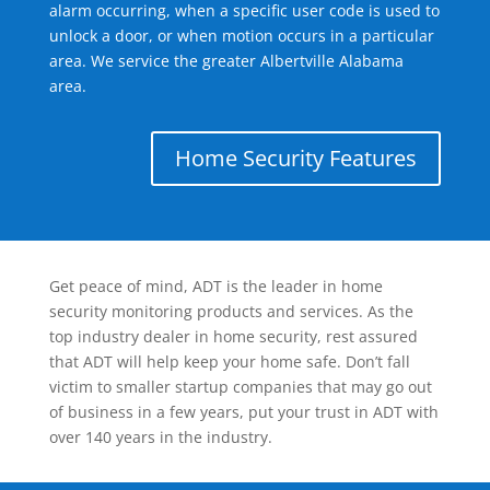
alarm occurring, when a specific user code is used to
unlock a door, or when motion occurs in a particular
area. We service the greater Albertville Alabama
area.
Home Security Features
Get peace of mind, ADT is the leader in home
security monitoring products and services. As the
top industry dealer in home security, rest assured
that ADT will help keep your home safe. Don’t fall
victim to smaller startup companies that may go out
of business in a few years, put your trust in ADT with
over 140 years in the industry.