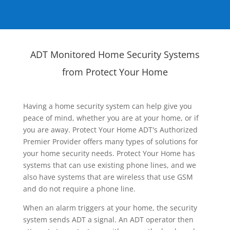
ADT Monitored Home Security Systems
from Protect Your Home
Having a home security system can help give you
peace of mind, whether you are at your home, or if
you are away. Protect Your Home ADT's Authorized
Premier Provider offers many types of solutions for
your home security needs. Protect Your Home has
systems that can use existing phone lines, and we
also have systems that are wireless that use GSM
and do not require a phone line.
When an alarm triggers at your home, the security
system sends ADT a signal. An ADT operator then