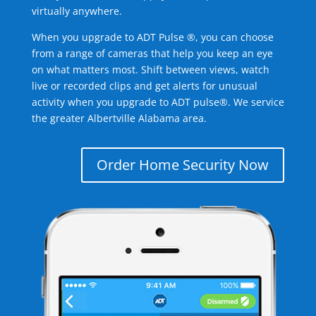
virtually anywhere.
When you upgrade to ADT Pulse ®, you can choose
from a range of cameras that help you keep an eye
on what matters most. Shift between views, watch
live or recorded clips and get alerts for unusual
activity when you upgrade to ADT pulse®. We service
the greater Albertville Alabama area.
Order Home Security Now