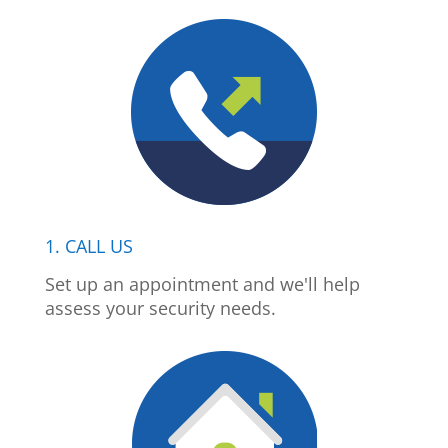
1. CALL US
Set up an appointment and we'll help
assess your security needs.