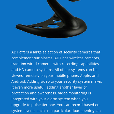
ADT offers a large selection of security cameras that
complement our alarms. ADT has wireless cameras,
tradition wired cameras with recording capabilities,
and HD camera systems. All of our systems can be
viewed remotely on your mobile phone, Apple, and
Android. Adding video to your security system makes
it even more useful, adding another layer of
protection and awareness. Video monitoring is
integrated with your alarm system when you
upgrade to pulse tier one. You can record based on
system events such as a particular door opening, an