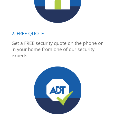
2. FREE QUOTE
Get a FREE security quote on the phone or
in your home from one of our security
experts.