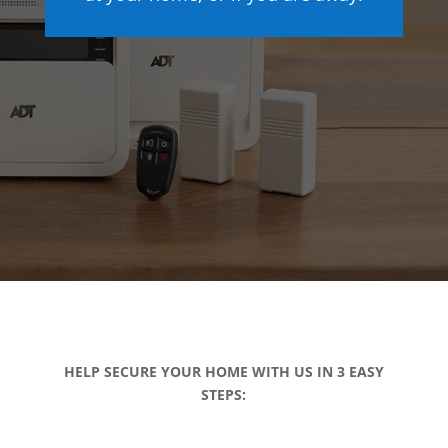
HELP SECURE YOUR HOME WITH US IN 3 EASY
STEPS: