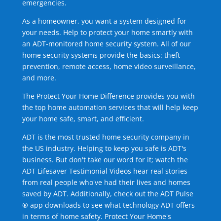
emergencies.
As a homeowner, you want a system designed for
your needs. Help to protect your home smartly with
an ADT-monitored home security system. All of our
home security systems provide the basics: theft
prevention, remote access, home video surveillance,
and more.
The Protect Your Home Difference provides you with
the top home automation services that will help keep
your home safe, smart, and efficient.
ADT is the most trusted home security company in
the US industry. Helping to keep you safe is ADT's
business. But don't take our word for it; watch the
ADT Lifesaver Testimonial Videos hear real stories
from real people who've had their lives and homes
saved by ADT. Additionally, check out the ADT Pulse
® app downloads to see what technology ADT offers
in terms of home safety. Protect Your Home's