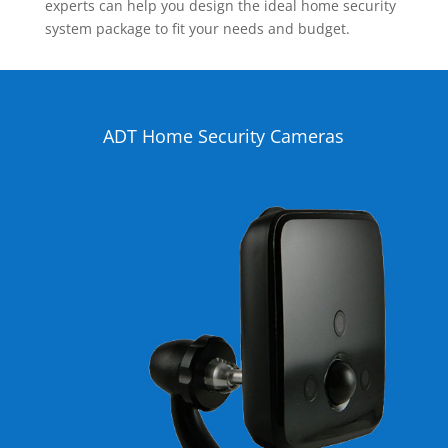
experts can help you design the ideal home security
system package to fit your needs and budget.
ADT Home Security Cameras