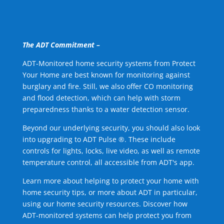
The ADT Commitment –
ADT-Monitored home security systems from Protect
Your Home are best known for monitoring against
burglary and fire. Still, we also offer CO monitoring
and flood detection, which can help with storm
preparedness thanks to a water detection sensor.
Beyond our underlying security, you should also look
into upgrading to ADT Pulse ®. These include
controls for lights, locks, live video, as well as remote
temperature control, all accessible from ADT's app.
Learn more about helping to protect your home with
home security tips, or more about ADT in particular,
using our home security resources. Discover how
ADT-monitored systems can help protect you from