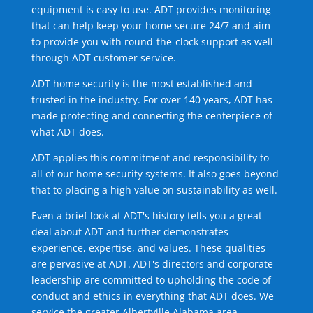
equipment is easy to use. ADT provides monitoring
that can help keep your home secure 24/7 and aim
to provide you with round-the-clock support as well
through ADT customer service.
ADT home security is the most established and
trusted in the industry. For over 140 years, ADT has
made protecting and connecting the centerpiece of
what ADT does.
ADT applies this commitment and responsibility to
all of our home security systems. It also goes beyond
that to placing a high value on sustainability as well.
Even a brief look at ADT's history tells you a great
deal about ADT and further demonstrates
experience, expertise, and values. These qualities
are pervasive at ADT. ADT's directors and corporate
leadership are committed to upholding the code of
conduct and ethics in everything that ADT does. We
service the greater Albertville Alabama area.