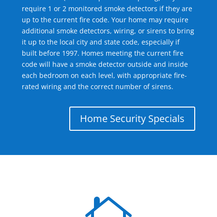
require 1 or 2 monitored smoke detectors if they are
up to the current fire code. Your home may require
additional smoke detectors, wiring, or sirens to bring
it up to the local city and state code, especially if
built before 1997. Homes meeting the current fire
code will have a smoke detector outside and inside
each bedroom on each level, with appropriate fire-
rated wiring and the correct number of sirens.
Home Security Specials