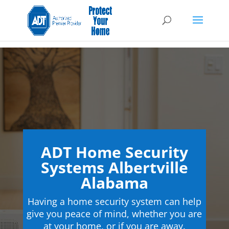
ADT Home Security
Systems Albertville
Alabama
Having a home security system can help
give you peace of mind, whether you are
at your home, or if you are away.