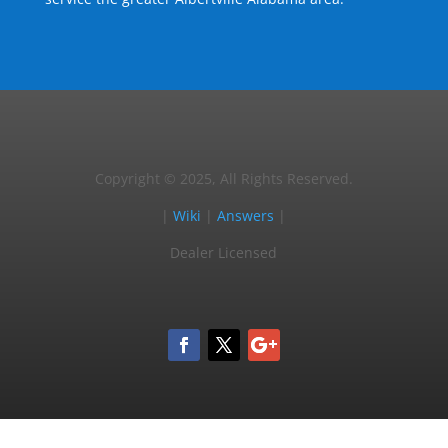
Copyright © 2025, All Rights Reserved.
|
Wiki
|
Answers
|
Dealer Licensed