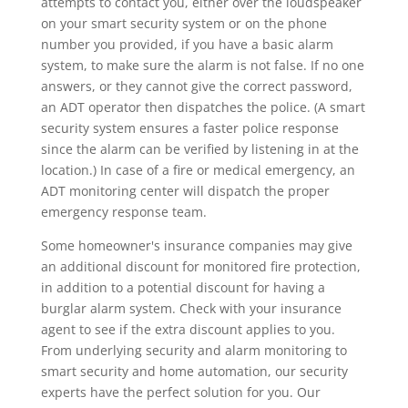
attempts to contact you, either over the loudspeaker
on your smart security system or on the phone
number you provided, if you have a basic alarm
system, to make sure the alarm is not false. If no one
answers, or they cannot give the correct password,
an ADT operator then dispatches the police. (A smart
security system ensures a faster police response
since the alarm can be verified by listening in at the
location.) In case of a fire or medical emergency, an
ADT monitoring center will dispatch the proper
emergency response team.
Some homeowner's insurance companies may give
an additional discount for monitored fire protection,
in addition to a potential discount for having a
burglar alarm system. Check with your insurance
agent to see if the extra discount applies to you.
From underlying security and alarm monitoring to
smart security and home automation, our security
experts have the perfect solution for you. Our