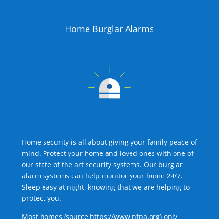
Home Burglar Alarms
Home security is all about giving your family peace of
mind. Protect your home and loved ones with one of
our state of the art security systems. Our burglar
alarm systems can help monitor your home 24/7.
Sleep easy at night, knowing that we are helping to
protect you.
Most homes (source
https://www.nfpa.org
) only