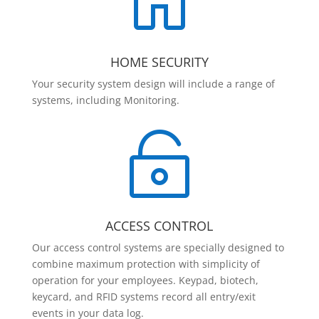

HOME SECURITY
Your security system design will include a range of
systems, including Monitoring.

ACCESS CONTROL
Our access control systems are specially designed to
combine maximum protection with simplicity of
operation for your employees. Keypad, biotech,
keycard, and RFID systems record all entry/exit
events in your data log.