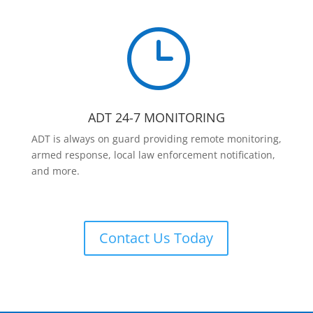
}
ADT 24-7 MONITORING
ADT is always on guard providing remote monitoring,
armed response, local law enforcement notification,
and more.
Contact Us Today