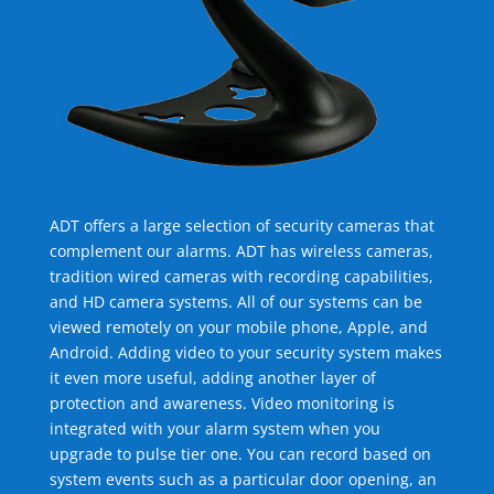
ADT offers a large selection of security cameras that
complement our alarms. ADT has wireless cameras,
tradition wired cameras with recording capabilities,
and HD camera systems. All of our systems can be
viewed remotely on your mobile phone, Apple, and
Android. Adding video to your security system makes
it even more useful, adding another layer of
protection and awareness. Video monitoring is
integrated with your alarm system when you
upgrade to pulse tier one. You can record based on
system events such as a particular door opening, an