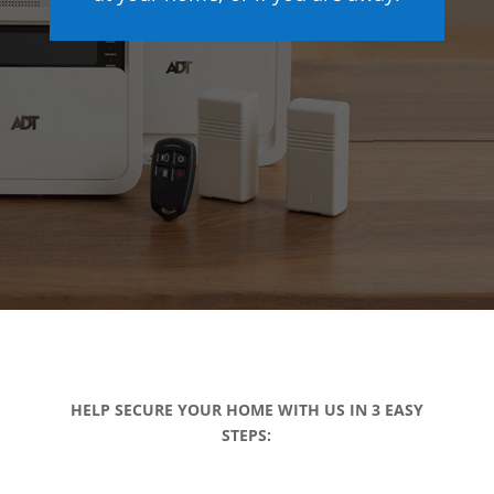
HELP SECURE YOUR HOME WITH US IN 3 EASY
STEPS: