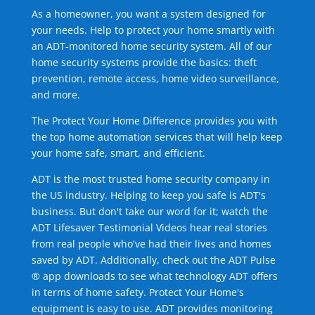
As a homeowner, you want a system designed for
your needs. Help to protect your home smartly with
an ADT-monitored home security system. All of our
home security systems provide the basics: theft
prevention, remote access, home video surveillance,
and more.
The Protect Your Home Difference provides you with
the top home automation services that will help keep
your home safe, smart, and efficient.
ADT is the most trusted home security company in
the US industry. Helping to keep you safe is ADT's
business. But don't take our word for it; watch the
ADT Lifesaver Testimonial Videos hear real stories
from real people who've had their lives and homes
saved by ADT. Additionally, check out the ADT Pulse
® app downloads to see what technology ADT offers
in terms of home safety. Protect Your Home's
equipment is easy to use. ADT provides monitoring