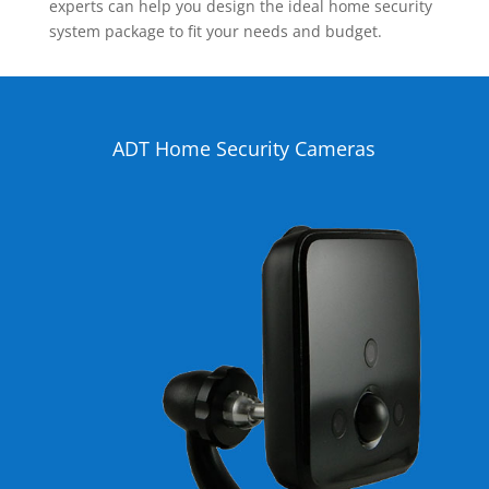
experts can help you design the ideal home security
system package to fit your needs and budget.
ADT Home Security Cameras