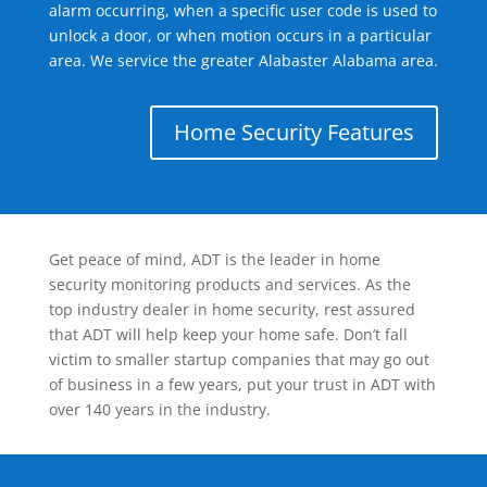
alarm occurring, when a specific user code is used to
unlock a door, or when motion occurs in a particular
area. We service the greater Alabaster Alabama area.
Home Security Features
Get peace of mind, ADT is the leader in home
security monitoring products and services. As the
top industry dealer in home security, rest assured
that ADT will help keep your home safe. Don’t fall
victim to smaller startup companies that may go out
of business in a few years, put your trust in ADT with
over 140 years in the industry.