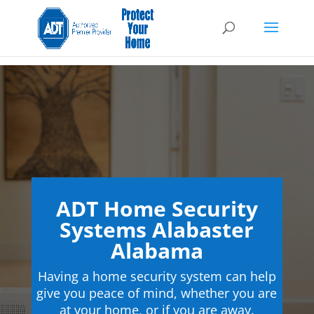
ADT Home Security
Systems Alabaster
Alabama
Having a home security system can help
give you peace of mind, whether you are
at your home, or if you are away.