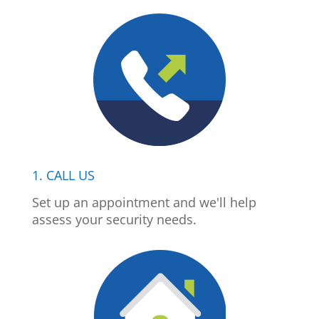
1. CALL US
Set up an appointment and we'll help
assess your security needs.