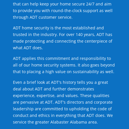
that can help keep your home secure 24/7 and aim
to provide you with round-the-clock support as well
through ADT customer service.
ADT home security is the most established and
trusted in the industry. For over 140 years, ADT has
made protecting and connecting the centerpiece of
what ADT does.
ADT applies this commitment and responsibility to
all of our home security systems. It also goes beyond
that to placing a high value on sustainability as well.
Even a brief look at ADT's history tells you a great
deal about ADT and further demonstrates
experience, expertise, and values. These qualities
are pervasive at ADT. ADT's directors and corporate
leadership are committed to upholding the code of
conduct and ethics in everything that ADT does. We
service the greater Alabaster Alabama area.