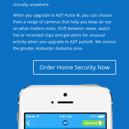
virtually anywhere.
When you upgrade to ADT Pulse ®, you can choose
from a range of cameras that help you keep an eye
on what matters most. Shift between views, watch
live or recorded clips and get alerts for unusual
activity when you upgrade to ADT pulse®. We service
the greater Alabaster Alabama area.
Order Home Security Now