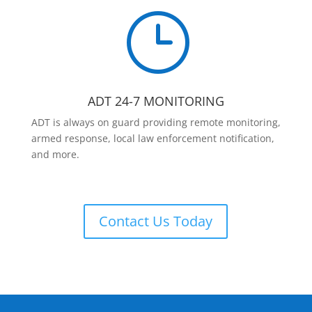
}
ADT 24-7 MONITORING
ADT is always on guard providing remote monitoring,
armed response, local law enforcement notification,
and more.
Contact Us Today