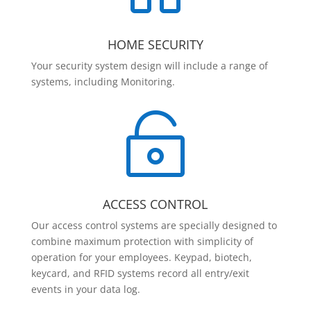
HOME SECURITY
Your security system design will include a range of
systems, including Monitoring.

ACCESS CONTROL
Our access control systems are specially designed to
combine maximum protection with simplicity of
operation for your employees. Keypad, biotech,
keycard, and RFID systems record all entry/exit
events in your data log.