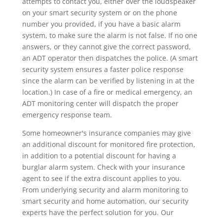
attempts to contact you, either over the loudspeaker
on your smart security system or on the phone
number you provided, if you have a basic alarm
system, to make sure the alarm is not false. If no one
answers, or they cannot give the correct password,
an ADT operator then dispatches the police. (A smart
security system ensures a faster police response
since the alarm can be verified by listening in at the
location.) In case of a fire or medical emergency, an
ADT monitoring center will dispatch the proper
emergency response team.
Some homeowner's insurance companies may give
an additional discount for monitored fire protection,
in addition to a potential discount for having a
burglar alarm system. Check with your insurance
agent to see if the extra discount applies to you.
From underlying security and alarm monitoring to
smart security and home automation, our security
experts have the perfect solution for you. Our