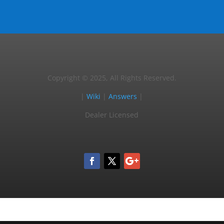
Copyright © 2025, All Rights Reserved.
|
Wiki
|
Answers
|
Dealer Licensed