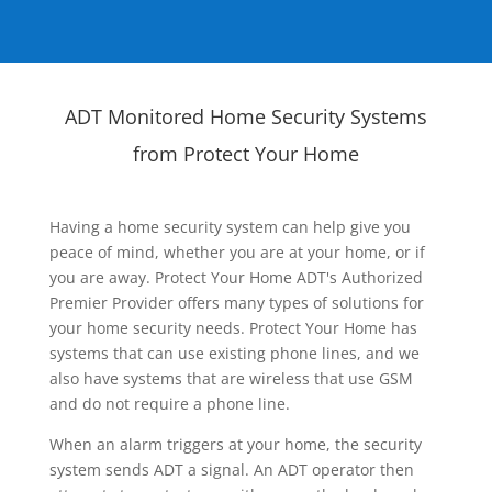
ADT Monitored Home Security Systems
from Protect Your Home
Having a home security system can help give you
peace of mind, whether you are at your home, or if
you are away. Protect Your Home ADT's Authorized
Premier Provider offers many types of solutions for
your home security needs. Protect Your Home has
systems that can use existing phone lines, and we
also have systems that are wireless that use GSM
and do not require a phone line.
When an alarm triggers at your home, the security
system sends ADT a signal. An ADT operator then