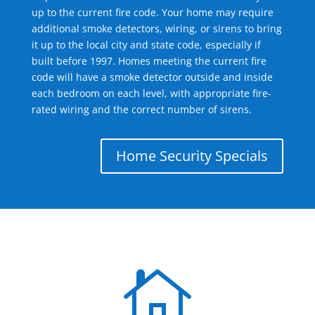
up to the current fire code. Your home may require
additional smoke detectors, wiring, or sirens to bring
it up to the local city and state code, especially if
built before 1997. Homes meeting the current fire
code will have a smoke detector outside and inside
each bedroom on each level, with appropriate fire-
rated wiring and the correct number of sirens.
Home Security Specials
