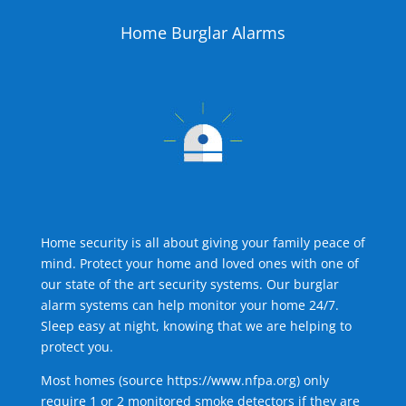
Home Burglar Alarms
Home security is all about giving your family peace of
mind. Protect your home and loved ones with one of
our state of the art security systems. Our burglar
alarm systems can help monitor your home 24/7.
Sleep easy at night, knowing that we are helping to
protect you.
Most homes (source
https://www.nfpa.org
) only
require 1 or 2 monitored smoke detectors if they are