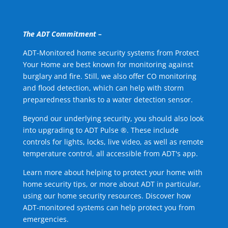
The ADT Commitment –
ADT-Monitored home security systems from Protect
Your Home are best known for monitoring against
burglary and fire. Still, we also offer CO monitoring
and flood detection, which can help with storm
preparedness thanks to a water detection sensor.
Beyond our underlying security, you should also look
into upgrading to ADT Pulse ®. These include
controls for lights, locks, live video, as well as remote
temperature control, all accessible from ADT's app.
Learn more about helping to protect your home with
home security tips, or more about ADT in particular,
using our home security resources. Discover how
ADT-monitored systems can help protect you from
emergencies.