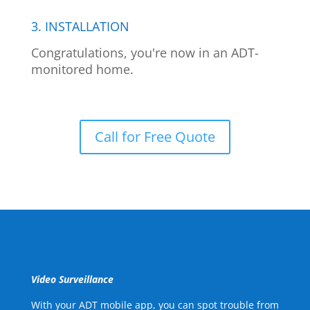
3. INSTALLATION
Congratulations, you're now in an ADT-
monitored home.
Call for Free Quote
Video Surveillance
With your ADT mobile app, you can spot trouble from