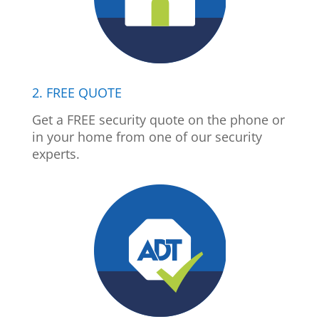
2. FREE QUOTE
Get a FREE security quote on the phone or
in your home from one of our security
experts.