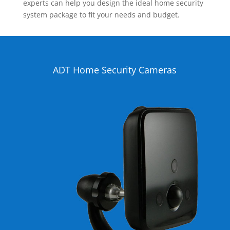
experts can help you design the ideal home security
system package to fit your needs and budget.
ADT Home Security Cameras