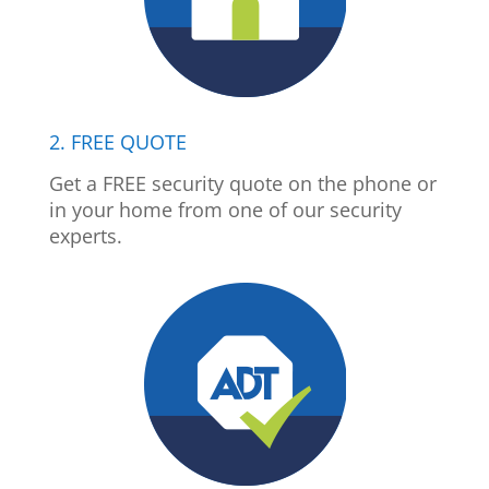
2. FREE QUOTE
Get a FREE security quote on the phone or
in your home from one of our security
experts.