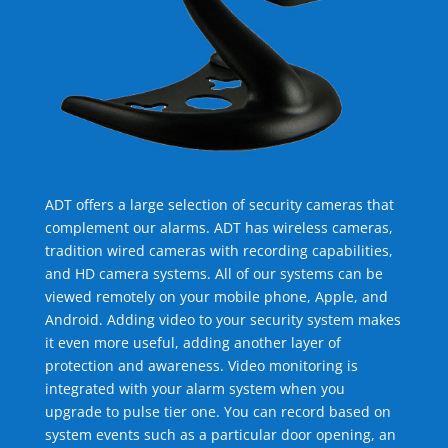
ADT offers a large selection of security cameras that
complement our alarms. ADT has wireless cameras,
tradition wired cameras with recording capabilities,
and HD camera systems. All of our systems can be
viewed remotely on your mobile phone, Apple, and
Android. Adding video to your security system makes
it even more useful, adding another layer of
protection and awareness. Video monitoring is
integrated with your alarm system when you
upgrade to pulse tier one. You can record based on
system events such as a particular door opening, an