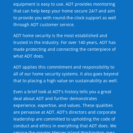
equipment is easy to use. ADT provides monitoring
that can help keep your home secure 24/7 and aim
to provide you with round-the-clock support as well
through ADT customer service.
ADT home security is the most established and
trusted in the industry. For over 140 years, ADT has
made protecting and connecting the centerpiece of
what ADT does.
ADT applies this commitment and responsibility to
all of our home security systems. It also goes beyond
that to placing a high value on sustainability as well.
Even a brief look at ADT's history tells you a great
deal about ADT and further demonstrates
experience, expertise, and values. These qualities
are pervasive at ADT. ADT's directors and corporate
leadership are committed to upholding the code of
conduct and ethics in everything that ADT does. We
service the greater Mercer Island Washington area.