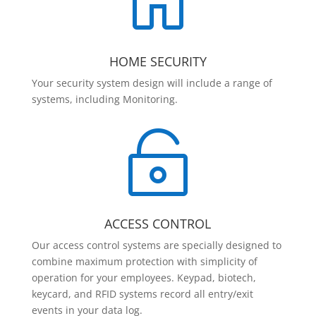

HOME SECURITY
Your security system design will include a range of
systems, including Monitoring.

ACCESS CONTROL
Our access control systems are specially designed to
combine maximum protection with simplicity of
operation for your employees. Keypad, biotech,
keycard, and RFID systems record all entry/exit
events in your data log.