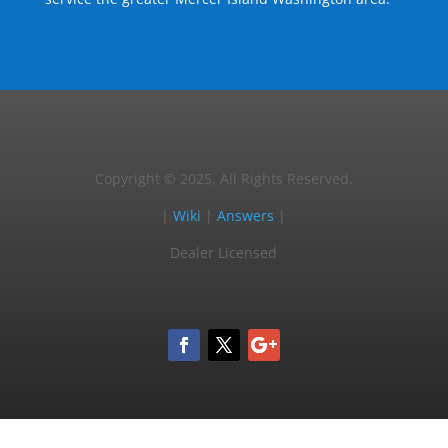
Copyright © 2025, All Rights Reserved.
|
Wiki
|
Answers
|
Dealer Licensed