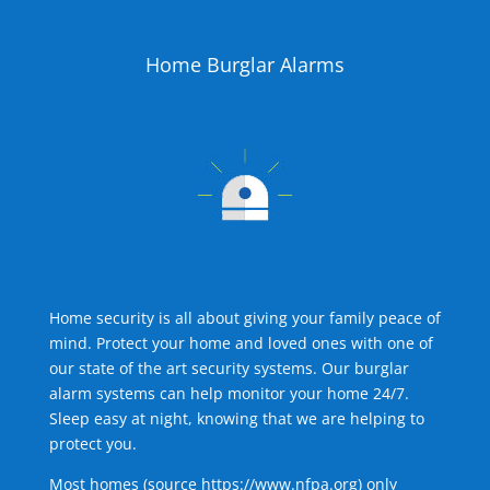
Home Burglar Alarms
Home security is all about giving your family peace of
mind. Protect your home and loved ones with one of
our state of the art security systems. Our burglar
alarm systems can help monitor your home 24/7.
Sleep easy at night, knowing that we are helping to
protect you.
Most homes (source
https://www.nfpa.org
) only