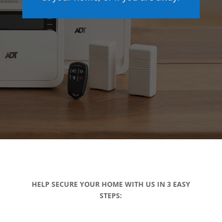
HELP SECURE YOUR HOME WITH US IN 3 EASY
STEPS: