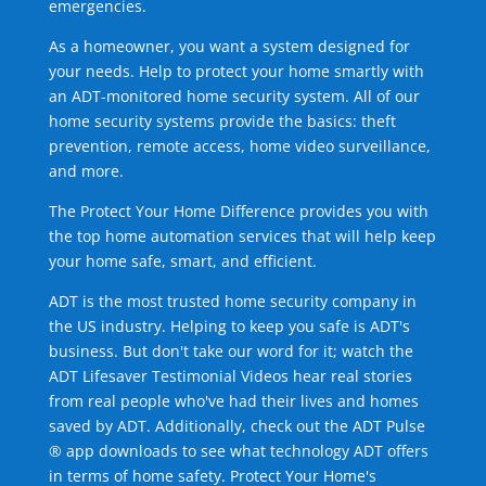
emergencies.
As a homeowner, you want a system designed for
your needs. Help to protect your home smartly with
an ADT-monitored home security system. All of our
home security systems provide the basics: theft
prevention, remote access, home video surveillance,
and more.
The Protect Your Home Difference provides you with
the top home automation services that will help keep
your home safe, smart, and efficient.
ADT is the most trusted home security company in
the US industry. Helping to keep you safe is ADT's
business. But don't take our word for it; watch the
ADT Lifesaver Testimonial Videos hear real stories
from real people who've had their lives and homes
saved by ADT. Additionally, check out the ADT Pulse
® app downloads to see what technology ADT offers
in terms of home safety. Protect Your Home's