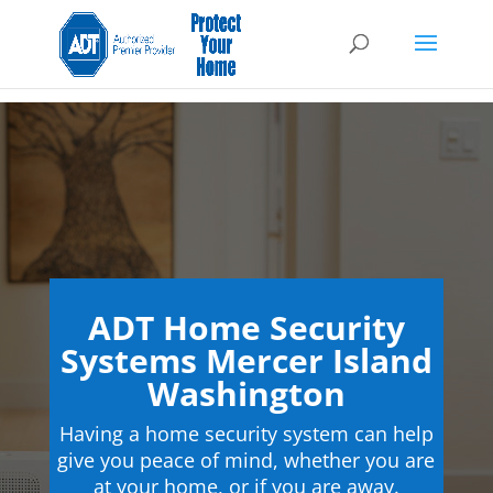
ADT Home Security
Systems Mercer Island
Washington
Having a home security system can help
give you peace of mind, whether you are
at your home, or if you are away.