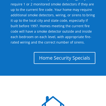
require 1 or 2 monitored smoke detectors if they are
up to the current fire code. Your home may require
additional smoke detectors, wiring, or sirens to bring
it up to the local city and state code, especially if
built before 1997. Homes meeting the current fire
code will have a smoke detector outside and inside
each bedroom on each level, with appropriate fire-
rated wiring and the correct number of sirens.
Home Security Specials