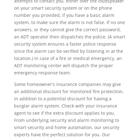
attempts to contact you, either over the loudspeaker
on your smart security system or on the phone
number you provided, if you have a basic alarm
system, to make sure the alarm is not false. If no one
answers, or they cannot give the correct password,
an ADT operator then dispatches the police. (A smart
security system ensures a faster police response
since the alarm can be verified by listening in at the
location.) In case of a fire or medical emergency, an
ADT monitoring center will dispatch the proper
emergency response team.
Some homeowner's insurance companies may give
an additional discount for monitored fire protection,
in addition to a potential discount for having a
burglar alarm system. Check with your insurance
agent to see if the extra discount applies to you.
From underlying security and alarm monitoring to
smart security and home automation, our security
experts have the perfect solution for you. Our