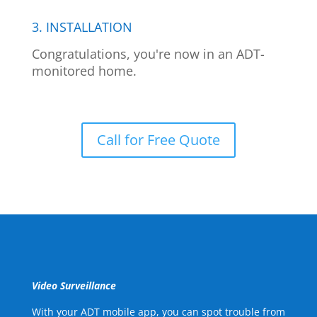
3. INSTALLATION
Congratulations, you're now in an ADT-
monitored home.
Call for Free Quote
Video Surveillance
With your ADT mobile app, you can spot trouble from