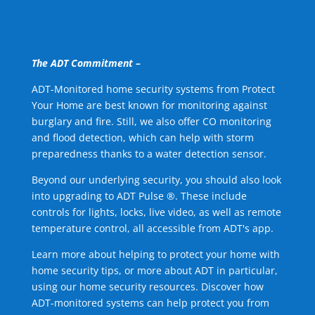
The ADT Commitment –
ADT-Monitored home security systems from Protect
Your Home are best known for monitoring against
burglary and fire. Still, we also offer CO monitoring
and flood detection, which can help with storm
preparedness thanks to a water detection sensor.
Beyond our underlying security, you should also look
into upgrading to ADT Pulse ®. These include
controls for lights, locks, live video, as well as remote
temperature control, all accessible from ADT's app.
Learn more about helping to protect your home with
home security tips, or more about ADT in particular,
using our home security resources. Discover how
ADT-monitored systems can help protect you from