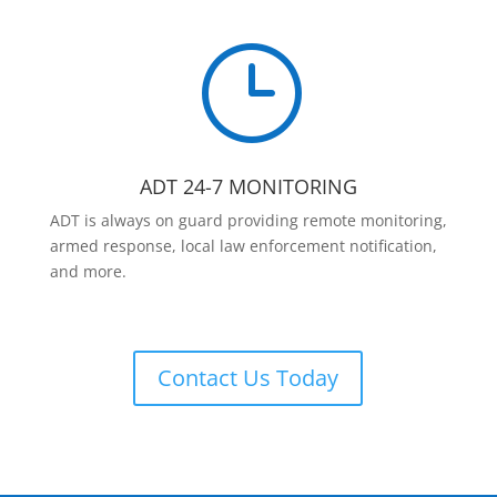
}
ADT 24-7 MONITORING
ADT is always on guard providing remote monitoring,
armed response, local law enforcement notification,
and more.
Contact Us Today