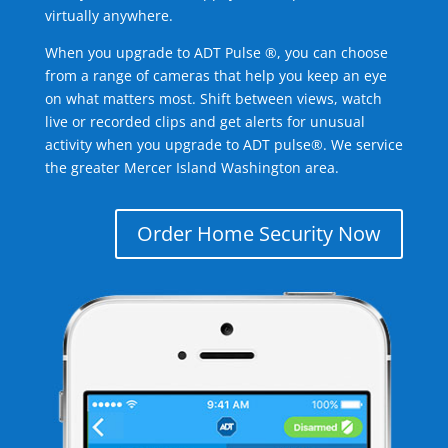
virtually anywhere.
When you upgrade to ADT Pulse ®, you can choose
from a range of cameras that help you keep an eye
on what matters most. Shift between views, watch
live or recorded clips and get alerts for unusual
activity when you upgrade to ADT pulse®. We service
the greater Mercer Island Washington area.
Order Home Security Now