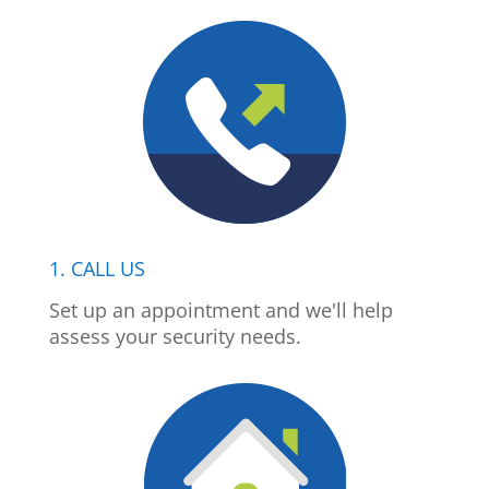
1. CALL US
Set up an appointment and we'll help
assess your security needs.