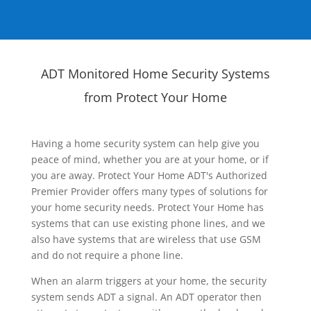
ADT Monitored Home Security Systems
from Protect Your Home
Having a home security system can help give you
peace of mind, whether you are at your home, or if
you are away. Protect Your Home ADT's Authorized
Premier Provider offers many types of solutions for
your home security needs. Protect Your Home has
systems that can use existing phone lines, and we
also have systems that are wireless that use GSM
and do not require a phone line.
When an alarm triggers at your home, the security
system sends ADT a signal. An ADT operator then