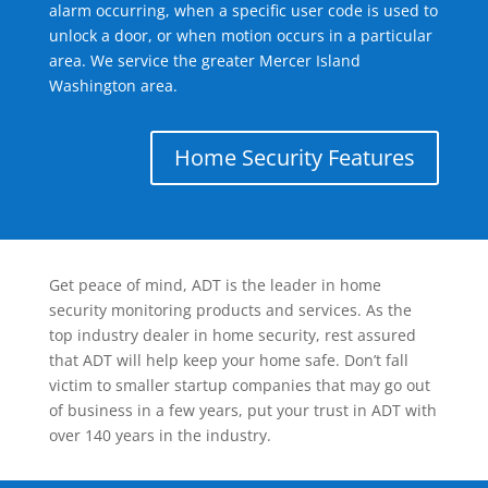
alarm occurring, when a specific user code is used to
unlock a door, or when motion occurs in a particular
area. We service the greater Mercer Island
Washington area.
Home Security Features
Get peace of mind, ADT is the leader in home
security monitoring products and services. As the
top industry dealer in home security, rest assured
that ADT will help keep your home safe. Don’t fall
victim to smaller startup companies that may go out
of business in a few years, put your trust in ADT with
over 140 years in the industry.