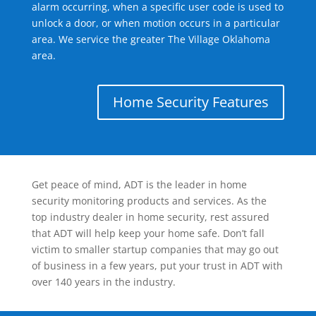
alarm occurring, when a specific user code is used to
unlock a door, or when motion occurs in a particular
area. We service the greater The Village Oklahoma
area.
Home Security Features
Get peace of mind, ADT is the leader in home
security monitoring products and services. As the
top industry dealer in home security, rest assured
that ADT will help keep your home safe. Don’t fall
victim to smaller startup companies that may go out
of business in a few years, put your trust in ADT with
over 140 years in the industry.