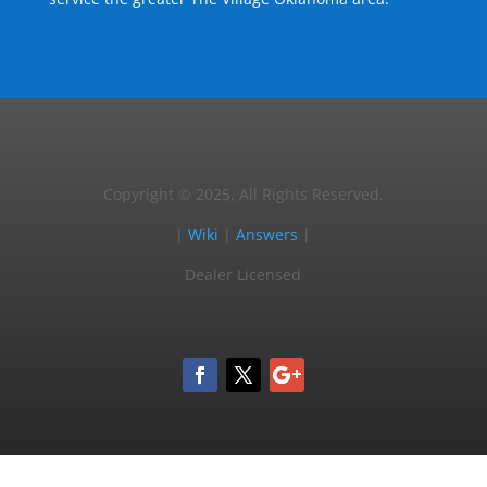
Copyright © 2025, All Rights Reserved.
|
Wiki
|
Answers
|
Dealer Licensed