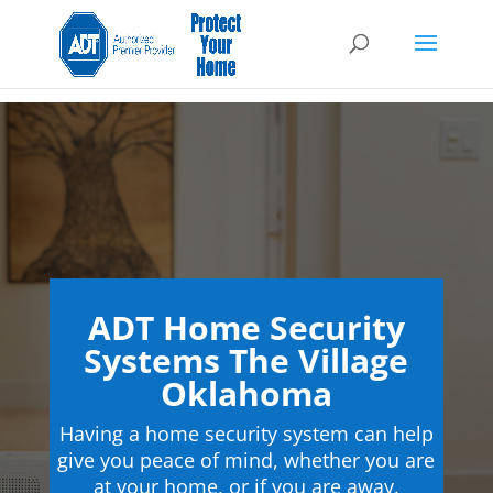
ADT Home Security
Systems The Village
Oklahoma
Having a home security system can help
give you peace of mind, whether you are
at your home, or if you are away.