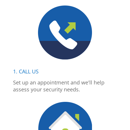
1. CALL US
Set up an appointment and we'll help
assess your security needs.