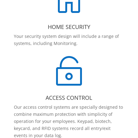

HOME SECURITY
Your security system design will include a range of
systems, including Monitoring.

ACCESS CONTROL
Our access control systems are specially designed to
combine maximum protection with simplicity of
operation for your employees. Keypad, biotech,
keycard, and RFID systems record all entry/exit
events in your data log.