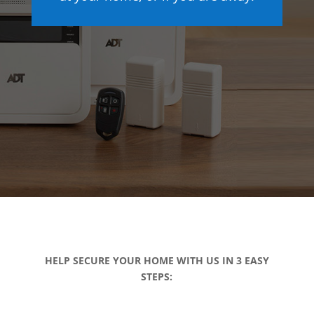
HELP SECURE YOUR HOME WITH US IN 3 EASY
STEPS: