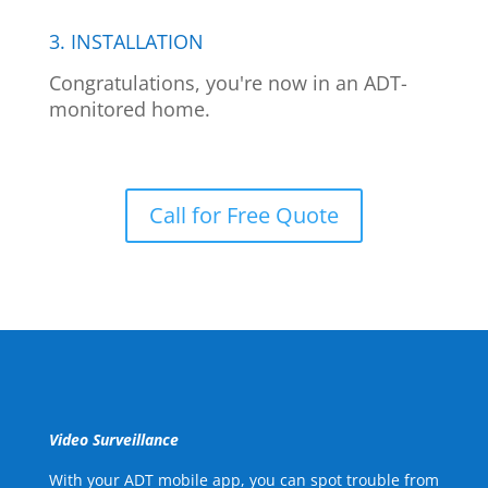
3. INSTALLATION
Congratulations, you're now in an ADT-
monitored home.
Call for Free Quote
Video Surveillance
With your ADT mobile app, you can spot trouble from