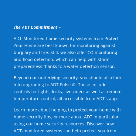
The ADT Commitment –
ADT-Monitored home security systems from Protect
Your Home are best known for monitoring against
burglary and fire. Still, we also offer CO monitoring
and flood detection, which can help with storm
preparedness thanks to a water detection sensor.
Beyond our underlying security, you should also look
into upgrading to ADT Pulse ®. These include
controls for lights, locks, live video, as well as remote
temperature control, all accessible from ADT's app.
Learn more about helping to protect your home with
home security tips, or more about ADT in particular,
using our home security resources. Discover how
ADT-monitored systems can help protect you from