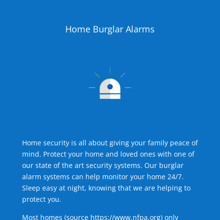
Home Burglar Alarms
Home security is all about giving your family peace of
mind. Protect your home and loved ones with one of
our state of the art security systems. Our burglar
alarm systems can help monitor your home 24/7.
Sleep easy at night, knowing that we are helping to
protect you.
Most homes (source
https://www.nfpa.org
) only