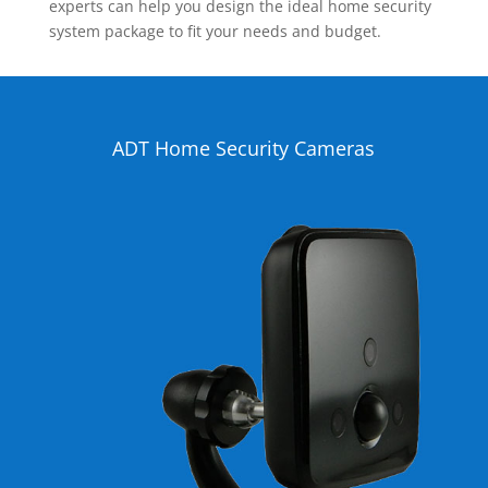
experts can help you design the ideal home security
system package to fit your needs and budget.
ADT Home Security Cameras