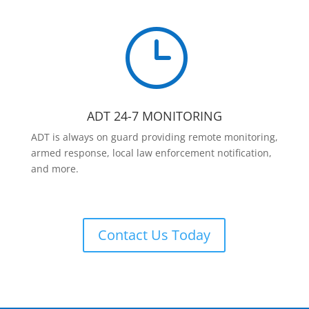
}
ADT 24-7 MONITORING
ADT is always on guard providing remote monitoring,
armed response, local law enforcement notification,
and more.
Contact Us Today