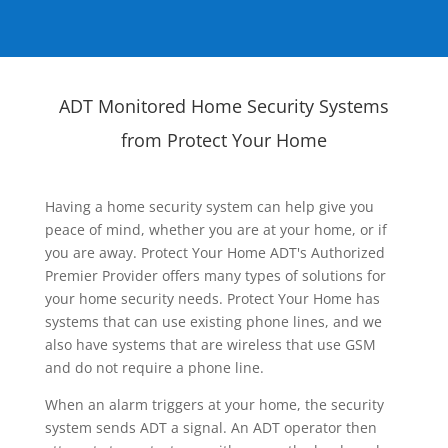
ADT Monitored Home Security Systems
from Protect Your Home
Having a home security system can help give you
peace of mind, whether you are at your home, or if
you are away. Protect Your Home ADT's Authorized
Premier Provider offers many types of solutions for
your home security needs. Protect Your Home has
systems that can use existing phone lines, and we
also have systems that are wireless that use GSM
and do not require a phone line.
When an alarm triggers at your home, the security
system sends ADT a signal. An ADT operator then