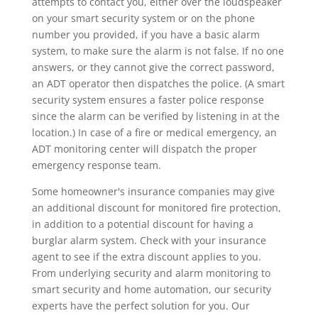
attempts to contact you, either over the loudspeaker
on your smart security system or on the phone
number you provided, if you have a basic alarm
system, to make sure the alarm is not false. If no one
answers, or they cannot give the correct password,
an ADT operator then dispatches the police. (A smart
security system ensures a faster police response
since the alarm can be verified by listening in at the
location.) In case of a fire or medical emergency, an
ADT monitoring center will dispatch the proper
emergency response team.
Some homeowner's insurance companies may give
an additional discount for monitored fire protection,
in addition to a potential discount for having a
burglar alarm system. Check with your insurance
agent to see if the extra discount applies to you.
From underlying security and alarm monitoring to
smart security and home automation, our security
experts have the perfect solution for you. Our