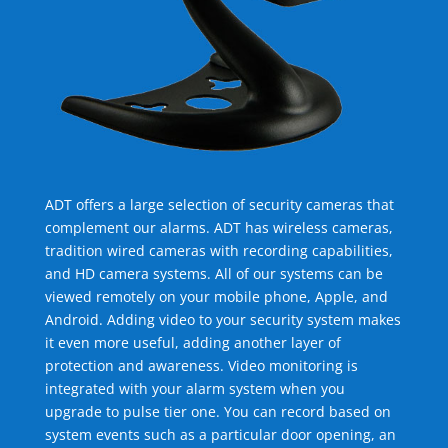
ADT offers a large selection of security cameras that
complement our alarms. ADT has wireless cameras,
tradition wired cameras with recording capabilities,
and HD camera systems. All of our systems can be
viewed remotely on your mobile phone, Apple, and
Android. Adding video to your security system makes
it even more useful, adding another layer of
protection and awareness. Video monitoring is
integrated with your alarm system when you
upgrade to pulse tier one. You can record based on
system events such as a particular door opening, an