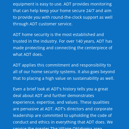
equipment is easy to use. ADT provides monitoring
that can help keep your home secure 24/7 and aim
to provide you with round-the-clock support as well
through ADT customer service.
ADT home security is the most established and
trusted in the industry. For over 140 years, ADT has
made protecting and connecting the centerpiece of
what ADT does.
ADT applies this commitment and responsibility to
all of our home security systems. It also goes beyond
that to placing a high value on sustainability as well.
Even a brief look at ADT's history tells you a great
deal about ADT and further demonstrates
experience, expertise, and values. These qualities
are pervasive at ADT. ADT's directors and corporate
leadership are committed to upholding the code of
conduct and ethics in everything that ADT does. We
service the greater The Village Oklahoma area.