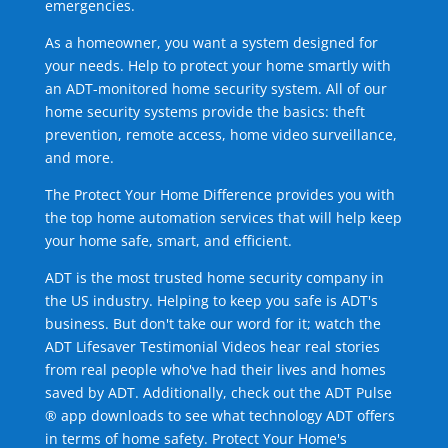
emergencies.
As a homeowner, you want a system designed for
your needs. Help to protect your home smartly with
an ADT-monitored home security system. All of our
home security systems provide the basics: theft
prevention, remote access, home video surveillance,
and more.
The Protect Your Home Difference provides you with
the top home automation services that will help keep
your home safe, smart, and efficient.
ADT is the most trusted home security company in
the US industry. Helping to keep you safe is ADT's
business. But don't take our word for it; watch the
ADT Lifesaver Testimonial Videos hear real stories
from real people who've had their lives and homes
saved by ADT. Additionally, check out the ADT Pulse
® app downloads to see what technology ADT offers
in terms of home safety. Protect Your Home's