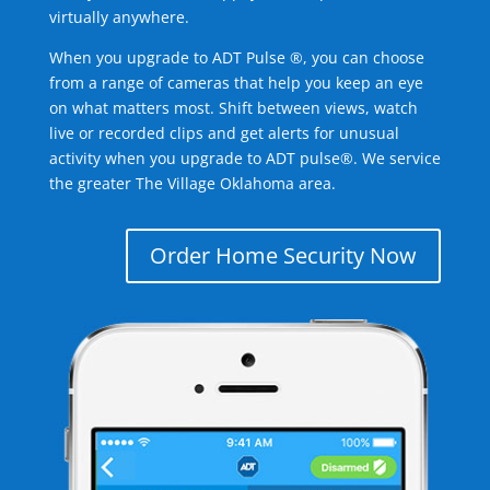
virtually anywhere.
When you upgrade to ADT Pulse ®, you can choose
from a range of cameras that help you keep an eye
on what matters most. Shift between views, watch
live or recorded clips and get alerts for unusual
activity when you upgrade to ADT pulse®. We service
the greater The Village Oklahoma area.
Order Home Security Now