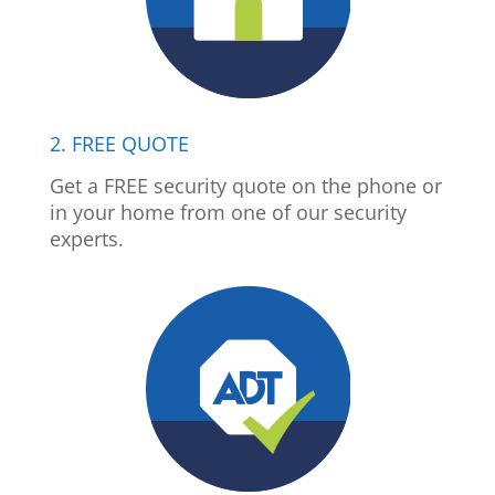
2. FREE QUOTE
Get a FREE security quote on the phone or
in your home from one of our security
experts.