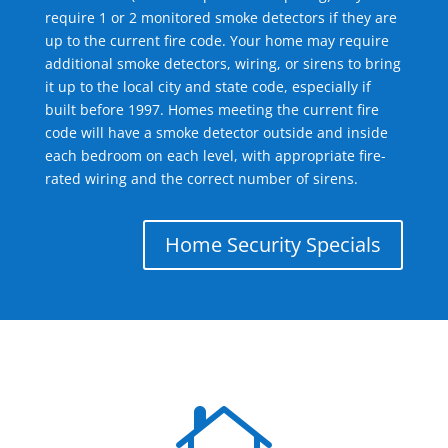
require 1 or 2 monitored smoke detectors if they are
up to the current fire code. Your home may require
additional smoke detectors, wiring, or sirens to bring
it up to the local city and state code, especially if
built before 1997. Homes meeting the current fire
code will have a smoke detector outside and inside
each bedroom on each level, with appropriate fire-
rated wiring and the correct number of sirens.
Home Security Specials