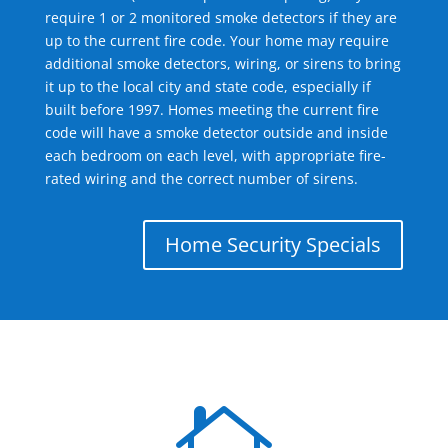
require 1 or 2 monitored smoke detectors if they are
up to the current fire code. Your home may require
additional smoke detectors, wiring, or sirens to bring
it up to the local city and state code, especially if
built before 1997. Homes meeting the current fire
code will have a smoke detector outside and inside
each bedroom on each level, with appropriate fire-
rated wiring and the correct number of sirens.
Home Security Specials