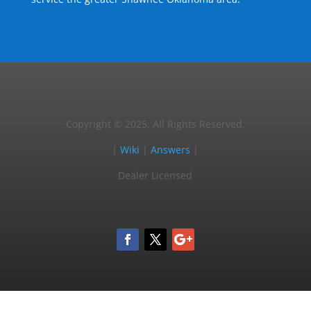
Copyright © 2025, All Rights Reserved.
|
Wiki
|
Answers
|
Dealer Licensed