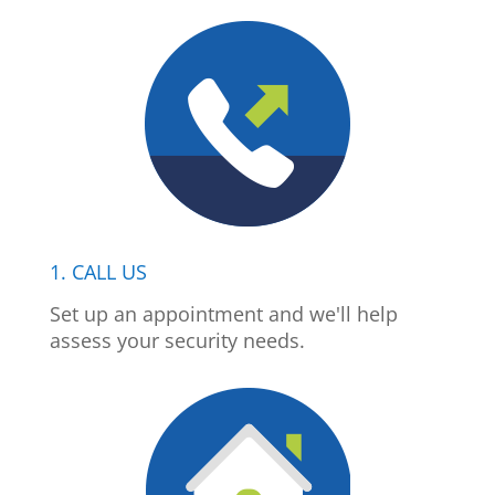
1. CALL US
Set up an appointment and we'll help
assess your security needs.