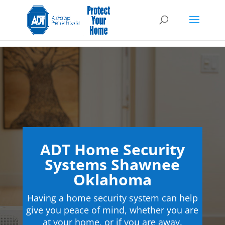
ADT Home Security
Systems Shawnee
Oklahoma
Having a home security system can help
give you peace of mind, whether you are
at your home, or if you are away.