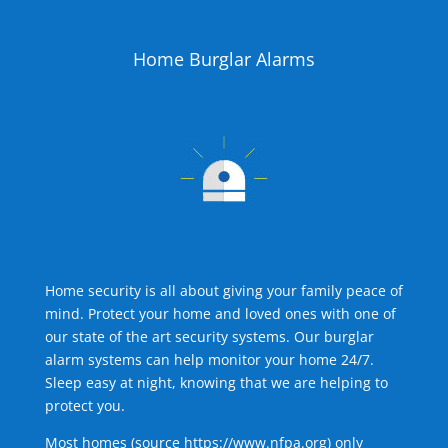
Home Burglar Alarms
Home security is all about giving your family peace of
mind. Protect your home and loved ones with one of
our state of the art security systems. Our burglar
alarm systems can help monitor your home 24/7.
Sleep easy at night, knowing that we are helping to
protect you.
Most homes (source
https://www.nfpa.org
) only