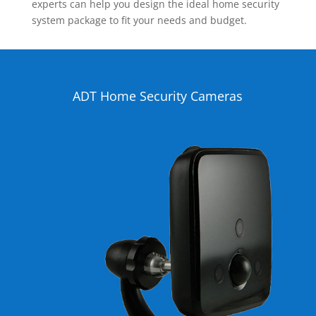
experts can help you design the ideal home security
system package to fit your needs and budget.
ADT Home Security Cameras