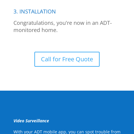
3. INSTALLATION
Congratulations, you're now in an ADT-
monitored home.
Call for Free Quote
Video Surveillance
With your ADT mobile app, you can spot trouble from