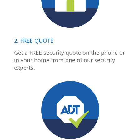
2. FREE QUOTE
Get a FREE security quote on the phone or
in your home from one of our security
experts.