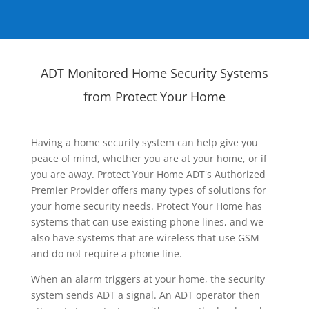
ADT Monitored Home Security Systems
from Protect Your Home
Having a home security system can help give you
peace of mind, whether you are at your home, or if
you are away. Protect Your Home ADT's Authorized
Premier Provider offers many types of solutions for
your home security needs. Protect Your Home has
systems that can use existing phone lines, and we
also have systems that are wireless that use GSM
and do not require a phone line.
When an alarm triggers at your home, the security
system sends ADT a signal. An ADT operator then