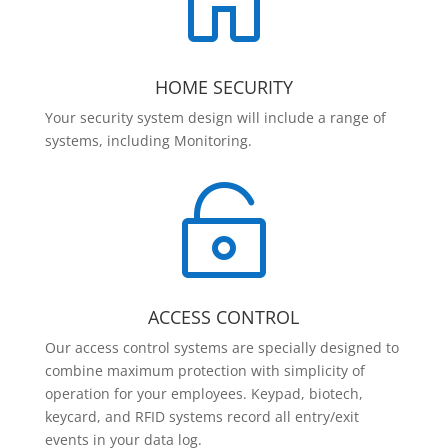

HOME SECURITY
Your security system design will include a range of
systems, including Monitoring.

ACCESS CONTROL
Our access control systems are specially designed to
combine maximum protection with simplicity of
operation for your employees. Keypad, biotech,
keycard, and RFID systems record all entry/exit
events in your data log.