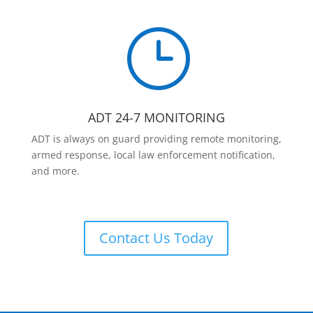
}
ADT 24-7 MONITORING
ADT is always on guard providing remote monitoring,
armed response, local law enforcement notification,
and more.
Contact Us Today