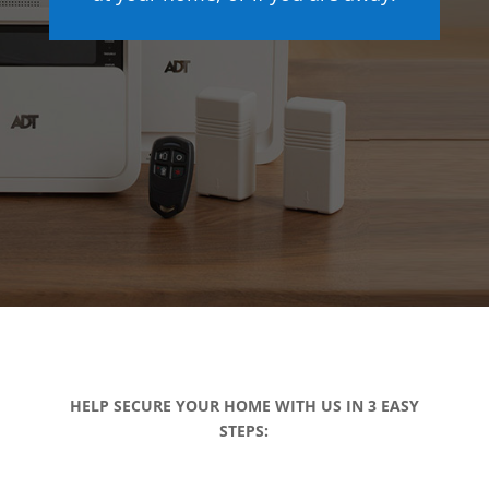
HELP SECURE YOUR HOME WITH US IN 3 EASY
STEPS: