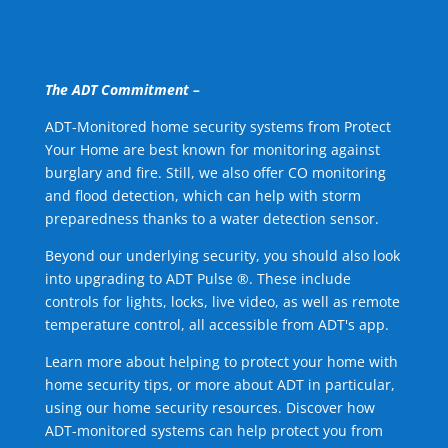
The ADT Commitment –
ADT-Monitored home security systems from Protect
Your Home are best known for monitoring against
burglary and fire. Still, we also offer CO monitoring
and flood detection, which can help with storm
preparedness thanks to a water detection sensor.
Beyond our underlying security, you should also look
into upgrading to ADT Pulse ®. These include
controls for lights, locks, live video, as well as remote
temperature control, all accessible from ADT's app.
Learn more about helping to protect your home with
home security tips, or more about ADT in particular,
using our home security resources. Discover how
ADT-monitored systems can help protect you from