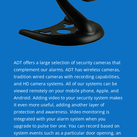
ADT offers a large selection of security cameras that
complement our alarms. ADT has wireless cameras,
tradition wired cameras with recording capabilities,
and HD camera systems. All of our systems can be
viewed remotely on your mobile phone, Apple, and
Android. Adding video to your security system makes
it even more useful, adding another layer of
protection and awareness. Video monitoring is
integrated with your alarm system when you
upgrade to pulse tier one. You can record based on
system events such as a particular door opening, an