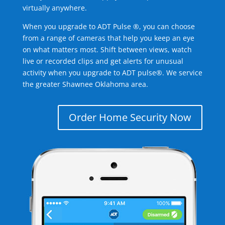
virtually anywhere.
When you upgrade to ADT Pulse ®, you can choose
from a range of cameras that help you keep an eye
on what matters most. Shift between views, watch
live or recorded clips and get alerts for unusual
activity when you upgrade to ADT pulse®. We service
the greater Shawnee Oklahoma area.
Order Home Security Now