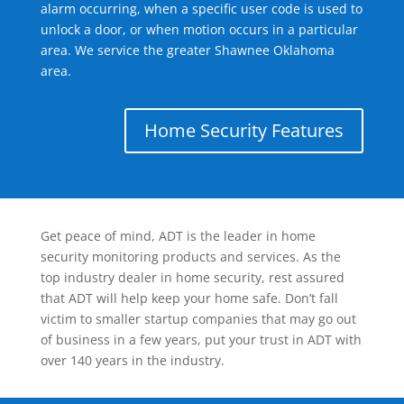
alarm occurring, when a specific user code is used to
unlock a door, or when motion occurs in a particular
area. We service the greater Shawnee Oklahoma
area.
Home Security Features
Get peace of mind, ADT is the leader in home
security monitoring products and services. As the
top industry dealer in home security, rest assured
that ADT will help keep your home safe. Don’t fall
victim to smaller startup companies that may go out
of business in a few years, put your trust in ADT with
over 140 years in the industry.