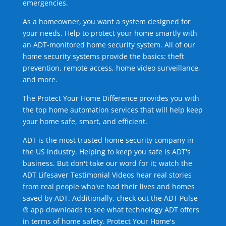
emergencies.
As a homeowner, you want a system designed for
your needs. Help to protect your home smartly with
an ADT-monitored home security system. All of our
home security systems provide the basics: theft
prevention, remote access, home video surveillance,
and more.
The Protect Your Home Difference provides you with
the top home automation services that will help keep
your home safe, smart, and efficient.
ADT is the most trusted home security company in
the US industry. Helping to keep you safe is ADT's
business. But don't take our word for it; watch the
ADT Lifesaver Testimonial Videos hear real stories
from real people who've had their lives and homes
saved by ADT. Additionally, check out the ADT Pulse
® app downloads to see what technology ADT offers
in terms of home safety. Protect Your Home's