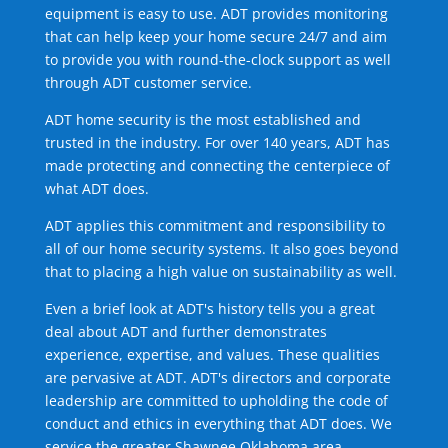
equipment is easy to use. ADT provides monitoring
that can help keep your home secure 24/7 and aim
to provide you with round-the-clock support as well
through ADT customer service.
ADT home security is the most established and
trusted in the industry. For over 140 years, ADT has
made protecting and connecting the centerpiece of
what ADT does.
ADT applies this commitment and responsibility to
all of our home security systems. It also goes beyond
that to placing a high value on sustainability as well.
Even a brief look at ADT's history tells you a great
deal about ADT and further demonstrates
experience, expertise, and values. These qualities
are pervasive at ADT. ADT's directors and corporate
leadership are committed to upholding the code of
conduct and ethics in everything that ADT does. We
service the greater Shawnee Oklahoma area.