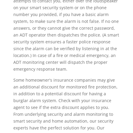
attempts to contact you, either over the loudspeaker
on your smart security system or on the phone
number you provided, if you have a basic alarm
system, to make sure the alarm is not false. If no one
answers, or they cannot give the correct password,
an ADT operator then dispatches the police. (A smart
security system ensures a faster police response
since the alarm can be verified by listening in at the
location.) In case of a fire or medical emergency, an
ADT monitoring center will dispatch the proper
emergency response team.
Some homeowner's insurance companies may give
an additional discount for monitored fire protection,
in addition to a potential discount for having a
burglar alarm system. Check with your insurance
agent to see if the extra discount applies to you.
From underlying security and alarm monitoring to
smart security and home automation, our security
experts have the perfect solution for you. Our