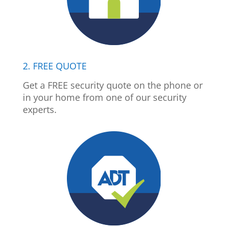
2. FREE QUOTE
Get a FREE security quote on the phone or
in your home from one of our security
experts.