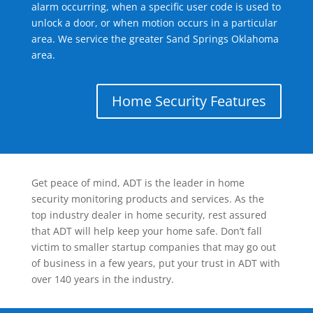
alarm occurring, when a specific user code is used to
unlock a door, or when motion occurs in a particular
area. We service the greater Sand Springs Oklahoma
area.
Home Security Features
Get peace of mind, ADT is the leader in home
security monitoring products and services. As the
top industry dealer in home security, rest assured
that ADT will help keep your home safe. Don’t fall
victim to smaller startup companies that may go out
of business in a few years, put your trust in ADT with
over 140 years in the industry.