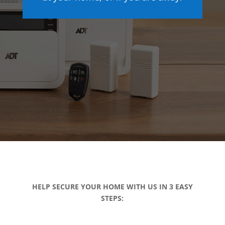
HELP SECURE YOUR HOME WITH US IN 3 EASY
STEPS: