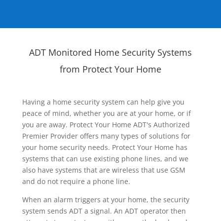
ADT Monitored Home Security Systems
from Protect Your Home
Having a home security system can help give you
peace of mind, whether you are at your home, or if
you are away. Protect Your Home ADT's Authorized
Premier Provider offers many types of solutions for
your home security needs. Protect Your Home has
systems that can use existing phone lines, and we
also have systems that are wireless that use GSM
and do not require a phone line.
When an alarm triggers at your home, the security
system sends ADT a signal. An ADT operator then