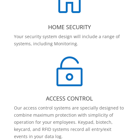

HOME SECURITY
Your security system design will include a range of
systems, including Monitoring.

ACCESS CONTROL
Our access control systems are specially designed to
combine maximum protection with simplicity of
operation for your employees. Keypad, biotech,
keycard, and RFID systems record all entry/exit
events in your data log.