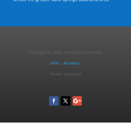
Copyright © 2025, All Rights Reserved.
|
Wiki
|
Answers
|
Dealer Licensed