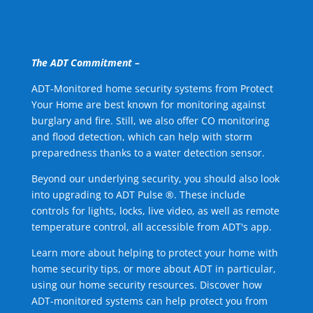
The ADT Commitment –
ADT-Monitored home security systems from Protect
Your Home are best known for monitoring against
burglary and fire. Still, we also offer CO monitoring
and flood detection, which can help with storm
preparedness thanks to a water detection sensor.
Beyond our underlying security, you should also look
into upgrading to ADT Pulse ®. These include
controls for lights, locks, live video, as well as remote
temperature control, all accessible from ADT's app.
Learn more about helping to protect your home with
home security tips, or more about ADT in particular,
using our home security resources. Discover how
ADT-monitored systems can help protect you from