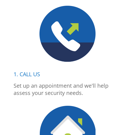
1. CALL US
Set up an appointment and we'll help
assess your security needs.