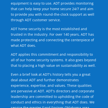
equipment is easy to use. ADT provides monitoring
that can help keep your home secure 24/7 and aim
to provide you with round-the-clock support as well
through ADT customer service.
ADT home security is the most established and
trusted in the industry. For over 140 years, ADT has
made protecting and connecting the centerpiece of
what ADT does.
ADT applies this commitment and responsibility to
all of our home security systems. It also goes beyond
that to placing a high value on sustainability as well.
Even a brief look at ADT's history tells you a great
deal about ADT and further demonstrates
experience, expertise, and values. These qualities
are pervasive at ADT. ADT's directors and corporate
leadership are committed to upholding the code of
conduct and ethics in everything that ADT does. We
service the greater Sand Springs Oklahoma area.