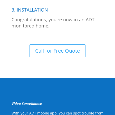
3. INSTALLATION
Congratulations, you're now in an ADT-
monitored home.
Call for Free Quote
Video Surveillance
With your ADT mobile app, you can spot trouble from