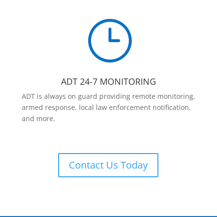
}
ADT 24-7 MONITORING
ADT is always on guard providing remote monitoring,
armed response, local law enforcement notification,
and more.
Contact Us Today