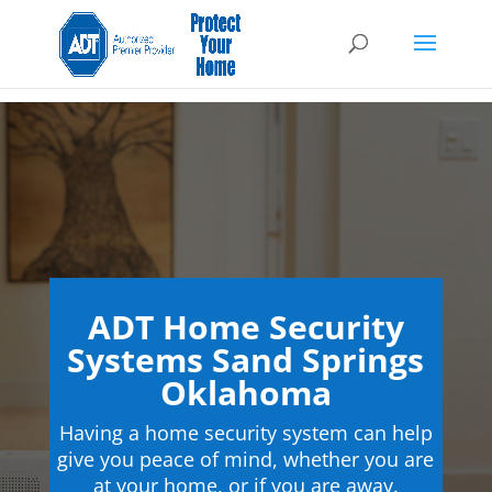
ADT Home Security
Systems Sand Springs
Oklahoma
Having a home security system can help
give you peace of mind, whether you are
at your home, or if you are away.