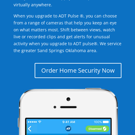
virtually anywhere.
When you upgrade to ADT Pulse ®, you can choose
from a range of cameras that help you keep an eye
on what matters most. Shift between views, watch
live or recorded clips and get alerts for unusual
activity when you upgrade to ADT pulse®. We service
the greater Sand Springs Oklahoma area.
Order Home Security Now