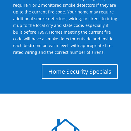
require 1 or 2 monitored smoke detectors if they are
up to the current fire code. Your home may require
additional smoke detectors, wiring, or sirens to bring
it up to the local city and state code, especially if
built before 1997. Homes meeting the current fire
code will have a smoke detector outside and inside
each bedroom on each level, with appropriate fire-
rated wiring and the correct number of sirens.
Home Security Specials