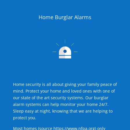
Home Burglar Alarms
Home security is all about giving your family peace of
mind. Protect your home and loved ones with one of
our state of the art security systems. Our burglar
alarm systems can help monitor your home 24/7.
Sleep easy at night, knowing that we are helping to
protect you.
Most homes (source
https://www.nfpa.org
) only