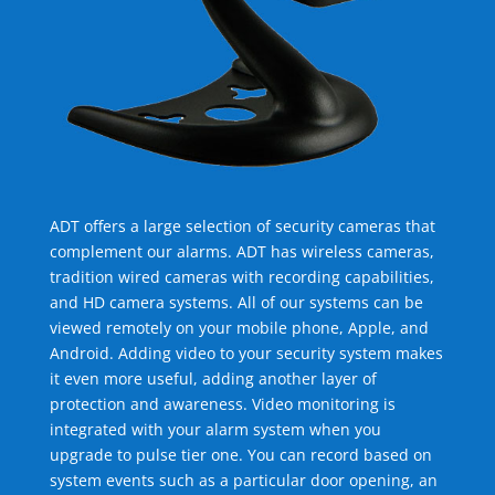
ADT offers a large selection of security cameras that
complement our alarms. ADT has wireless cameras,
tradition wired cameras with recording capabilities,
and HD camera systems. All of our systems can be
viewed remotely on your mobile phone, Apple, and
Android. Adding video to your security system makes
it even more useful, adding another layer of
protection and awareness. Video monitoring is
integrated with your alarm system when you
upgrade to pulse tier one. You can record based on
system events such as a particular door opening, an