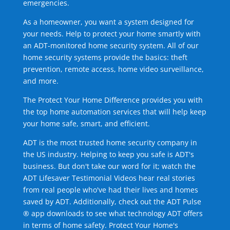
emergencies.
As a homeowner, you want a system designed for
your needs. Help to protect your home smartly with
an ADT-monitored home security system. All of our
home security systems provide the basics: theft
prevention, remote access, home video surveillance,
and more.
The Protect Your Home Difference provides you with
the top home automation services that will help keep
your home safe, smart, and efficient.
ADT is the most trusted home security company in
the US industry. Helping to keep you safe is ADT's
business. But don't take our word for it; watch the
ADT Lifesaver Testimonial Videos hear real stories
from real people who've had their lives and homes
saved by ADT. Additionally, check out the ADT Pulse
® app downloads to see what technology ADT offers
in terms of home safety. Protect Your Home's