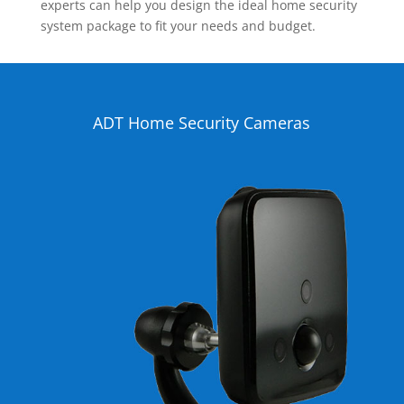
experts can help you design the ideal home security
system package to fit your needs and budget.
ADT Home Security Cameras