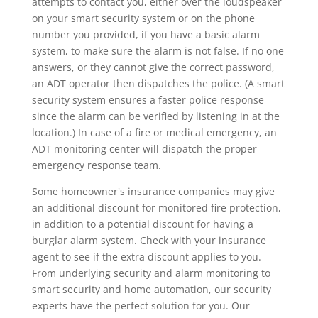
attempts to contact you, either over the loudspeaker
on your smart security system or on the phone
number you provided, if you have a basic alarm
system, to make sure the alarm is not false. If no one
answers, or they cannot give the correct password,
an ADT operator then dispatches the police. (A smart
security system ensures a faster police response
since the alarm can be verified by listening in at the
location.) In case of a fire or medical emergency, an
ADT monitoring center will dispatch the proper
emergency response team.
Some homeowner's insurance companies may give
an additional discount for monitored fire protection,
in addition to a potential discount for having a
burglar alarm system. Check with your insurance
agent to see if the extra discount applies to you.
From underlying security and alarm monitoring to
smart security and home automation, our security
experts have the perfect solution for you. Our