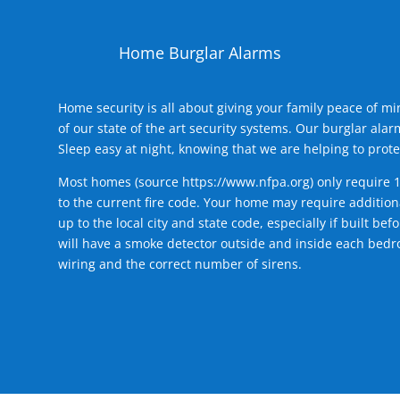
Home Burglar Alarms
Home security is all about giving your family peace of m
of our state of the art security systems. Our burglar al
Sleep easy at night, knowing that we are helping to prote
Most homes (source
https://www.nfpa.org
) only require 
to the current fire code. Your home may require additiona
up to the local city and state code, especially if built b
will have a smoke detector outside and inside each bedro
wiring and the correct number of sirens.