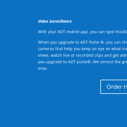
Video Surveillance
With your ADT mobile app, you can spot troubl
When you upgrade to ADT Pulse ®, you can ch
cameras that help you keep an eye on what ma
views, watch live or recorded clips and get ale
you upgrade to ADT pulse®. We service the g
area.
Order 