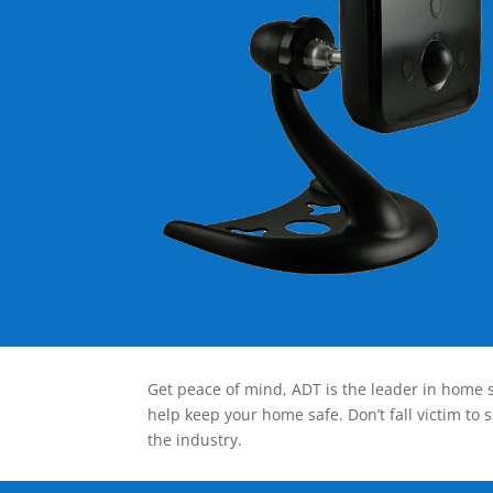
Get peace of mind, ADT is the leader in home s
help keep your home safe. Don’t fall victim to 
the industry.