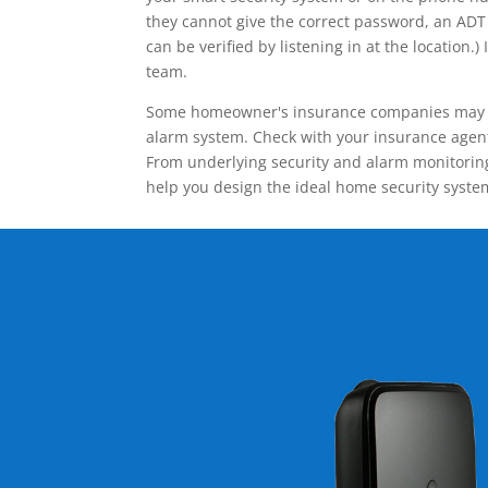
they cannot give the correct password, an ADT 
can be verified by listening in at the locatio
team.
Some homeowner's insurance companies may give
alarm system. Check with your insurance agent 
From underlying security and alarm monitoring
help you design the ideal home security syste