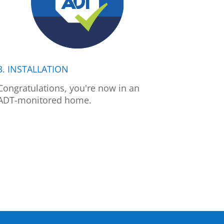
3. INSTALLATION
Congratulations, you're now in an
ADT-monitored home.