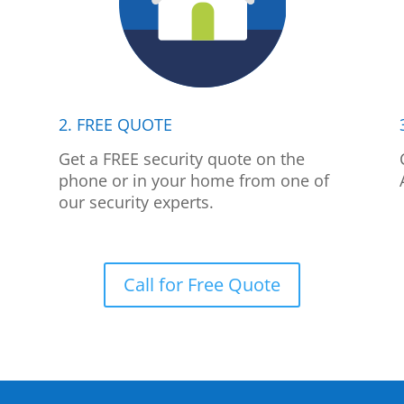
2. FREE QUOTE
p
Get a FREE security quote on the
phone or in your home from one of
our security experts.
Call for Free Quote