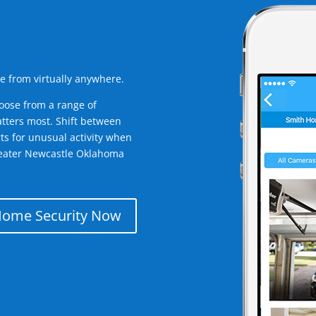
e from virtually anywhere.
oose from a range of
tters most. Shift between
rts for unusual activity when
reater Newcastle Oklahoma
Home Security Now