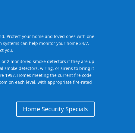
ind. Protect your home and loved ones with one
arm systems can help monitor your home 24/7.
ct you.
1 or 2 monitored smoke detectors if they are up
l smoke detectors, wiring, or sirens to bring it
efore 1997. Homes meeting the current fire code
om on each level, with appropriate fire-rated
Home Security Specials