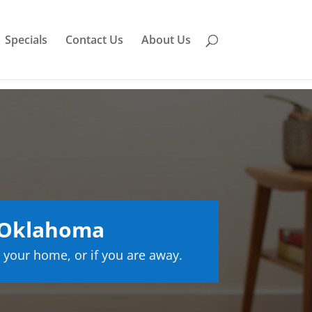
Specials
Contact Us
About Us
 Oklahoma
 your home, or if you are away.