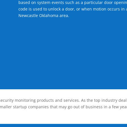
based on system events such as a particular door openin
code is used to unlock a door, or when motion occurs in a
Newcastle Oklahoma area.
ecurity monitoring products and services. As the top industry deal
smaller startup companies that may go out of business in a few year