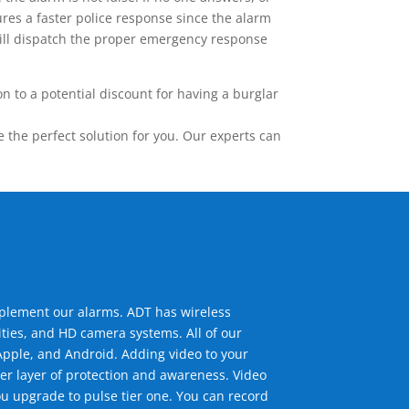
res a faster police response since the alarm
 will dispatch the proper emergency response
 to a potential discount for having a burglar
the perfect solution for you. Our experts can
mplement our alarms. ADT has wireless
ties, and HD camera systems. All of our
pple, and Android. Adding video to your
er layer of protection and awareness. Video
u upgrade to pulse tier one. You can record