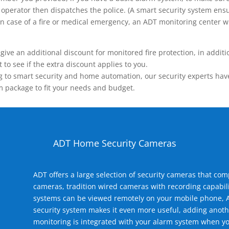
operator then dispatches the police. (A smart security system ensu
n.) In case of a fire or medical emergency, an ADT monitoring center
 an additional discount for monitored fire protection, in addition
to see if the extra discount applies to you.
 to smart security and home automation, our security experts have 
m package to fit your needs and budget.
ADT Home Security Cameras
ADT offers a large selection of security cameras that co
cameras, tradition wired cameras with recording capabili
systems can be viewed remotely on your mobile phone, A
security system makes it even more useful, adding anoth
monitoring is integrated with your alarm system when yo