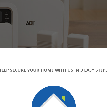
HELP SECURE YOUR HOME WITH US IN 3 EASY STEPS