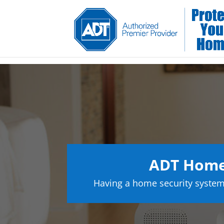
ADT Home
Having a home security system 