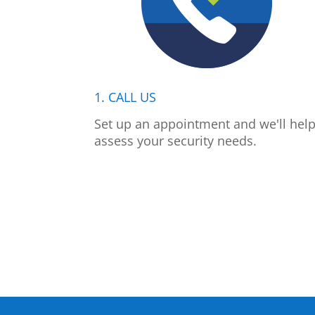
1. CALL US
Set up an appointment and we'll hel
assess your security needs.