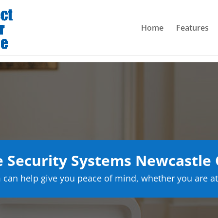
Home
Features
 Security Systems Newcastle
can help give you peace of mind, whether you are at