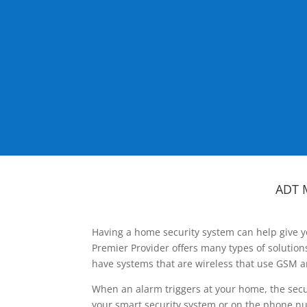
ADT 
Having a home security system can help give y
Premier Provider offers many types of solutio
have systems that are wireless that use GSM a
When an alarm triggers at your home, the secu
your smart security system or on the phone num