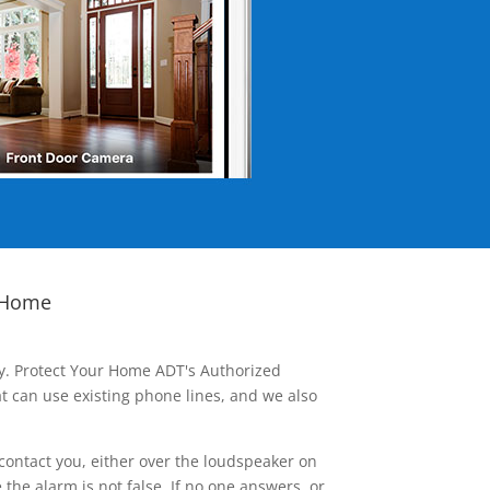
 Home
ay. Protect Your Home ADT's Authorized
t can use existing phone lines, and we also
contact you, either over the loudspeaker on
he alarm is not false. If no one answers, or