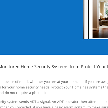
Monitored Home Security Systems from Protect Your
ou peace of mind, whether you are at your home, or if you are aw
ns for your home security needs. Protect Your Home has systems tha
nd do not require a phone line.
rity system sends ADT a signal. An ADT operator then attempts to 
ber you provided, if you have a basic alarm system, to make sure t