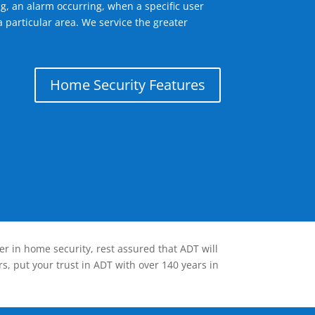
g, an alarm occurring, when a specific user
 particular area. We service the greater
Home Security Features
er in home security, rest assured that ADT will
s, put your trust in ADT with over 140 years in