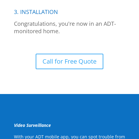
3. INSTALLATION
Congratulations, you're now in an ADT-
monitored home.
Call for Free Quote
Video Surveillance
With your ADT mobile app, you can spot trouble from