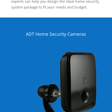
experts can help you design the ideal home security
system package to fit your needs and budget.
ADT Home Security Cameras