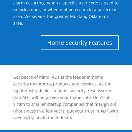
alarm occurring, when a specific user code is used to
unlock a door, or when motion occurs in a particular
area. We service the greater Mustang Oklahoma
area.
Home Security Features
Get peace of mind, ADT is the leader in home
security monitoring products and services. As the
top industry dealer in home security, rest assured
that ADT will help keep your home safe. Don’t fall
victim to smaller startup companies that may go out
of business in a few years, put your trust in ADT with
over 140 years in the industry.