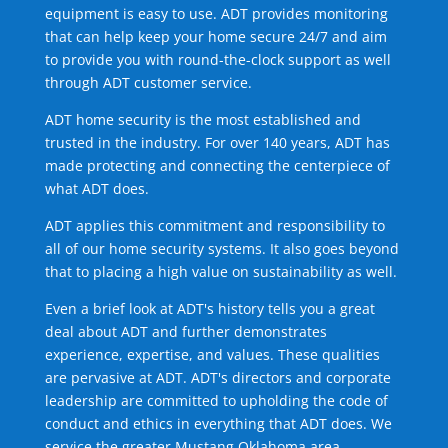
equipment is easy to use. ADT provides monitoring
that can help keep your home secure 24/7 and aim
to provide you with round-the-clock support as well
through ADT customer service.
ADT home security is the most established and
trusted in the industry. For over 140 years, ADT has
made protecting and connecting the centerpiece of
what ADT does.
ADT applies this commitment and responsibility to
all of our home security systems. It also goes beyond
that to placing a high value on sustainability as well.
Even a brief look at ADT's history tells you a great
deal about ADT and further demonstrates
experience, expertise, and values. These qualities
are pervasive at ADT. ADT's directors and corporate
leadership are committed to upholding the code of
conduct and ethics in everything that ADT does. We
service the greater Mustang Oklahoma area.