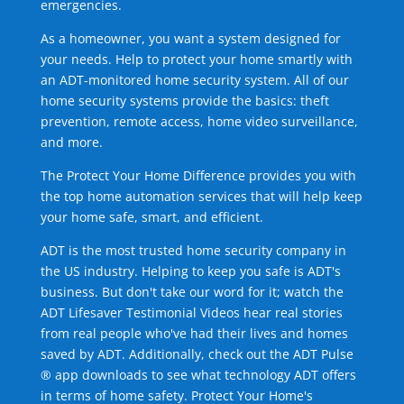
emergencies.
As a homeowner, you want a system designed for
your needs. Help to protect your home smartly with
an ADT-monitored home security system. All of our
home security systems provide the basics: theft
prevention, remote access, home video surveillance,
and more.
The Protect Your Home Difference provides you with
the top home automation services that will help keep
your home safe, smart, and efficient.
ADT is the most trusted home security company in
the US industry. Helping to keep you safe is ADT's
business. But don't take our word for it; watch the
ADT Lifesaver Testimonial Videos hear real stories
from real people who've had their lives and homes
saved by ADT. Additionally, check out the ADT Pulse
® app downloads to see what technology ADT offers
in terms of home safety. Protect Your Home's