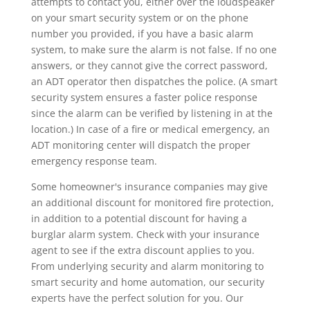
attempts to contact you, either over the loudspeaker
on your smart security system or on the phone
number you provided, if you have a basic alarm
system, to make sure the alarm is not false. If no one
answers, or they cannot give the correct password,
an ADT operator then dispatches the police. (A smart
security system ensures a faster police response
since the alarm can be verified by listening in at the
location.) In case of a fire or medical emergency, an
ADT monitoring center will dispatch the proper
emergency response team.
Some homeowner's insurance companies may give
an additional discount for monitored fire protection,
in addition to a potential discount for having a
burglar alarm system. Check with your insurance
agent to see if the extra discount applies to you.
From underlying security and alarm monitoring to
smart security and home automation, our security
experts have the perfect solution for you. Our