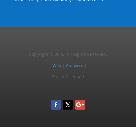
Copyright © 2025, All Rights Reserved.
|
Wiki
|
Answers
|
Dealer Licensed