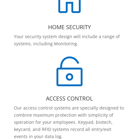

HOME SECURITY
Your security system design will include a range of
systems, including Monitoring.

ACCESS CONTROL
Our access control systems are specially designed to
combine maximum protection with simplicity of
operation for your employees. Keypad, biotech,
keycard, and RFID systems record all entry/exit
events in your data log.