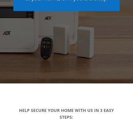
HELP SECURE YOUR HOME WITH US IN 3 EASY
STEPS: