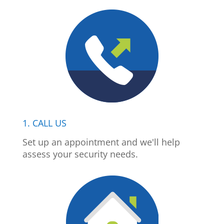
1. CALL US
Set up an appointment and we'll help
assess your security needs.