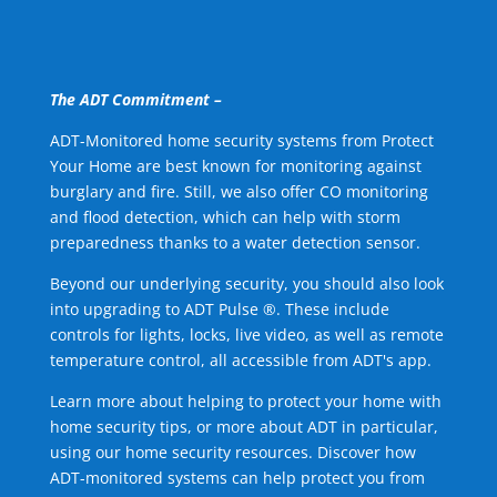
The ADT Commitment –
ADT-Monitored home security systems from Protect
Your Home are best known for monitoring against
burglary and fire. Still, we also offer CO monitoring
and flood detection, which can help with storm
preparedness thanks to a water detection sensor.
Beyond our underlying security, you should also look
into upgrading to ADT Pulse ®. These include
controls for lights, locks, live video, as well as remote
temperature control, all accessible from ADT's app.
Learn more about helping to protect your home with
home security tips, or more about ADT in particular,
using our home security resources. Discover how
ADT-monitored systems can help protect you from