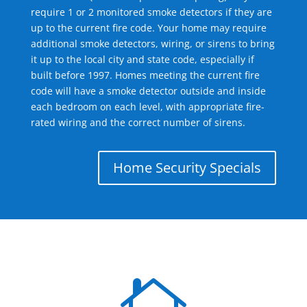
require 1 or 2 monitored smoke detectors if they are
up to the current fire code. Your home may require
additional smoke detectors, wiring, or sirens to bring
it up to the local city and state code, especially if
built before 1997. Homes meeting the current fire
code will have a smoke detector outside and inside
each bedroom on each level, with appropriate fire-
rated wiring and the correct number of sirens.
Home Security Specials