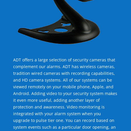
ADT offers a large selection of security cameras that
complement our alarms. ADT has wireless cameras,
tradition wired cameras with recording capabilities,
and HD camera systems. All of our systems can be
viewed remotely on your mobile phone, Apple, and
Android. Adding video to your security system makes
it even more useful, adding another layer of
protection and awareness. Video monitoring is
integrated with your alarm system when you
upgrade to pulse tier one. You can record based on
system events such as a particular door opening, an