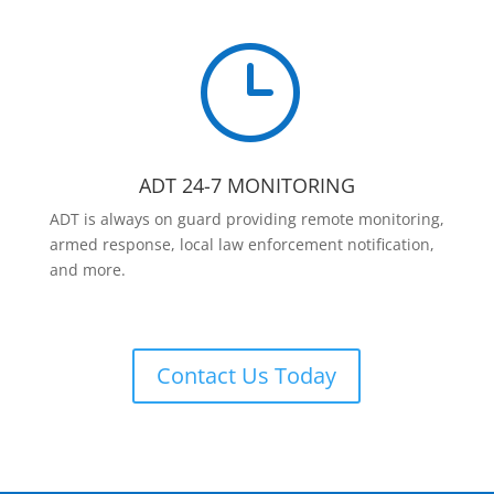
}
ADT 24-7 MONITORING
ADT is always on guard providing remote monitoring,
armed response, local law enforcement notification,
and more.
Contact Us Today