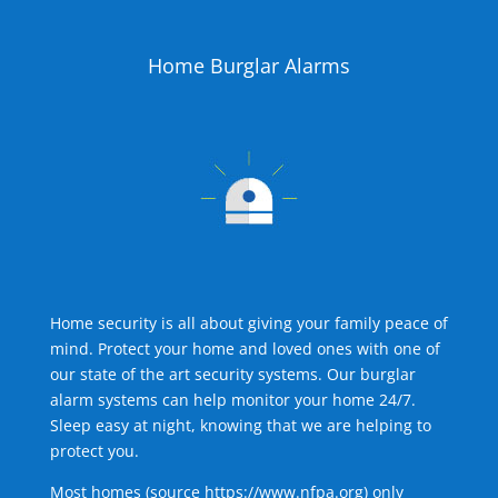
Home Burglar Alarms
Home security is all about giving your family peace of
mind. Protect your home and loved ones with one of
our state of the art security systems. Our burglar
alarm systems can help monitor your home 24/7.
Sleep easy at night, knowing that we are helping to
protect you.
Most homes (source
https://www.nfpa.org
) only