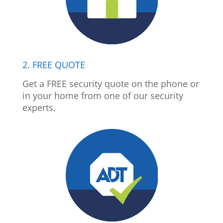
2. FREE QUOTE
Get a FREE security quote on the phone or
in your home from one of our security
experts.