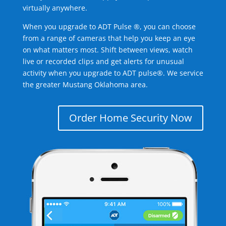
virtually anywhere.
When you upgrade to ADT Pulse ®, you can choose
from a range of cameras that help you keep an eye
on what matters most. Shift between views, watch
live or recorded clips and get alerts for unusual
activity when you upgrade to ADT pulse®. We service
the greater Mustang Oklahoma area.
Order Home Security Now