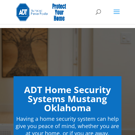
ADT Home Security
Systems Mustang
Oklahoma
Having a home security system can help
give you peace of mind, whether you are
at your home, or if you are away.