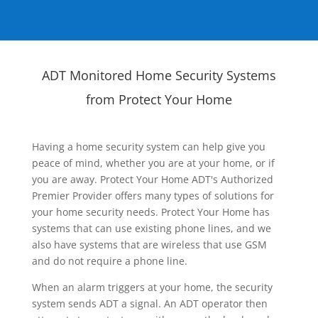
ADT Monitored Home Security Systems
from Protect Your Home
Having a home security system can help give you
peace of mind, whether you are at your home, or if
you are away. Protect Your Home ADT's Authorized
Premier Provider offers many types of solutions for
your home security needs. Protect Your Home has
systems that can use existing phone lines, and we
also have systems that are wireless that use GSM
and do not require a phone line.
When an alarm triggers at your home, the security
system sends ADT a signal. An ADT operator then