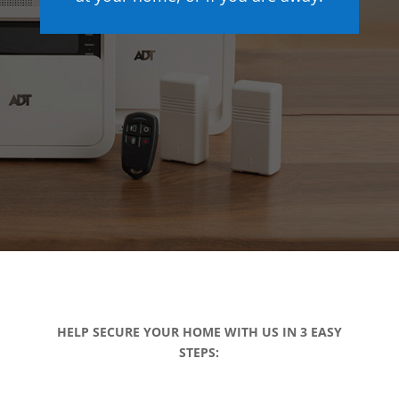
HELP SECURE YOUR HOME WITH US IN 3 EASY
STEPS: