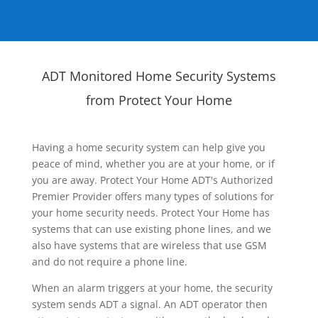
ADT Monitored Home Security Systems
from Protect Your Home
Having a home security system can help give you
peace of mind, whether you are at your home, or if
you are away. Protect Your Home ADT's Authorized
Premier Provider offers many types of solutions for
your home security needs. Protect Your Home has
systems that can use existing phone lines, and we
also have systems that are wireless that use GSM
and do not require a phone line.
When an alarm triggers at your home, the security
system sends ADT a signal. An ADT operator then