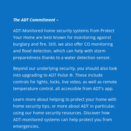
The ADT Commitment –
ADT-Monitored home security systems from Protect
Your Home are best known for monitoring against
burglary and fire. Still, we also offer CO monitoring
and flood detection, which can help with storm
preparedness thanks to a water detection sensor.
Beyond our underlying security, you should also look
into upgrading to ADT Pulse ®. These include
controls for lights, locks, live video, as well as remote
temperature control, all accessible from ADT's app.
Learn more about helping to protect your home with
home security tips, or more about ADT in particular,
using our home security resources. Discover how
ADT-monitored systems can help protect you from
emergencies.