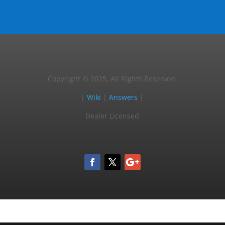
Copyright © 2025, All Rights Reserved.
|
Wiki
|
Answers
|
Dealer Licensed