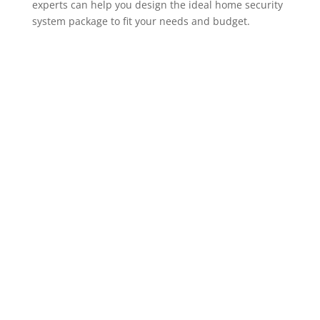
experts can help you design the ideal home security
system package to fit your needs and budget.
ADT Home Security Cameras