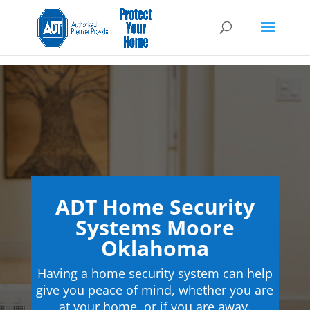
ADT Home Security
Systems Moore
Oklahoma
Having a home security system can help
give you peace of mind, whether you are
at your home, or if you are away.