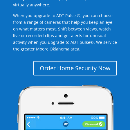
virtually anywhere.
When you upgrade to ADT Pulse ®, you can choose
from a range of cameras that help you keep an eye
on what matters most. Shift between views, watch
live or recorded clips and get alerts for unusual
activity when you upgrade to ADT pulse®. We service
the greater Moore Oklahoma area.
Order Home Security Now