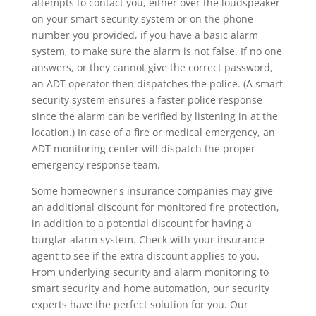
attempts to contact you, either over the loudspeaker
on your smart security system or on the phone
number you provided, if you have a basic alarm
system, to make sure the alarm is not false. If no one
answers, or they cannot give the correct password,
an ADT operator then dispatches the police. (A smart
security system ensures a faster police response
since the alarm can be verified by listening in at the
location.) In case of a fire or medical emergency, an
ADT monitoring center will dispatch the proper
emergency response team.
Some homeowner's insurance companies may give
an additional discount for monitored fire protection,
in addition to a potential discount for having a
burglar alarm system. Check with your insurance
agent to see if the extra discount applies to you.
From underlying security and alarm monitoring to
smart security and home automation, our security
experts have the perfect solution for you. Our