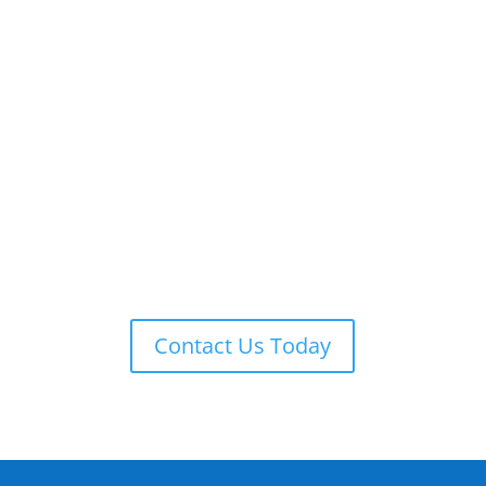
ADT 24-7 MONITORING
ADT is always on guard providing remote monitoring,
armed response, local law enforcement notification,
and more.
Contact Us Today