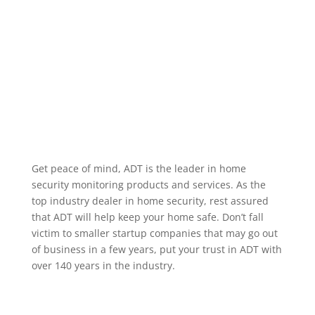
alarm occurring, when a specific user code is used to
unlock a door, or when motion occurs in a particular
area. We service the greater Moore Oklahoma area.
Home Security Features
Get peace of mind, ADT is the leader in home
security monitoring products and services. As the
top industry dealer in home security, rest assured
that ADT will help keep your home safe. Don’t fall
victim to smaller startup companies that may go out
of business in a few years, put your trust in ADT with
over 140 years in the industry.