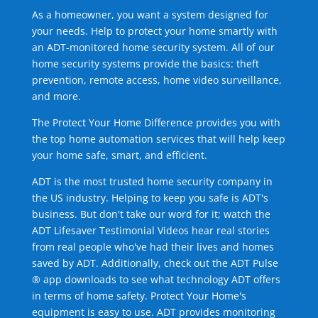
As a homeowner, you want a system designed for
your needs. Help to protect your home smartly with
an ADT-monitored home security system. All of our
home security systems provide the basics: theft
prevention, remote access, home video surveillance,
and more.
The Protect Your Home Difference provides you with
the top home automation services that will help keep
your home safe, smart, and efficient.
ADT is the most trusted home security company in
the US industry. Helping to keep you safe is ADT's
business. But don't take our word for it; watch the
ADT Lifesaver Testimonial Videos hear real stories
from real people who've had their lives and homes
saved by ADT. Additionally, check out the ADT Pulse
® app downloads to see what technology ADT offers
in terms of home safety. Protect Your Home's
equipment is easy to use. ADT provides monitoring