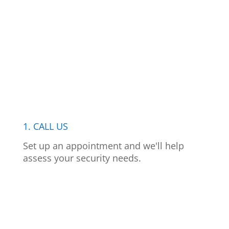
1. CALL US
Set up an appointment and we'll help
assess your security needs.