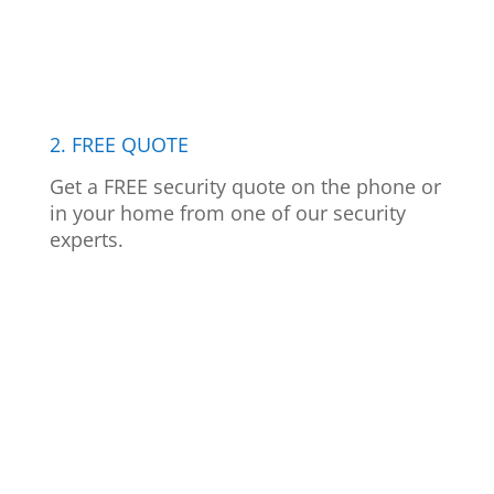
2. FREE QUOTE
Get a FREE security quote on the phone or
in your home from one of our security
experts.