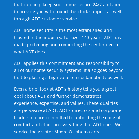
that can help keep your home secure 24/7 and aim
to provide you with round-the-clock support as well
through ADT customer service.
ADT home security is the most established and
trusted in the industry. For over 140 years, ADT has
made protecting and connecting the centerpiece of
what ADT does.
ADT applies this commitment and responsibility to
all of our home security systems. It also goes beyond
that to placing a high value on sustainability as well.
Even a brief look at ADT's history tells you a great
deal about ADT and further demonstrates
experience, expertise, and values. These qualities
are pervasive at ADT. ADT's directors and corporate
leadership are committed to upholding the code of
conduct and ethics in everything that ADT does. We
service the greater Moore Oklahoma area.