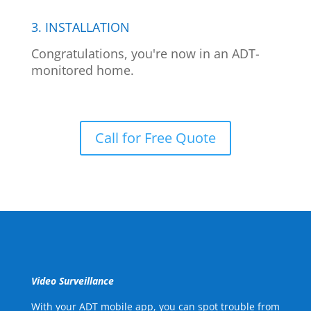
3. INSTALLATION
Congratulations, you're now in an ADT-
monitored home.
Call for Free Quote
Video Surveillance
With your ADT mobile app, you can spot trouble from