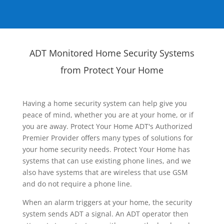
ADT Monitored Home Security Systems
from Protect Your Home
Having a home security system can help give you
peace of mind, whether you are at your home, or if
you are away. Protect Your Home ADT's Authorized
Premier Provider offers many types of solutions for
your home security needs. Protect Your Home has
systems that can use existing phone lines, and we
also have systems that are wireless that use GSM
and do not require a phone line.
When an alarm triggers at your home, the security
system sends ADT a signal. An ADT operator then