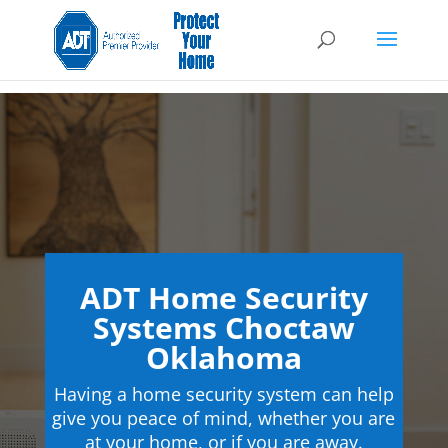
ADT Home Security
Systems Choctaw
Oklahoma
Having a home security system can help
give you peace of mind, whether you are
at your home, or if you are away.