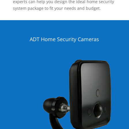
experts can help you design the ideal home security
system package to fit your needs and budget.
ADT Home Security Cameras