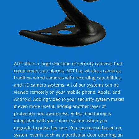
ADT offers a large selection of security cameras that
complement our alarms. ADT has wireless cameras,
tradition wired cameras with recording capabilities,
and HD camera systems. All of our systems can be
viewed remotely on your mobile phone, Apple, and
Android. Adding video to your security system makes
it even more useful, adding another layer of
protection and awareness. Video monitoring is
integrated with your alarm system when you
upgrade to pulse tier one. You can record based on
system events such as a particular door opening, an