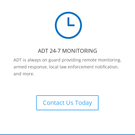
}
ADT 24-7 MONITORING
ADT is always on guard providing remote monitoring,
armed response, local law enforcement notification,
and more.
Contact Us Today