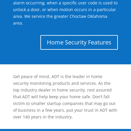
alarm occurring, when a specific user code is used to
unlock a door, or when motion occurs in a particular
area. We service the greater Choctaw Oklahoma
area.
Home Security Features
Get peace of mind, ADT is the leader in home
security monitoring products and services. As the
top industry dealer in home security, rest assured
that ADT will help keep your home safe. Don’t fall
victim to smaller startup companies that may go out
of business in a few years, put your trust in ADT with
over 140 years in the industry.