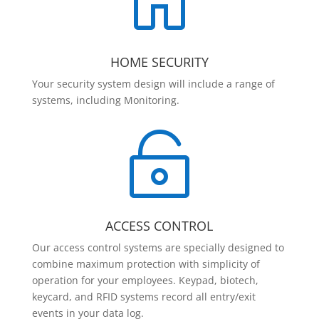

HOME SECURITY
Your security system design will include a range of
systems, including Monitoring.

ACCESS CONTROL
Our access control systems are specially designed to
combine maximum protection with simplicity of
operation for your employees. Keypad, biotech,
keycard, and RFID systems record all entry/exit
events in your data log.