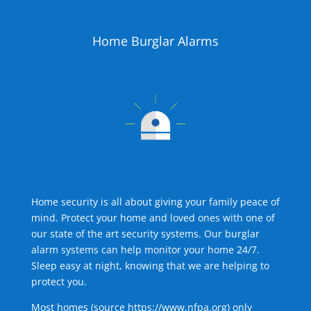
Home Burglar Alarms
Home security is all about giving your family peace of
mind. Protect your home and loved ones with one of
our state of the art security systems. Our burglar
alarm systems can help monitor your home 24/7.
Sleep easy at night, knowing that we are helping to
protect you.
Most homes (source
https://www.nfpa.org
) only