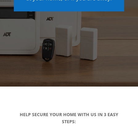
HELP SECURE YOUR HOME WITH US IN 3 EASY
STEPS: