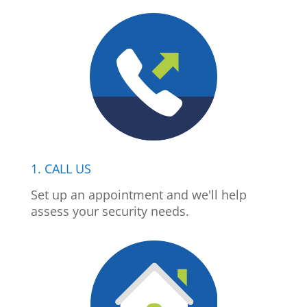
1. CALL US
Set up an appointment and we'll help
assess your security needs.