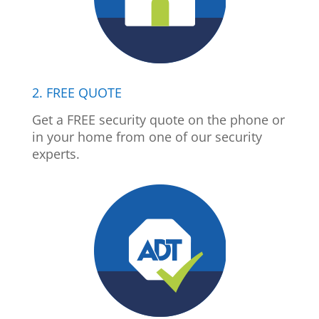
2. FREE QUOTE
Get a FREE security quote on the phone or
in your home from one of our security
experts.