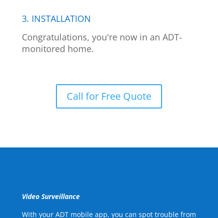
3. INSTALLATION
Congratulations, you're now in an ADT-
monitored home.
Call for Free Quote
Video Surveillance
With your ADT mobile app, you can spot trouble from