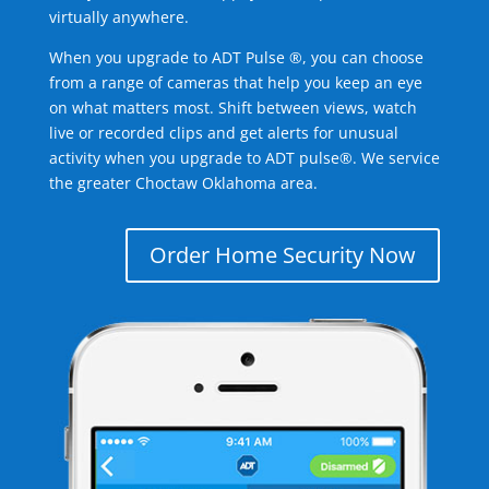
virtually anywhere.
When you upgrade to ADT Pulse ®, you can choose
from a range of cameras that help you keep an eye
on what matters most. Shift between views, watch
live or recorded clips and get alerts for unusual
activity when you upgrade to ADT pulse®. We service
the greater Choctaw Oklahoma area.
Order Home Security Now