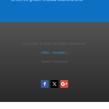
Copyright © 2025, All Rights Reserved.
|
Wiki
|
Answers
|
Dealer Licensed