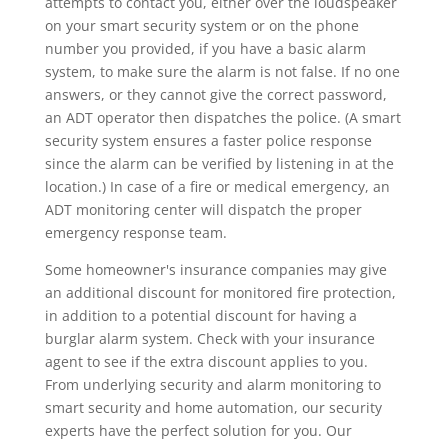
attempts to contact you, either over the loudspeaker
on your smart security system or on the phone
number you provided, if you have a basic alarm
system, to make sure the alarm is not false. If no one
answers, or they cannot give the correct password,
an ADT operator then dispatches the police. (A smart
security system ensures a faster police response
since the alarm can be verified by listening in at the
location.) In case of a fire or medical emergency, an
ADT monitoring center will dispatch the proper
emergency response team.
Some homeowner's insurance companies may give
an additional discount for monitored fire protection,
in addition to a potential discount for having a
burglar alarm system. Check with your insurance
agent to see if the extra discount applies to you.
From underlying security and alarm monitoring to
smart security and home automation, our security
experts have the perfect solution for you. Our