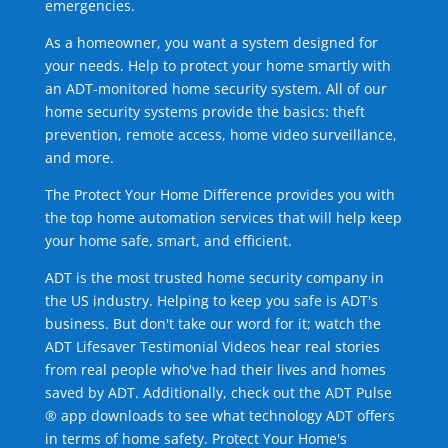
emergencies.
As a homeowner, you want a system designed for
your needs. Help to protect your home smartly with
an ADT-monitored home security system. All of our
home security systems provide the basics: theft
prevention, remote access, home video surveillance,
and more.
The Protect Your Home Difference provides you with
the top home automation services that will help keep
your home safe, smart, and efficient.
ADT is the most trusted home security company in
the US industry. Helping to keep you safe is ADT's
business. But don't take our word for it; watch the
ADT Lifesaver Testimonial Videos hear real stories
from real people who've had their lives and homes
saved by ADT. Additionally, check out the ADT Pulse
® app downloads to see what technology ADT offers
in terms of home safety. Protect Your Home's