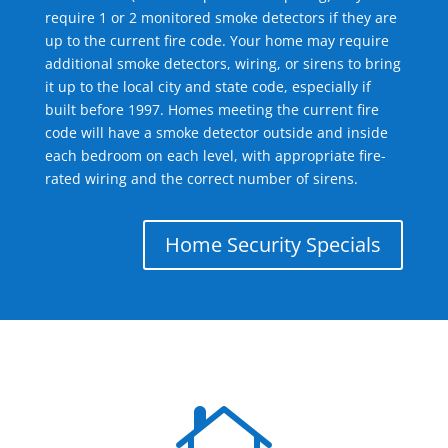
require 1 or 2 monitored smoke detectors if they are
up to the current fire code. Your home may require
additional smoke detectors, wiring, or sirens to bring
it up to the local city and state code, especially if
built before 1997. Homes meeting the current fire
code will have a smoke detector outside and inside
each bedroom on each level, with appropriate fire-
rated wiring and the correct number of sirens.
Home Security Specials