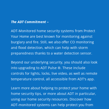
The ADT Commitment –
ADT-Monitored home security systems from Protect
Your Home are best known for monitoring against
burglary and fire. Still, we also offer CO monitoring
and flood detection, which can help with storm
preparedness thanks to a water detection sensor.
Beyond our underlying security, you should also look
into upgrading to ADT Pulse ®. These include
controls for lights, locks, live video, as well as remote
temperature control, all accessible from ADT's app.
Learn more about helping to protect your home with
home security tips, or more about ADT in particular,
using our home security resources. Discover how
ADT-monitored systems can help protect you from