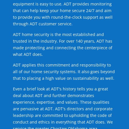
equipment is easy to use. ADT provides monitoring
that can help keep your home secure 24/7 and aim
to provide you with round-the-clock support as well
through ADT customer service.
ADT home security is the most established and
trusted in the industry. For over 140 years, ADT has
made protecting and connecting the centerpiece of
what ADT does.
ADT applies this commitment and responsibility to
all of our home security systems. It also goes beyond
that to placing a high value on sustainability as well.
Even a brief look at ADT's history tells you a great
deal about ADT and further demonstrates
experience, expertise, and values. These qualities
are pervasive at ADT. ADT's directors and corporate
leadership are committed to upholding the code of
conduct and ethics in everything that ADT does. We
service the greater Choctaw Oklahoma area.