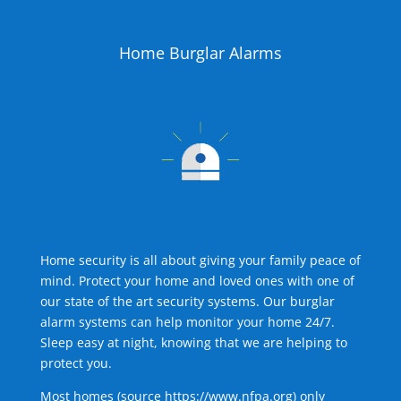
Home Burglar Alarms
Home security is all about giving your family peace of
mind. Protect your home and loved ones with one of
our state of the art security systems. Our burglar
alarm systems can help monitor your home 24/7.
Sleep easy at night, knowing that we are helping to
protect you.
Most homes (source
https://www.nfpa.org
) only