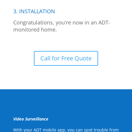
3. INSTALLATION
Congratulations, you're now in an ADT-
monitored home.
Call for Free Quote
Video Surveillance
With your ADT mobile app, you can spot trouble from