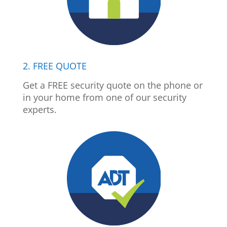
2. FREE QUOTE
Get a FREE security quote on the phone or
in your home from one of our security
experts.