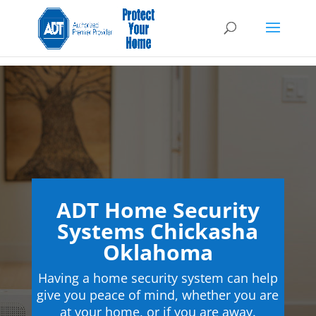
ADT Home Security
Systems Chickasha
Oklahoma
Having a home security system can help
give you peace of mind, whether you are
at your home, or if you are away.