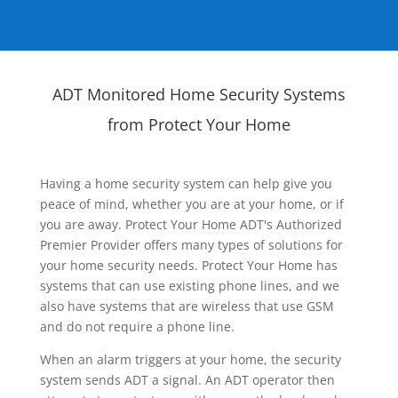
ADT Monitored Home Security Systems
from Protect Your Home
Having a home security system can help give you
peace of mind, whether you are at your home, or if
you are away. Protect Your Home ADT's Authorized
Premier Provider offers many types of solutions for
your home security needs. Protect Your Home has
systems that can use existing phone lines, and we
also have systems that are wireless that use GSM
and do not require a phone line.
When an alarm triggers at your home, the security
system sends ADT a signal. An ADT operator then