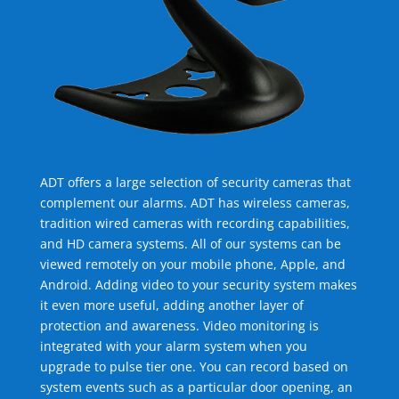
ADT offers a large selection of security cameras that
complement our alarms. ADT has wireless cameras,
tradition wired cameras with recording capabilities,
and HD camera systems. All of our systems can be
viewed remotely on your mobile phone, Apple, and
Android. Adding video to your security system makes
it even more useful, adding another layer of
protection and awareness. Video monitoring is
integrated with your alarm system when you
upgrade to pulse tier one. You can record based on
system events such as a particular door opening, an