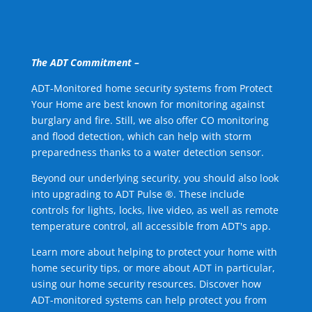
The ADT Commitment –
ADT-Monitored home security systems from Protect
Your Home are best known for monitoring against
burglary and fire. Still, we also offer CO monitoring
and flood detection, which can help with storm
preparedness thanks to a water detection sensor.
Beyond our underlying security, you should also look
into upgrading to ADT Pulse ®. These include
controls for lights, locks, live video, as well as remote
temperature control, all accessible from ADT's app.
Learn more about helping to protect your home with
home security tips, or more about ADT in particular,
using our home security resources. Discover how
ADT-monitored systems can help protect you from