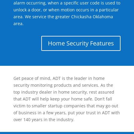
alarm occurring, when a specific user code is used to
unlock a door, or when motion occurs in a particular
area. We service the greater Chickasha Oklahoma
area.
Home Security Features
Get peace of mind, ADT is the leader in home
security monitoring products and services. As the
top industry dealer in home security, rest assured
that ADT will help keep your home safe. Don’t fall
victim to smaller startup companies that may go out
of business in a few years, put your trust in ADT with
over 140 years in the industry.