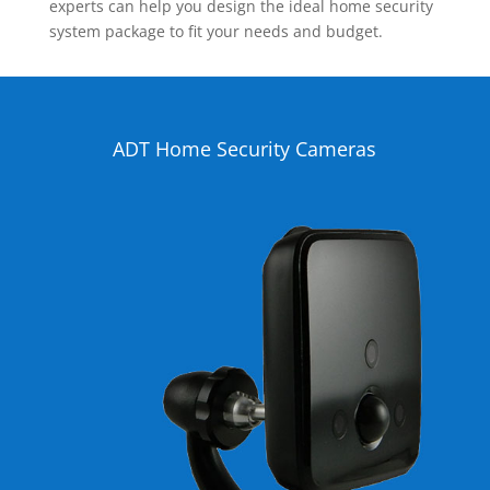
experts can help you design the ideal home security
system package to fit your needs and budget.
ADT Home Security Cameras