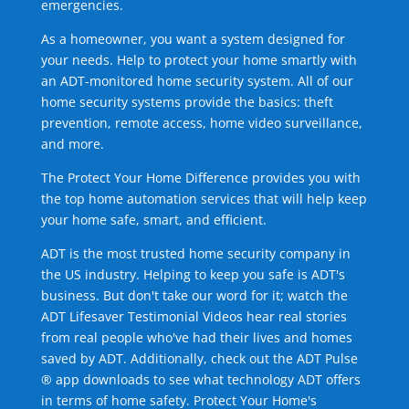
emergencies.
As a homeowner, you want a system designed for
your needs. Help to protect your home smartly with
an ADT-monitored home security system. All of our
home security systems provide the basics: theft
prevention, remote access, home video surveillance,
and more.
The Protect Your Home Difference provides you with
the top home automation services that will help keep
your home safe, smart, and efficient.
ADT is the most trusted home security company in
the US industry. Helping to keep you safe is ADT's
business. But don't take our word for it; watch the
ADT Lifesaver Testimonial Videos hear real stories
from real people who've had their lives and homes
saved by ADT. Additionally, check out the ADT Pulse
® app downloads to see what technology ADT offers
in terms of home safety. Protect Your Home's