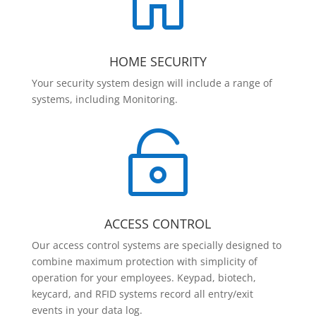

HOME SECURITY
Your security system design will include a range of
systems, including Monitoring.

ACCESS CONTROL
Our access control systems are specially designed to
combine maximum protection with simplicity of
operation for your employees. Keypad, biotech,
keycard, and RFID systems record all entry/exit
events in your data log.