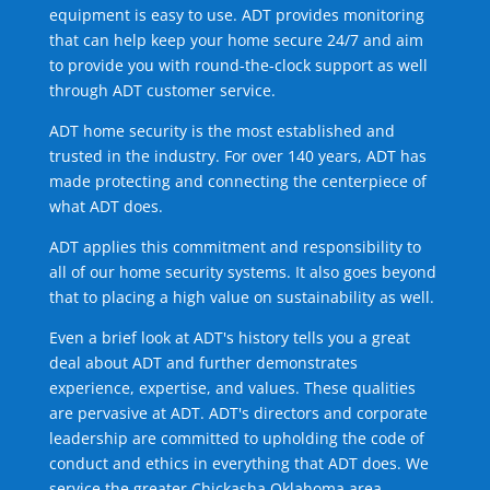
equipment is easy to use. ADT provides monitoring
that can help keep your home secure 24/7 and aim
to provide you with round-the-clock support as well
through ADT customer service.
ADT home security is the most established and
trusted in the industry. For over 140 years, ADT has
made protecting and connecting the centerpiece of
what ADT does.
ADT applies this commitment and responsibility to
all of our home security systems. It also goes beyond
that to placing a high value on sustainability as well.
Even a brief look at ADT's history tells you a great
deal about ADT and further demonstrates
experience, expertise, and values. These qualities
are pervasive at ADT. ADT's directors and corporate
leadership are committed to upholding the code of
conduct and ethics in everything that ADT does. We
service the greater Chickasha Oklahoma area.