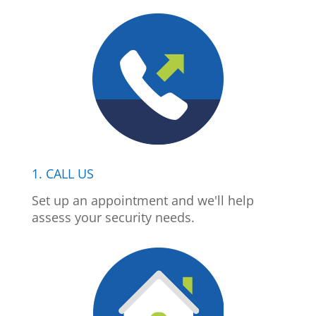
1. CALL US
Set up an appointment and we'll help
assess your security needs.