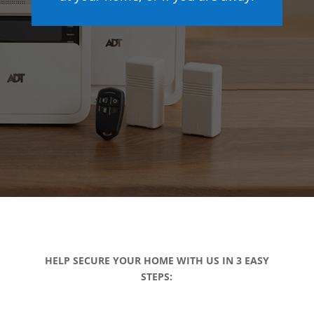
HELP SECURE YOUR HOME WITH US IN 3 EASY
STEPS: