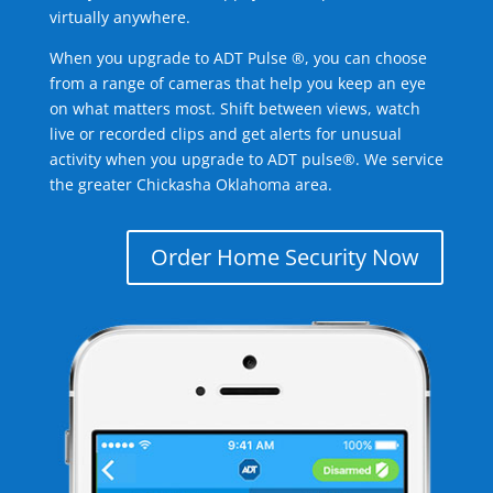
virtually anywhere.
When you upgrade to ADT Pulse ®, you can choose
from a range of cameras that help you keep an eye
on what matters most. Shift between views, watch
live or recorded clips and get alerts for unusual
activity when you upgrade to ADT pulse®. We service
the greater Chickasha Oklahoma area.
Order Home Security Now