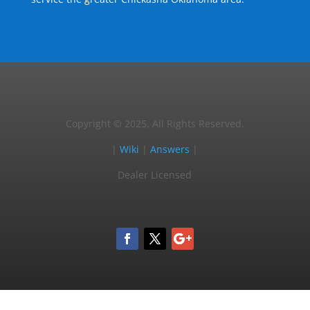
Copyright © 2025, All Rights Reserved.
|
Wiki
|
Answers
|
Dealer Licensed