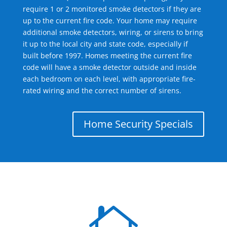
require 1 or 2 monitored smoke detectors if they are
up to the current fire code. Your home may require
additional smoke detectors, wiring, or sirens to bring
it up to the local city and state code, especially if
built before 1997. Homes meeting the current fire
code will have a smoke detector outside and inside
each bedroom on each level, with appropriate fire-
rated wiring and the correct number of sirens.
Home Security Specials