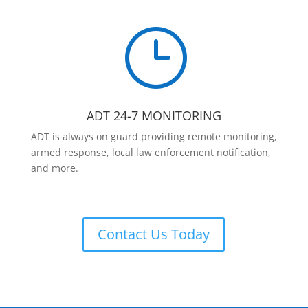
}
ADT 24-7 MONITORING
ADT is always on guard providing remote monitoring,
armed response, local law enforcement notification,
and more.
Contact Us Today