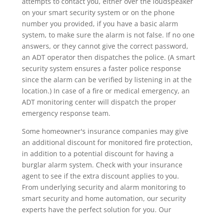
attempts to contact you, either over the loudspeaker
on your smart security system or on the phone
number you provided, if you have a basic alarm
system, to make sure the alarm is not false. If no one
answers, or they cannot give the correct password,
an ADT operator then dispatches the police. (A smart
security system ensures a faster police response
since the alarm can be verified by listening in at the
location.) In case of a fire or medical emergency, an
ADT monitoring center will dispatch the proper
emergency response team.
Some homeowner's insurance companies may give
an additional discount for monitored fire protection,
in addition to a potential discount for having a
burglar alarm system. Check with your insurance
agent to see if the extra discount applies to you.
From underlying security and alarm monitoring to
smart security and home automation, our security
experts have the perfect solution for you. Our