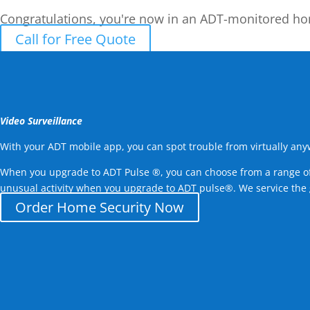
Congratulations, you're now in an ADT-monitored h
Call for Free Quote
Video Surveillance
With your ADT mobile app, you can spot trouble from virtually an
When you upgrade to ADT Pulse ®, you can choose from a range of c
unusual activity when you upgrade to ADT pulse®. We service the
Order Home Security Now