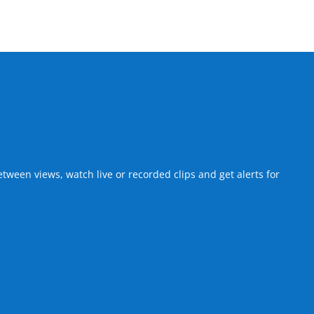
een views, watch live or recorded clips and get alerts for