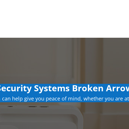
ecurity Systems Broken Arr
can help give you peace of mind, whether you are at