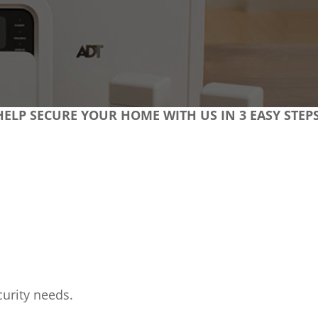
HELP SECURE YOUR HOME WITH US IN 3 EASY STEPS
urity needs.