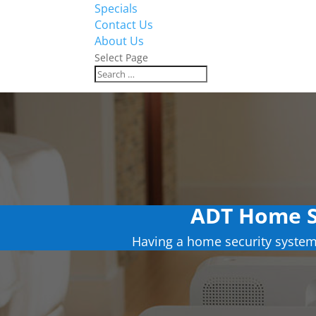
Specials
Contact Us
About Us
Select Page
ADT Home S
Having a home security system 