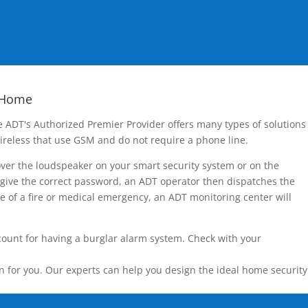
 Home
 ADT's Authorized Premier Provider offers many types of solutions
ireless that use GSM and do not require a phone line.
over the loudspeaker on your smart security system or on the
 give the correct password, an ADT operator then dispatches the
ase of a fire or medical emergency, an ADT monitoring center will
count for having a burglar alarm system. Check with your
n for you. Our experts can help you design the ideal home security