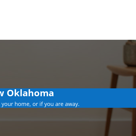
ow Oklahoma
 your home, or if you are away.