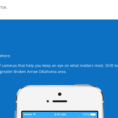
ome.
ywhere.
ameras that help you keep an eye on what matters most. Shift betw
 greater Broken Arrow Oklahoma area.