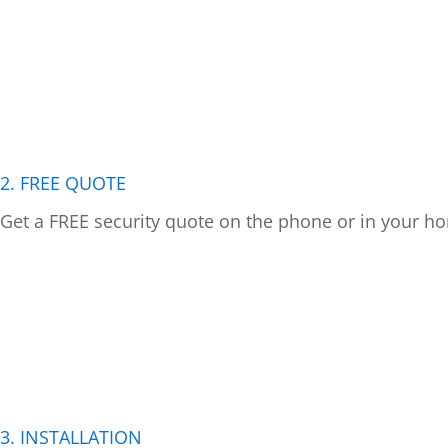
2. FREE QUOTE
Get a FREE security quote on the phone or in your ho
3. INSTALLATION