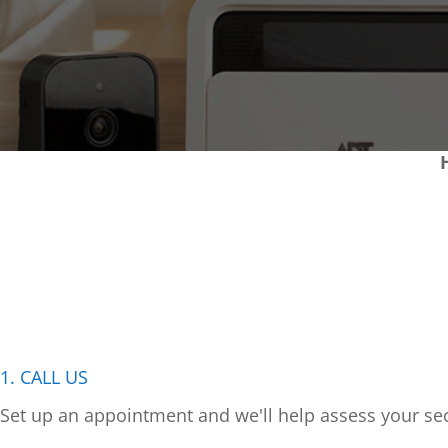
1. CALL US
Set up an appointment and we'll help assess your sec