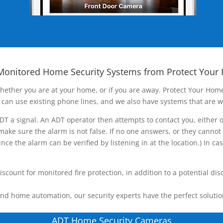
Monitored Home Security Systems from Protect Your
ether you are at your home, or if you are away. Protect Your Home
can use existing phone lines, and we also have systems that are w
T a signal. An ADT operator then attempts to contact you, either 
ake sure the alarm is not false. If no one answers, or they cannot
nce the alarm can be verified by listening in at the location.) In c
unt for monitored fire protection, in addition to a potential dis
nd home automation, our security experts have the perfect solutio
ADT Home Security Cameras