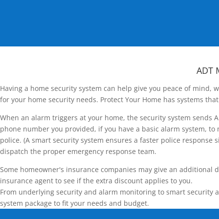
ADT 
Having a home security system can help give you peace of mind, wh
for your home security needs. Protect Your Home has systems that 
When an alarm triggers at your home, the security system sends AD
phone number you provided, if you have a basic alarm system, to m
police. (A smart security system ensures a faster police response si
dispatch the proper emergency response team.
Some homeowner's insurance companies may give an additional disco
insurance agent to see if the extra discount applies to you.
From underlying security and alarm monitoring to smart security a
system package to fit your needs and budget.