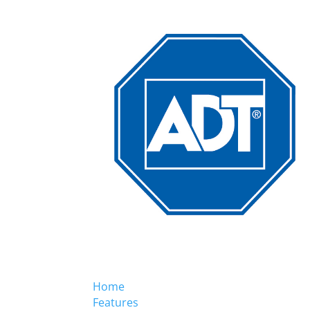
Home
Features