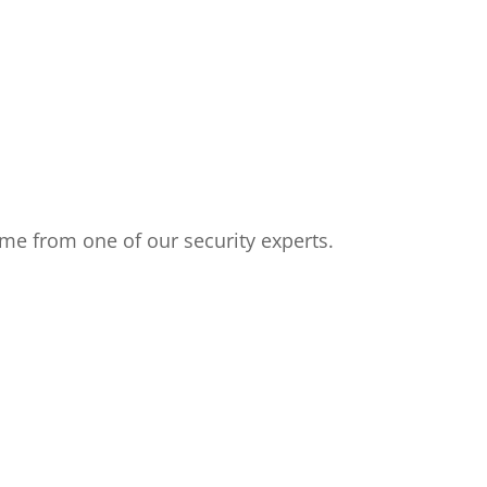
me from one of our security experts.